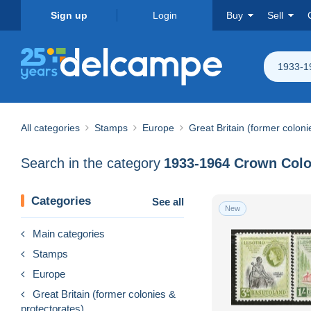
Sign up
Login
Buy
Sell
1933-1
All categories
Stamps
Europe
Great Britain (former coloni
Search in the category
1933-1964 Crown Col
Categories
See all
New
Main categories
Stamps
Europe
Great Britain (former colonies &
protectorates)