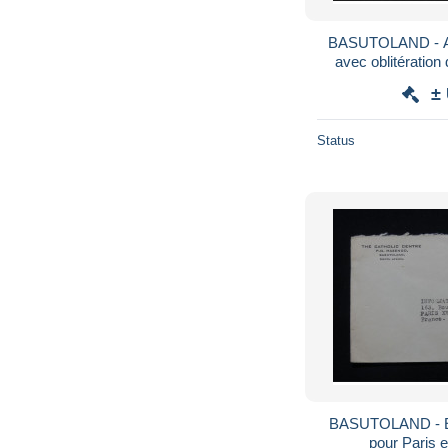
BASUTOLAND - A
avec oblitération
±
Status
BASUTOLAND - E
pour Paris 