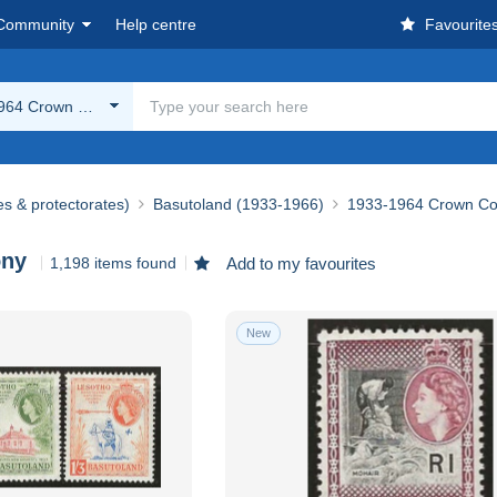
Community
Help centre
Favourite
964 Crown Colony
es & protectorates)
Basutoland (1933-1966)
1933-1964 Crown Co
ony
1,198 items found
Add to my favourites
New