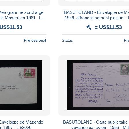
érogramme surchargé
BASUTOLAND - Enveloppe de Ma
 de Maseru en 1961 - L
1948, affranchissement plaisant -
71493
 US$11.53
± US$11.53
Professional
Status
Pr
nveloppe de Mazendo
BASUTOLAND - Carte publicitai
en 1957 - L 83020
voyagée par avion - 1956 - M 