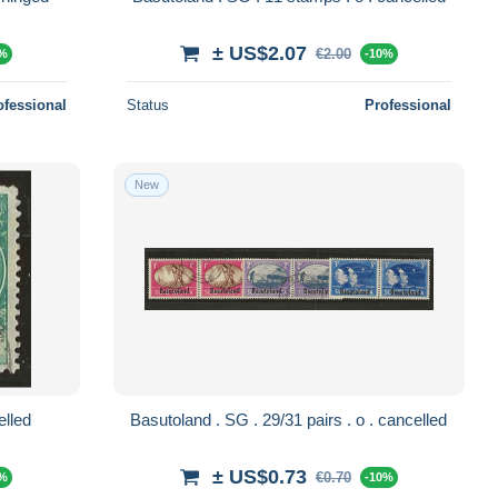
± US$2.07
€2.00
0%
-10%
ofessional
Status
Professional
New
0 . o . cancelled
Basutoland . SG . 29/31 pairs . o . cancelled
± US$0.73
€0.70
0%
-10%