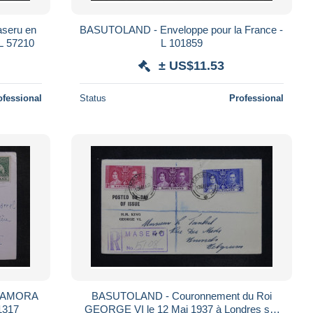
seru en
BASUTOLAND - Enveloppe pour la France -
 L 57210
L 101859
± US$11.53
ofessional
Status
Professional
re AMORA
BASUTOLAND - Couronnement du Roi
1317
GEORGE VI le 12 Mai 1937 à Londres sur