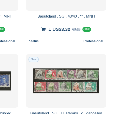
Basutoland . SG . 79 (2 scans) . ** . MNH
Basutoland . SG . 43/49 . ** . MNH
± US$3.32
€3.20
10%
-10%
ofessional
Status
Professional
New
 15/17 . * . mint-hinged
Basutoland . SG . 11 stamps . o . cancelled