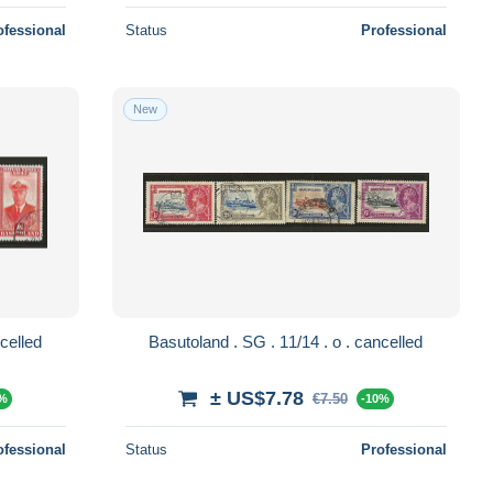
ofessional
Status
Professional
New
 . 32/35 . o . cancelled
Basutoland . SG . 11/14 . o . cancelled
± US$7.78
€7.50
0%
-10%
ofessional
Status
Professional