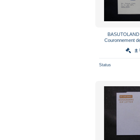
BASUTOLAND -
Couronnement de 
1953 pour Ca
±
Status