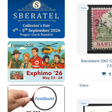
New
Basutoland 1961 S
2,5
±
Status
New