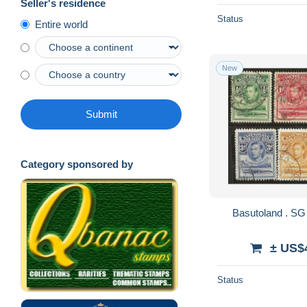
Seller's residence
Status
Entire world
New
Submit
Category sponsored by
± US$
Status