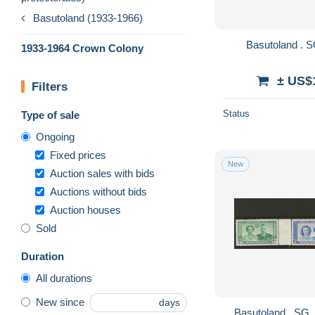
Basutoland (1933-1966)
1933-1964 Crown Colony
± US$
Filters
Status
Type of sale
Ongoing
Fixed prices
New
Auction sales with bids
Auctions without bids
Auction houses
Sold
Duration
All durations
New since
days