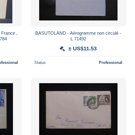
France ,
BASUTOLAND - Aérogramme non circulé -
6784
L 71492
± US$11.53
ofessional
Status
Professional