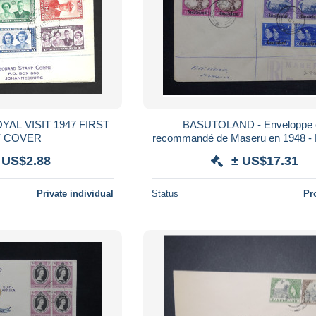
BASUTOLAND - Enveloppe 
Y COVER
recommandé de Maseru en 1948 - 
 US$2.88
± US$17.31
Private individual
Status
Pr