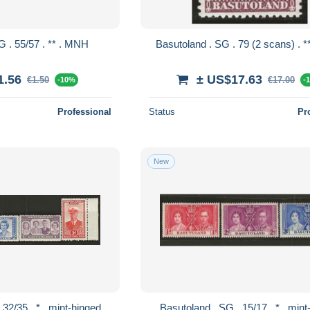
Basutoland . SG . 55/57 . ** . MNH
1.56
± US$17.63
€1.50
€17.00
-10%
-
Professional
Status
Pr
New
Basutoland . SG . 32/35 . * . mint-hinged
Basutoland . SG .