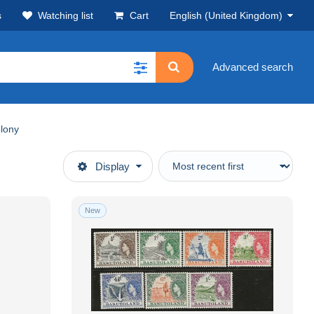
s
Watching list
Cart
English (United Kingdom)
Advanced search
lony
Display
New