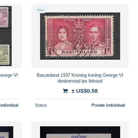
New
George VI
Basutoland 1937 Kroning koning George VI
donkerrood ipv felrood
± US$0.58
individual
Status
Private individual