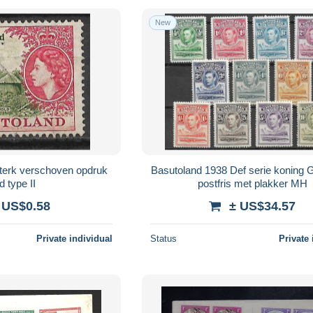
New
terk verschoven opdruk
Basutoland 1938 Def serie koning 
d type II
postfris met plakker MH
 US$0.58
± US$34.57
Private individual
Status
Private 