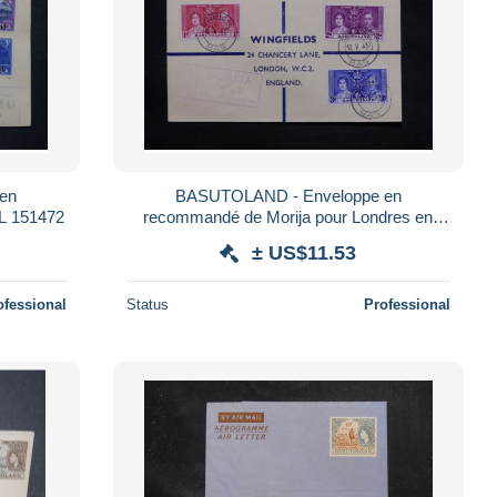
en
BASUTOLAND - Enveloppe en
L 151472
recommandé de Morija pour Londres en
1937 , affranchissement plaisant - L 25156
± US$11.53
ofessional
Status
Professional