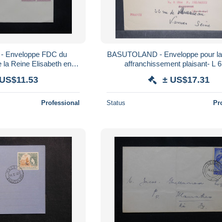
 Enveloppe FDC du
BASUTOLAND - Enveloppe pour la 
la Reine Elisabeth en
affranchissement plaisant- L 
pe Town - L 25143
 US$11.53
± US$17.31
Professional
Status
Pr