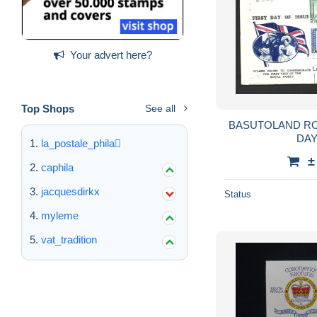
Your advert here?
Top Shops
See all
BASUTOLAND ROYAL VISIT 1947 FIRST
DA
la_postale_phila
±
caphila
jacquesdirkx
Status
myleme
vat_tradition