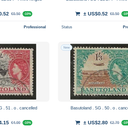
0.52
± US$0.52
€0.50
€0.50
-10%
-1
Professional
Status
Pr
New
Basutoland . SG . 51 . o . cancelled
Basutoland . SG . 5
4.15
± US$2.80
€4.00
€2.70
-10%
-1