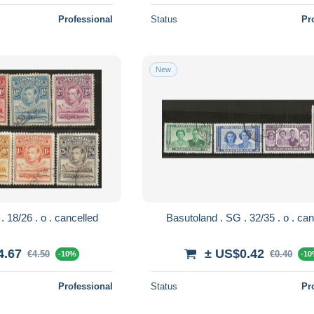
Professional
Status
Pr
New
Basutoland . SG . 18/26 . o . cancelled
Basutoland . SG
4.67
± US$0.42
€4.50
€0.40
-10%
-1
Professional
Status
Pr