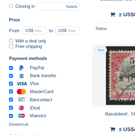
Closing in
hours
± US$
Price
Status
From
US$
to
US$
With a deal only
Free shipping
New
Payment methods
PayPal
Bank transfer
Visa
MasterCard
Bancontact
iDeal
Maestro
Deselect all
± US$