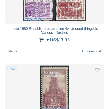
India 1950 Republic proclamation 4v, Unused (hinged),
Various - Textiles
± US$17.33
Status
Professional
New