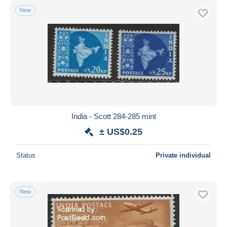
New
India - Scott 284-285 mint
± US$0.25
Status
Private individual
New