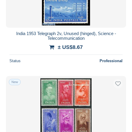
India 1953 Telegraph 2v, Unused (hinged), Science -
Telecommunication
± US$8.67
Status
Professional
New