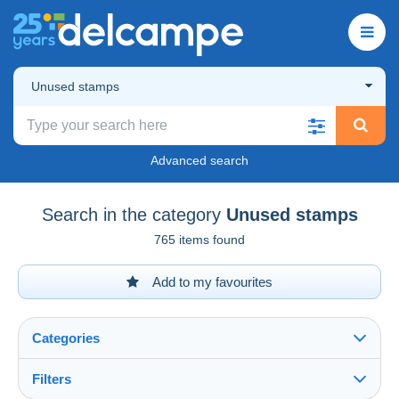
Unused stamps
Advanced search
Search in the category
Unused stamps
765 items found
Add to my favourites
Categories
Filters
See all