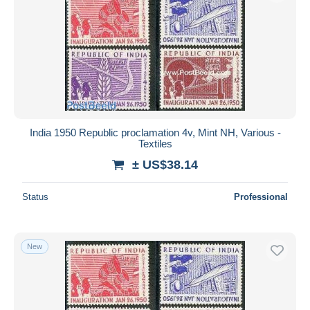
India 1950 Republic proclamation 4v, Mint NH, Various -
Textiles
± US$38.14
Status
Professional
New