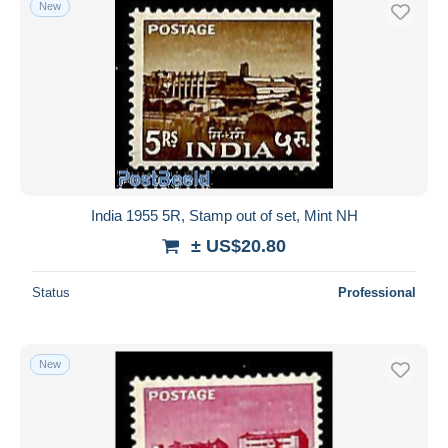
New
Free shipping
Payment methods
PayPal
Bank transfer
Visa
MasterCard
Bancontact
India 1955 5R, Stamp out of set, Mint NH
iDeal
± US$20.80
Maestro
Deselect all
Status
Professional
Seller's residence
Entire world
New