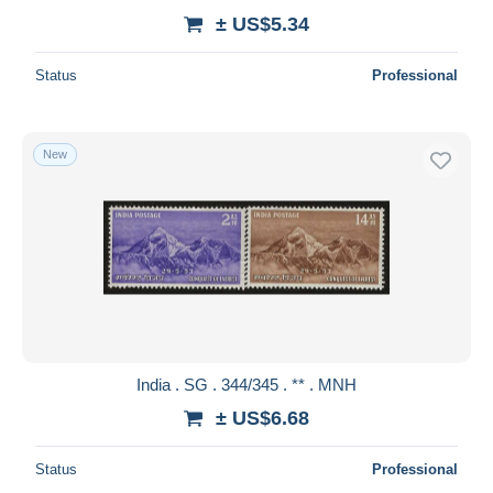
± US$5.34
Status
Professional
New
India . SG . 344/345 . ** . MNH
± US$6.68
Status
Professional