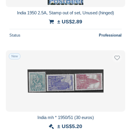
India 1950 2.5A, Stamp out of set, Unused (hinged)
± US$2.89
Status
Professional
New
India mh * 1950/51 (30 euros)
± US$5.20