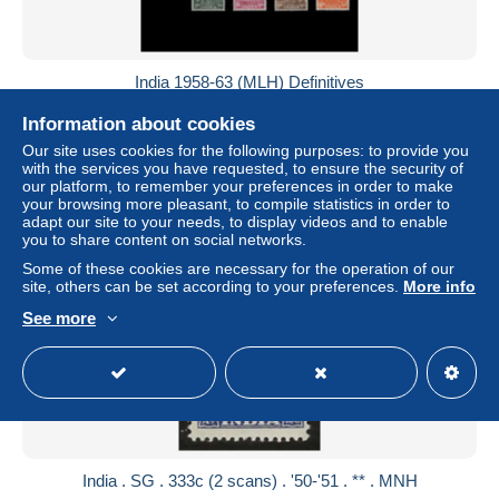
India 1958-63 (MLH) Definitives
± US$59.51
Information about cookies
Our site uses cookies for the following purposes: to provide you
Status
Professional
with the services you have requested, to ensure the security of
our platform, to remember your preferences in order to make
your browsing more pleasant, to compile statistics in order to
adapt our site to your needs, to display videos and to enable
you to share content on social networks.
Some of these cookies are necessary for the operation of our
site, others can be set according to your preferences.
More info
See more
India . SG . 333c (2 scans) . '50-'51 . ** . MNH