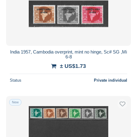
India 1957, Cambodia overprint, mint no hinge, Sc# SG ,Mi
6-8
± US$1.73
Status
Private individual
New