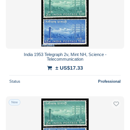
India 1953 Telegraph 2v, Mint NH, Science -
Telecommunication
± US$17.33
Status
Professional
New