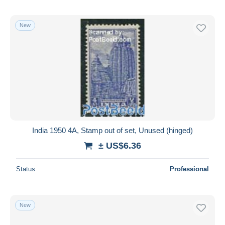
New
India 1950 4A, Stamp out of set, Unused (hinged)
± US$6.36
Status
Professional
New