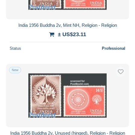
India 1956 Buddha 2v, Mint NH, Religion - Religion
± US$23.11
Status
Professional
New
India 1956 Buddha 2v, Unused (hinged), Religion - Religion