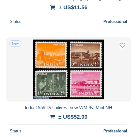
± US$11.56
Status
Professional
New
India 1959 Definitives, new WM 4v, Mint NH
± US$52.00
Status
Professional