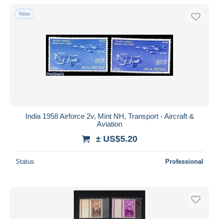
New
India 1958 Airforce 2v, Mint NH, Transport - Aircraft &
Aviation
± US$5.20
Status
Professional