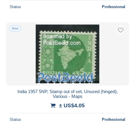
Status
Professional
New
India 1957 5NP, Stamp out of set, Unused (hinged),
Various - Maps
± US$4.05
Status
Professional