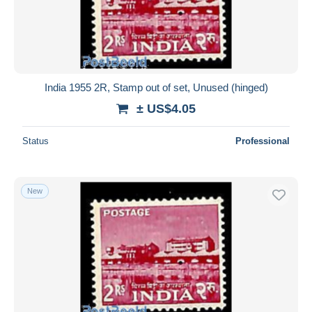
Submit
India 1955 2R, Stamp out of set, Unused (hinged)
± US$4.05
Status
Professional
New