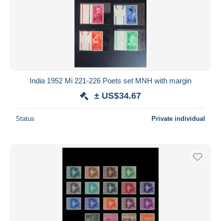
India 1952 Mi 221-226 Poets set MNH with margin
± US$34.67
Status
Private individual