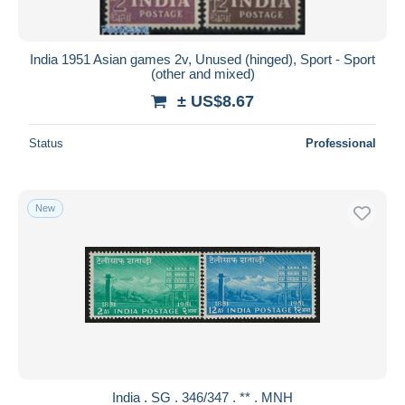
India 1951 Asian games 2v, Unused (hinged), Sport - Sport
(other and mixed)
± US$8.67
Status
Professional
New
India . SG . 346/347 . ** . MNH