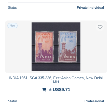
Status
Private individual
New
INDIA 1951, SG# 335-336, First Asian Games, New Delhi,
MH
± US$9.71
Status
Professional