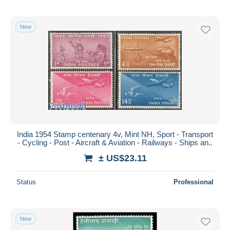
New
India 1954 Stamp centenary 4v, Mint NH, Sport - Transport
- Cycling - Post - Aircraft & Aviation - Railways - Ships an..
± US$23.11
Status
Professional
New