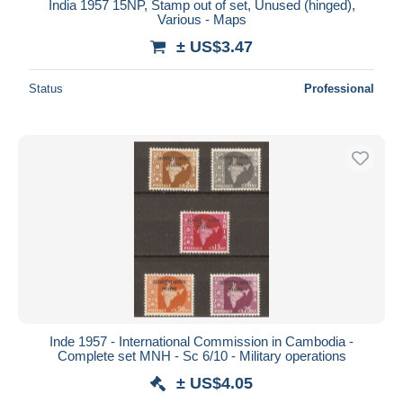
India 1957 15NP, Stamp out of set, Unused (hinged),
Various - Maps
± US$3.47
Status
Professional
Inde 1957 - International Commission in Cambodia -
Complete set MNH - Sc 6/10 - Military operations
± US$4.05