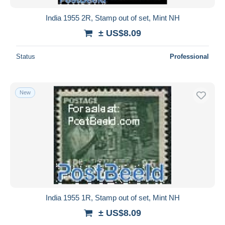
India 1955 2R, Stamp out of set, Mint NH
± US$8.09
Status
Professional
New
India 1955 1R, Stamp out of set, Mint NH
± US$8.09