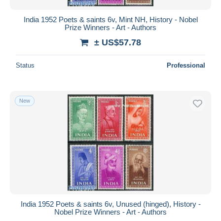
India 1952 Poets & saints 6v, Mint NH, History - Nobel
Prize Winners - Art - Authors
± US$57.78
Status
Professional
New
India 1952 Poets & saints 6v, Unused (hinged), History -
Nobel Prize Winners - Art - Authors