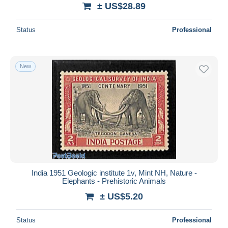
± US$28.89
Status
Professional
New
India 1951 Geologic institute 1v, Mint NH, Nature -
Elephants - Prehistoric Animals
± US$5.20
Status
Professional