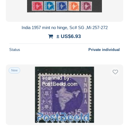
India 1957 mint no hinge, Sc# SG ,Mi 257-272
± US$6.93
Status
Private individual
New