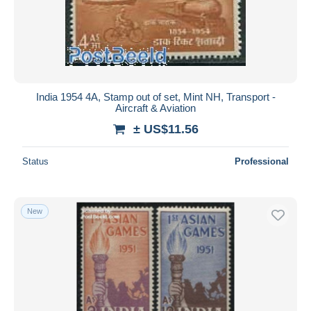
India 1954 4A, Stamp out of set, Mint NH, Transport -
Aircraft & Aviation
± US$11.56
Status
Professional
New