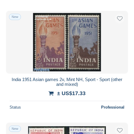
New
India 1951 Asian games 2v, Mint NH, Sport - Sport (other
and mixed)
± US$17.33
Status
Professional
New