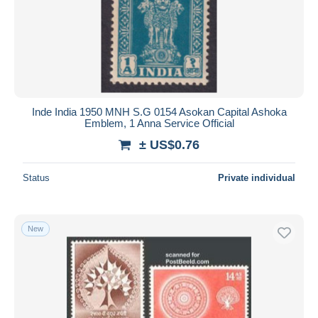
Inde India 1950 MNH S.G 0154 Asokan Capital Ashoka
Emblem, 1 Anna Service Official
± US$0.76
Status
Private individual
New