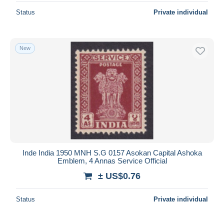
Status
Private individual
New
Inde India 1950 MNH S.G 0157 Asokan Capital Ashoka
Emblem, 4 Annas Service Official
± US$0.76
Status
Private individual