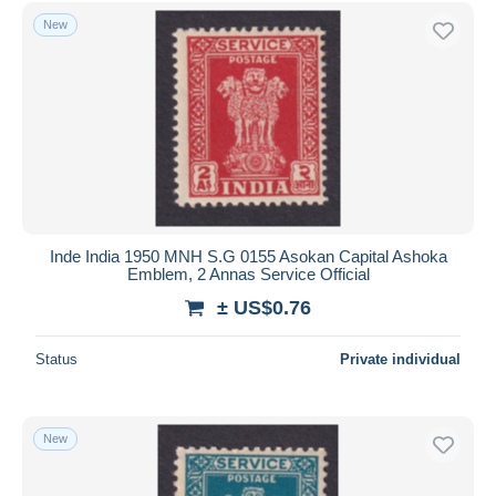
New
Inde India 1950 MNH S.G 0155 Asokan Capital Ashoka
Emblem, 2 Annas Service Official
± US$0.76
Status
Private individual
New