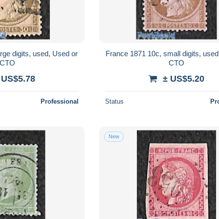
rge digits, used, Used or
France 1871 10c, small digits, used
CTO
CTO
 US$5.78
± US$5.20
Professional
Status
Pr
New