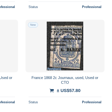
ofessional
Status
Professional
New
 Used or
France 1868 2c Journaux, used, Used or
CTO
± US$57.80
ofessional
Status
Professional