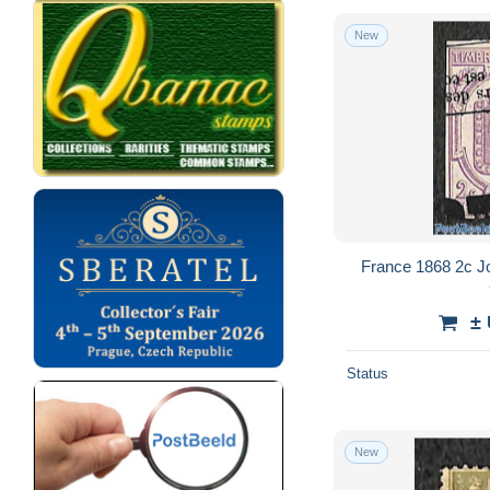
New
France 1868 2c J
±
Status
New