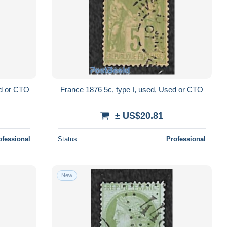
ed or CTO
France 1876 5c, type I, used, Used or CTO
± US$20.81
ofessional
Status
Professional
New