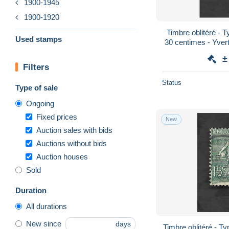
1900-1945
1900-1920
Timbre oblitéré -
Used stamps
30 centimes - Yvert 
±
Filters
Status
Type of sale
Ongoing
Fixed prices
New
Auction sales with bids
Auctions without bids
Auction houses
Sold
Duration
All durations
New since
days
Timbre oblitéré - T