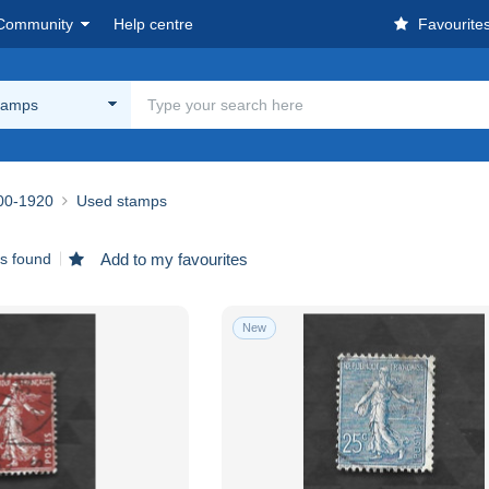
Community
Help centre
Favourite
tamps
00-1920
Used stamps
ms found
Add to my favourites
New