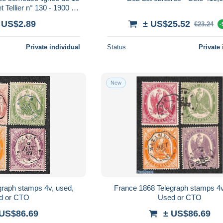
 Tellier n° 130 - 1900 /
1923
 US$2.89
± US$25.52
€23.24
-
Private individual
Status
Private 
New
graph stamps 4v, used,
France 1868 Telegraph stamps 4v
d or CTO
Used or CTO
 US$86.69
± US$86.69