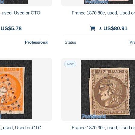
, used, Used or CTO
France 1870 80c, used, Used 
 US$5.78
± US$80.91
Professional
Status
Pr
New
c, used, Used or CTO
France 1870 30c, used, Used 