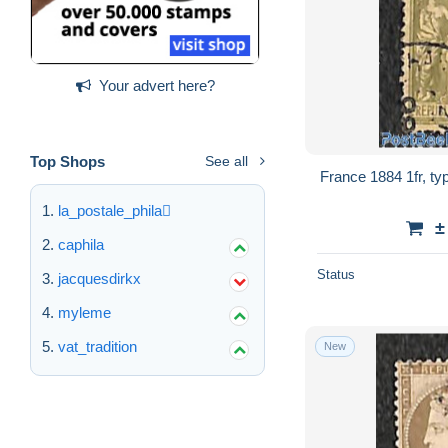
Your advert here?
Top Shops
See all
France 1884 1fr, ty
la_postale_phila
±
caphila
Status
jacquesdirkx
myleme
vat_tradition
New