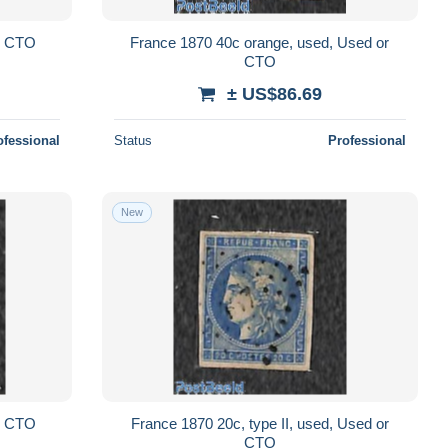
or CTO
France 1870 40c orange, used, Used or
CTO
± US$86.69
ofessional
Status
Professional
New
or CTO
France 1870 20c, type II, used, Used or
CTO