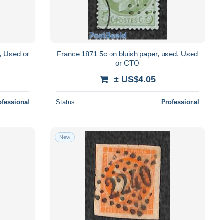
, Used or
France 1871 5c on bluish paper, used, Used
or CTO
± US$4.05
ofessional
Status
Professional
New