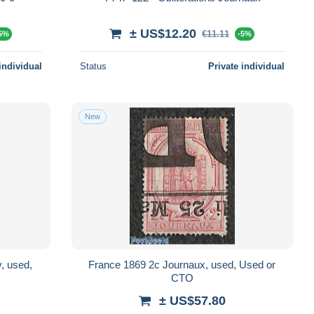
± US$12.20
€11.11
5%
-5%
individual
Status
Private individual
New
, used,
France 1869 2c Journaux, used, Used or
CTO
± US$57.80