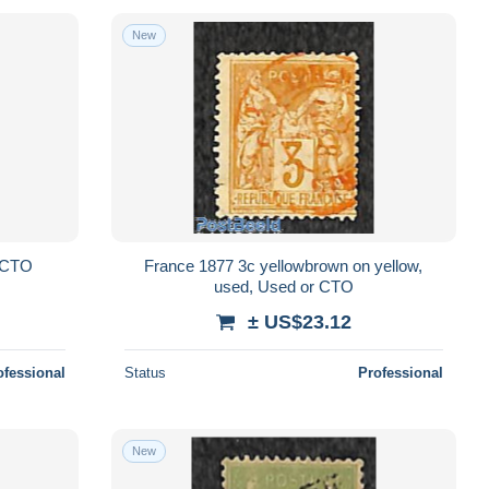
New
r CTO
France 1877 3c yellowbrown on yellow,
used, Used or CTO
± US$23.12
ofessional
Status
Professional
New