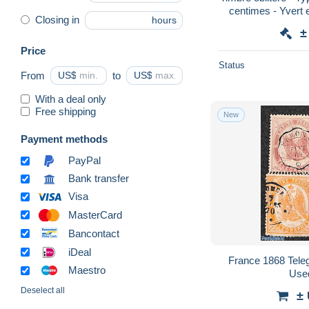
centimes - Yvert et
Closing in
hours
±
Price
Status
From
US$
to
US$
With a deal only
Free shipping
New
Payment methods
PayPal
Bank transfer
Visa
MasterCard
Bancontact
iDeal
France 1868 Tele
Maestro
Use
Deselect all
±