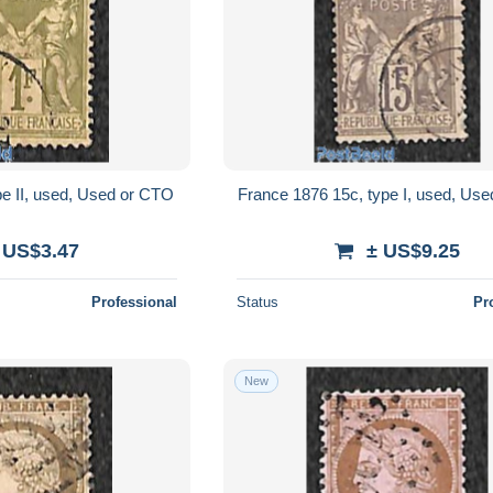
pe II, used, Used or CTO
France 1876 15c, type I, used, Us
 US$3.47
± US$9.25
Professional
Status
Pr
New