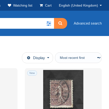
s
Watching list
Cart
English (United Kingdom)
Advanced search
Display
New