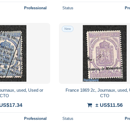
Professional
Status
Pr
New
ournaux, used, Used or
France 1869 2c, Journaux, used,
CTO
CTO
 US$17.34
± US$11.56
Professional
Status
Pr