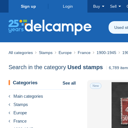
Sign up
Login
Buy
Sell
Used s
All categories
Stamps
Europe
France
1900-1945
19
Search in the category
Used stamps
6,789 ite
Categories
See all
New
Main categories
Stamps
Europe
France