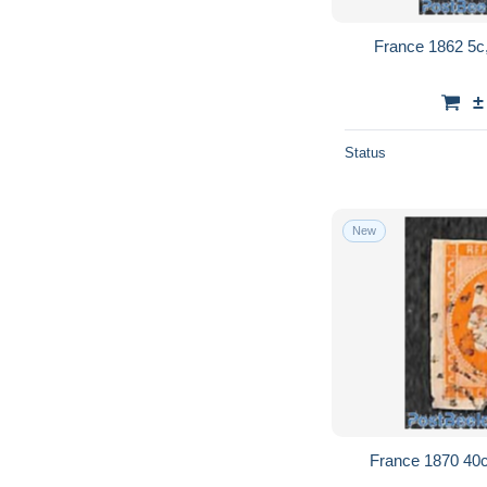
France 1862 5c
±
Status
New
France 1870 40