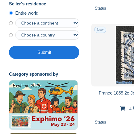
Seller's residence
Status
Entire world
New
Submit
Category sponsored by
France 1869 2c J
±
Status