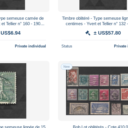
 Type semeuse camée de
Timbre oblitéré - Type semeuse lig
et Tellier n° 160 - 1900 /
centimes - Yvert et Tellier n° 132 
1923
1923
 US$6.94
± US$57.80
Private individual
Status
Private 
New
ype semeuse lignée de 15
Bob Lot oblitérés - Cote 410,