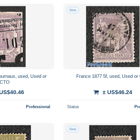
New
ournaux, used, Used or
France 1877 5f, used, Used o
CTO
 US$40.46
± US$46.24
Professional
Status
Pr
New