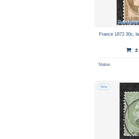
France 1872 30c, la
±
Status
New