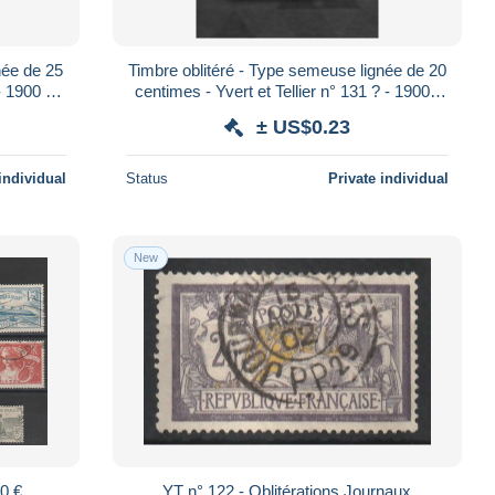
née de 25
Timbre oblitéré - Type semeuse lignée de 20
- 1900 /
centimes - Yvert et Tellier n° 131 ? - 1900 /
1923
± US$0.23
individual
Status
Private individual
New
00 €
YT n° 122 - Oblitérations Journaux