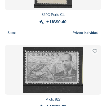
854C Perfo CL
± US$0.40
Status
Private individual
Mich. 827