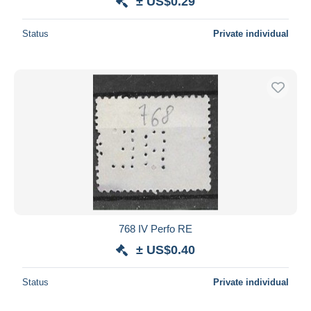
± US$0.29
Status
Private individual
768 IV Perfo RE
± US$0.40
Status
Private individual