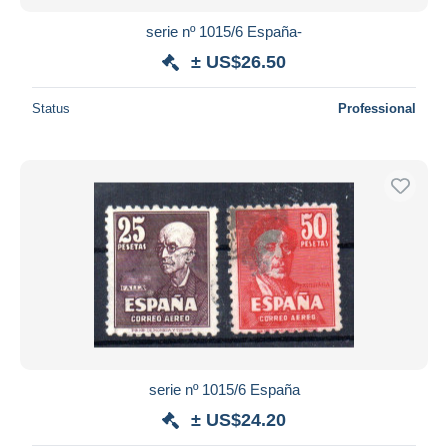
serie nº 1015/6 España-
± US$26.50
Status
Professional
serie nº 1015/6 España
± US$24.20