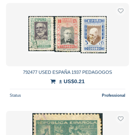
792477 USED ESPAÑA 1937 PEDAGOGOS
± US$0.21
Status
Professional