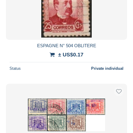
ESPAGNE N° 504 OBLITERE
± US$0.17
Status
Private individual