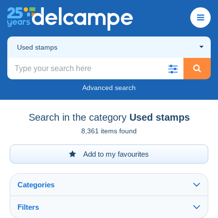
Used stamps
Advanced search
Search in the category
Used stamps
8,361 items found
Add to my favourites
Categories
Filters
See all