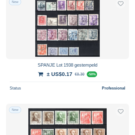
New
Free shipping
Payment methods
PayPal
Bank transfer
Visa
MasterCard
Bancontact
SPANJE Lot 1938 gestempeld
iDeal
± US$0.17
€0.30
Maestro
-50%
Deselect all
Status
Professional
Seller's residence
Entire world
New