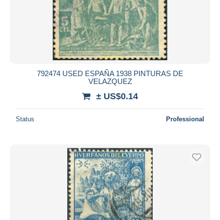
792474 USED ESPAÑA 1938 PINTURAS DE
VELAZQUEZ
± US$0.14
Status
Professional