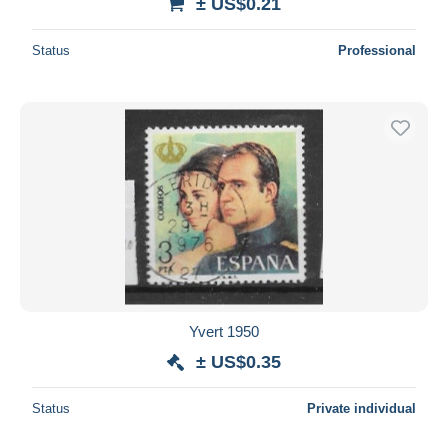
± US$0.21
Status
Professional
Yvert 1950
± US$0.35
Status
Private individual