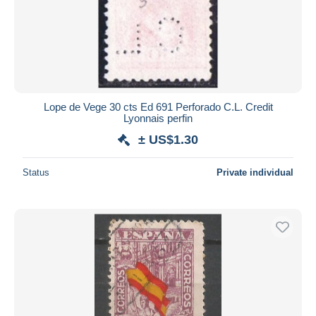
Lope de Vege 30 cts Ed 691 Perforado C.L. Credit
Lyonnais perfin
± US$1.30
Status
Private individual