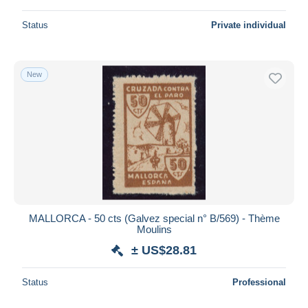
Status
Private individual
New
MALLORCA - 50 cts (Galvez special n° B/569) - Thème
Moulins
± US$28.81
Status
Professional