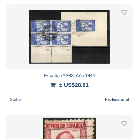
España nº 983. Año 1944
± US$28.81
Status
Professional