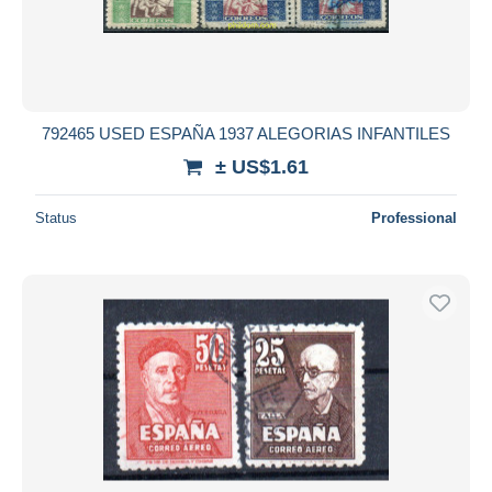
792465 USED ESPAÑA 1937 ALEGORIAS INFANTILES
± US$1.61
Status
Professional