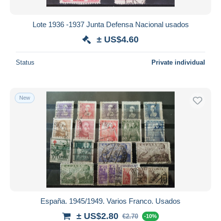
Lote 1936 -1937 Junta Defensa Nacional usados
± US$4.60
Status
Private individual
New
España. 1945/1949. Varios Franco. Usados
± US$2.80
€2.70
-10%