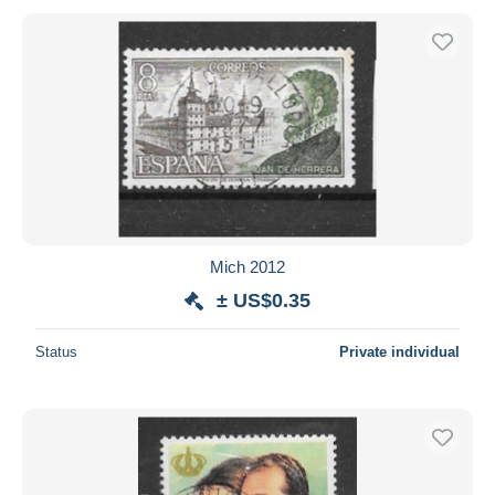
Mich 2012
± US$0.35
Status
Private individual