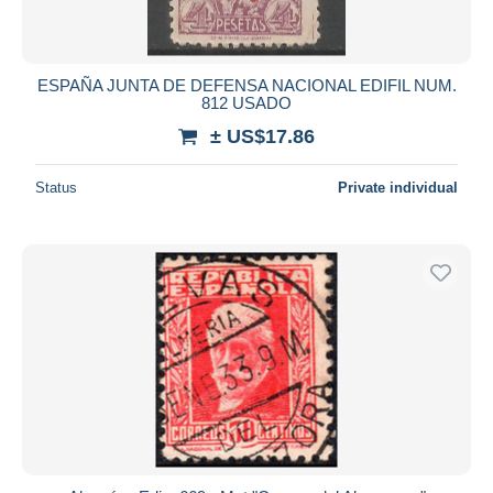
ESPAÑA JUNTA DE DEFENSA NACIONAL EDIFIL NUM.
812 USADO
± US$17.86
Status
Private individual