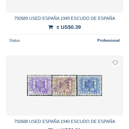
792689 USED ESPAÑA 1949 ESCUDO DE ESPAÑA
± US$0.39
Status
Professional
792688 USED ESPAÑA 1940 ESCUDO DE ESPAÑA