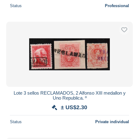
Status
Professional
Lote 3 sellos RECLAMADOS, 2 Alfonso XIII medallon y
Uno Republica. º
± US$2.30
Status
Private individual