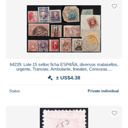
64239. Lote 15 sellos ficha ESPAÑA, diversos matasellos,
urgente, Tranvias, Ambulante, lineales, Censuras....
± US$4.38
Status
Private individual