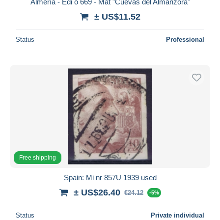
Almería - Edi o 669 - Mat "Cuevas del Almanzora"
± US$11.52
Status
Professional
Free shipping
Spain: Mi nr 857U 1939 used
± US$26.40
€24.12
-5%
Status
Private individual