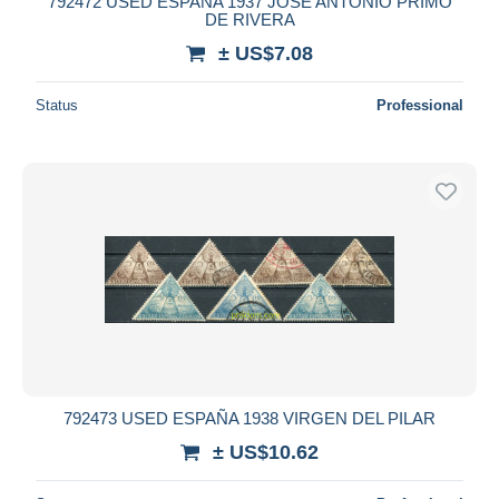
792472 USED ESPAÑA 1937 JOSE ANTONIO PRIMO
DE RIVERA
± US$7.08
Status
Professional
792473 USED ESPAÑA 1938 VIRGEN DEL PILAR
± US$10.62