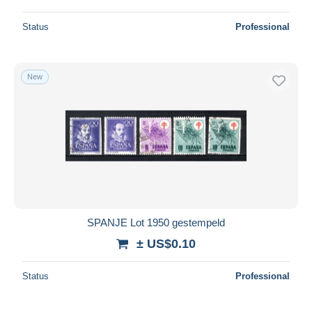
Status
Professional
New
SPANJE Lot 1950 gestempeld
± US$0.10
Status
Professional