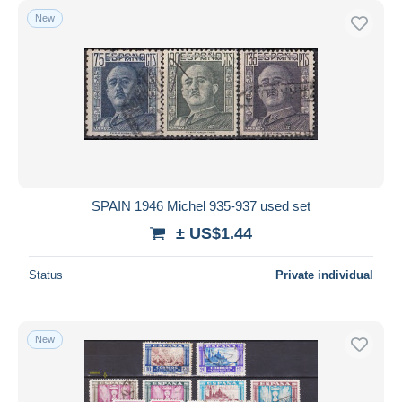
New
SPAIN 1946 Michel 935-937 used set
± US$1.44
Status
Private individual
New