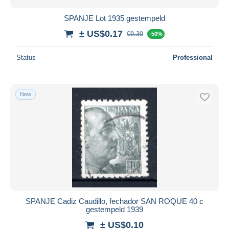
SPANJE Lot 1935 gestempeld
± US$0.17
€0.30
-50%
Status
Professional
New
SPANJE Cadiz Caudillo, fechador SAN ROQUE 40 c
gestempeld 1939
± US$0.10