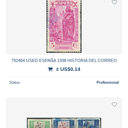
792464 USED ESPAÑA 1938 HISTORIA DEL CORREO
± US$0.14
Status
Professional