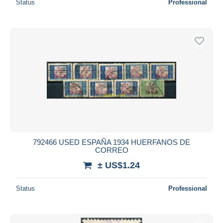
Status
Professional
792466 USED ESPAÑA 1934 HUERFANOS DE
CORREO
± US$1.24
Status
Professional