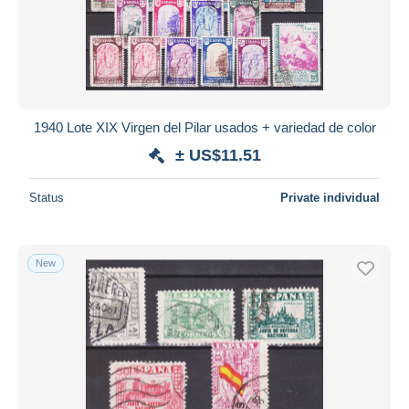
1940 Lote XIX Virgen del Pilar usados + variedad de color
± US$11.51
Status
Private individual
New