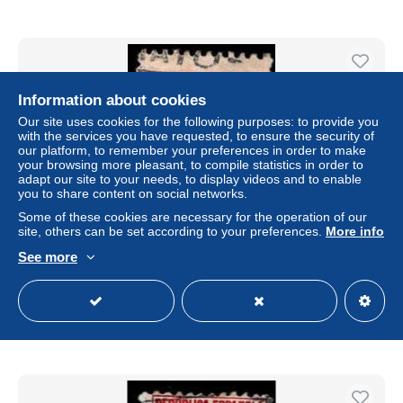
Information about cookies
Our site uses cookies for the following purposes: to provide you
with the services you have requested, to ensure the security of
our platform, to remember your preferences in order to make
your browsing more pleasant, to compile statistics in order to
adapt our site to your needs, to display videos and to enable
you to share content on social networks.
Some of these cookies are necessary for the operation of our
site, others can be set according to your preferences.
More info
Espagne Poste Obl Yv: 503 Mi:622 Pablo Iglesias Ed:658
See more
(Obl.mécanique)
± US$0.05
Status
Private individual