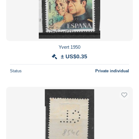
Yvert 1950
± US$0.35
Status
Private individual