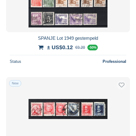
Submit
SPANJE Lot 1949 gestempeld
± US$0.12
€0.20
-50%
Status
Professional
New