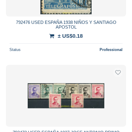
792476 USED ESPAÑA 1938 NIÑOS Y SANTIAGO
APOSTOL
± US$0.18
Status
Professional