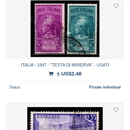
ITALIA - 1947 - "TESTA DI MINERVA" - USATI
± US$2.48
Status
Private individual