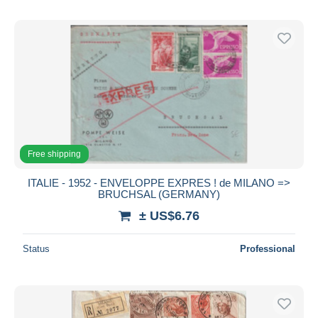
Free shipping
ITALIE - 1952 - ENVELOPPE EXPRES ! de MILANO =>
BRUCHSAL (GERMANY)
± US$6.76
Status
Professional