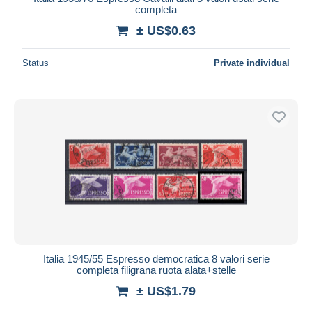
completa
± US$0.63
Status
Private individual
Italia 1945/55 Espresso democratica 8 valori serie
completa filigrana ruota alata+stelle
± US$1.79