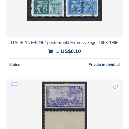
Submit
ITALIE Yt. E45/46° gestempeld Express zegel 1958-1966
± US$0.10
Status
Private individual
New