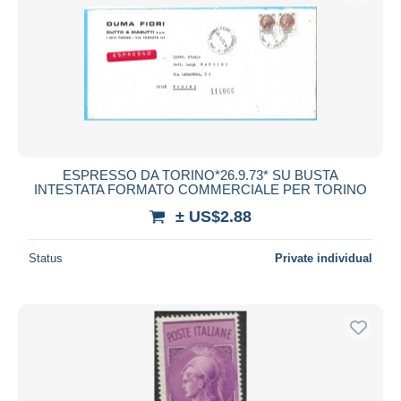
ESPRESSO DA TORINO*26.9.73* SU BUSTA
INTESTATA FORMATO COMMERCIALE PER TORINO
± US$2.88
Status
Private individual