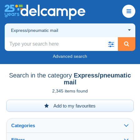
Express/pneumatic mail
Advanced search
Search in the category
Express/pneumatic
mail
2,345 items found
Add to my favourites
Categories
Filters