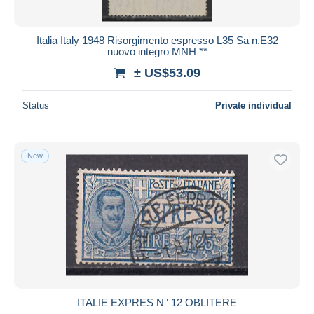
Italia Italy 1948 Risorgimento espresso L35 Sa n.E32
nuovo integro MNH **
± US$53.09
Status
Private individual
New
ITALIE EXPRES N° 12 OBLITERE