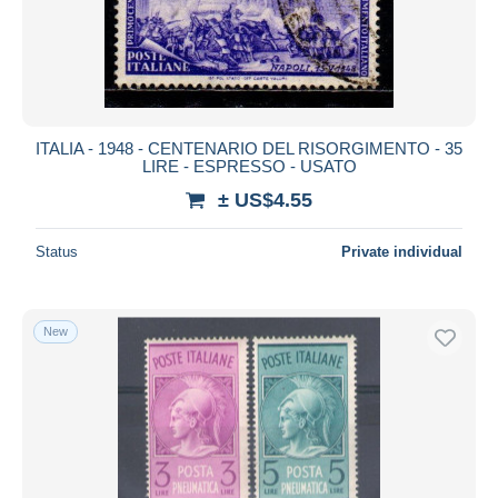
ITALIA - 1948 - CENTENARIO DEL RISORGIMENTO - 35
LIRE - ESPRESSO - USATO
± US$4.55
Status
Private individual
New