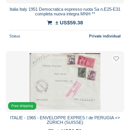
Italia Italy 1951 Democratica espresso ruota Sa n.E25-E31
completa nuova integra MNH **
± US$59.38
Status
Private individual
Free shipping
ITALIE - 1965 - ENVELOPPE EXPRES ! de PERUGIA =>
ZÜRICH (SUISSE)