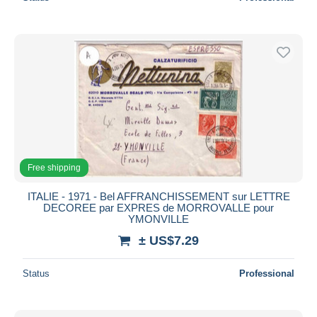
Free shipping
ITALIE - 1971 - Bel AFFRANCHISSEMENT sur LETTRE
DECOREE par EXPRES de MORROVALLE pour
YMONVILLE
± US$7.29
Status
Professional