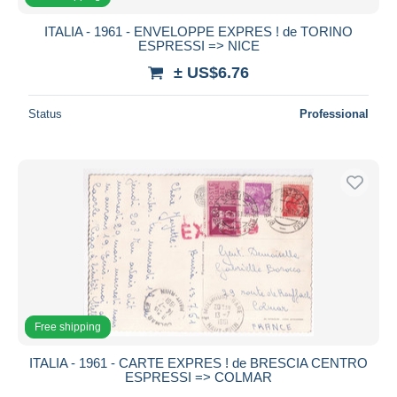
ITALIA - 1961 - ENVELOPPE EXPRES ! de TORINO
ESPRESSI => NICE
± US$6.76
Status
Professional
Free shipping
ITALIA - 1961 - CARTE EXPRES ! de BRESCIA CENTRO
ESPRESSI => COLMAR