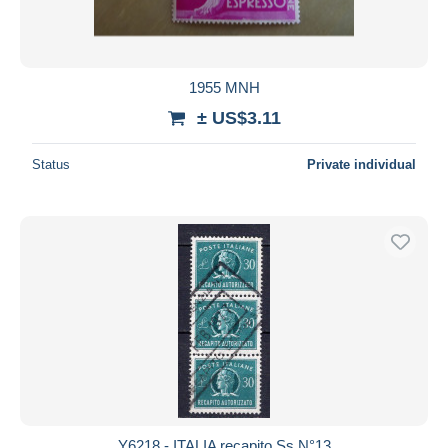
1955 MNH
± US$3.11
Status
Private individual
Y6218 - ITALIA recapito Ss N°13