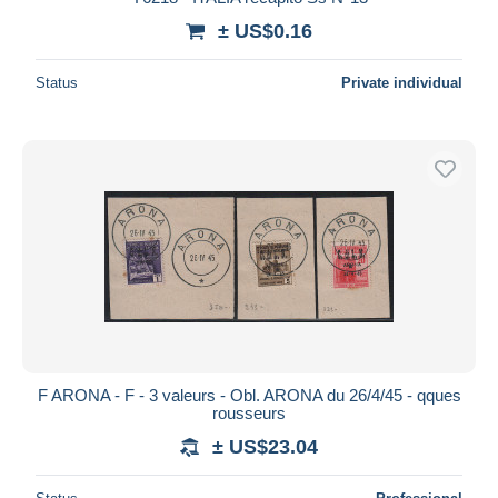
± US$0.16
Status
Private individual
F ARONA - F - 3 valeurs - Obl. ARONA du 26/4/45 - qques
rousseurs
± US$23.04