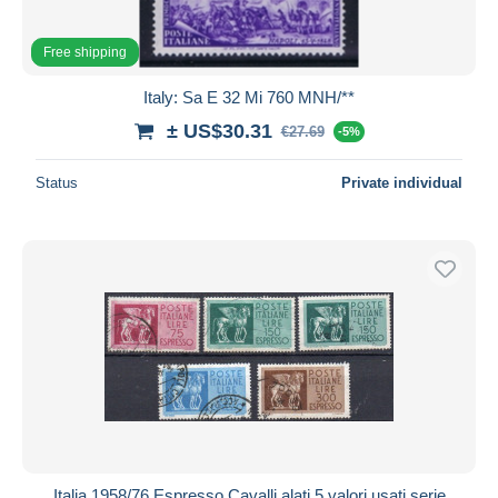
Free shipping
Italy: Sa E 32 Mi 760 MNH/**
± US$30.31
€27.69
-5%
Status
Private individual
Italia 1958/76 Espresso Cavalli alati 5 valori usati serie