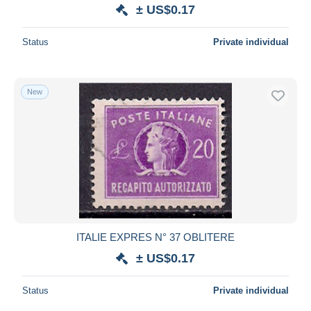
± US$0.17
Status
Private individual
New
ITALIE EXPRES N° 37 OBLITERE
± US$0.17
Status
Private individual