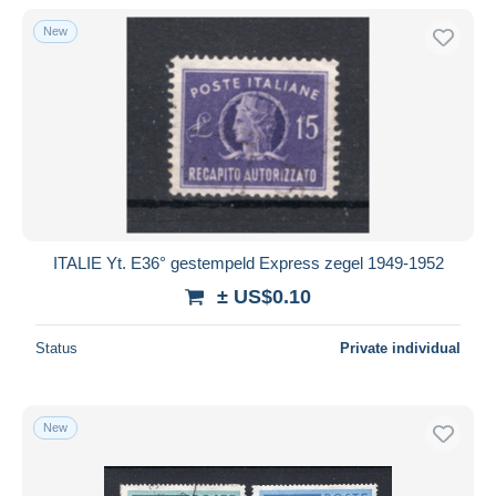
With a deal only
New
Free shipping
Payment methods
PayPal
Bank transfer
Visa
MasterCard
Bancontact
ITALIE Yt. E36° gestempeld Express zegel 1949-1952
iDeal
± US$0.10
Maestro
Deselect all
Status
Private individual
Seller's residence
Entire world
New