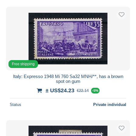
Free shipping
Italy: Expresso 1948 Mi 760 Sa32 MNH/**, has a brown
spot on gum
± US$24.23
€22.14
-5%
Status
Private individual