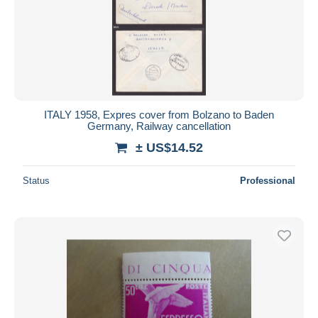
ITALY 1958, Expres cover from Bolzano to Baden
Germany, Railway cancellation
± US$14.52
Status
Professional