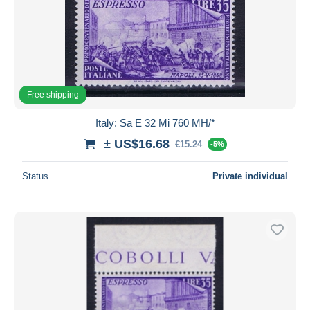
Free shipping
Italy: Sa E 32 Mi 760 MH/*
± US$16.68
€15.24
-5%
Status
Private individual