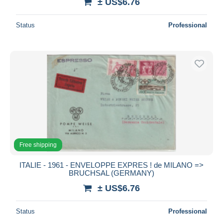
± US$6.76
Status
Professional
Free shipping
ITALIE - 1961 - ENVELOPPE EXPRES ! de MILANO =>
BRUCHSAL (GERMANY)
± US$6.76
Status
Professional