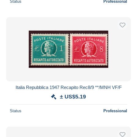
Status
Professional
Italia Repubblica 1947 Recapito Rec8/9 **/MNH VF/F
± US$5.19
Status
Professional