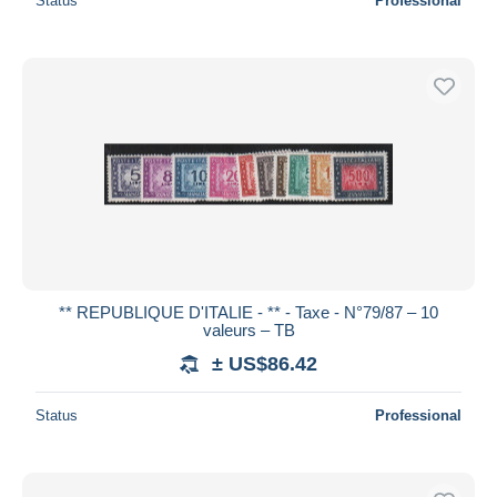
Status
Professional
** REPUBLIQUE D'ITALIE - ** - Taxe - N°79/87 – 10
valeurs – TB
± US$86.42
Status
Professional