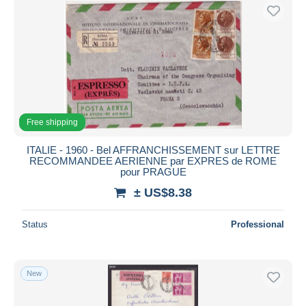
Free shipping
ITALIE - 1960 - Bel AFFRANCHISSEMENT sur LETTRE
RECOMMANDEE AERIENNE par EXPRES de ROME
pour PRAGUE
± US$8.38
Status
Professional
New