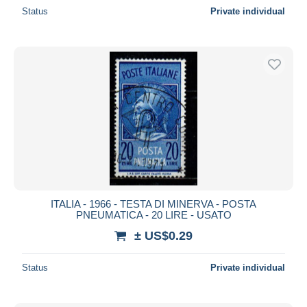
Status
Private individual
ITALIA - 1966 - TESTA DI MINERVA - POSTA
PNEUMATICA - 20 LIRE - USATO
± US$0.29
Status
Private individual