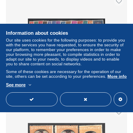
Information about cookies
Our site uses cookies for the following purposes: to provide you
with the services you have requested, to ensure the security of
our platform, to remember your preferences in order to make
your browsing more pleasant, to compile statistics in order to
adapt our site to your needs, to display videos and to enable
** REPUBLIQUE D'ITALIE - ** - Taxe - N°65/78 – 14
you to share content on social networks.
valeurs – Certif. Bolaffi – TB
Some of these cookies are necessary for the operation of our
± US$126.74
site, others can be set according to your preferences.
More info
See more
Status
Professional