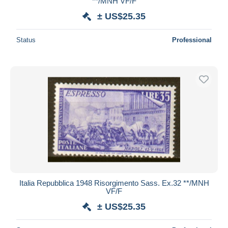
**/MNH VF/F
± US$25.35
Status
Professional
Italia Repubblica 1948 Risorgimento Sass. Ex.32 **/MNH
VF/F
± US$25.35