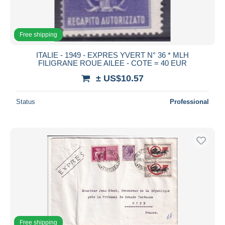
Free shipping
ITALIE - 1949 - EXPRES YVERT N° 36 * MLH
FILIGRANE ROUE AILEE - COTE = 40 EUR
± US$10.57
Status
Professional
Free shipping