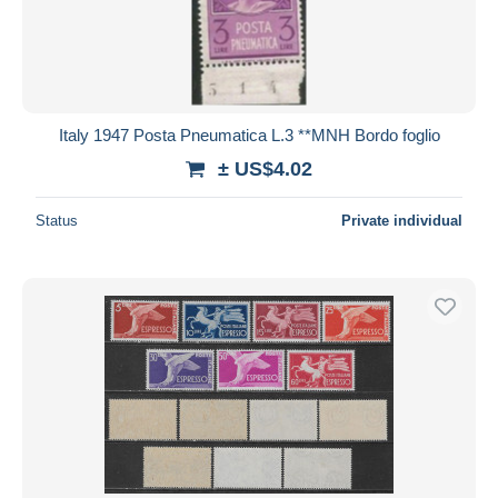
Italy 1947 Posta Pneumatica L.3 **MNH Bordo foglio
± US$4.02
Status
Private individual