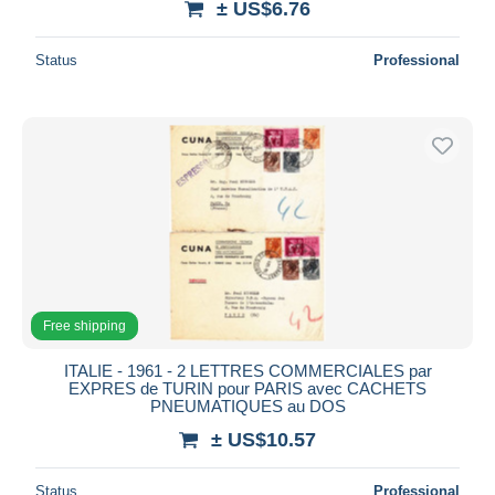
± US$6.76
Status
Professional
Free shipping
ITALIE - 1961 - 2 LETTRES COMMERCIALES par
EXPRES de TURIN pour PARIS avec CACHETS
PNEUMATIQUES au DOS
± US$10.57
Status
Professional