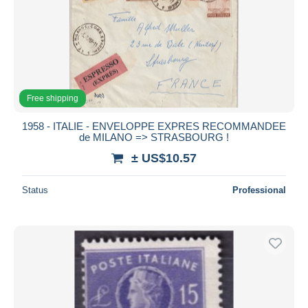
Free shipping
1958 - ITALIE - ENVELOPPE EXPRES RECOMMANDEE
de MILANO => STRASBOURG !
± US$10.57
Status
Professional