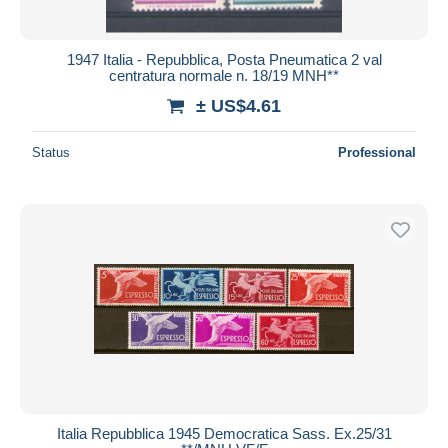
1947 Italia - Repubblica, Posta Pneumatica 2 val
centratura normale n. 18/19 MNH**
± US$4.61
Status
Professional
Italia Repubblica 1945 Democratica Sass. Ex.25/31