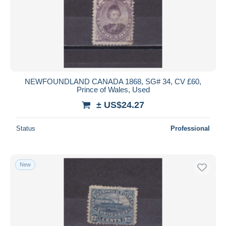
NEWFOUNDLAND CANADA 1868, SG# 34, CV £60,
Prince of Wales, Used
± US$24.27
Status
Professional
New