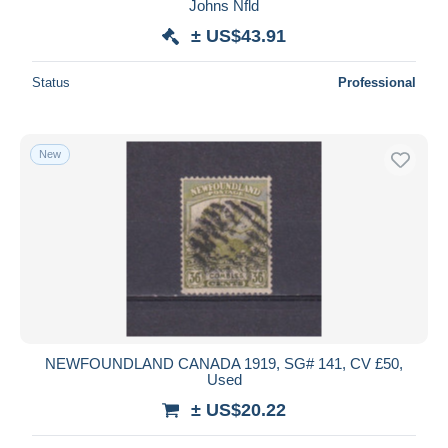
Johns Nfld
± US$43.91
Status
Professional
New
NEWFOUNDLAND CANADA 1919, SG# 141, CV £50,
Used
± US$20.22