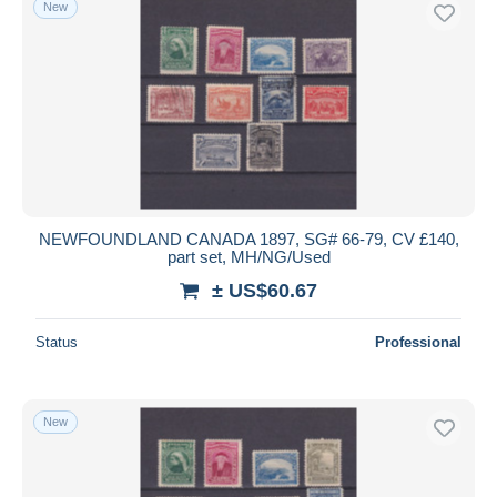
New
NEWFOUNDLAND CANADA 1897, SG# 66-79, CV £140,
part set, MH/NG/Used
± US$60.67
Status
Professional
New