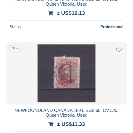
Queen Victoria, Used
± US$12.13
Status
Professional
New
NEWFOUNDLAND CANADA 1894, SG# 60, CV £29,
Queen Victoria, Used
± US$11.33