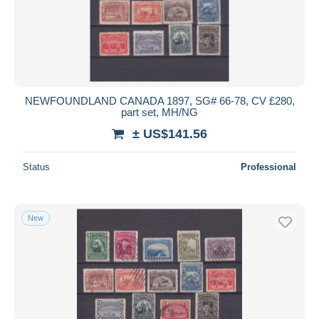
NEWFOUNDLAND CANADA 1897, SG# 66-78, CV £280,
part set, MH/NG
± US$141.56
Status
Professional
New