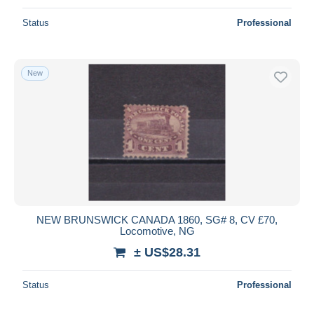
Status
Professional
New
NEW BRUNSWICK CANADA 1860, SG# 8, CV £70,
Locomotive, NG
± US$28.31
Status
Professional