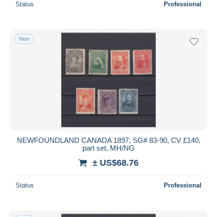
Status
Professional
New
NEWFOUNDLAND CANADA 1897, SG# 83-90, CV £140,
part set, MH/NG
± US$68.76
Status
Professional