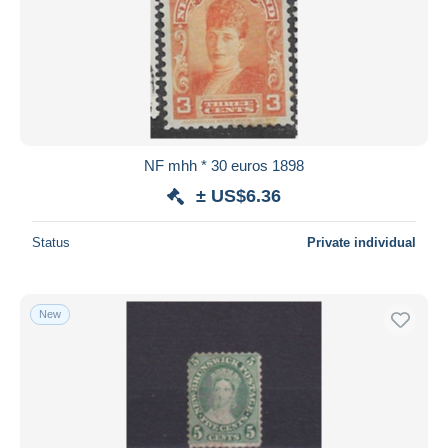
NF mhh * 30 euros 1898
± US$6.36
Status
Private individual
New