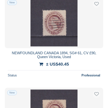
New
NEWFOUNDLAND CANADA 1894, SG# 61, CV £90,
Queen Victoria, Used
± US$40.45
Status
Professional
New