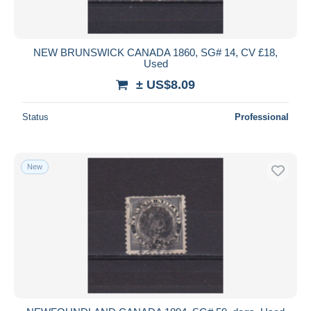
NEW BRUNSWICK CANADA 1860, SG# 14, CV £18,
Used
± US$8.09
Status
Professional
New