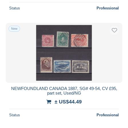
Status
Professional
New
NEWFOUNDLAND CANADA 1887, SG# 49-54, CV £95,
part set, Used/NG
± US$44.49
Status
Professional