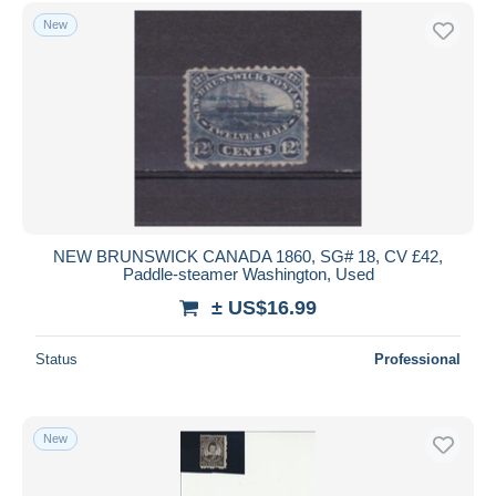
Free shipping
New
Payment methods
PayPal
Bank transfer
Visa
MasterCard
Bancontact
iDeal
NEW BRUNSWICK CANADA 1860, SG# 18, CV £42,
Paddle-steamer Washington, Used
Maestro
± US$16.99
Deselect all
Seller's residence
Status
Professional
Entire world
New