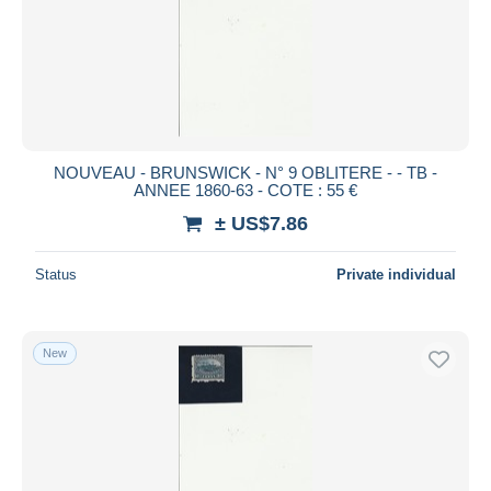
Submit
NOUVEAU - BRUNSWICK - N° 9 OBLITERE - - TB -
ANNEE 1860-63 - COTE : 55 €
± US$7.86
Status
Private individual
New