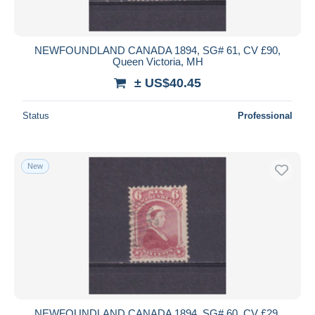
NEWFOUNDLAND CANADA 1894, SG# 61, CV £90,
Queen Victoria, MH
± US$40.45
Status
Professional
New
NEWFOUNDLAND CANADA 1894, SG# 60, CV £29,