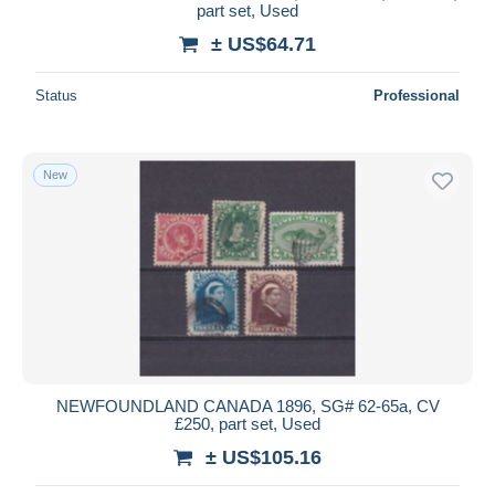
part set, Used
± US$64.71
Status
Professional
New
NEWFOUNDLAND CANADA 1896, SG# 62-65a, CV
£250, part set, Used
± US$105.16