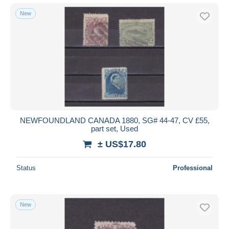
New
NEWFOUNDLAND CANADA 1880, SG# 44-47, CV £55,
part set, Used
± US$17.80
Status
Professional
New