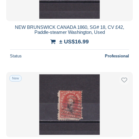
NEW BRUNSWICK CANADA 1860, SG# 18, CV £42,
Paddle-steamer Washington, Used
± US$16.99
Status
Professional
New