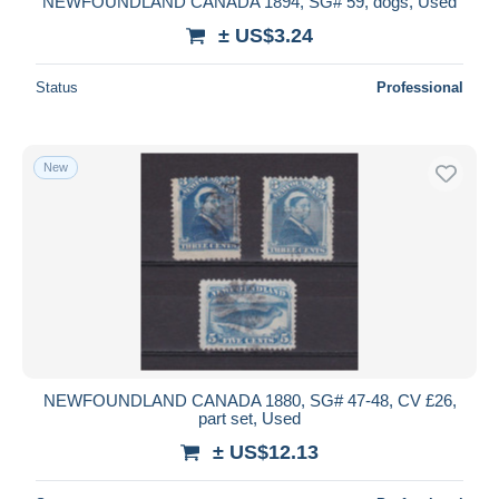
NEWFOUNDLAND CANADA 1894, SG# 59, dogs, Used
± US$3.24
Status
Professional
New
NEWFOUNDLAND CANADA 1880, SG# 47-48, CV £26,
part set, Used
± US$12.13