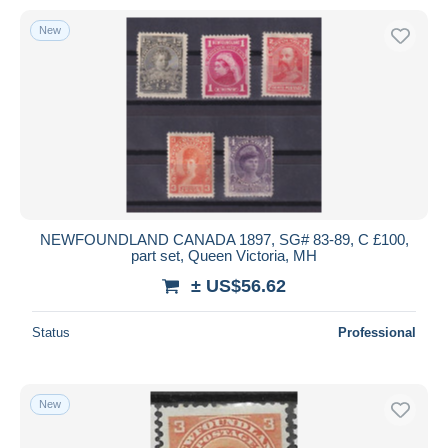
New
NEWFOUNDLAND CANADA 1897, SG# 83-89, C £100,
part set, Queen Victoria, MH
± US$56.62
Status
Professional
New