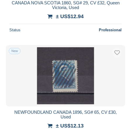
CANADA NOVA SCOTIA 1860, SG# 29, CV £32, Queen
Victoria, Used
± US$12.94
Status
Professional
New
NEWFOUNDLAND CANADA 1896, SG# 65, CV £30,
Used
± US$12.13