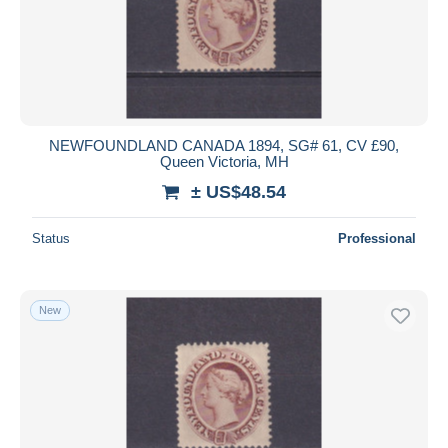
NEWFOUNDLAND CANADA 1894, SG# 61, CV £90,
Queen Victoria, MH
± US$48.54
Status
Professional
New