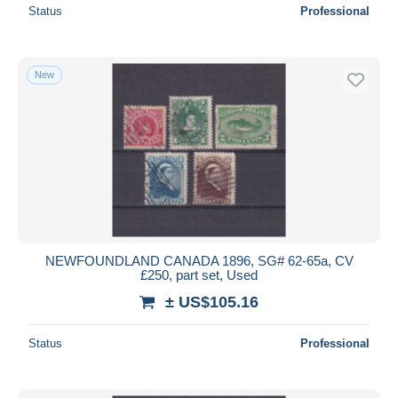
Status
Professional
New
NEWFOUNDLAND CANADA 1896, SG# 62-65a, CV
£250, part set, Used
± US$105.16
Status
Professional