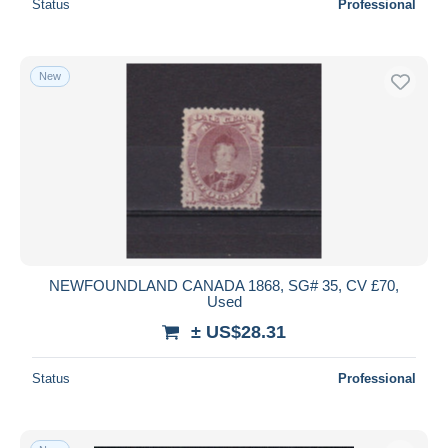
Status
Professional
New
NEWFOUNDLAND CANADA 1868, SG# 35, CV £70,
Used
± US$28.31
Status
Professional