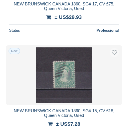
NEW BRUNSWICK CANADA 1860, SG# 17, CV £75,
Queen Victoria, Used
± US$29.93
Status
Professional
New
NEW BRUNSWICK CANADA 1860, SG# 15, CV £18,
Queen Victoria, Used
± US$7.28