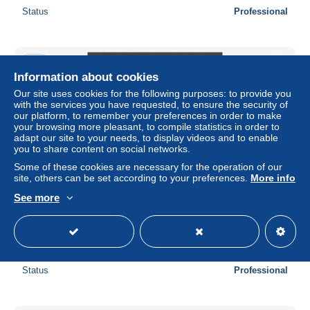
Status
Professional
New
Information about cookies
Our site uses cookies for the following purposes: to provide you
with the services you have requested, to ensure the security of
our platform, to remember your preferences in order to make
your browsing more pleasant, to compile statistics in order to
adapt our site to your needs, to display videos and to enable
you to share content on social networks.
Some of these cookies are necessary for the operation of our
site, others can be set according to your preferences.
More info
See more
NEWFOUNDLAND CANADA 1894, SG# 59-59a, part set,
NG/Used
± US$6.07
Status
Professional