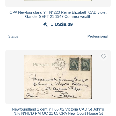
CPA Newfoundland YT N°220 Reine Elizabeth CAD violet
Gander SEPT 21 1947 Commonwealth
± US$8.09
Status
Professional
Newfoundland 1 cent YT 65 X2 Victoria CAD St John's
N.F. N'FIL'D PM OC 21 05 CPA New Court House St