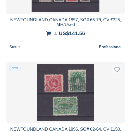
NEWFOUNDLAND CANADA 1897, SG# 66-79, CV £325,
MH/Used
± US$141.56
Status
Professional
New
NEWFOUNDLAND CANADA 1896, SG# 62-64, CV £150,