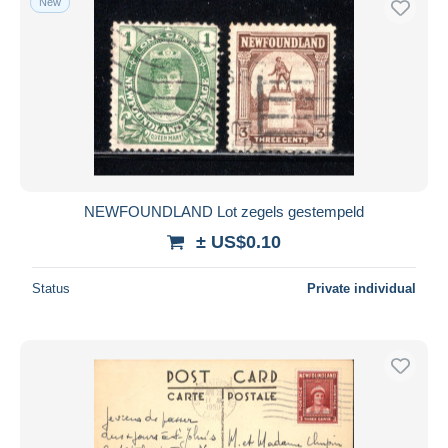
New
NEWFOUNDLAND Lot zegels gestempeld
± US$0.10
Status
Private individual