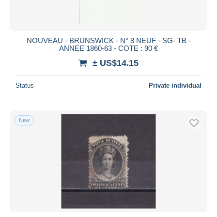
NOUVEAU - BRUNSWICK - N° 8 NEUF - SG- TB -
ANNEE 1860-63 - COTE : 90 €
± US$14.15
Status
Private individual
New