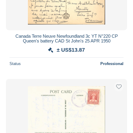
Canada Terre Neuve Newfoundland 3c YT N°220 CP
Queen's battery CAD St John's 25 APR 1950
± US$13.87
Status
Professional