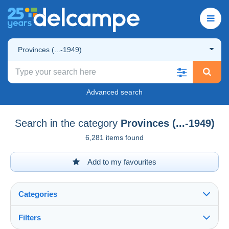
Provinces (...-1949)
Advanced search
Search in the category
Provinces (...-1949)
6,281 items found
Add to my favourites
Categories
Filters
See all