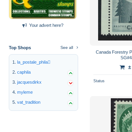
Your advert here?
Top Shops
See all
Canada Forestry 
SG#4
la_postale_phila
±
caphila
Status
jacquesdirkx
myleme
vat_tradition