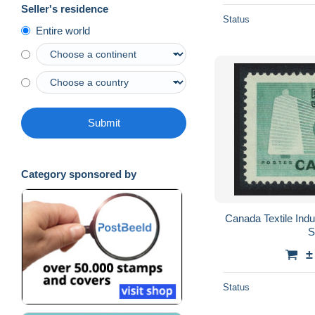
Seller's residence
Status
Entire world
Submit
Category sponsored by
Canada Textile In
S
±
Status