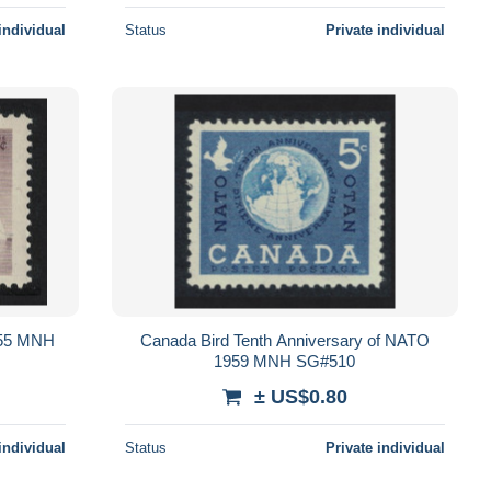
individual
Status
Private individual
955 MNH
Canada Bird Tenth Anniversary of NATO
1959 MNH SG#510
± US$0.80
individual
Status
Private individual