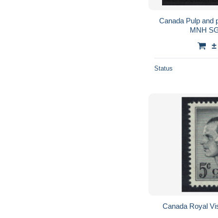
Canada Pulp and p
MNH SG
±
Status
Canada Royal Vi