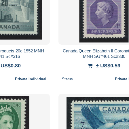
Products 20c 1952 MNH
Canada Queen Elizabeth II Corona
41 Sc#316
MNH SG#461 Sc#330
 US$0.80
± US$0.59
Private individual
Status
Private 