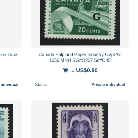
tion 1953
Canada Pulp and Paper Industry Ovpt 'G'
1956 MNH SG#O207 Sc#O45
± US$0.80
individual
Status
Private individual