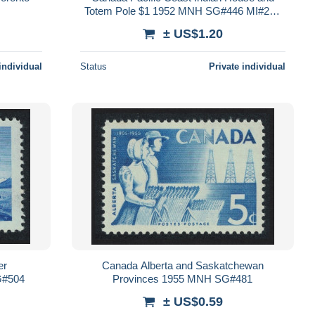
Totem Pole $1 1952 MNH SG#446 MI#276
Sc#321
± US$1.20
individual
Status
Private individual
er
Canada Alberta and Saskatchewan
G#504
Provinces 1955 MNH SG#481
± US$0.59