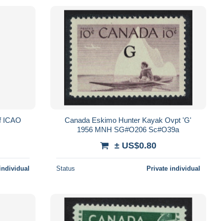
of ICAO
Canada Eskimo Hunter Kayak Ovpt 'G'
1956 MNH SG#O206 Sc#O39a
± US$0.80
individual
Status
Private individual