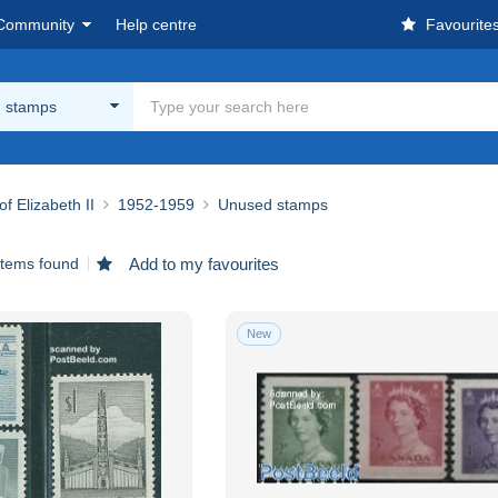
Community
Help centre
Favourite
 stamps
of Elizabeth II
1952-1959
Unused stamps
items found
Add to my favourites
New