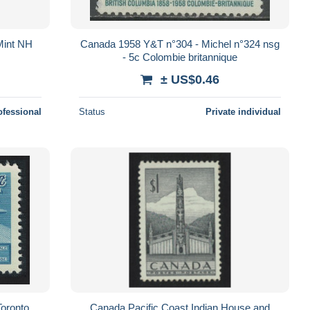
 Mint NH
Canada 1958 Y&T n°304 - Michel n°324 nsg
- 5c Colombie britannique
± US$0.46
ofessional
Status
Private individual
oronto
Canada Pacific Coast Indian House and