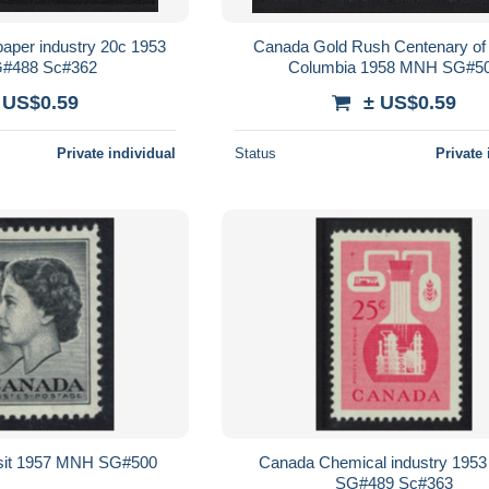
aper industry 20c 1953
Canada Gold Rush Centenary of 
#488 Sc#362
Columbia 1958 MNH SG#5
 US$0.59
± US$0.59
Private individual
Status
Private 
sit 1957 MNH SG#500
Canada Chemical industry 195
SG#489 Sc#363