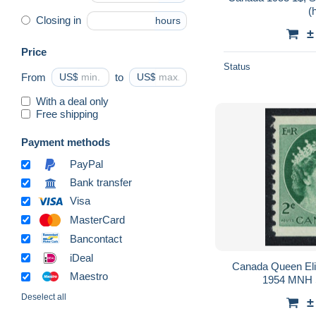
(
Closing in
hours
±
Price
Status
From
US$
to
US$
With a deal only
Free shipping
Payment methods
PayPal
Bank transfer
Visa
MasterCard
Bancontact
iDeal
Canada Queen Eliz
Maestro
1954 MNH 
Deselect all
±