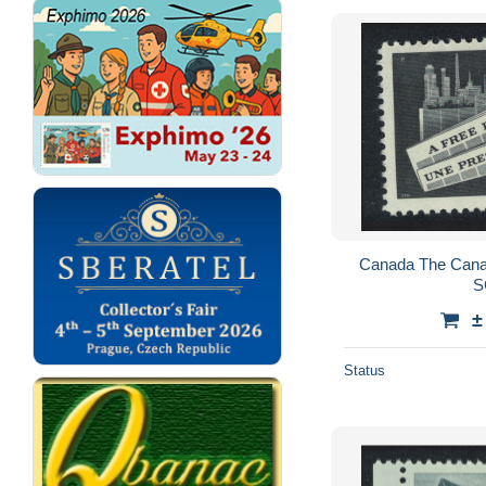
Canada The Cana
S
±
Status