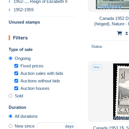
1952-.... Reign of Elizabeth II
1952-1959
Canada 1952 De
Unused stamps
(hinged), Nature -
F
±
Filters
Status
Type of sale
Ongoing
Fixed prices
New
Auction sales with bids
Auctions without bids
Auction houses
Sold
Duration
All durations
New since
days
Canada 1953 1$, S