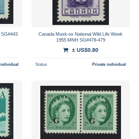
 SG#443
Canada Musk-ox National Wild Life Week
1955 MNH SG#478-479
± US$0.80
individual
Status
Private individual