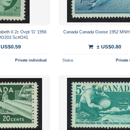
beth II 2c Ovpt 'G' 1956
Canada Canada Goose 1952 MNH
O203 Sc#O41
 US$0.59
± US$0.80
Private individual
Status
Private 