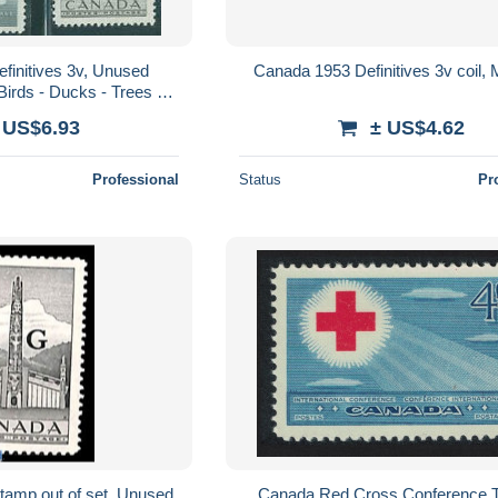
finitives 3v, Unused
Canada 1953 Definitives 3v coil,
 Birds - Ducks - Trees &
orests
 US$6.93
± US$4.62
Professional
Status
Pr
tamp out of set, Unused
Canada Red Cross Conference T