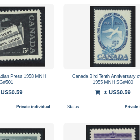
dian Press 1958 MNH
Canada Bird Tenth Anniversary 
G#501
1955 MNH SG#480
 US$0.59
± US$0.59
Private individual
Status
Private 