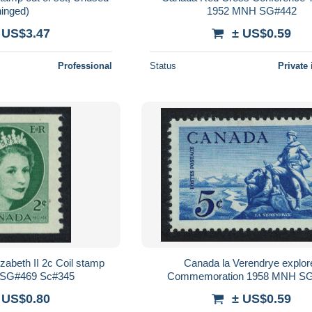
hinged)
1952 MNH SG#442
 US$3.47
± US$0.59
Professional
Status
Private 
abeth II 2c Coil stamp
Canada la Verendrye explor
SG#469 Sc#345
Commemoration 1958 MNH S
 US$0.80
± US$0.59