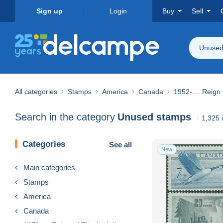
Sign up
Login
Buy
Sell
Unused
All categories
Stamps
America
Canada
1952-.... Reign 
Search in the category
Unused stamps
1,325 
Categories
See all
New
Main categories
Stamps
America
Canada