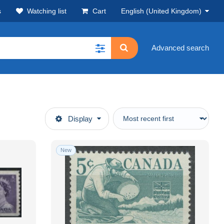
s
Watching list
Cart
English (United Kingdom)
Advanced search
Display
New