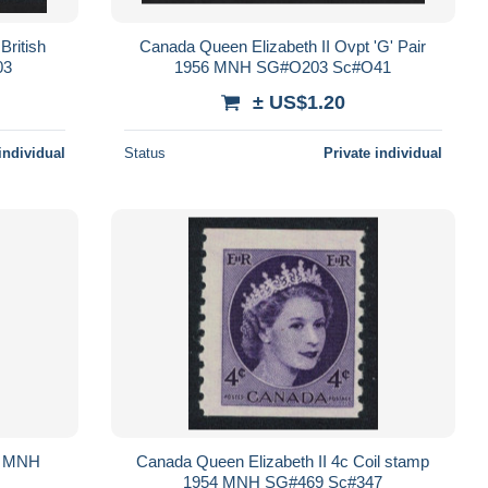
British
Canada Queen Elizabeth II Ovpt 'G' Pair
03
1956 MNH SG#O203 Sc#O41
± US$1.20
individual
Status
Private individual
3 MNH
Canada Queen Elizabeth II 4c Coil stamp
1954 MNH SG#469 Sc#347