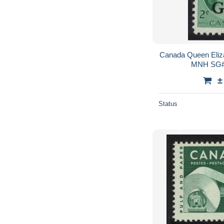
Canada Queen Eliza
MNH SG#
±
Status