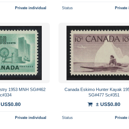
Private individual
Status
Private 
dustry 1953 MNH SG#462
Canada Eskimo Hunter Kayak 1
c#334
SG#477 Sc#351
 US$0.80
± US$0.80
Private individual
Status
Private 