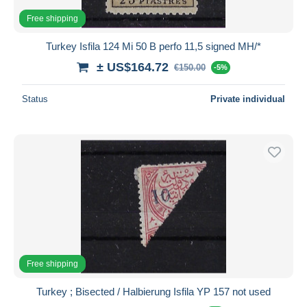
Free shipping
Turkey Isfila 124 Mi 50 B perfo 11,5 signed MH/*
± US$164.72
€150.00
-5%
Status
Private individual
Free shipping
Turkey ; Bisected / Halbierung Isfila YP 157 not used