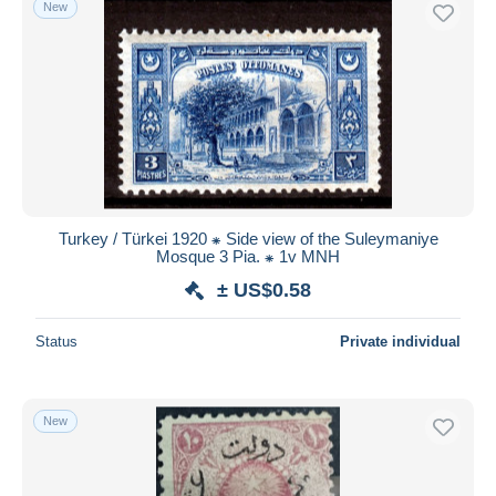
New
Free shipping
Payment methods
PayPal
Bank transfer
Visa
MasterCard
Bancontact
Turkey / Türkei 1920 ⁕ Side view of the Suleymaniye
iDeal
Mosque 3 Pia. ⁕ 1v MNH
Maestro
± US$0.58
Deselect all
Status
Private individual
Seller's residence
Entire world
New