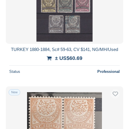
TURKEY 1880-1884, Sc# 59-63, CV $141, NG/MH/Used
± US$60.69
Status
Professional
New