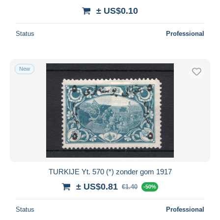
± US$0.10
Status
Professional
New
TURKIJE Yt. 570 (*) zonder gom 1917
± US$0.81
€1.40
-50%
Status
Professional