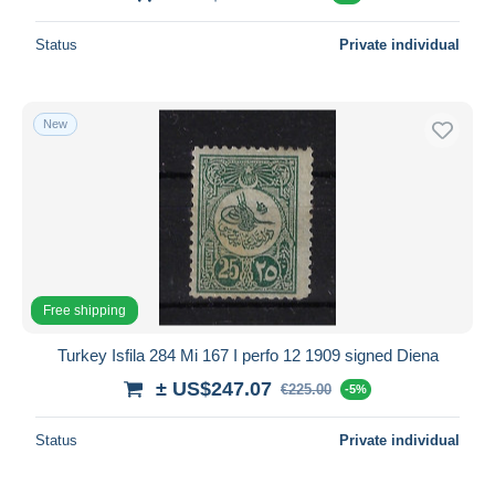
Status
Private individual
New
Free shipping
Turkey Isfila 284 Mi 167 I perfo 12 1909 signed Diena
± US$247.07
€225.00
-5%
Status
Private individual