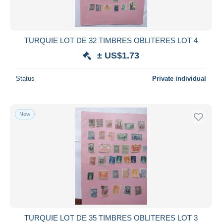
TURQUIE LOT DE 32 TIMBRES OBLITERES LOT 4
± US$1.73
Status
Private individual
New
TURQUIE LOT DE 35 TIMBRES OBLITERES LOT 3