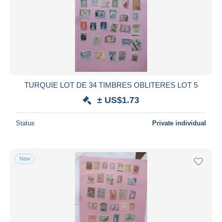
TURQUIE LOT DE 34 TIMBRES OBLITERES LOT 5
± US$1.73
Status
Private individual
New