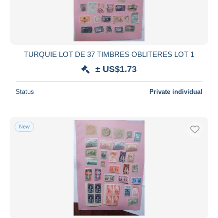
TURQUIE LOT DE 37 TIMBRES OBLITERES LOT 1
± US$1.73
Status
Private individual
New