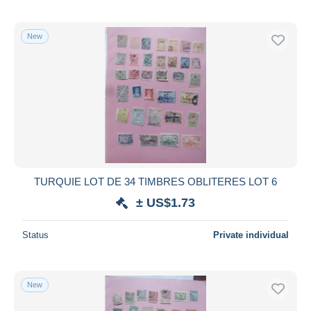
New
TURQUIE LOT DE 34 TIMBRES OBLITERES LOT 6
± US$1.73
Status
Private individual
New