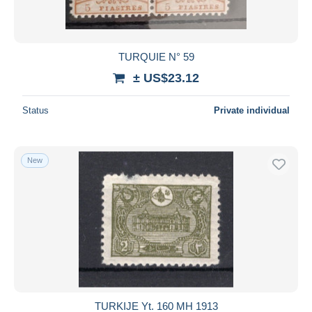
TURQUIE N° 59
± US$23.12
Status
Private individual
New
TURKIJE Yt. 160 MH 1913