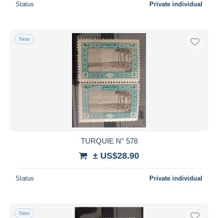
Status
Private individual
New
TURQUIE N° 578
± US$28.90
Status
Private individual
New