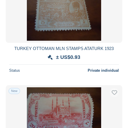
TURKEY OTTOMAN MLN STAMPS ATATURK 1923
± US$0.93
Status
Private individual
New