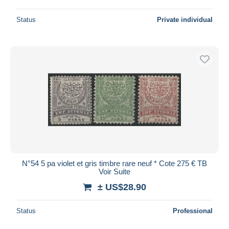
Status
Private individual
N°54 5 pa violet et gris timbre rare neuf * Cote 275 € TB
Voir Suite
± US$28.90
Status
Professional