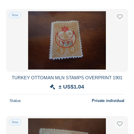
New
TURKEY OTTOMAN MLN STAMPS OVERPRINT 1901
± US$1.04
Status
Private individual
New