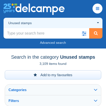
Unused stamps
Advanced search
Search in the category
Unused stamps
3,109 items found
Add to my favourites
Categories
Filters
See all