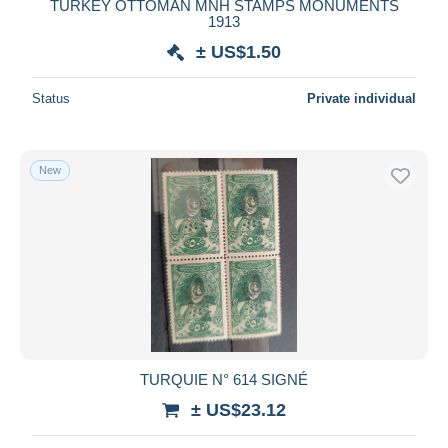
TURKEY OTTOMAN MNH STAMPS MONUMENTS
1913
± US$1.50
Status
Private individual
New
TURQUIE N° 614 SIGNÉ
± US$23.12