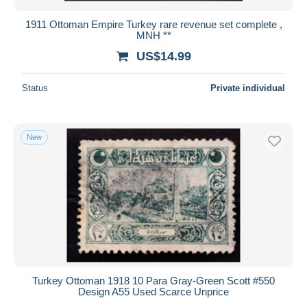
1911 Ottoman Empire Turkey rare revenue set complete ,
MNH **
US$14.99
Status
Private individual
New
Turkey Ottoman 1918 10 Para Gray‑Green Scott #550
Design A55 Used Scarce Unprice