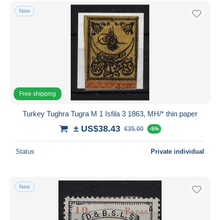
New
Free shipping
Turkey Tughra Tugra M 1 Isfila 3 1863, MH/* thin paper
± US$38.43
€35.00
-5%
Status
Private individual
New