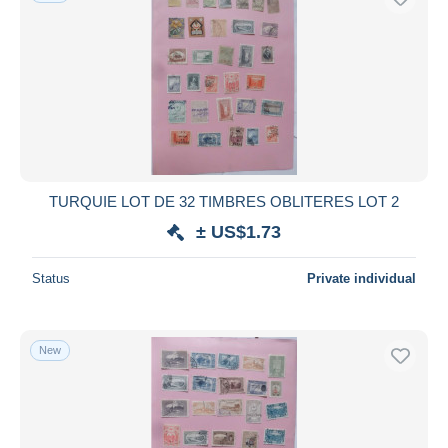
TURQUIE LOT DE 32 TIMBRES OBLITERES LOT 2
± US$1.73
Status
Private individual
New