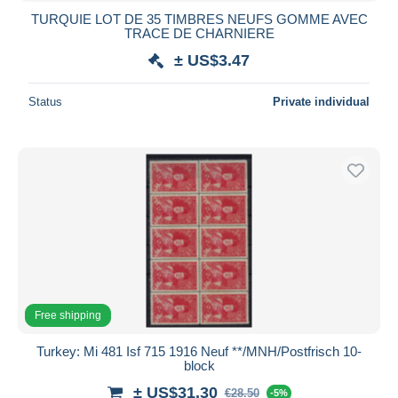
TURQUIE LOT DE 35 TIMBRES NEUFS GOMME AVEC
TRACE DE CHARNIERE
± US$3.47
Status
Private individual
Free shipping
Turkey: Mi 481 Isf 715 1916 Neuf **/MNH/Postfrisch 10-
block
± US$31.30
€28.50
-5%