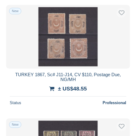
New
TURKEY 1867, Sc# J11-J14, CV $110, Postage Due,
NG/MH
± US$48.55
Status
Professional
New