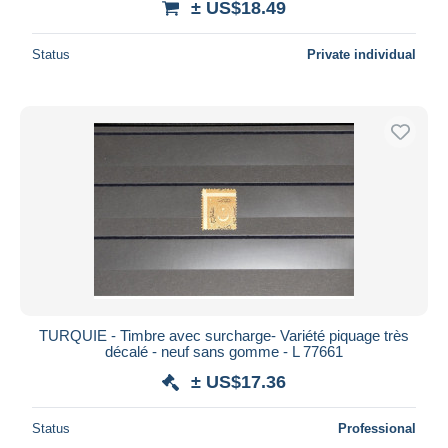
± US$18.49
Status
Private individual
TURQUIE - Timbre avec surcharge- Variété piquage très
décalé - neuf sans gomme - L 77661
± US$17.36
Status
Professional