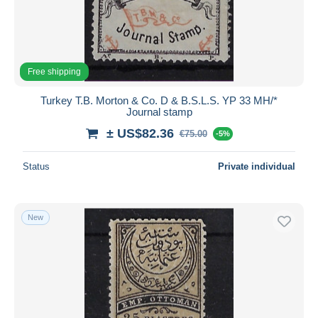
Free shipping
Turkey T.B. Morton & Co. D & B.S.L.S. YP 33 MH/*
Journal stamp
± US$82.36
€75.00
-5%
Status
Private individual
New