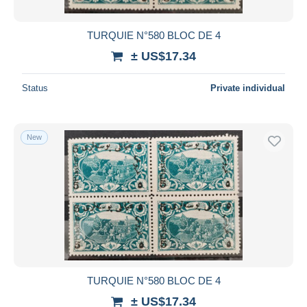
TURQUIE N°580 BLOC DE 4
± US$17.34
Status
Private individual
New
TURQUIE N°580 BLOC DE 4
± US$17.34