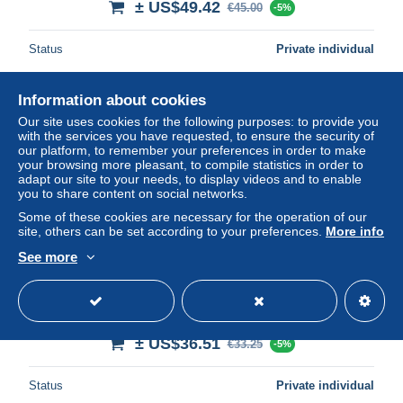
± US$49.42
€45.00
-5%
Status
Private individual
Information about cookies
Our site uses cookies for the following purposes: to provide you
with the services you have requested, to ensure the security of
our platform, to remember your preferences in order to make
your browsing more pleasant, to compile statistics in order to
adapt our site to your needs, to display videos and to enable
you to share content on social networks.
Some of these cookies are necessary for the operation of our
site, others can be set according to your preferences.
More info
See more
Free shipping
Turkey : Mi Porto 29 Neuf avec ( ou trace de) charniere /
MH/*
± US$36.51
€33.25
-5%
Status
Private individual