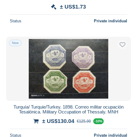
± US$1.73
Status
Private individual
New
Turquía/ Turquie/Turkey. 1898. Correo militar ocupación
Tesalónica. Military Occupation of Thessaly. MNH
± US$130.04
€125.00
-10%
Status
Private individual