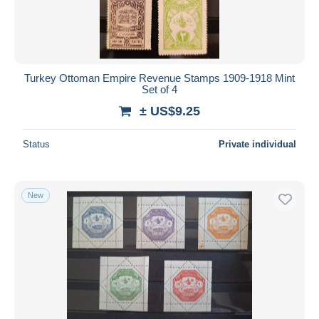
Turkey Ottoman Empire Revenue Stamps 1909-1918 Mint
Set of 4
± US$9.25
Status
Private individual
New