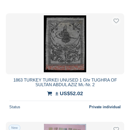
1863 TURKEY TURKEI UNUSED 1 Ghr TUGHRA OF
SULTAN ABDUL AZIZ Mi.-Nr. 2
± US$52.02
Status
Private individual
New