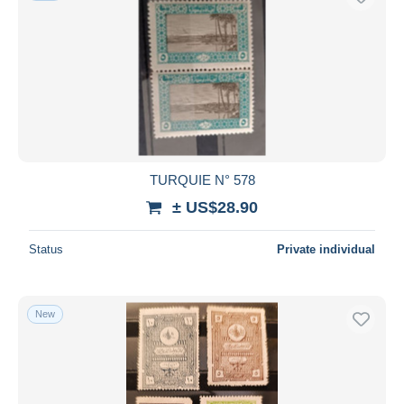
TURQUIE N° 578
± US$28.90
Status
Private individual
New