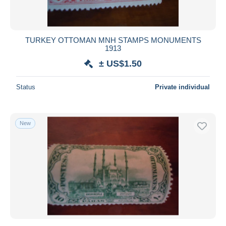
TURKEY OTTOMAN MNH STAMPS MONUMENTS
1913
± US$1.50
Status
Private individual
New