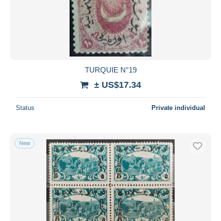
Submit
TURQUIE N°19
± US$17.34
Status
Private individual
New