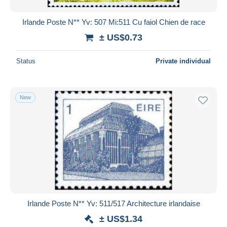
Irlande Poste N** Yv: 507 Mi:511 Cu faiol Chien de race
± US$0.73
Status
Private individual
New
Irlande Poste N** Yv: 511/517 Architecture irlandaise
± US$1.34