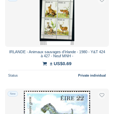
IRLANDE - Animaux sauvages d'Irlande - 1980 - Y&T 424
à 427 - Neuf MNH -
± US$0.69
Status
Private individual
New