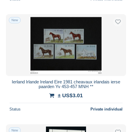
New
Ierland Irlande Ireland Eire 1981 cheavaux irlandais ierse
paarden Yv 453-457 MNH **
± US$3.01
Status
Private individual
New