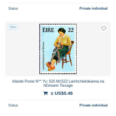
Status
Private individual
New
Irlande Poste N** Yv: 525 Mi:522 Lamhcheirdeanna na
hEireann Tissage
± US$0.46
Status
Private individual