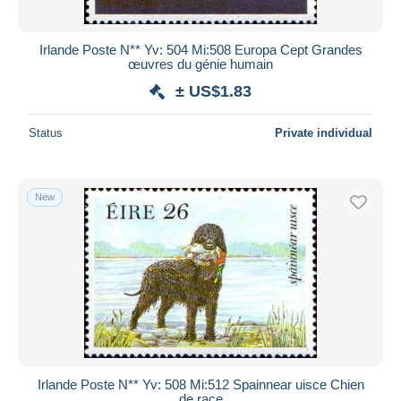
Irlande Poste N** Yv: 504 Mi:508 Europa Cept Grandes
œuvres du génie humain
± US$1.83
Status
Private individual
New
Irlande Poste N** Yv: 508 Mi:512 Spainnear uisce Chien
de race