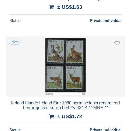
± US$1.63
Status
Private individual
New
Ierland Irlande Ireland Eire 1980 hermine lapin renard cerf
hermelijn vos konijn hert Yv 424-427 MNH **
± US$1.72
Status
Private individual