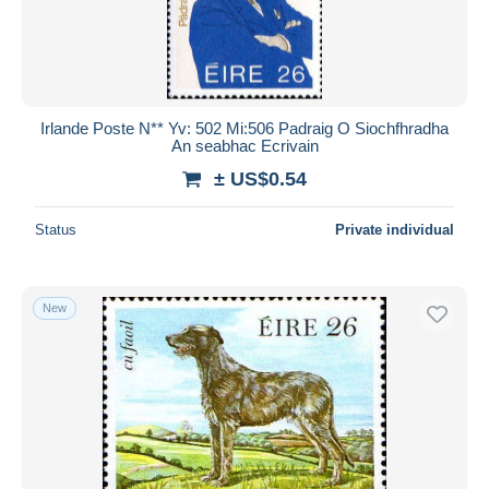
Irlande Poste N** Yv: 502 Mi:506 Padraig O Siochfhradha
An seabhac Ecrivain
± US$0.54
Status
Private individual
New