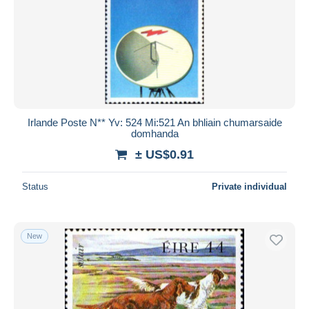
Irlande Poste N** Yv: 524 Mi:521 An bhliain chumarsaide
domhanda
± US$0.91
Status
Private individual
New