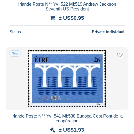
Irlande Poste N** Yv: 522 Mi:519 Andrew Jackson
Seventh US President
± US$0.95
Status
Private individual
New
Irlande Poste N** Yv: 541 Mi:538 Eudopa Cept Pont de la
coopération
± US$1.93