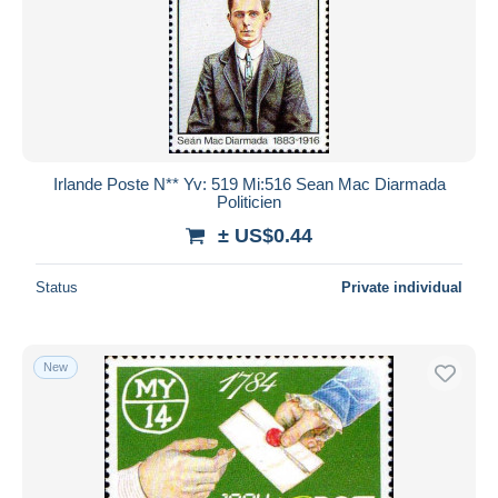
Irlande Poste N** Yv: 519 Mi:516 Sean Mac Diarmada
Politicien
± US$0.44
Status
Private individual
New