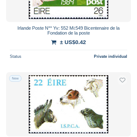
Irlande Poste N** Yv: 552 Mi:549 Bicentenaire de la
Fondation de la poste
± US$0.42
Status
Private individual
New