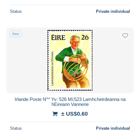
Status
Private individual
New
Irlande Poste N** Yv: 526 Mi:523 Lamhcheirdeanna na
hEireann Vannerie
± US$0.60
Status
Private individual