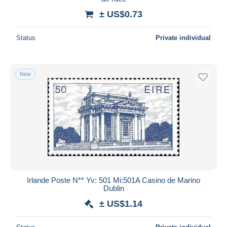
± US$0.73
Status
Private individual
New
Irlande Poste N** Yv: 501 Mi:501A Casino de Marino
Dublin
± US$1.14