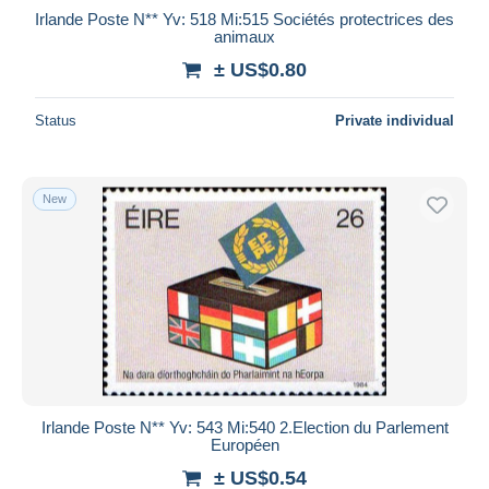
Irlande Poste N** Yv: 518 Mi:515 Sociétés protectrices des
animaux
± US$0.80
Status
Private individual
New
Irlande Poste N** Yv: 543 Mi:540 2.Election du Parlement
Européen
± US$0.54