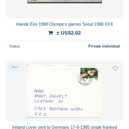
Irlande Eire 1988 Olympics games Seoul 1988 XXX
± US$2.02
Status
Private individual
New
Ireland cover sent to Germany 17-6-1985 single franked