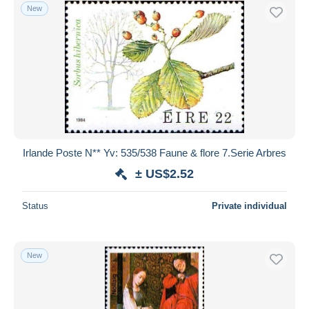
New
Irlande Poste N** Yv: 535/538 Faune & flore 7.Serie Arbres
± US$2.52
Status
Private individual
New