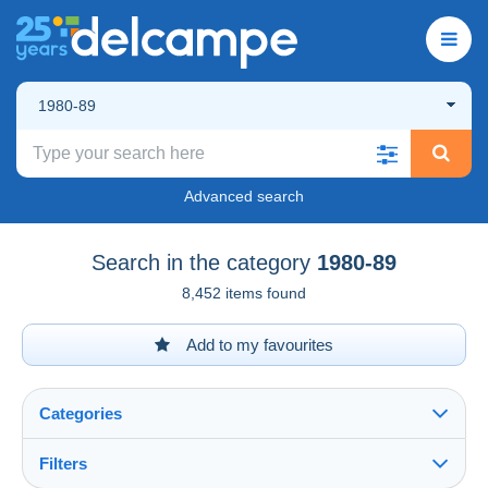
1980-89
Advanced search
Search in the category
1980-89
8,452 items found
Add to my favourites
Categories
Filters
See all