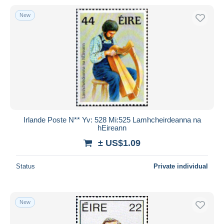
New
Irlande Poste N** Yv: 528 Mi:525 Lamhcheirdeanna na
hEireann
± US$1.09
Status
Private individual
New