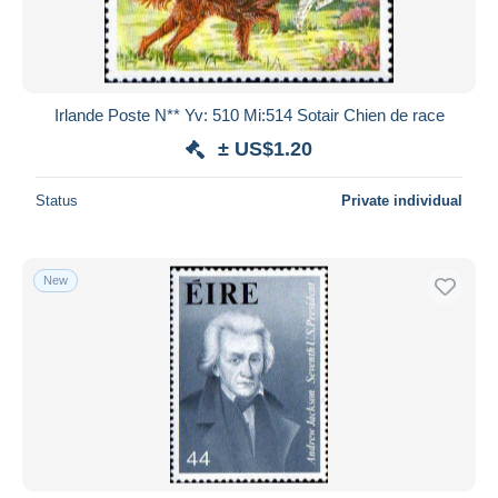
Irlande Poste N** Yv: 510 Mi:514 Sotair Chien de race
± US$1.20
Status
Private individual
New