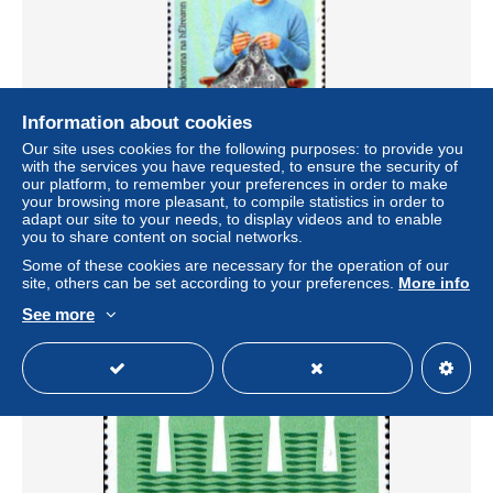
Information about cookies
Our site uses cookies for the following purposes: to provide you
with the services you have requested, to ensure the security of
Irlande Poste N** Yv: 527 Mi:524 Lamhcheirdeanna na
our platform, to remember your preferences in order to make
hEireann
your browsing more pleasant, to compile statistics in order to
± US$0.73
adapt our site to your needs, to display videos and to enable
you to share content on social networks.
Some of these cookies are necessary for the operation of our
Status
Private individual
site, others can be set according to your preferences.
More info
See more
New