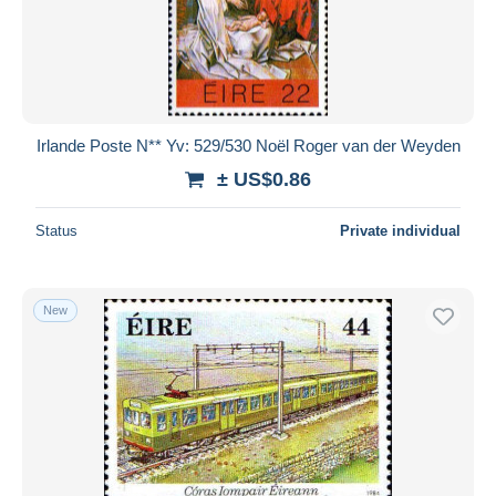
Irlande Poste N** Yv: 529/530 Noël Roger van der Weyden
± US$0.86
Status
Private individual
New