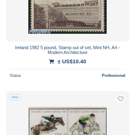
Submit
Ireland 1982 5 pound, Stamp out of set, Mint NH, Art -
Modern Architecture
± US$10.40
Status
Professional
New