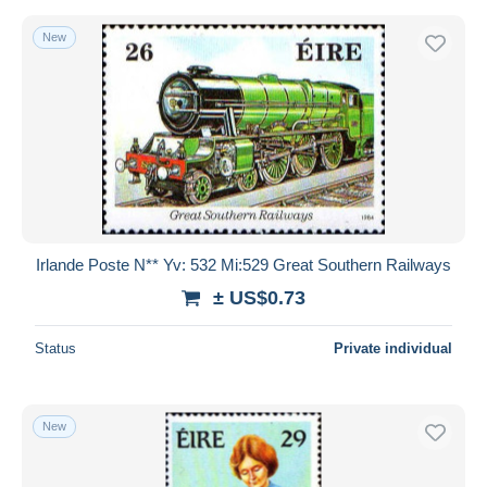
New
Irlande Poste N** Yv: 532 Mi:529 Great Southern Railways
± US$0.73
Status
Private individual
New