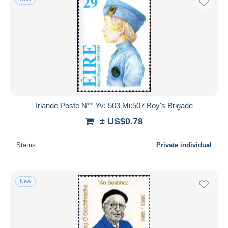
Irlande Poste N** Yv: 503 Mi:507 Boy's Brigade
± US$0.78
Status
Private individual
New