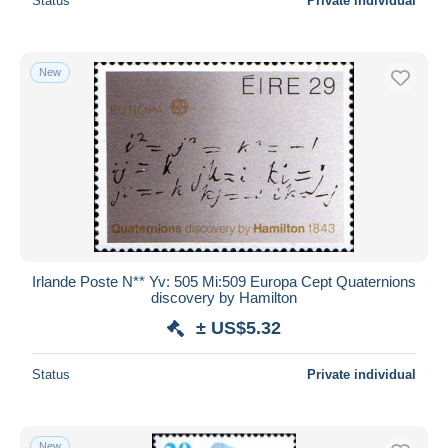
Status
Private individual
New
Irlande Poste N** Yv: 505 Mi:509 Europa Cept Quaternions
discovery by Hamilton
± US$5.32
Status
Private individual
New