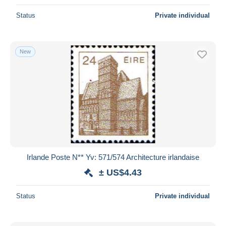
Status
Private individual
New
Irlande Poste N** Yv: 571/574 Architecture irlandaise
± US$4.43
Status
Private individual