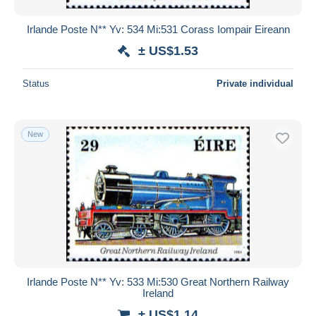
Irlande Poste N** Yv: 534 Mi:531 Corass Iompair Eireann
± US$1.53
Status
Private individual
New
Irlande Poste N** Yv: 533 Mi:530 Great Northern Railway
Ireland
± US$1.14