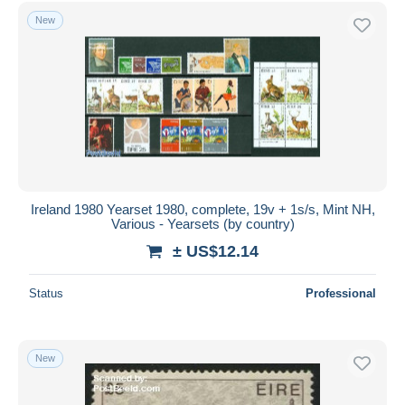
Free shipping
New
Payment methods
PayPal
Bank transfer
Visa
MasterCard
Bancontact
iDeal
Ireland 1980 Yearset 1980, complete, 19v + 1s/s, Mint NH,
Various - Yearsets (by country)
Maestro
± US$12.14
Deselect all
Seller's residence
Status
Professional
Entire world
New