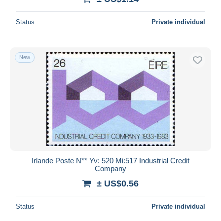
Status
Private individual
New
Irlande Poste N** Yv: 520 Mi:517 Industrial Credit
Company
± US$0.56
Status
Private individual