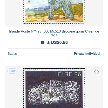
Irlande Poste N** Yv: 506 Mi:510 Brocaire gorm Chien de
race
± US$0.56
Status
Private individual
New