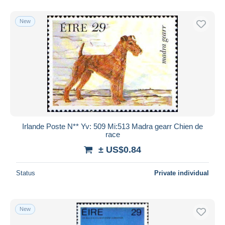
New
Irlande Poste N** Yv: 509 Mi:513 Madra gearr Chien de
race
± US$0.84
Status
Private individual
New