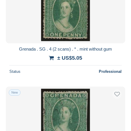
Grenada . SG . 4 (2 scans) . * . mint without gum
± US$5.05
Status
Professional
New