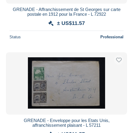
GRENADE - Affranchissement de St Georges sur carte
postale en 1912 pour la France - L 72922
± US$11.57
Status
Professional
GRENADE - Enveloppe pour les Etats Unis,
affranchissement plaisant - L 57211