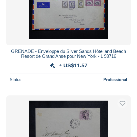
GRENADE - Enveloppe du Silver Sands Hôtel and Beach
Resort de Grand Anse pour New York - L 93716
± US$11.57
Status
Professional