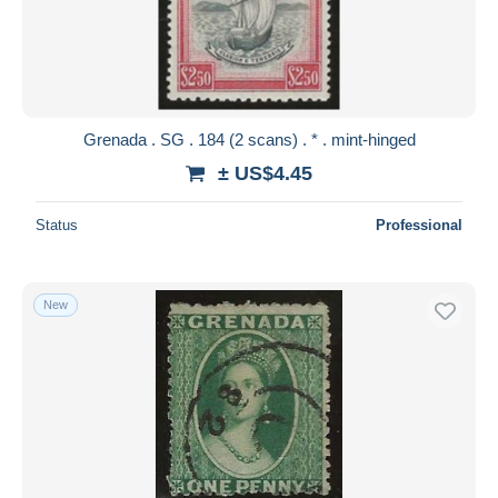
Submit
Grenada . SG . 184 (2 scans) . * . mint-hinged
± US$4.45
Status
Professional
New