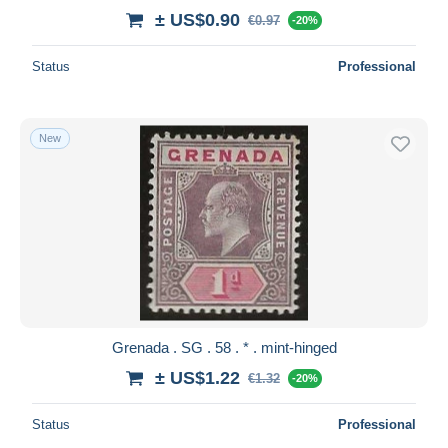
± US$0.90
€0.97
-20%
Status
Professional
New
Grenada . SG . 58 . * . mint-hinged
± US$1.22
€1.32
-20%
Status
Professional