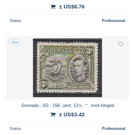
± US$6.76
Status
Professional
New
Grenada . SG . 158 . perf. 12½ . * . mint-hinged
± US$3.42
Status
Professional