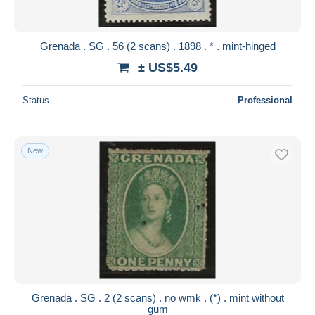
Grenada . SG . 56 (2 scans) . 1898 . * . mint-hinged
± US$5.49
Status
Professional
New
Grenada . SG . 2 (2 scans) . no wmk . (*) . mint without
gum