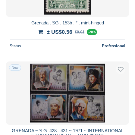
Grenada . SG . 153b . * . mint-hinged
± US$0.56
€0.61
-20%
Status
Professional
New
GRENADA ~ S.G. 428 - 431 ~ 1971 ~ INTERNATIONAL