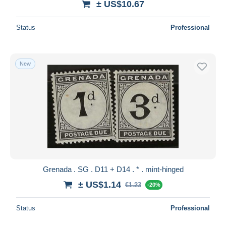
± US$10.67
Status
Professional
New
Grenada . SG . D11 + D14 . * . mint-hinged
± US$1.14
€1.23
-20%
Status
Professional