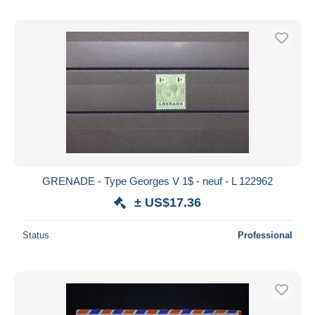
GRENADE - Type Georges V 1$ - neuf - L 122962
± US$17.36
Status
Professional