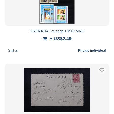
GRENADA Lot zegels MH/ MNH
± US$2.49
Status
Private individual