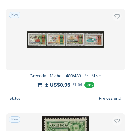
New
Grenada . Michel . 480/483 . ** . MNH
± US$0.96
€1.04
-20%
Status
Professional
New