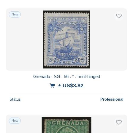
New
Grenada . SG . 56 . * . mint-hinged
± US$3.82
Status
Professional
New