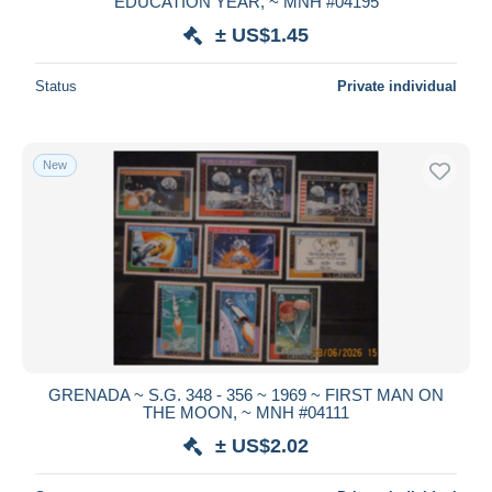
EDUCATION YEAR, ~ MNH #04195
± US$1.45
Status
Private individual
New
GRENADA ~ S.G. 348 - 356 ~ 1969 ~ FIRST MAN ON
THE MOON, ~ MNH #04111
± US$2.02