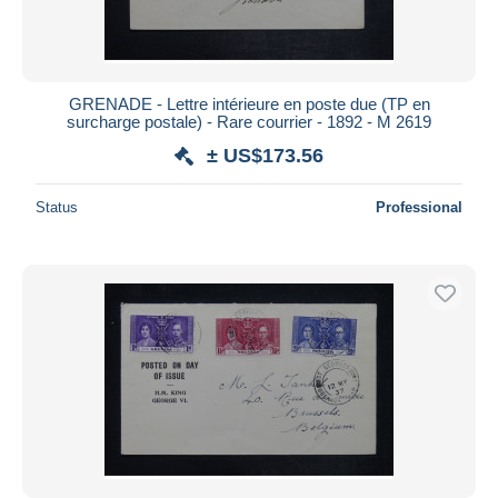
GRENADE - Lettre intérieure en poste due (TP en
surcharge postale) - Rare courrier - 1892 - M 2619
± US$173.56
Status
Professional