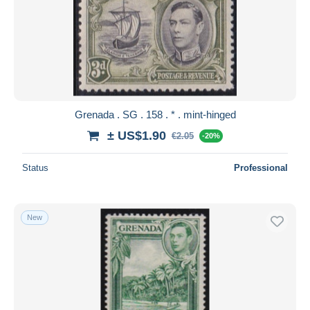
Grenada . SG . 158 . * . mint-hinged
± US$1.90
€2.05
-20%
Status
Professional
New