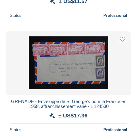
± US$11.57
Status
Professional
GRENADE - Enveloppe de St George's pour la France en
1958, affranchissement varié - L 124530
± US$17.36
Status
Professional