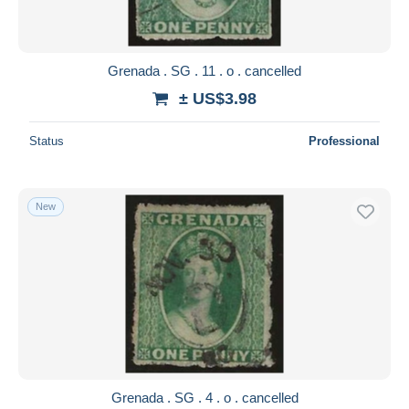
Grenada . SG . 11 . o . cancelled
± US$3.98
Status
Professional
New
Grenada . SG . 4 . o . cancelled