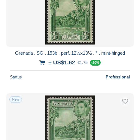
Grenada . SG . 153b . perf. 12½x13½ . * . mint-hinged
± US$1.62
€1.75
-20%
Status
Professional
New