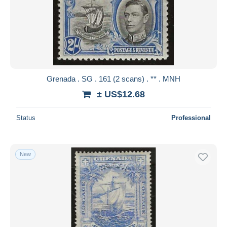
Grenada . SG . 161 (2 scans) . ** . MNH
± US$12.68
Status
Professional
New