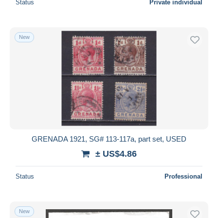
Status
Private individual
New
GRENADA 1921, SG# 113-117a, part set, USED
± US$4.86
Status
Professional
New