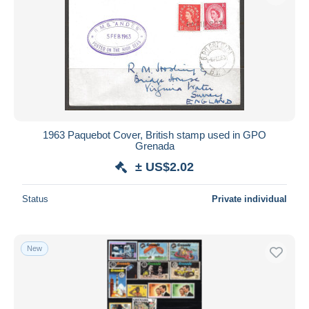
1963 Paquebot Cover, British stamp used in GPO
Grenada
± US$2.02
Status
Private individual
New