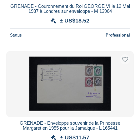
GRENADE - Couronnement du Roi GEORGE VI le 12 Mai
1937 à Londres sur enveloppe - M 13964
± US$18.52
Status
Professional
GRENADE - Enveloppe souvenir de la Princesse
Margaret en 1955 pour la Jamaique - L 165441
± US$11.57