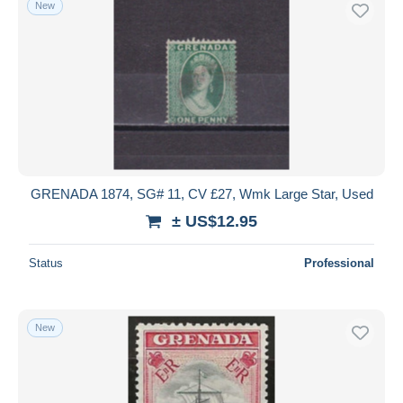
New
Free shipping
Payment methods
PayPal
Bank transfer
Visa
MasterCard
Bancontact
GRENADA 1874, SG# 11, CV £27, Wmk Large Star, Used
iDeal
± US$12.95
Maestro
Deselect all
Status
Professional
Seller's residence
Entire world
New