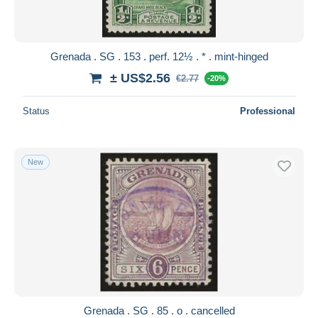
Grenada . SG . 153 . perf. 12½ . * . mint-hinged
± US$2.56
€2.77
-20%
Status
Professional
New
Grenada . SG . 85 . o . cancelled