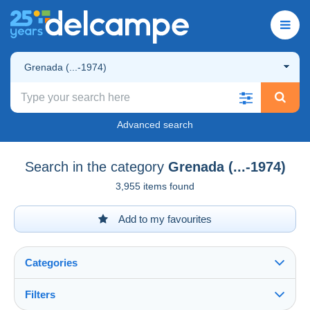
Grenada (...-1974)
Advanced search
Search in the category
Grenada (...-1974)
3,955 items found
Add to my favourites
Categories
Filters
See all