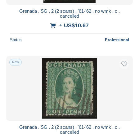
Grenada . SG . 2 (2 scans) . '61-'62 . no wmk . o .
cancelled
± US$10.67
Status
Professional
New
Grenada . SG . 2 (2 scans) . '61-'62 . no wmk . o .
cancelled