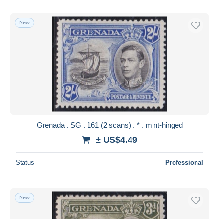
New
Grenada . SG . 161 (2 scans) . * . mint-hinged
± US$4.49
Status
Professional
New