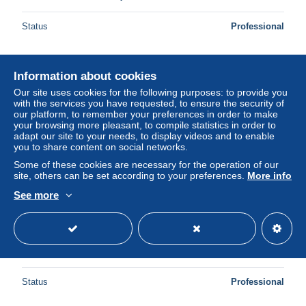
Status
Professional
Information about cookies
Our site uses cookies for the following purposes: to provide you
with the services you have requested, to ensure the security of
our platform, to remember your preferences in order to make
your browsing more pleasant, to compile statistics in order to
adapt our site to your needs, to display videos and to enable
you to share content on social networks.
Some of these cookies are necessary for the operation of our
site, others can be set according to your preferences.
More info
See more
GRENADE - Enveloppe de St Georges pour la Suisse en
1938 - L 161906
± US$11.57
Status
Professional