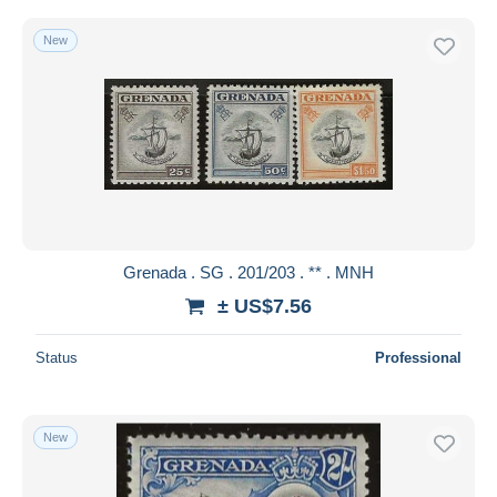
New
Grenada . SG . 201/203 . ** . MNH
± US$7.56
Status
Professional
New