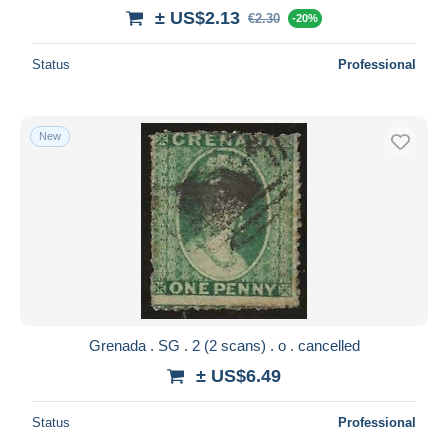
± US$2.13
€2.30
-20%
Status
Professional
New
Grenada . SG . 2 (2 scans) . o . cancelled
± US$6.49
Status
Professional