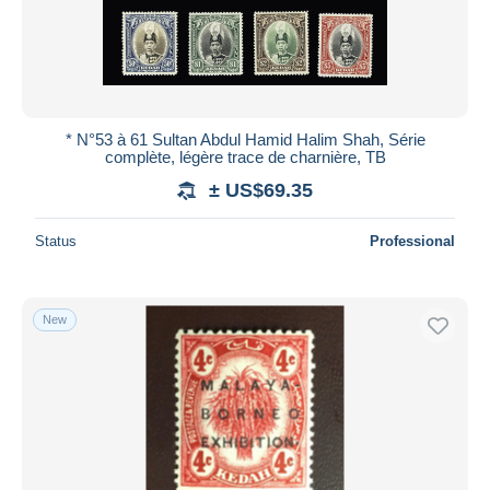
* N°53 à 61 Sultan Abdul Hamid Halim Shah, Série
complète, légère trace de charnière, TB
± US$69.35
Status
Professional
New