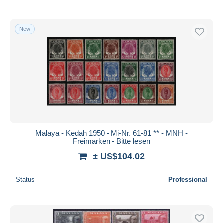
New
Malaya - Kedah 1950 - Mi-Nr. 61-81 ** - MNH -
Freimarken - Bitte lesen
± US$104.02
Status
Professional