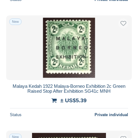
New
Malaya Kedah 1922 Malaya-Borneo Exhibition 2c Green
Raised Stop After Exhibition SG41c MNH
± US$5.39
Status
Private individual
New