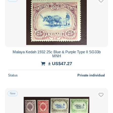
Malaya Kedah 1932 25c Blue & Purple Type II SG33b
MNH
± US$47.27
Status
Private individual
New