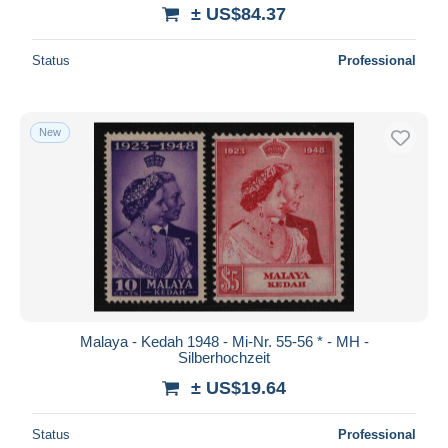
± US$84.37
Status
Professional
New
Malaya - Kedah 1948 - Mi-Nr. 55-56 * - MH -
Silberhochzeit
± US$19.64
Status
Professional