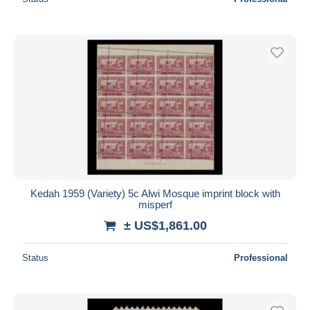
Kedah 1959 (Variety) 5c Alwi Mosque imprint block with
misperf
± US$1,861.00
Status
Professional