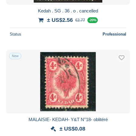
Kedah . SG . 36 . o . cancelled
± US$2.56
€2.77
-20%
Status
Professional
New
MALAISIE- KEDAH- Y&T N°18- oblitéré
± US$0.08