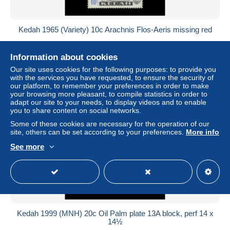
Kedah 1965 (Variety) 10c Arachnis Flos-Aeris missing red
± US$855.37
Information about cookies
Status
Professional
Our site uses cookies for the following purposes: to provide you
with the services you have requested, to ensure the security of
our platform, to remember your preferences in order to make
your browsing more pleasant, to compile statistics in order to
adapt our site to your needs, to display videos and to enable
you to share content on social networks.
Some of these cookies are necessary for the operation of our
site, others can be set according to your preferences.
More info
See more
Kedah 1999 (MNH) 20c Oil Palm plate 13A block, perf 14 x
14½