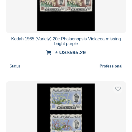
Kedah 1965 (Variety) 20c Phalaenopsis Violacea missing
bright purple
± US$595.29
Status
Professional