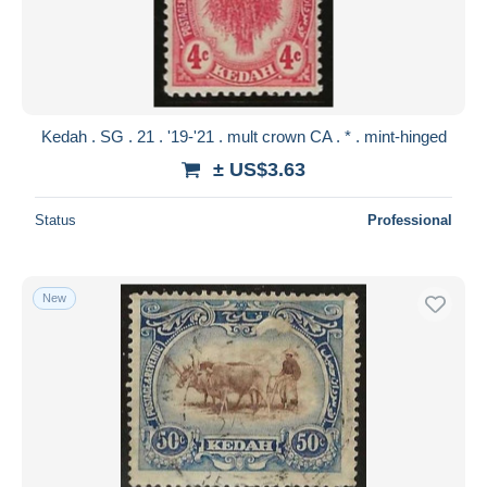
Submit
Kedah . SG . 21 . '19-'21 . mult crown CA . * . mint-hinged
± US$3.63
Status
Professional
New