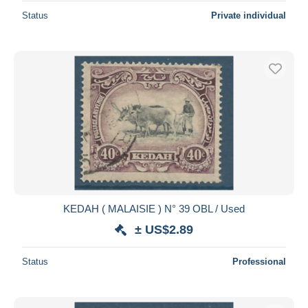
Status
Private individual
KEDAH ( MALAISIE ) N° 39 OBL / Used
± US$2.89
Status
Professional