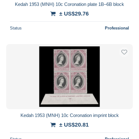
Kedah 1953 (MNH) 10c Coronation plate 1B–6B block
± US$29.76
Status
Professional
Kedah 1953 (MNH) 10c Coronation imprint block
± US$20.81