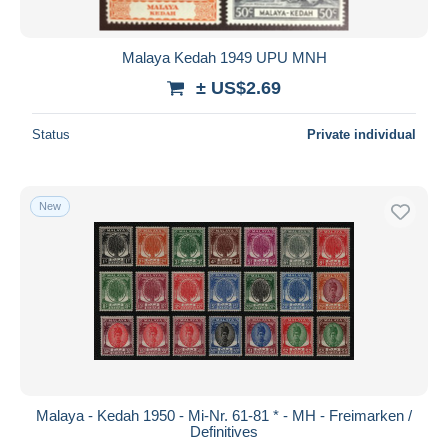
Malaya Kedah 1949 UPU MNH
± US$2.69
Status
Private individual
New
Malaya - Kedah 1950 - Mi-Nr. 61-81 * - MH - Freimarken /
Definitives