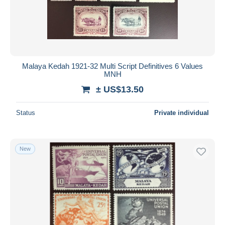
Malaya Kedah 1921-32 Multi Script Definitives 6 Values
MNH
± US$13.50
Status
Private individual
New