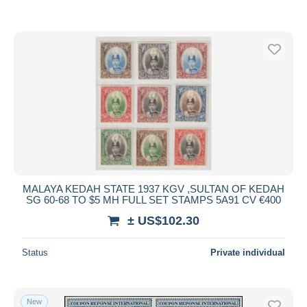
MALAYA KEDAH STATE 1937 KGV ,SULTAN OF KEDAH
SG 60-68 TO $5 MH FULL SET STAMPS 5A91 CV €400
± US$102.30
Status
Private individual
New