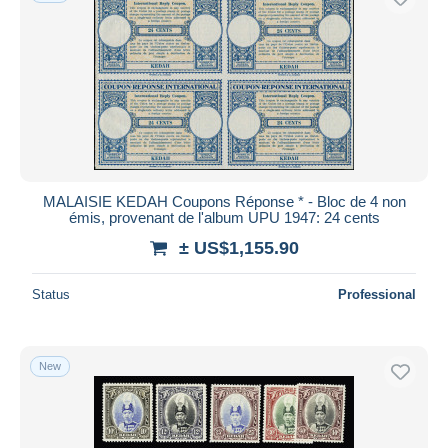
MALAISIE KEDAH Coupons Réponse * - Bloc de 4 non
émis, provenant de l'album UPU 1947: 24 cents
± US$1,155.90
Status
Professional
New