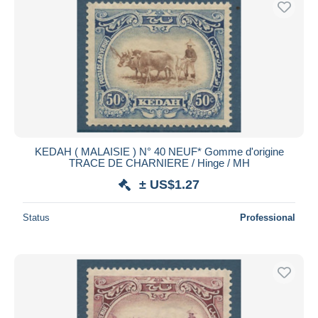
KEDAH ( MALAISIE ) N° 40 NEUF* Gomme d'origine
TRACE DE CHARNIERE / Hinge / MH
± US$1.27
Status
Professional