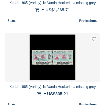
Kedah 1965 (Variety) 1c Vanda Hookeriana missing grey
± US$1,265.71
Status
Professional
Kedah 1965 (Variety) 1c Vanda Hookeriana missing grey
± US$335.21
Status
Professional