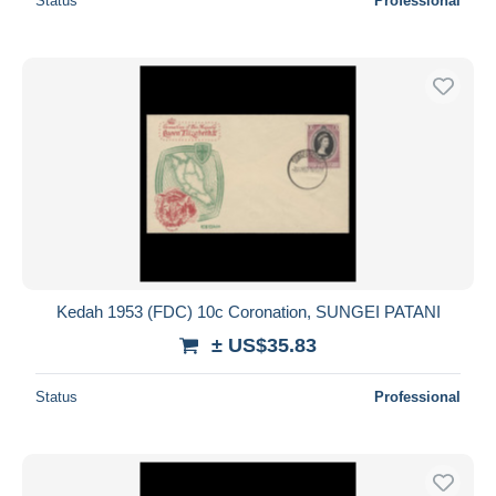
Status
Professional
Kedah 1953 (FDC) 10c Coronation, SUNGEI PATANI
± US$35.83
Status
Professional