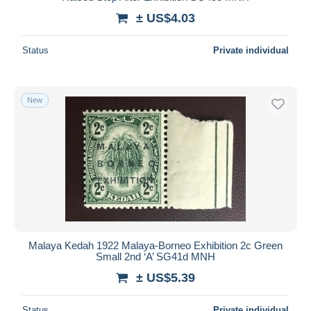
± US$4.03
Status
Private individual
New
Malaya Kedah 1922 Malaya-Borneo Exhibition 2c Green
Small 2nd ‘A’ SG41d MNH
± US$5.39
Status
Private individual