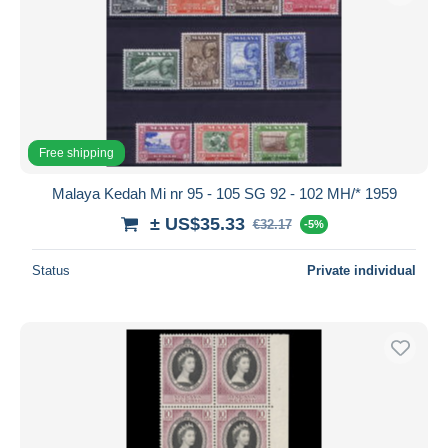
Free shipping
Malaya Kedah Mi nr 95 - 105 SG 92 - 102 MH/* 1959
± US$35.33
€32.17
-5%
Status
Private individual