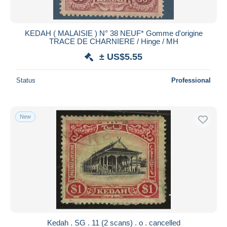
KEDAH ( MALAISIE ) N° 38 NEUF* Gomme d'origine
TRACE DE CHARNIERE / Hinge / MH
± US$5.55
Status
Professional
New
Kedah . SG . 11 (2 scans) . o . cancelled