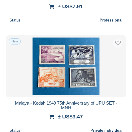
± US$7.91
Status
Professional
New
Malaya - Kedah 1949 75th Anniversary of UPU SET -
MNH
± US$3.47
Status
Private individual