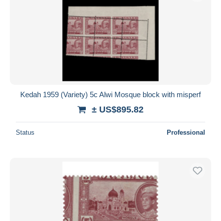
Kedah 1959 (Variety) 5c Alwi Mosque block with misperf
± US$895.82
Status
Professional