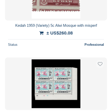
Kedah 1959 (Variety) 5c Alwi Mosque with misperf
± US$260.08
Status
Professional