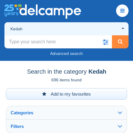
Kedah
Advanced search
Search in the category
Kedah
696 items found
Add to my favourites
Categories
Filters
See all