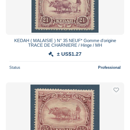
KEDAH ( MALAISIE ) N° 35 NEUF* Gomme d'origine
TRACE DE CHARNIERE / Hinge / MH
± US$1.27
Status
Professional