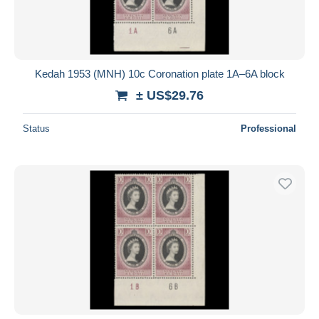
Kedah 1953 (MNH) 10c Coronation plate 1A–6A block
± US$29.76
Status
Professional