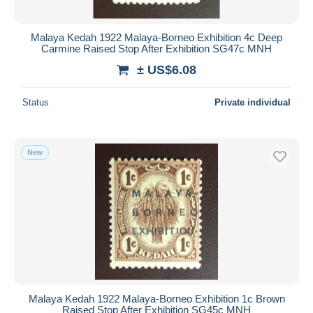
Malaya Kedah 1922 Malaya-Borneo Exhibition 4c Deep
Carmine Raised Stop After Exhibition SG47c MNH
± US$6.08
Status
Private individual
New
Malaya Kedah 1922 Malaya-Borneo Exhibition 1c Brown
Raised Stop After Exhibition SG45c MNH