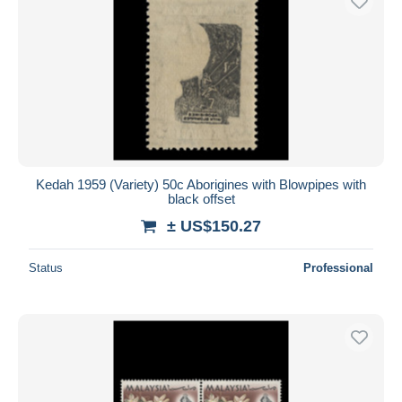
Kedah 1959 (Variety) 50c Aborigines with Blowpipes with
black offset
± US$150.27
Status
Professional