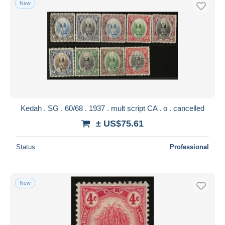
New
Free shipping
Payment methods
PayPal
Bank transfer
Visa
MasterCard
Bancontact
Kedah . SG . 60/68 . 1937 . mult script CA . o . cancelled
iDeal
± US$75.61
Maestro
Deselect all
Status
Professional
Seller's residence
Entire world
New