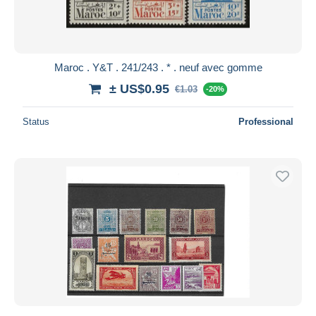
Maroc . Y&T . 241/243 . * . neuf avec gomme
± US$0.95
€1.03
-20%
Status
Professional