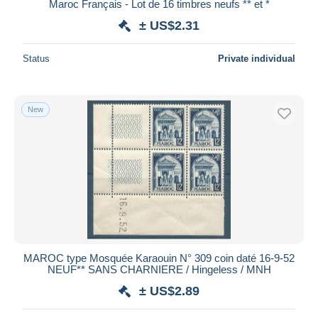
Maroc Français - Lot de 16 timbres neufs ** et *
± US$2.31
Status
Private individual
New
MAROC type Mosquée Karaouin N° 309 coin daté 16-9-52
NEUF** SANS CHARNIERE / Hingeless / MNH
± US$2.89