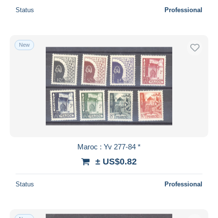
Status
Professional
New
Maroc : Yv 277-84 *
± US$0.82
Status
Professional