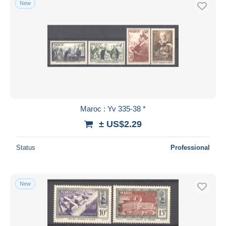
New
Free shipping
Payment methods
PayPal
Bank transfer
Visa
MasterCard
Bancontact
Maroc : Yv 335-38 *
iDeal
± US$2.29
Maestro
Deselect all
Status
Professional
Seller's residence
Entire world
New