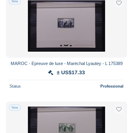
New
MAROC - Epreuve de luxe - Maréchal Lyautey - L 175389
± US$17.33
Status
Professional
New