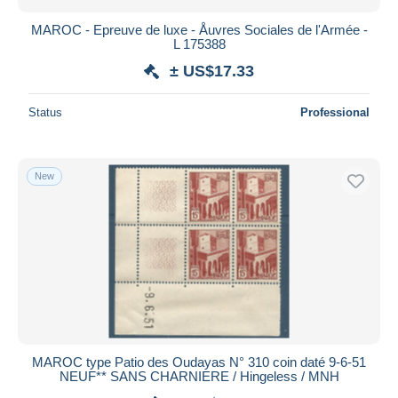
MAROC - Epreuve de luxe - Åuvres Sociales de l'Armée -
L 175388
± US$17.33
Status
Professional
New
MAROC type Patio des Oudayas N° 310 coin daté 9-6-51
NEUF** SANS CHARNIERE / Hingeless / MNH