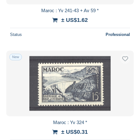
Maroc : Yv 241-43 + Av 59 *
± US$1.62
Status
Professional
New
Maroc : Yv 324 *
± US$0.31