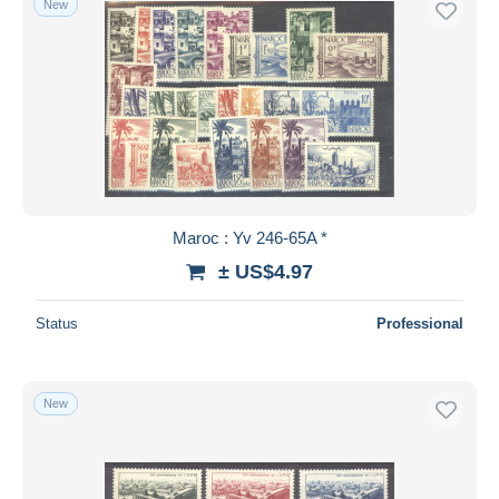
New
Maroc : Yv 246-65A *
± US$4.97
Status
Professional
New