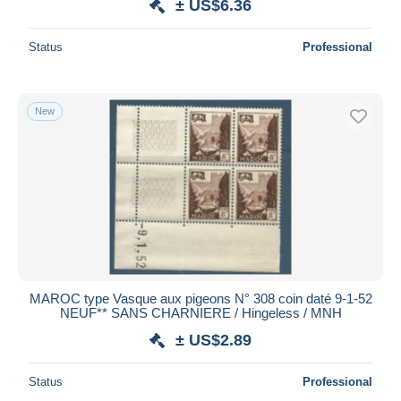
± US$6.36
Status
Professional
New
MAROC type Vasque aux pigeons N° 308 coin daté 9-1-52
NEUF** SANS CHARNIERE / Hingeless / MNH
± US$2.89
Status
Professional