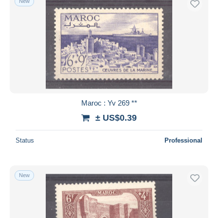
New
Maroc : Yv 269 **
± US$0.39
Status
Professional
New