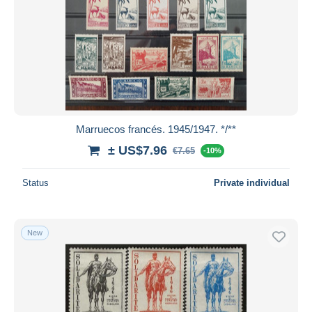
Marruecos francés. 1945/1947. */**
± US$7.96
€7.65
-10%
Status
Private individual
New