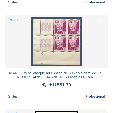
Status
Professional
New
MAROC type Vasque au Pigeon N° 306 coin daté 22-1-52
NEUF** SANS CHARNIERE / Hingeless / MNH
± US$1.39
Status
Professional