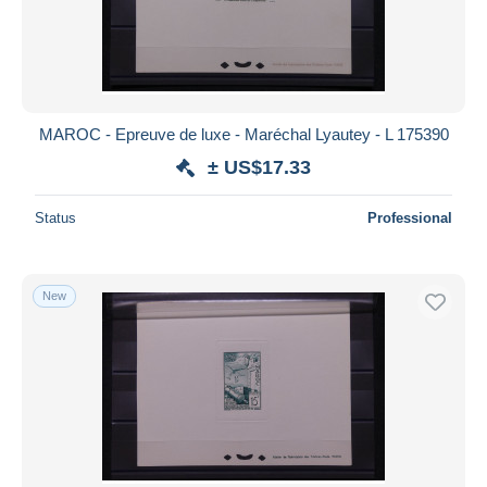
MAROC - Epreuve de luxe - Maréchal Lyautey - L 175390
± US$17.33
Status
Professional
New