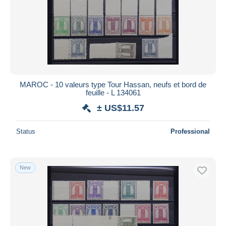
MAROC - 10 valeurs type Tour Hassan, neufs et bord de
feuille - L 134061
± US$11.57
Status
Professional
New