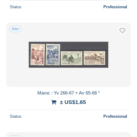
Status
Professional
New
Maroc : Yv 266-67 + Av 65-66 *
± US$1.65
Status
Professional