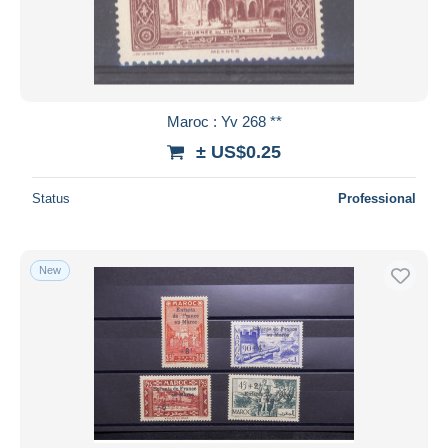
Maroc : Yv 268 **
± US$0.25
Status
Professional
New