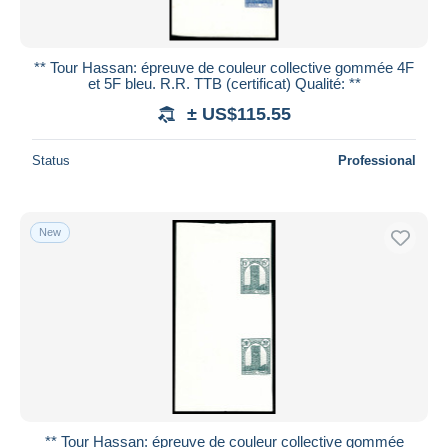
** Tour Hassan: épreuve de couleur collective gommée 4F
et 5F bleu. R.R. TTB (certificat) Qualité: **
± US$115.55
Status
Professional
New
** Tour Hassan: épreuve de couleur collective gommée