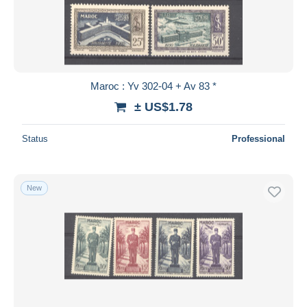
Submit
Maroc : Yv 302-04 + Av 83 *
± US$1.78
Status
Professional
New