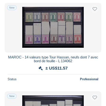
New
MAROC - 14 valeurs type Tour Hassan, neufs dont 7 avec
bord de feuille - L 134062
± US$11.57
Status
Professional
New