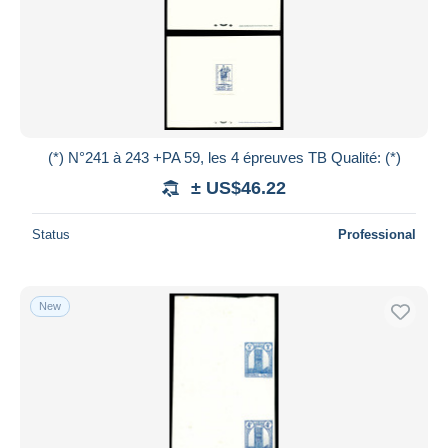
(*) N°241 à 243 +PA 59, les 4 épreuves TB Qualité: (*)
± US$46.22
Status
Professional
New