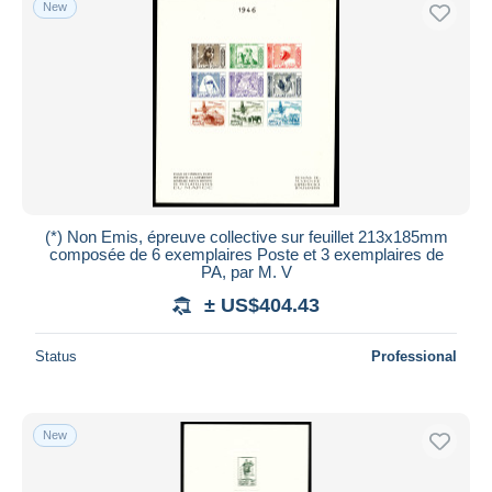
New
(*) Non Emis, épreuve collective sur feuillet 213x185mm
composée de 6 exemplaires Poste et 3 exemplaires de
PA, par M. V
± US$404.43
Status
Professional
New