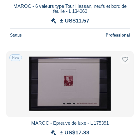
MAROC - 6 valeurs type Tour Hassan, neufs et bord de
feuille - L 134060
± US$11.57
Status
Professional
New
MAROC - Epreuve de luxe - L 175391
± US$17.33