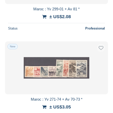
Maroc : Yv 299-01 + Av 81 *
± US$2.08
Status
Professional
New
Maroc : Yv 271-74 + Av 70-73 *
± US$3.05