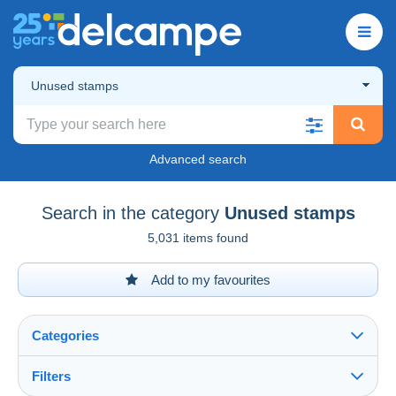
Unused stamps
Advanced search
Search in the category
Unused stamps
5,031 items found
Add to my favourites
Categories
Filters
See all