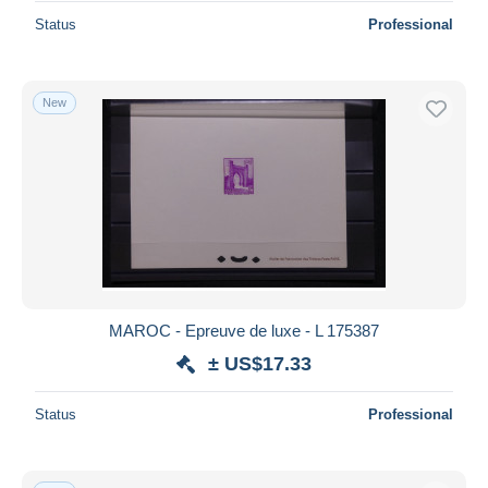
Status
Professional
New
MAROC - Epreuve de luxe - L 175387
± US$17.33
Status
Professional