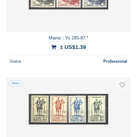
Maroc : Yv 285-87 *
± US$1.39
Status
Professional
New