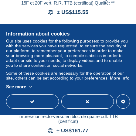
15F et 20F vert. R.R. TTB (certificat) Qualité: **
± US$115.55
Status
Professional
Information about cookies
Our site uses cookies for the following purposes: to provide you
with the services you have requested, to ensure the security of
New
our platform, to remember your preferences in order to make
your browsing more pleasant, to compile statistics in order to
adapt our site to your needs, to display videos and to enable
you to share content on social networks.
Some of these cookies are necessary for the operation of our
site, others can be set according to your preferences.
More info
See more
** N°215b, Tour Hassan, 2f 40 rose-carminé non dentelé,
impression recto-verso en bloc de quatre cdf. TTB
(certificat)
± US$161.77