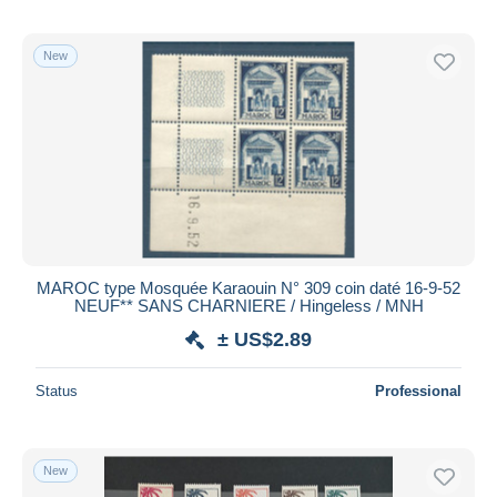
New
MAROC type Mosquée Karaouin N° 309 coin daté 16-9-52
NEUF** SANS CHARNIERE / Hingeless / MNH
± US$2.89
Status
Professional
New