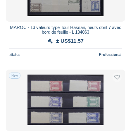
MAROC - 13 valeurs type Tour Hassan, neufs dont 7 avec
bord de feuille - L 134063
± US$11.57
Status
Professional
New