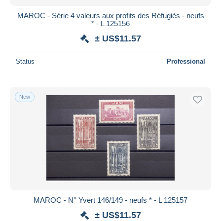
MAROC - Série 4 valeurs aux profits des Réfugiés - neufs
* - L 125156
± US$11.57
Status
Professional
New
MAROC - N° Yvert 146/149 - neufs * - L 125157
± US$11.57