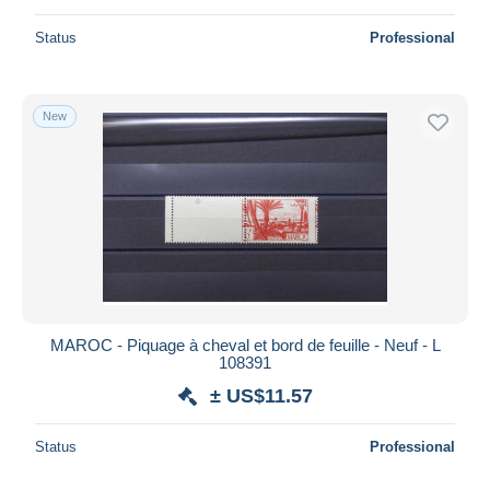
Status
Professional
New
MAROC - Piquage à cheval et bord de feuille - Neuf - L
108391
± US$11.57
Status
Professional