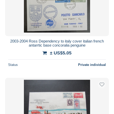
2003-2004 Ross Dependency to italy cover italian french
antarrtic base concoralia penguine
± US$5.05
Status
Private individual