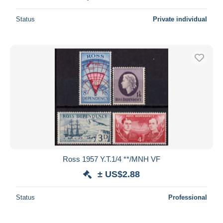
Status
Private individual
Ross 1957 Y.T.1/4 **/MNH VF
± US$2.88
Status
Professional