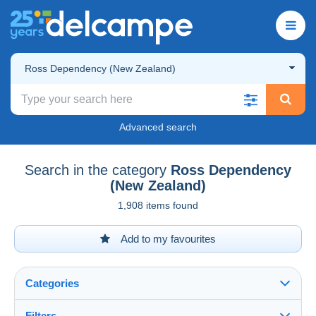
Ross Dependency (New Zealand)
Advanced search
Search in the category
Ross Dependency
(New Zealand)
1,908 items found
Add to my favourites
Categories
Filters