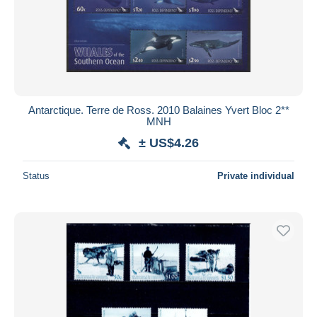
Antarctique. Terre de Ross. 2010 Balaines Yvert Bloc 2**
MNH
± US$4.26
Status
Private individual