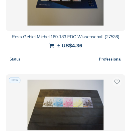
Ross Gebiet Michel 180-183 FDC Wissenschaft (27536)
± US$4.36
Status
Professional
New