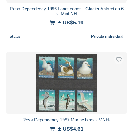
Ross Dependency 1996 Landscapes - Glacier Antarctica 6
v, Mint NH
± US$5.19
Status
Private individual
Ross Dependency 1997 Marine birds - MNH-
± US$4.61