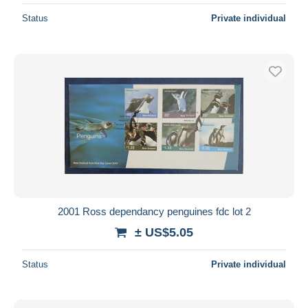
Status
Private individual
2001 Ross dependancy penguines fdc lot 2
± US$5.05
Status
Private individual