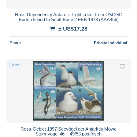
Ross Dependency Antarctic flight cover from USCGC
Burton Island to Scott Base 2 FEB 1973 (AAA456)
± US$17.28
Status
Private individual
New
Ross-Gebiet 1997 Seevögel der Antarktis Möwe
Sturmvogel 46 + 49/53 postfrisch