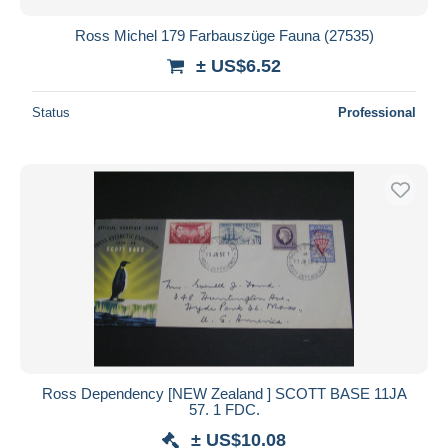
Ross Michel 179 Farbauszüge Fauna (27535)
± US$6.52
Status
Professional
Ross Dependency [NEW Zealand ] SCOTT BASE 11JA
57. 1 FDC.
± US$10.08