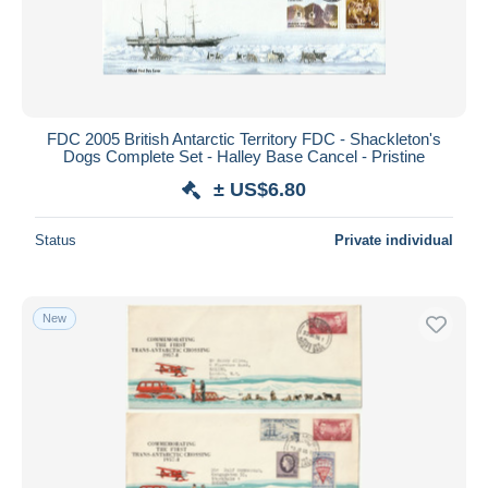
FDC 2005 British Antarctic Territory FDC - Shackleton's
Dogs Complete Set - Halley Base Cancel - Pristine
± US$6.80
Status
Private individual
New