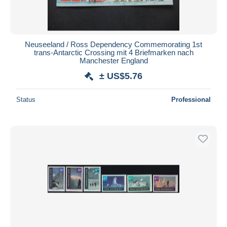
Neuseeland / Ross Dependency Commemorating 1st
trans-Antarctic Crossing mit 4 Briefmarken nach
Manchester England
± US$5.76
Status
Professional