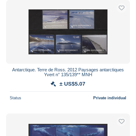
Antarctique. Terre de Ross. 2012 Paysages antarctiques
Yvert n° 135/139** MNH
± US$5.07
Status
Private individual