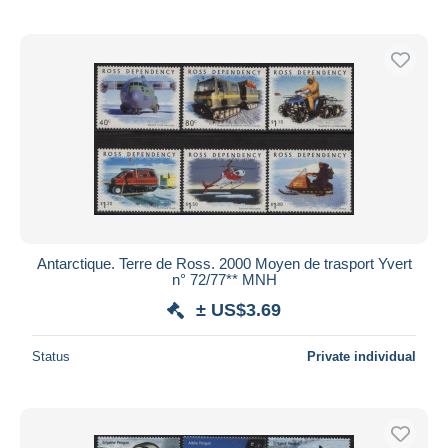
Antarctique. Terre de Ross. 2000 Moyen de trasport Yvert
n° 72/77** MNH
± US$3.69
Status
Private individual