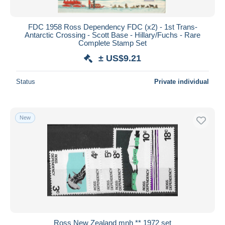
FDC 1958 Ross Dependency FDC (x2) - 1st Trans-
Antarctic Crossing - Scott Base - Hillary/Fuchs - Rare
Complete Stamp Set
± US$9.21
Status
Private individual
New
Ross New Zealand mnh ** 1972 set