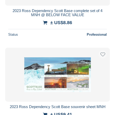
2023 Ross Dependency Scott Base complete set of 4
MNH @ BELOW FACE VALUE
± US$8.86
Status
Professional
2023 Ross Dependency Scott Base souvenir sheet MNH
± US$9.41