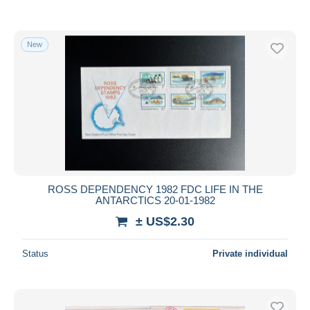
New
ROSS DEPENDENCY 1982 FDC LIFE IN THE
ANTARCTICS 20-01-1982
± US$2.30
Status
Private individual