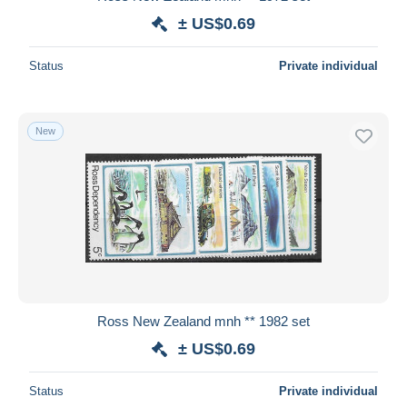
± US$0.69
Status
Private individual
New
Ross New Zealand mnh ** 1982 set
± US$0.69
Status
Private individual