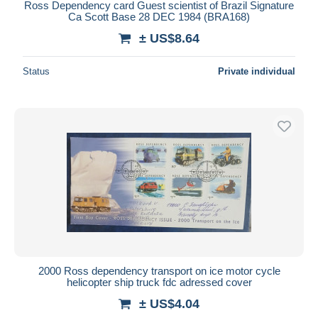
Ross Dependency card Guest scientist of Brazil Signature
Ca Scott Base 28 DEC 1984 (BRA168)
± US$8.64
Status
Private individual
2000 Ross dependency transport on ice motor cycle
helicopter ship truck fdc adressed cover
± US$4.04