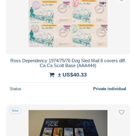
Ross Dependency 1974/75/76 Dog Sled Mail 6 covers diff.
Ca Ca Scott Base (AAA444)
± US$40.33
Status
Private individual
New