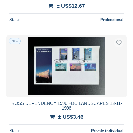
± US$12.67
Status
Professional
New
ROSS DEPENDENCY 1996 FDC LANDSCAPES 13-11-
1996
± US$3.46
Status
Private individual