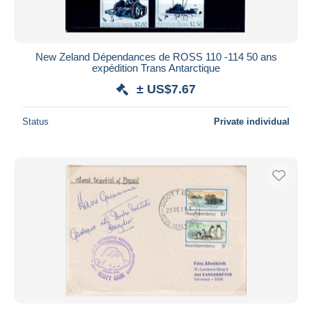
New Zeland Dépendances de ROSS 110 -114 50 ans
expédition Trans Antarctique
± US$7.67
Status
Private individual