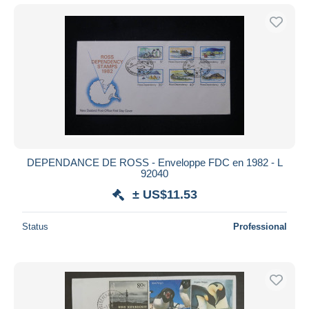
DEPENDANCE DE ROSS - Enveloppe FDC en 1982 - L
92040
± US$11.53
Status
Professional