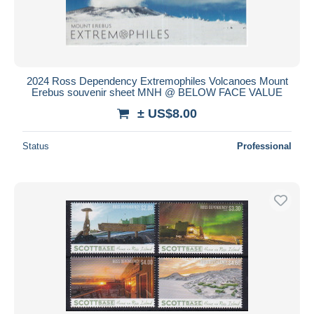
2024 Ross Dependency Extremophiles Volcanoes Mount
Erebus souvenir sheet MNH @ BELOW FACE VALUE
± US$8.00
Status
Professional