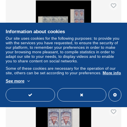
Information about cookies
Our site uses cookies for the following purposes: to provide you
with the services you have requested, to ensure the security of
our platform, to remember your preferences in order to make
your browsing more pleasant, to compile statistics in order to
adapt our site to your needs, to display videos and to enable
you to share content on social networks.
Ross Dependency 1957 (MNH) Pre-decimal Definitives
plate blocks
Some of these cookies are necessary for the operation of our
site, others can be set according to your preferences.
More info
± US$29.67
See more
Status
Professional