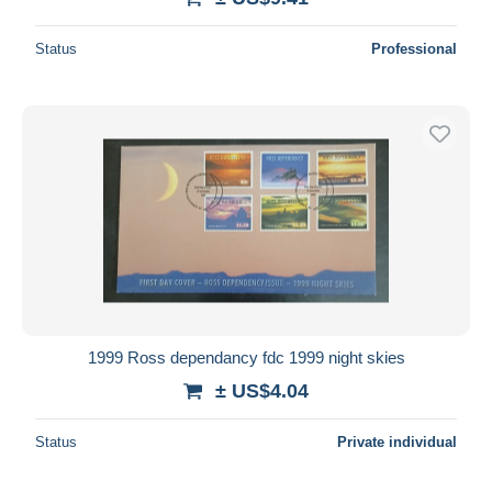
Status
Professional
1999 Ross dependancy fdc 1999 night skies
± US$4.04
Status
Private individual