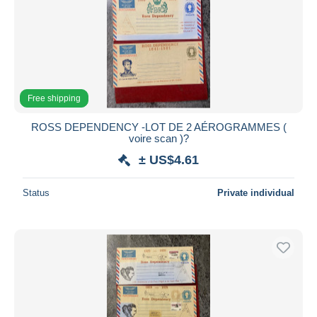
Submit
Free shipping
ROSS DEPENDENCY -LOT DE 2 AÉROGRAMMES (
voire scan )?
± US$4.61
Status
Private individual