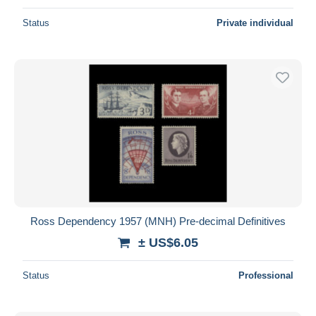
Status
Private individual
Ross Dependency 1957 (MNH) Pre-decimal Definitives
± US$6.05
Status
Professional