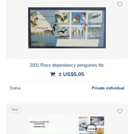
2001 Ross dependancy penguines fdc
± US$5.05
Status
Private individual
New