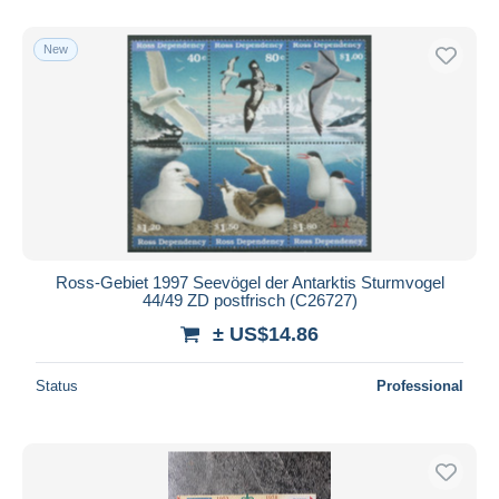
With a deal only
Free shipping
New
Payment methods
PayPal
Bank transfer
Visa
MasterCard
Bancontact
iDeal
Ross-Gebiet 1997 Seevögel der Antarktis Sturmvogel
44/49 ZD postfrisch (C26727)
Maestro
± US$14.86
Deselect all
Seller's residence
Status
Professional
Entire world