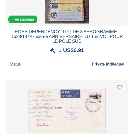
Free shipping
ROSS DEPENDENCY -LOT DE 3 AÉROGRAMME -
1929/1979 -50eme ANNIVERSAIRE DU 1 er VOL POUR
LE PÔLE SUD
± US$6.91
Status
Private individual