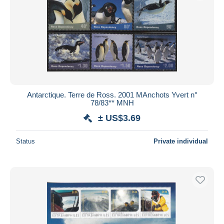
Antarctique. Terre de Ross. 2001 MAnchots Yvert n°
78/83** MNH
± US$3.69
Status
Private individual