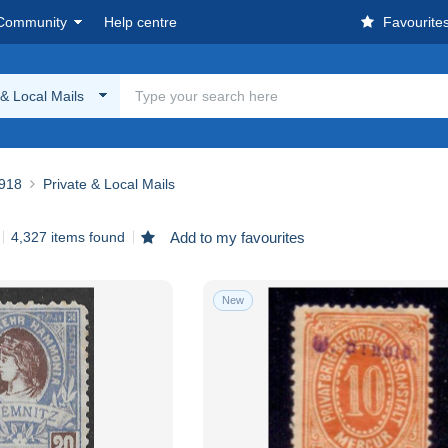
Community
Help centre
Favourite
 & Local Mails
918
Private & Local Mails
4,327 items found
Add to my favourites
New