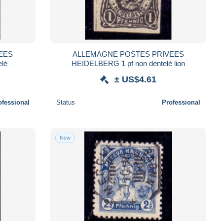
EES
ALLEMAGNE POSTES PRIVEES
elé
HEIDELBERG 1 pf non dentelé lion
± US$4.61
ofessional
Status
Professional
New