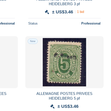
HEIDELBERG 3 pf
± US$3.46
1 bid
ofessional
Status
Professional
New
EES
ALLEMAGNE POSTES PRIVEES
HEIDELBERG 5 pf
± US$3.46