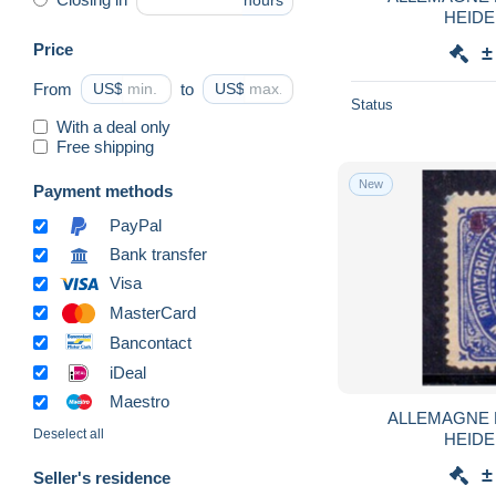
hours
HEIDE
Price
±
From
US$
to
US$
Status
With a deal only
Free shipping
New
Payment methods
PayPal
Bank transfer
Visa
MasterCard
Bancontact
iDeal
Maestro
ALLEMAGNE 
Deselect all
HEIDE
±
Seller's residence