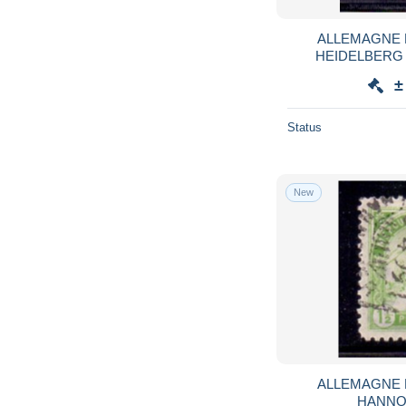
ALLEMAGNE 
HEIDELBERG 1 
±
Status
New
ALLEMAGNE 