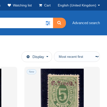
s
Watching list
Cart
English (United Kingdom)
Advanced search
Display
New