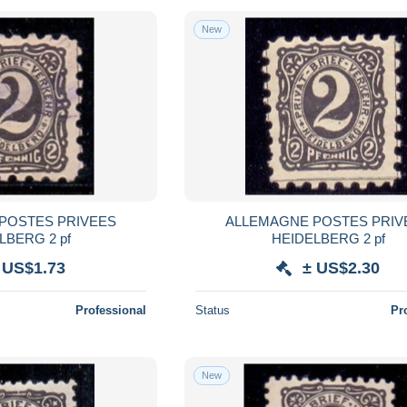
New
POSTES PRIVEES
ALLEMAGNE POSTES PRIV
LBERG 2 pf
HEIDELBERG 2 pf
 US$1.73
± US$2.30
Professional
Status
Pr
New