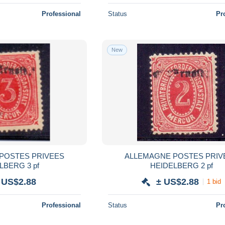
Professional
Status
Pr
New
POSTES PRIVEES
ALLEMAGNE POSTES PRIV
LBERG 3 pf
HEIDELBERG 2 pf
 US$2.88
± US$2.88
1 bid
Professional
Status
Pr