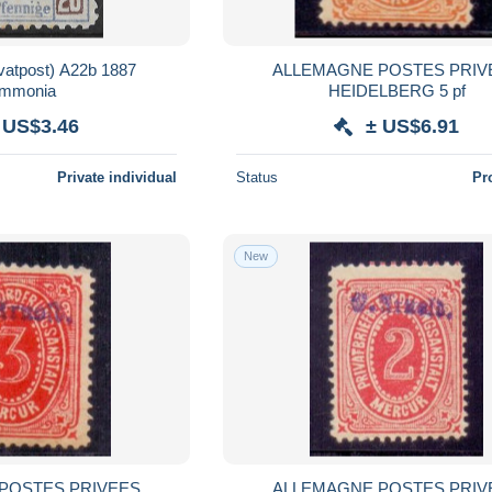
tpost) A22b 1887
ALLEMAGNE POSTES PRIV
mmonia
HEIDELBERG 5 pf
 US$3.46
± US$6.91
Private individual
Status
Pr
New
POSTES PRIVEES
ALLEMAGNE POSTES PRIV