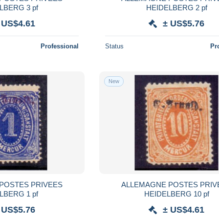
LBERG 3 pf
HEIDELBERG 2 pf
 US$4.61
± US$5.76
Professional
Status
Pr
New
POSTES PRIVEES
ALLEMAGNE POSTES PRIV
LBERG 1 pf
HEIDELBERG 10 pf
 US$5.76
± US$4.61