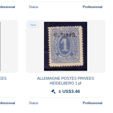
ofessional
Status
Professional
New
EES
ALLEMAGNE POSTES PRIVEES
HEIDELBERG 1 pf
± US$3.46
ofessional
Status
Professional