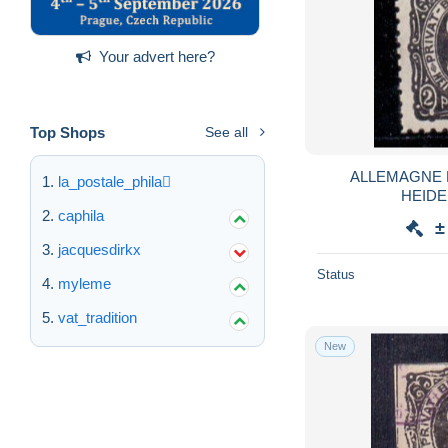
Your advert here?
Top Shops
See all
ALLEMAGNE 
la_postale_phila
HEIDE
caphila
±
jacquesdirkx
Status
myleme
vat_tradition
New