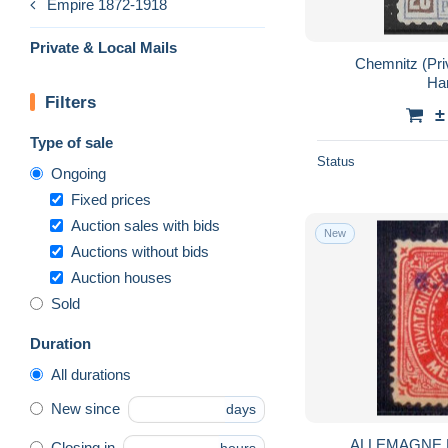
Empire 1872-1918
Private & Local Mails
Chemnitz (Priva
Ha
Filters
±
Type of sale
Status
Ongoing
Fixed prices
Auction sales with bids
New
Auctions without bids
Auction houses
Sold
Duration
All durations
New since
days
ALLEMAGNE 
Closing in