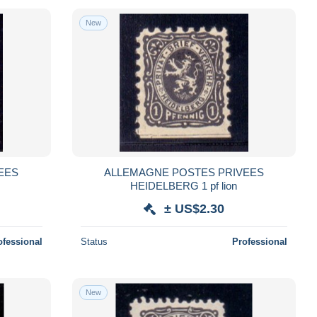
New
EES
ALLEMAGNE POSTES PRIVEES
HEIDELBERG 1 pf lion
± US$2.30
ofessional
Status
Professional
New