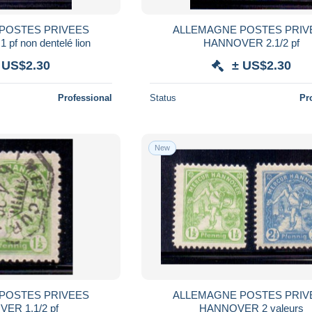
POSTES PRIVEES
ALLEMAGNE POSTES PRIV
pf non dentelé lion
HANNOVER 2.1/2 pf
 US$2.30
± US$2.30
Professional
Status
Pr
New
POSTES PRIVEES
ALLEMAGNE POSTES PRIV
HANNOVER 1.1/2 pf
HANNOVER 2 valeurs