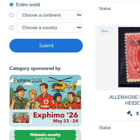
Entire world
Status
New
Submit
Category sponsored by
ALLEMAGNE 
HEIDE
±
Status