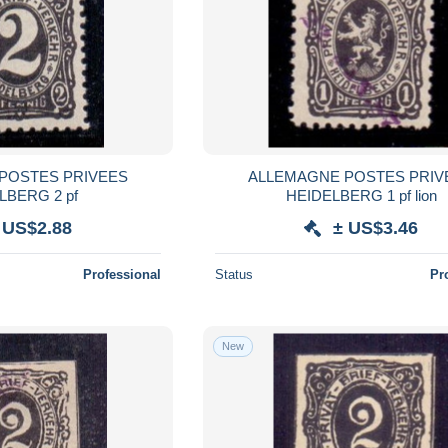
POSTES PRIVEES
ALLEMAGNE POSTES PRIV
LBERG 2 pf
HEIDELBERG 1 pf lion
 US$2.88
± US$3.46
Professional
Status
Pr
New