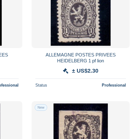
EES
ALLEMAGNE POSTES PRIVEES
HEIDELBERG 1 pf lion
± US$2.30
ofessional
Status
Professional
New