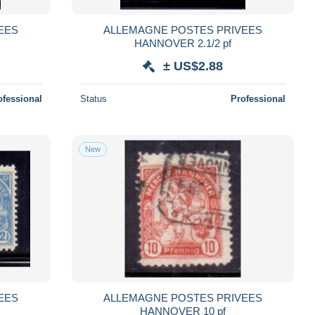
EES
ALLEMAGNE POSTES PRIVEES
HANNOVER 2.1/2 pf
± US$2.88
ofessional
Status
Professional
New
EES
ALLEMAGNE POSTES PRIVEES
HANNOVER 10 pf