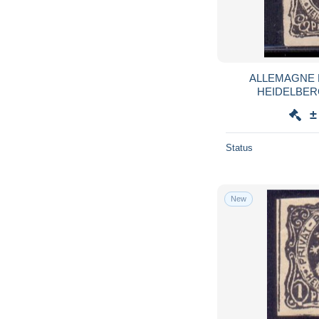
ALLEMAGNE 
HEIDELBERG 
±
Status
New