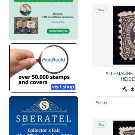
New
ALLEMAGNE 
HEIDE
±
Status
New