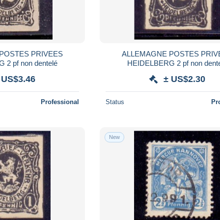
POSTES PRIVEES
ALLEMAGNE POSTES PRIV
2 pf non dentelé
HEIDELBERG 2 pf non dent
 US$3.46
± US$2.30
Professional
Status
Pr
New