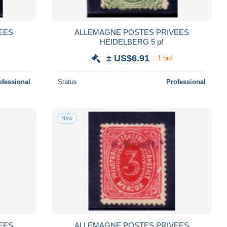
EES
ALLEMAGNE POSTES PRIVEES
HEIDELBERG 5 pf
± US$6.91
1 bid
ofessional
Status
Professional
New
EES
ALLEMAGNE POSTES PRIVEES