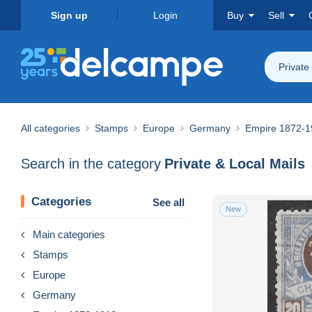
Sign up
Login
Buy
Sell
Private
All categories
Stamps
Europe
Germany
Empire 1872-1
Search in the category
Private & Local Mails
Categories
See all
New
Main categories
Stamps
Europe
Germany