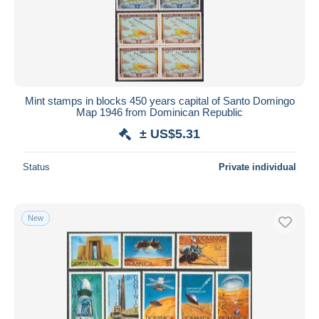
Submit
Mint stamps in blocks 450 years capital of Santo Domingo
Map 1946 from Dominican Republic
± US$5.31
Status
Private individual
New