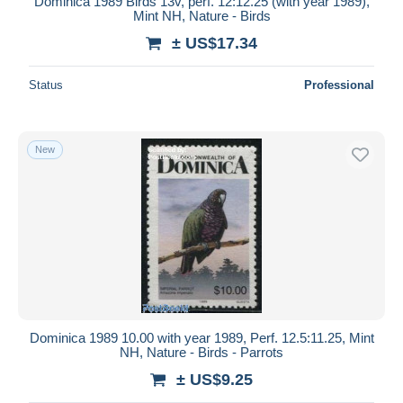
Dominica 1989 Birds 13v, perf. 12:12.25 (with year 1989),
Mint NH, Nature - Birds
± US$17.34
Status
Professional
New
Dominica 1989 10.00 with year 1989, Perf. 12.5:11.25, Mint
NH, Nature - Birds - Parrots
± US$9.25