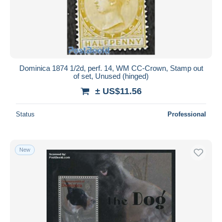
Dominica 1874 1/2d, perf. 14, WM CC-Crown, Stamp out
of set, Unused (hinged)
± US$11.56
Status
Professional
New