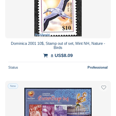
Dominica 2001 10$, Stamp out of set, Mint NH, Nature -
Birds
± US$8.09
Status
Professional
New