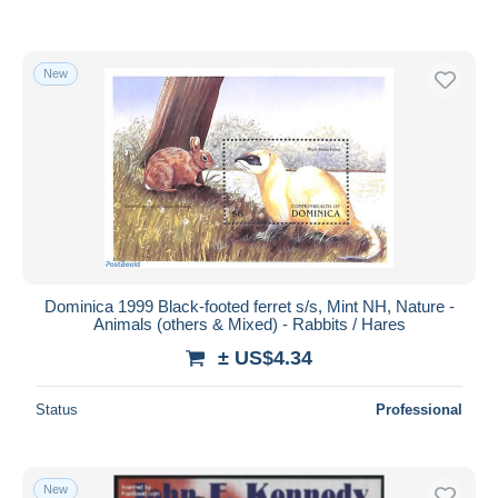
New
Dominica 1999 Black-footed ferret s/s, Mint NH, Nature -
Animals (others & Mixed) - Rabbits / Hares
± US$4.34
Status
Professional
New