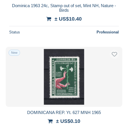
Dominica 1963 24c, Stamp out of set, Mint NH, Nature -
Birds
± US$10.40
Status
Professional
New
DOMINICANA REP. Yt. 627 MNH 1965
± US$0.10