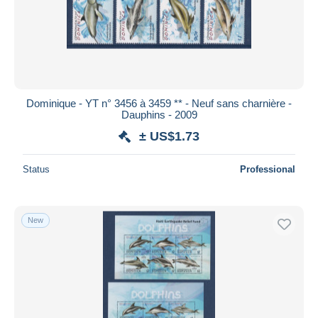
Dominique - YT n° 3456 à 3459 ** - Neuf sans charnière -
Dauphins - 2009
± US$1.73
Status
Professional
New