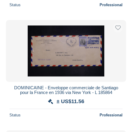
Status
Professional
DOMINICAINE - Enveloppe commerciale de Santiago
pour la France en 1936 via New York - L 185864
± US$11.56
Status
Professional