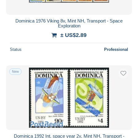
Dominica 1976 Viking 8v, Mint NH, Transport - Space
Exploration
± US$2.89
Status
Professional
New
Dominica 1992 Int. space year 2v, Mint NH, Transport -