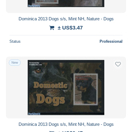
Dominica 2013 Dogs s/s, Mint NH, Nature - Dogs
± US$3.47
Status
Professional
New
Dominica 2013 Dogs s/s, Mint NH, Nature - Dogs