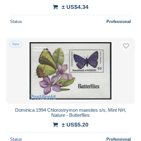
± US$4.34
Status
Professional
New
Dominica 1994 Chlorostrymon maesites s/s, Mint NH,
Nature - Butterflies
± US$5.20
Status
Professional