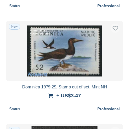
Status
Professional
New
Dominica 1979 2$, Stamp out of set, Mint NH
± US$3.47
Status
Professional