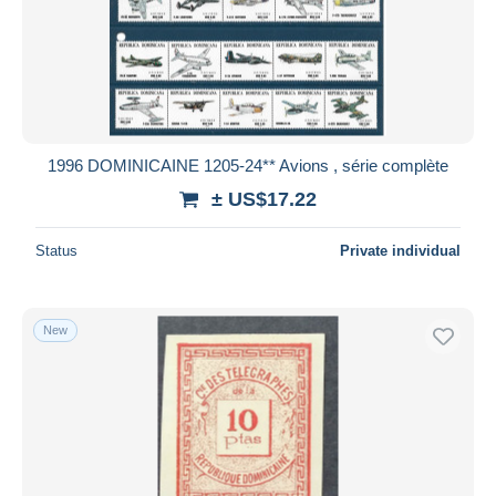
1996 DOMINICAINE 1205-24** Avions , série complète
± US$17.22
Status
Private individual
New