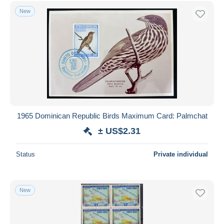
Free shipping
New
Payment methods
PayPal
Bank transfer
Visa
MasterCard
Bancontact
iDeal
1965 Dominican Republic Birds Maximum Card: Palmchat
Maestro
± US$2.31
Deselect all
Status
Private individual
Seller's residence
Entire world
New