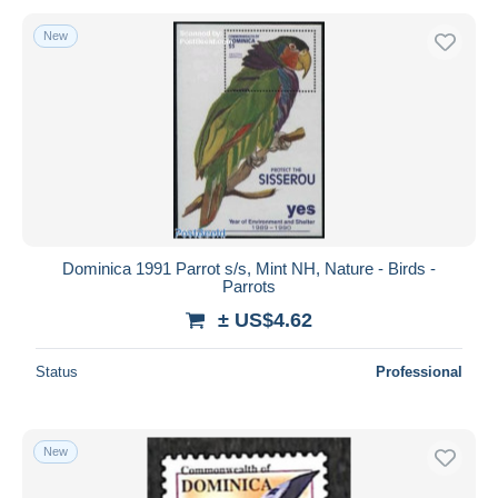
New
Dominica 1991 Parrot s/s, Mint NH, Nature - Birds -
Parrots
± US$4.62
Status
Professional
New