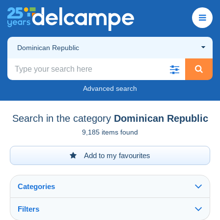
Dominican Republic
Advanced search
Search in the category
Dominican Republic
9,185 items found
Add to my favourites
Categories
Filters
See all