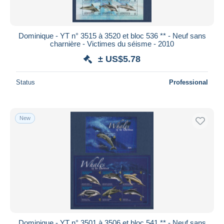
Dominique - YT n° 3515 à 3520 et bloc 536 ** - Neuf sans
charnière - Victimes du séisme - 2010
± US$5.78
Status
Professional
New
Dominique - YT n° 3501 à 3506 et bloc 541 ** - Neuf sans