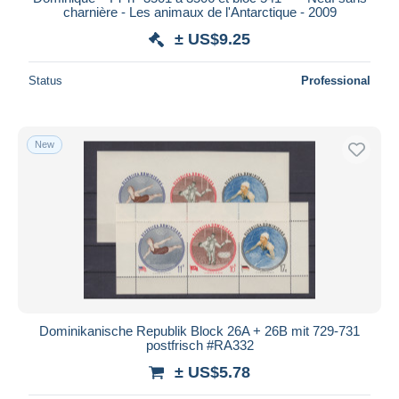
charnière - Les animaux de l'Antarctique - 2009
± US$9.25
Status
Professional
New
Dominikanische Republik Block 26A + 26B mit 729-731
postfrisch #RA332
± US$5.78