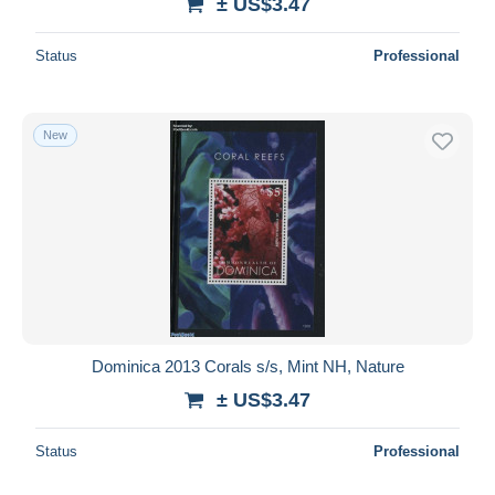
± US$3.47
Status
Professional
New
Dominica 2013 Corals s/s, Mint NH, Nature
± US$3.47
Status
Professional