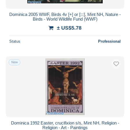
Dominica 2005 WWF, Birds 4v [+] or [:::], Mint NH, Nature -
Birds - World Wildlife Fund (WWF)
± US$5.78
Status
Professional
New
Dominica 1992 Easter, crucifixion s/s, Mint NH, Religion -
Religion - Art - Paintings