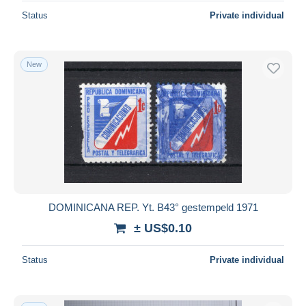
Status
Private individual
New
DOMINICANA REP. Yt. B43° gestempeld 1971
± US$0.10
Status
Private individual