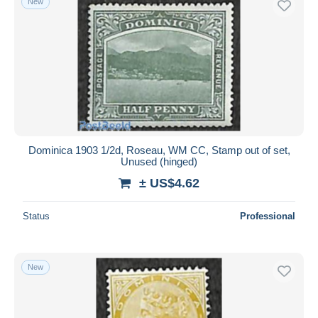
New
Dominica 1903 1/2d, Roseau, WM CC, Stamp out of set,
Unused (hinged)
± US$4.62
Status
Professional
New