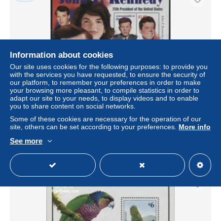
Information about cookies
Our site uses cookies for the following purposes: to provide you
with the services you have requested, to ensure the security of
our platform, to remember your preferences in order to make
your browsing more pleasant, to compile statistics in order to
adapt our site to your needs, to display videos and to enable
Dominica 2002 J.F. Kennedy 4v m/s, Mint NH, History -
you to share content on social networks.
American Presidents
Some of these cookies are necessary for the operation of our
± US$5.78
site, others can be set according to your preferences.
More info
See more
Status
Professional
New