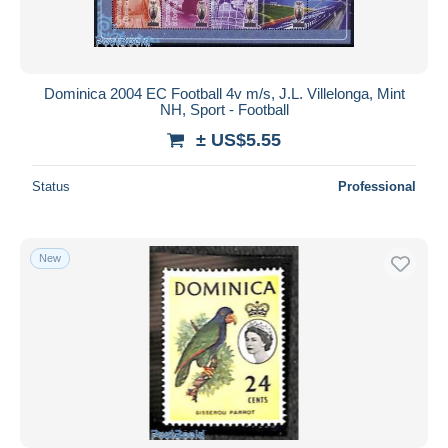
Dominica 2004 EC Football 4v m/s, J.L. Villelonga, Mint
NH, Sport - Football
± US$5.55
Status
Professional
New