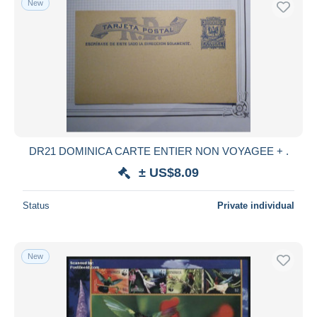
New
DR21 DOMINICA CARTE ENTIER NON VOYAGEE + .
± US$8.09
Status
Private individual
New