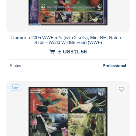
Dominica 2005 WWF m/s (with 2 sets), Mint NH, Nature -
Birds - World Wildlife Fund (WWF)
± US$11.56
Status
Professional
New