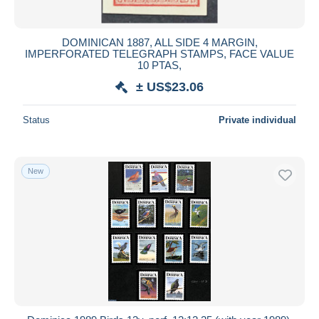
DOMINICAN 1887, ALL SIDE 4 MARGIN,
IMPERFORATED TELEGRAPH STAMPS, FACE VALUE
10 PTAS,
± US$23.06
Status
Private individual
New