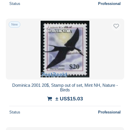
Status
Professional
New
Dominica 2001 20$, Stamp out of set, Mint NH, Nature -
Birds
± US$15.03
Status
Professional