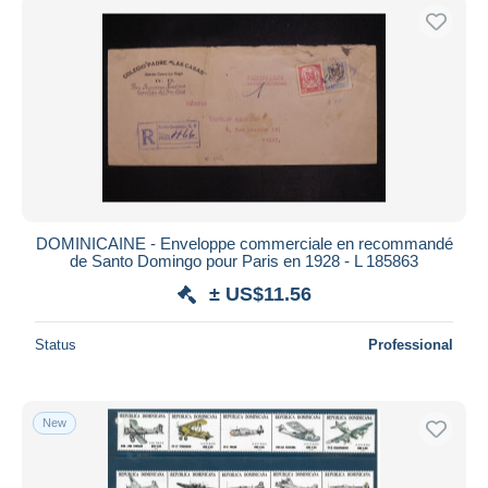
DOMINICAINE - Enveloppe commerciale en recommandé
de Santo Domingo pour Paris en 1928 - L 185863
± US$11.56
Status
Professional
New