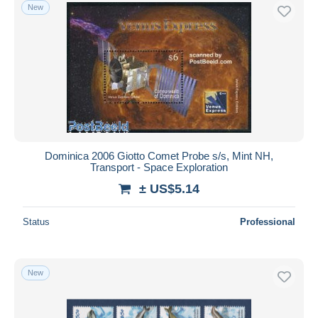
New
Dominica 2006 Giotto Comet Probe s/s, Mint NH,
Transport - Space Exploration
± US$5.14
Status
Professional
New