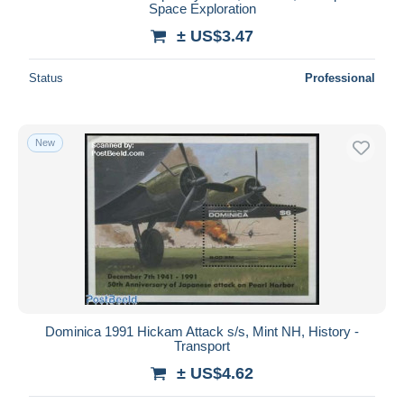
Space Exploration
± US$3.47
Status
Professional
New
Dominica 1991 Hickam Attack s/s, Mint NH, History -
Transport
± US$4.62