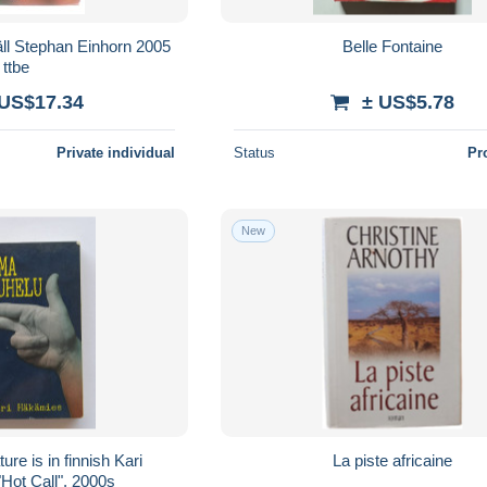
äll Stephan Einhorn 2005
Belle Fontaine
ttbe
 US$17.34
± US$5.78
Private individual
Status
Pr
New
 is in finnish Kari
La piste africaine
Hot Call". 2000s