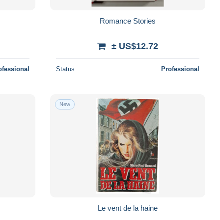
Romance Stories
± US$12.72
ofessional
Status
Professional
New
Le vent de la haine