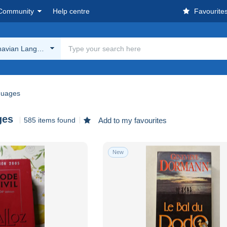
Community
Help centre
Favourite
navian Languages
guages
ges
585 items found
Add to my favourites
New