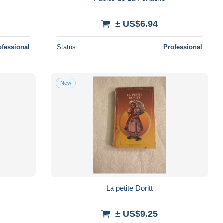
± US$6.94
ofessional
Status
Professional
New
La petite Doritt
± US$9.25