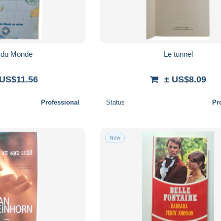
s du Monde
Le tunnel
 US$11.56
± US$8.09
Professional
Status
Pr
New