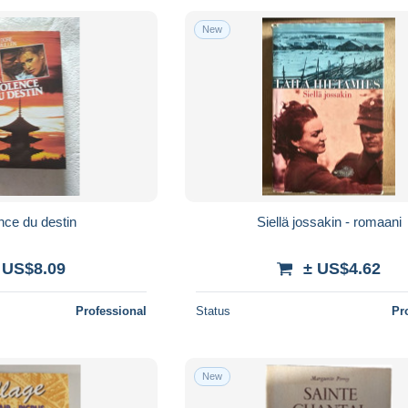
New
nce du destin
Siellä jossakin - romaani
 US$8.09
± US$4.62
Professional
Status
Pr
New