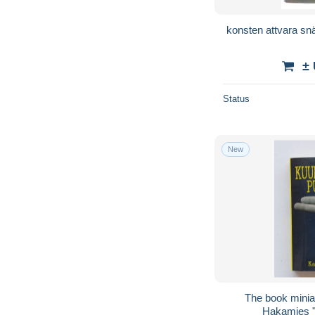
konsten attvara sn
±
Status
New
The book miniature
Hakamies "