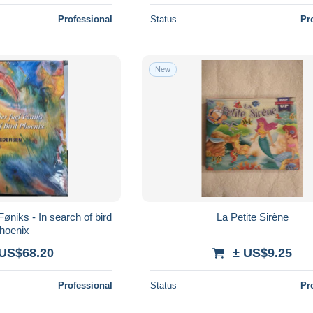
Professional
Status
Pr
New
Føniks - In search of bird
La Petite Sirène
hoenix
 US$68.20
± US$9.25
Professional
Status
Pr