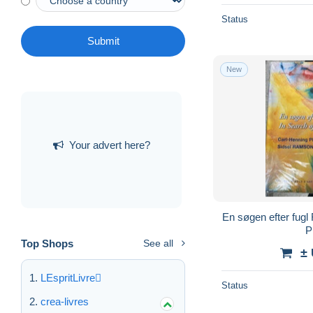
Status
Submit
New
Your advert here?
En søgen efter fugl 
P
Top Shops
See all
±
LEspritLivre
Status
crea-livres