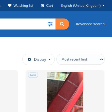
s
Watching list
Cart
English (United Kingdom)
Advanced search
Display
New