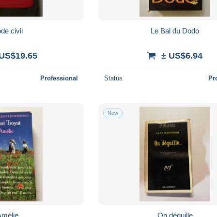
de civil
Le Bal du Dodo
 US$19.65
± US$6.94
Professional
Status
Pr
New
Amélie
On déguille