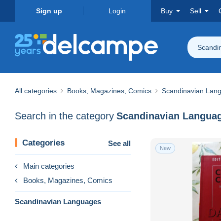
Sign up
Login
Buy
Sell
Scandi
All categories
Books, Magazines, Comics
Scandinavian Lan
Search in the category
Scandinavian Langua
Categories
See all
New
Main categories
Books, Magazines, Comics
Scandinavian Languages