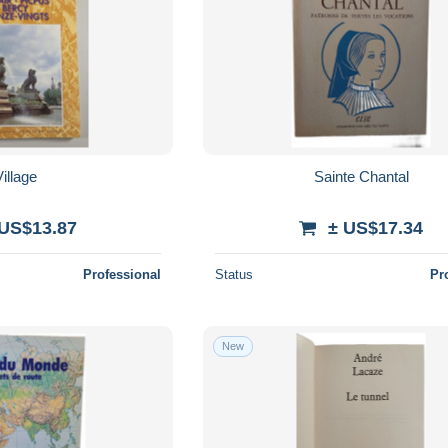
illage
Sainte Chantal
 US$13.87
± US$17.34
Professional
Status
Pr
New