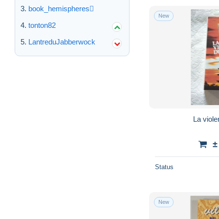
book_hemispheres
New
tonton82
LantreduJabberwock
La viole
±
Status
New