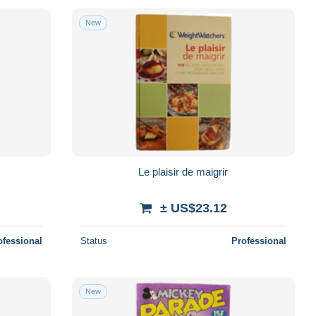
New
Le plaisir de maigrir
± US$23.12
ofessional
Status
Professional
New