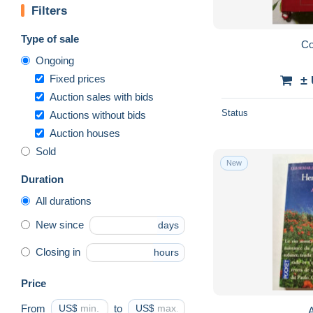
Filters
Type of sale
Co
Ongoing
Fixed prices
±
Auction sales with bids
Status
Auctions without bids
Auction houses
Sold
New
Duration
All durations
New since
days
Closing in
hours
Price
From
US$
to
US$