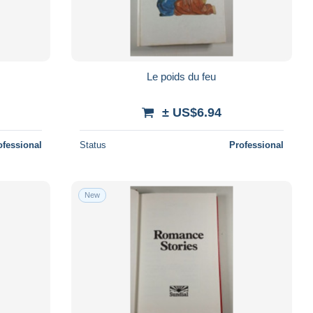
Le poids du feu
± US$6.94
ofessional
Status
Professional
New