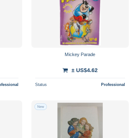
Mickey Parade
± US$4.62
ofessional
Status
Professional
New