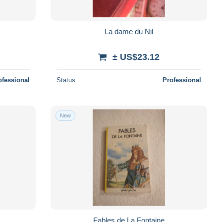
La dame du Nil
± US$23.12
ofessional
Status
Professional
New
Fables de La Fontaine