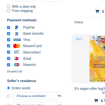
With a deal only
Free shipping
±
Payment methods
Status
PayPal
Bank transfer
New
Visa
MasterCard
Bancontact
iDeal
Maestro
Deselect all
Seller's residence
Entire world
En søgen efter fugl 
P
±