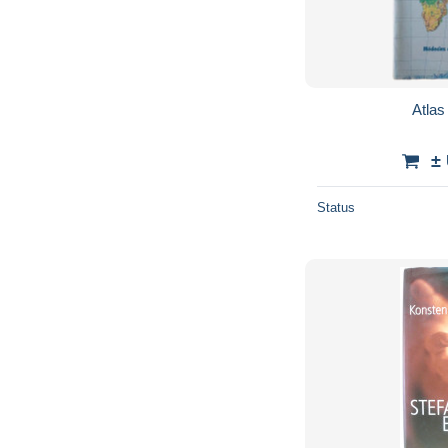
Atla
±
Status