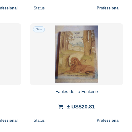
ofessional
Status
Professional
New
Fables de La Fontaine
± US$20.81
ofessional
Status
Professional