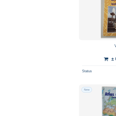
V
±
Status
New