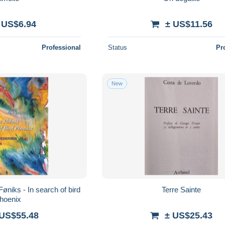
 US$6.94
± US$11.56
Professional
Status
Pr
New
Føniks - In search of bird
Terre Sainte
hoenix
 US$55.48
± US$25.43