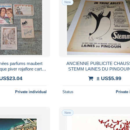
New
fumées parfums maubert
ANCIENNE PUBLICITE CHAUS
que piver rojaflore carte
STEMM LAINES DU PINGOUIN
umé parfum
 US$23.04
± US$5.99
Private individual
Status
Private 
New