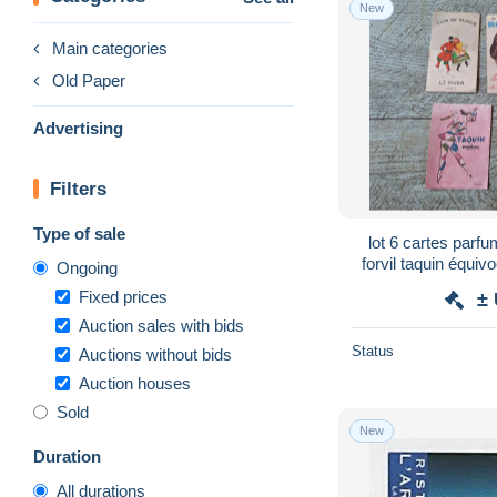
New
Main categories
Old Paper
Advertising
Filters
Type of sale
lot 6 cartes par
forvil taquin équivo
Ongoing
parf
Fixed prices
±
Auction sales with bids
Status
Auctions without bids
Auction houses
Sold
New
Duration
All durations