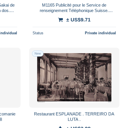
M1165 Publicité pour le Service de
renseignement Téléphonique Suisse.
Mention : 7.12.51
± US$9.71
individual
Status
Private individual
New
comanie
Restaurant ESPLANADE . TERREIRO DA
58
LUTA .