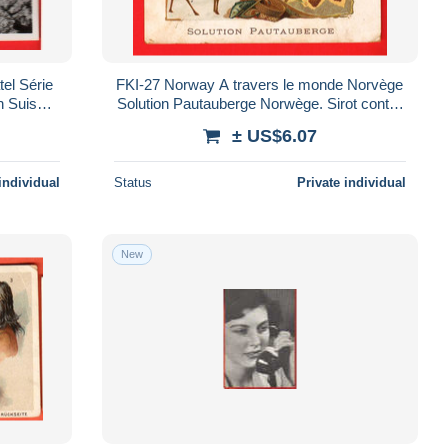
el Série
FKI-27 Norway A travers le monde Norvège
n Suisse.
Solution Pautauberge Norwège. Sirot contre
 ligne
la toux. Scan du dos
± US$6.07
individual
Status
Private individual
New