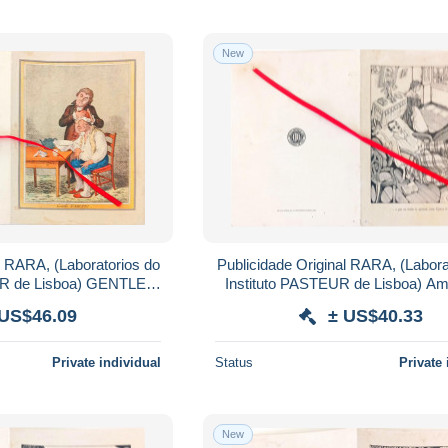
New
l RARA, (Laboratorios do
Publicidade Original RARA, (Labora
UR de Lisboa) GENTLE
Instituto PASTEUR de Lisboa) Ami
C,SALIBI.
PASTEUR.
 US$46.09
± US$40.33
Private individual
Status
Private 
New