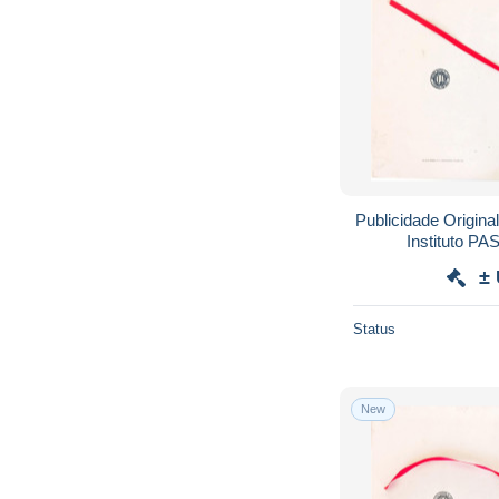
Publicidade Origina
Instituto P
SULFONAM
±
Status
New