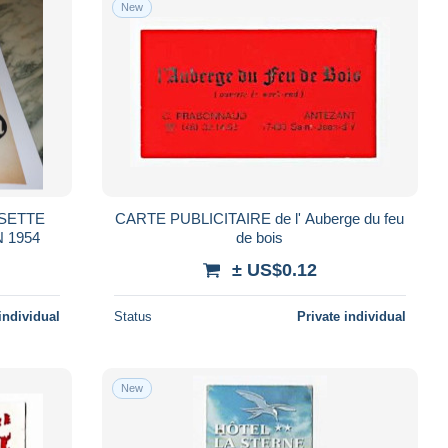
New
SETTE
CARTE PUBLICITAIRE de l' Auberge du feu
 1954
de bois
± US$0.12
individual
Status
Private individual
New