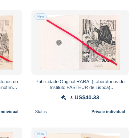
New
torios do
Publicidade Original RARA, (Laboratorios do
nofilina
Instituto PASTEUR de Lisboa)
SULFONAMIDAS PASTEUR.
± US$40.33
individual
Status
Private individual
New