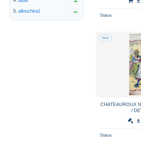
labar
±
allouchka1
Status
New
CHATEAUROUX N
/ D
±
Status