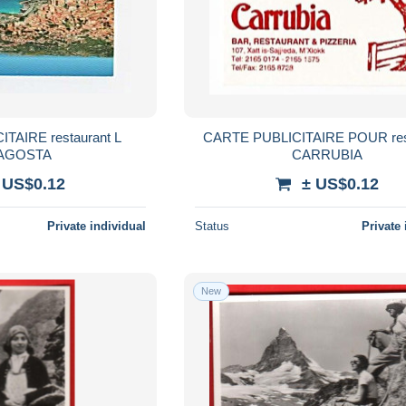
TAIRE restaurant L
CARTE PUBLICITAIRE POUR res
AGOSTA
CARRUBIA
 US$0.12
± US$0.12
Private individual
Status
Private 
New