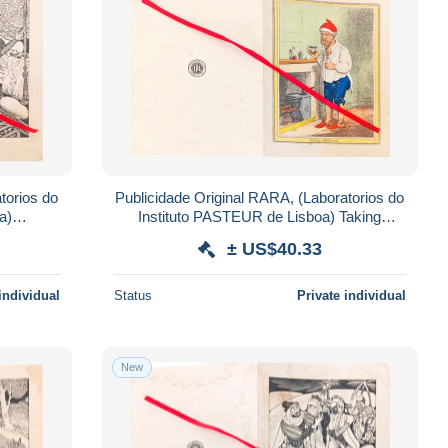
torios do
Publicidade Original RARA, (Laboratorios do
a)
Instituto PASTEUR de Lisboa) Taking
PHYSICK.
± US$40.33
individual
Status
Private individual
New