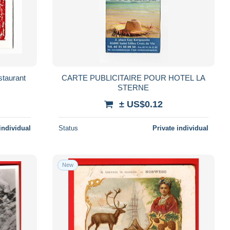
taurant
CARTE PUBLICITAIRE POUR HOTEL LA
STERNE
± US$0.12
individual
Status
Private individual
New