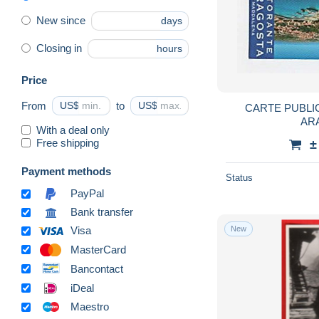
New since
days
Closing in
hours
Price
From
US$
to
US$
CARTE PUBLICI
AR
With a deal only
Free shipping
±
Payment methods
Status
PayPal
Bank transfer
New
Visa
MasterCard
Bancontact
iDeal
Maestro