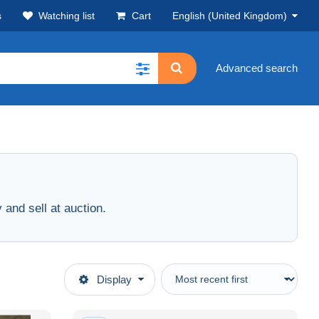
s
Watching list
Cart
English (United Kingdom)
Advanced search
and sell at auction.
Display