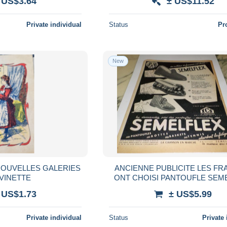
 US$3.64
± US$11.52
Private individual
Status
Pr
New
OUVELLES GALERIES
ANCIENNE PUBLICITE LES FR
EVINETTE
ONT CHOISI PANTOUFLE SEM
1954
 US$1.73
± US$5.99
Private individual
Status
Private 