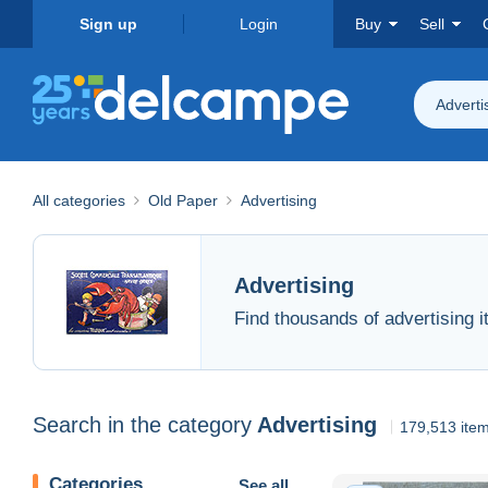
Sign up
Login
Buy
Sell
Adverti
All categories
Old Paper
Advertising
Advertising
Find thousands of advertising 
Search in the category
Advertising
179,513 ite
Categories
See all