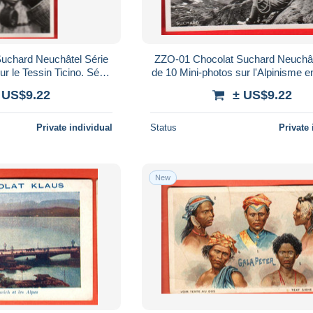
uchard Neuchâtel Série
ZZO-01 Chocolat Suchard Neuchât
r le Tessin Ticino. Série
de 10 Mini-photos sur l'Alpinisme e
s. Scans en ligne
Série Mon Cher Pays. Scans en
 US$9.22
± US$9.22
Private individual
Status
Private 
New