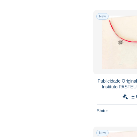
New
Publicidade Origina
Instituto PASTE
EMETI
±
Status
New