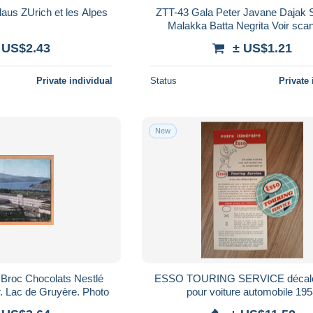
ZTT-47 Chocolat Klaus ZUrich et les Alpes
ZTT-43 Gala Peter Javane Dajak Sakai de
Malakka Batta Negrita Voir scan dos.
Attention Déchirrure
 US$2.43
± US$1.21
Private individual
Status
Private 
New
 Broc Chocolats Nestlé
ESSO TOURING SERVICE décal
r. Lac de Gruyère. Photo
pour voiture automobile 19