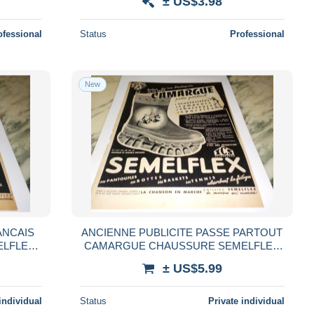
± US$3.98
ofessional
Status
Professional
New
ANCAIS
ANCIENNE PUBLICITE PASSE PARTOUT
ELFLEX
CAMARGUE CHAUSSURE SEMELFLEX
1954
± US$5.99
individual
Status
Private individual