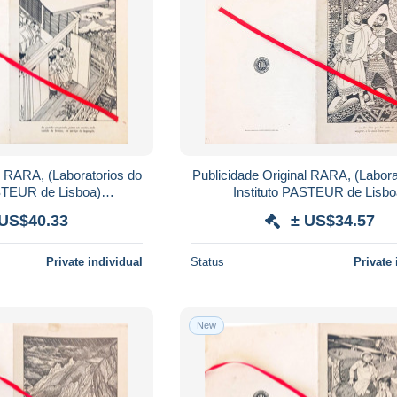
l RARA, (Laboratorios do
Publicidade Original RARA, (Labora
ASTEUR de Lisboa)
Instituto PASTEUR de Lisbo
IDAS PASTEUR.
AMINOFILINA.Coloquio
 US$40.33
± US$34.57
Private individual
Status
Private 
New