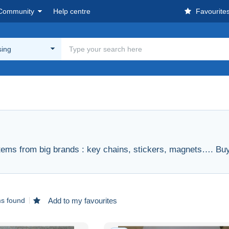
Community
Help centre
Favourite
sing
items from big brands : key chains, stickers, magnets…. Buy 
ms found
Add to my favourites