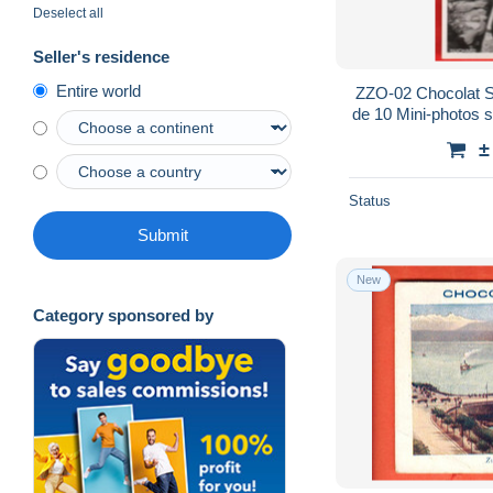
Deselect all
Seller's residence
Entire world
ZZO-02 Chocolat S
de 10 Mini-photos su
Mon Cher Pay
±
Status
Submit
New
Category sponsored by