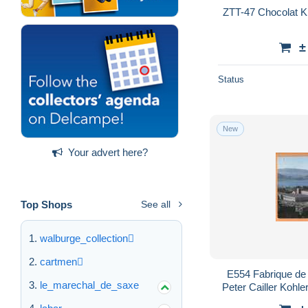
±
Status
New
Your advert here?
Top Shops
See all
walburge_collection
cartmen
E554 Fabrique de
le_marechal_de_saxe
Peter Cailler Kohle