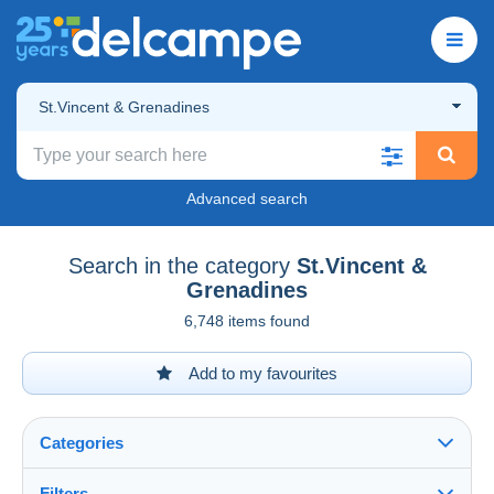
St.Vincent & Grenadines
Advanced search
Search in the category
St.Vincent &
Grenadines
6,748 items found
Add to my favourites
Categories
Filters