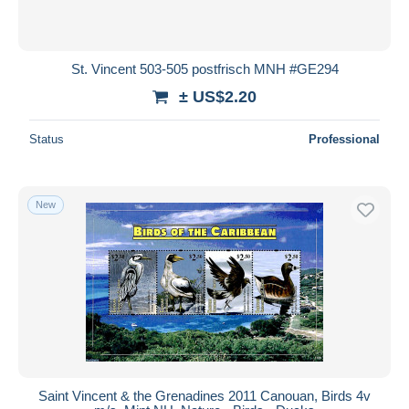
St. Vincent 503-505 postfrisch MNH #GE294
± US$2.20
Status
Professional
New
Saint Vincent & the Grenadines 2011 Canouan, Birds 4v