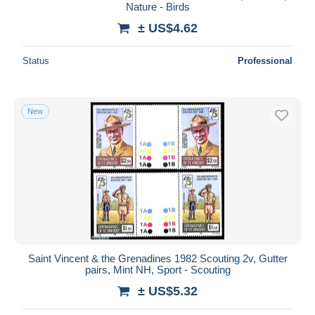
Nature - Birds
± US$4.62
Status
Professional
New
Saint Vincent & the Grenadines 1982 Scouting 2v, Gutter
pairs, Mint NH, Sport - Scouting
± US$5.32