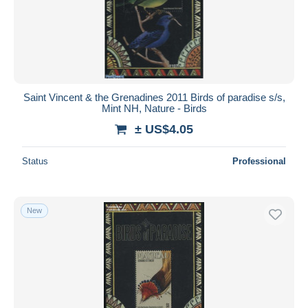
Saint Vincent & the Grenadines 2011 Birds of paradise s/s,
Mint NH, Nature - Birds
± US$4.05
Status
Professional
New