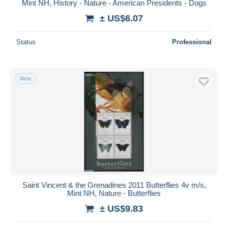
Mint NH, History - Nature - American Presidents - Dogs
± US$6.07
Status
Professional
New
Saint Vincent & the Grenadines 2011 Butterflies 4v m/s,
Mint NH, Nature - Butterflies
± US$9.83