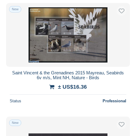
New
Saint Vincent & the Grenadines 2015 Mayreau, Seabirds
6v m/s, Mint NH, Nature - Birds
± US$16.36
Status
Professional
New