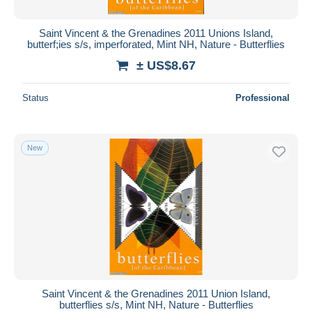
Saint Vincent & the Grenadines 2011 Unions Island,
butterf;ies s/s, imperforated, Mint NH, Nature - Butterflies
± US$8.67
Status
Professional
New
Saint Vincent & the Grenadines 2011 Union Island,
butterflies s/s, Mint NH, Nature - Butterflies