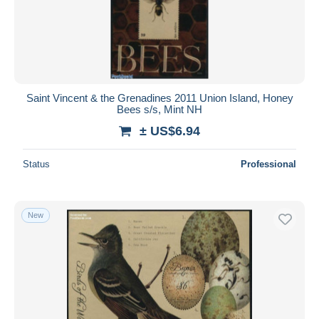
Saint Vincent & the Grenadines 2011 Union Island, Honey
Bees s/s, Mint NH
± US$6.94
Status
Professional
New