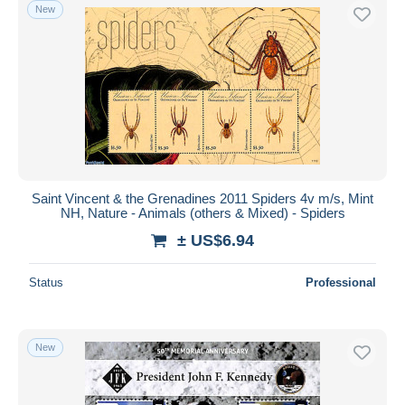
New
Saint Vincent & the Grenadines 2011 Spiders 4v m/s, Mint
NH, Nature - Animals (others & Mixed) - Spiders
± US$6.94
Status
Professional
New