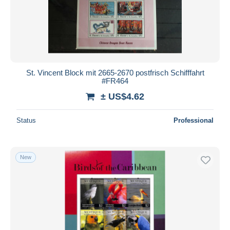
St. Vincent Block mit 2665-2670 postfrisch Schifffahrt
#FR464
± US$4.62
Status
Professional
New