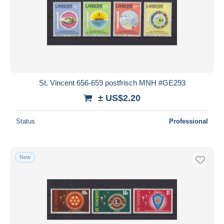
St. Vincent 656-659 postfrisch MNH #GE293
± US$2.20
Status
Professional
New