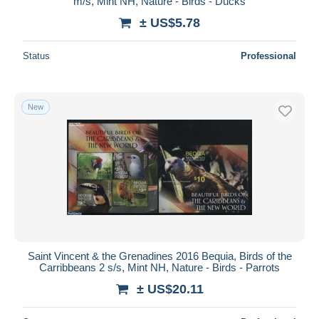
m/s, Mint NH, Nature - Birds - Ducks
± US$5.78
Status
Professional
New
Saint Vincent & the Grenadines 2016 Bequia, Birds of the
Carribbeans 2 s/s, Mint NH, Nature - Birds - Parrots
± US$20.11