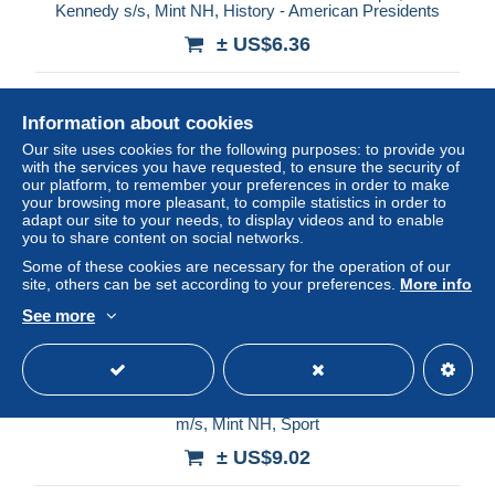
Kennedy s/s, Mint NH, History - American Presidents
± US$6.36
Status
Professional
Information about cookies
Our site uses cookies for the following purposes: to provide you
with the services you have requested, to ensure the security of
New
our platform, to remember your preferences in order to make
your browsing more pleasant, to compile statistics in order to
adapt our site to your needs, to display videos and to enable
you to share content on social networks.
Some of these cookies are necessary for the operation of our
site, others can be set according to your preferences.
More info
See more
Saint Vincent & the Grenadines 2014 Muhammad Ali 4v
m/s, Mint NH, Sport
± US$9.02