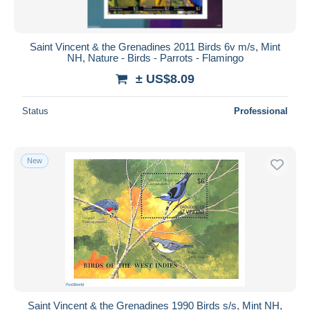
Saint Vincent & the Grenadines 2011 Birds 6v m/s, Mint
NH, Nature - Birds - Parrots - Flamingo
± US$8.09
Status
Professional
New
Saint Vincent & the Grenadines 1990 Birds s/s, Mint NH,