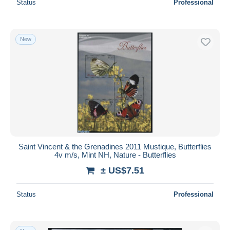
Status
Professional
New
Saint Vincent & the Grenadines 2011 Mustique, Butterflies
4v m/s, Mint NH, Nature - Butterflies
± US$7.51
Status
Professional