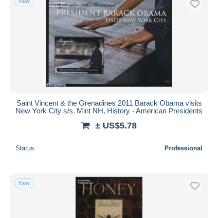
New
Saint Vincent & the Grenadines 2011 Barack Obama visits
New York City s/s, Mint NH, History - American Presidents
± US$5.78
Status
Professional
New