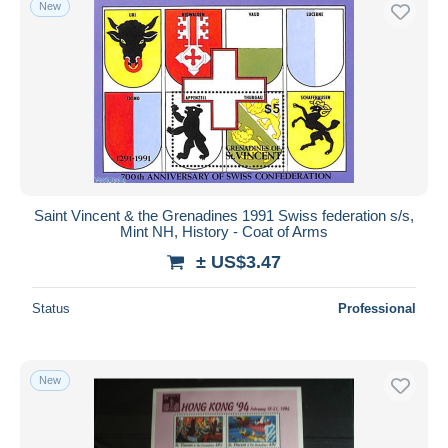
New
Saint Vincent & the Grenadines 1991 Swiss federation s/s,
Mint NH, History - Coat of Arms
± US$3.47
Status
Professional
New