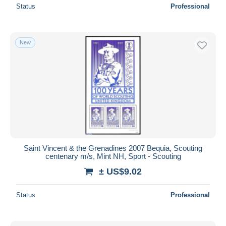
Status
Professional
New
Saint Vincent & the Grenadines 2007 Bequia, Scouting
centenary m/s, Mint NH, Sport - Scouting
± US$9.02
Status
Professional