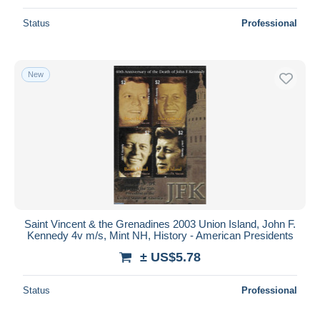
Status
Professional
New
Saint Vincent & the Grenadines 2003 Union Island, John F.
Kennedy 4v m/s, Mint NH, History - American Presidents
± US$5.78
Status
Professional