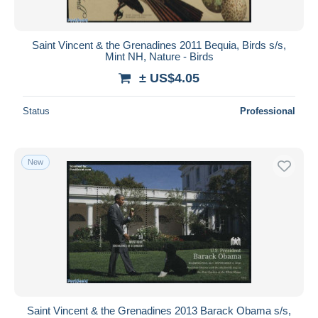
Saint Vincent & the Grenadines 2011 Bequia, Birds s/s,
Mint NH, Nature - Birds
± US$4.05
Status
Professional
New
Saint Vincent & the Grenadines 2013 Barack Obama s/s,