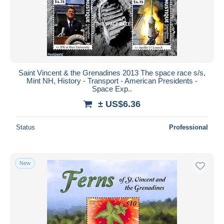
Saint Vincent & the Grenadines 2013 The space race s/s,
Mint NH, History - Transport - American Presidents -
Space Exp..
± US$6.36
Status
Professional
New