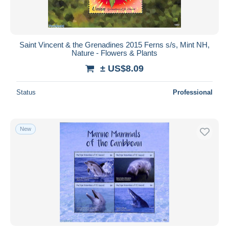
Saint Vincent & the Grenadines 2015 Ferns s/s, Mint NH,
Nature - Flowers & Plants
± US$8.09
Status
Professional
New