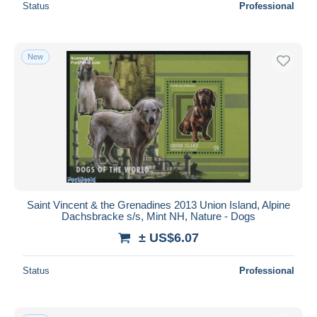
Status
Professional
New
Saint Vincent & the Grenadines 2013 Union Island, Alpine
Dachsbracke s/s, Mint NH, Nature - Dogs
± US$6.07
Status
Professional