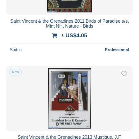
Saint Vincent & the Grenadines 2011 Birds of Paradise s/s,
Mint NH, Nature - Birds
± US$4.05
Status
Professional
New
Saint Vincent & the Grenadines 2013 Mustique, J.F.