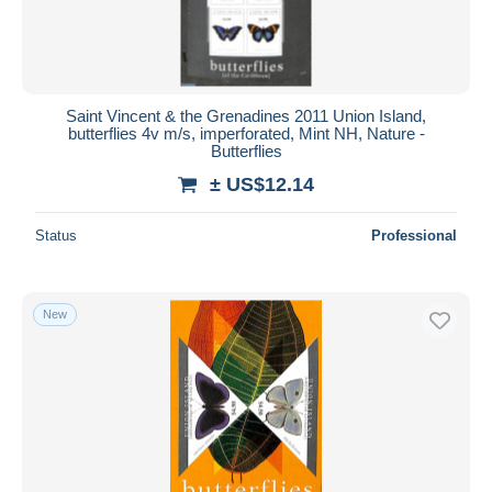
Saint Vincent & the Grenadines 2011 Union Island,
butterflies 4v m/s, imperforated, Mint NH, Nature -
Butterflies
± US$12.14
Status
Professional
New