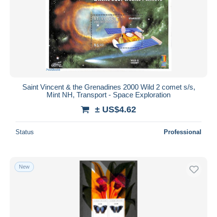
Submit
Saint Vincent & the Grenadines 2000 Wild 2 comet s/s,
Mint NH, Transport - Space Exploration
± US$4.62
Status
Professional
New