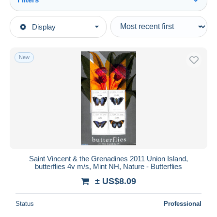
See all
Type of sale
Display
Main categories
Ongoing
Stamps
Fixed prices
America
New
Auction sales with bids
St.Vincent & Grenadines
Auctions without bids
Auction houses
Sold
Duration
All durations
New since
days
Saint Vincent & the Grenadines 2011 Union Island,
butterflies 4v m/s, Mint NH, Nature - Butterflies
Closing in
hours
± US$8.09
Price
Status
Professional
From
US$
to
US$