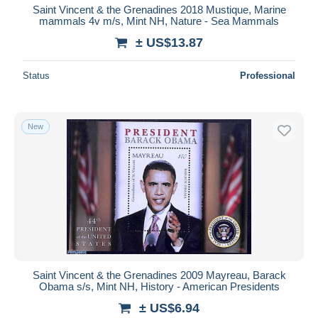
Saint Vincent & the Grenadines 2018 Mustique, Marine
mammals 4v m/s, Mint NH, Nature - Sea Mammals
± US$13.87
Status
Professional
New
Saint Vincent & the Grenadines 2009 Mayreau, Barack
Obama s/s, Mint NH, History - American Presidents
± US$6.94