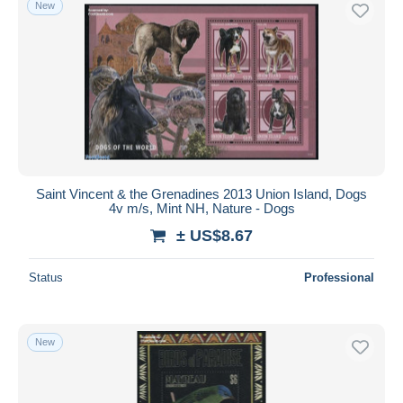
New
Saint Vincent & the Grenadines 2013 Union Island, Dogs
4v m/s, Mint NH, Nature - Dogs
± US$8.67
Status
Professional
New