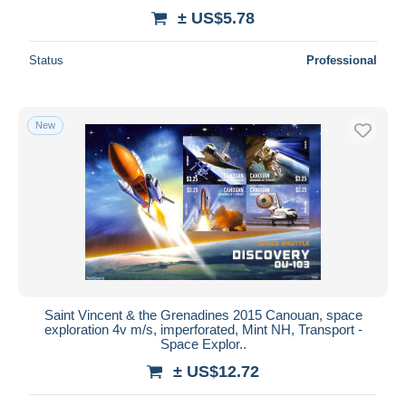
± US$5.78
Status
Professional
New
Saint Vincent & the Grenadines 2015 Canouan, space
exploration 4v m/s, imperforated, Mint NH, Transport -
Space Explor..
± US$12.72