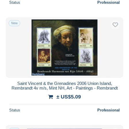
Status
Professional
New
Saint Vincent & the Grenadines 2006 Union Island,
Rembrandt 4v m/s, Mint NH, Art - Paintings - Rembrandt
± US$5.09
Status
Professional