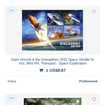
With a deal only
Free shipping
New
Payment methods
PayPal
Bank transfer
Visa
MasterCard
Bancontact
iDeal
Saint Vincent & the Grenadines 2015 Space Shuttle 4v
m/s, Mint NH, Transport - Space Exploration
Maestro
± US$8.67
Deselect all
Seller's residence
Status
Professional
Entire world
New