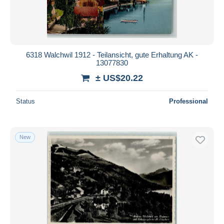
6318 Walchwil 1912 - Teilansicht, gute Erhaltung AK -
13077830
± US$20.22
Status
Professional
New