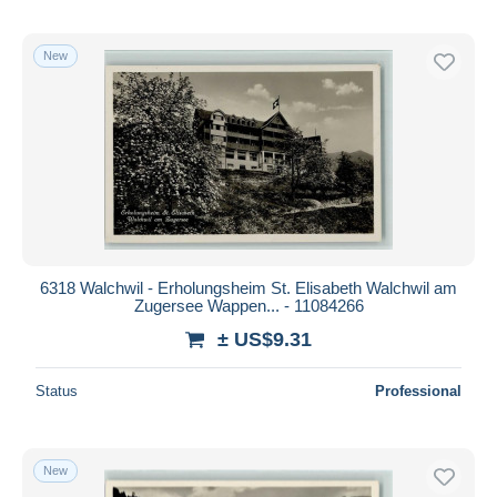
New
6318 Walchwil - Erholungsheim St. Elisabeth Walchwil am
Zugersee Wappen... - 11084266
± US$9.31
Status
Professional
New