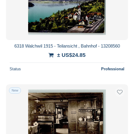
6318 Walchwil 1915 - Teilansicht , Bahnhof - 13208560
± US$24.85
Status
Professional
New