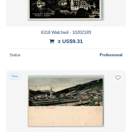
6318 Walchwil - 10202189
± US$9.31
Status
Professional
New