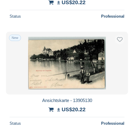
± US$20.22
Status
Professional
New
Ansichtskarte - 13905130
± US$20.22
Status
Professional