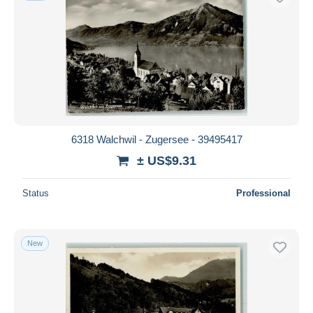
6318 Walchwil - Zugersee - 39495417
± US$9.31
Status
Professional
New