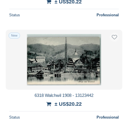
± US$20.22
Status
Professional
New
6318 Walchwil 1908 - 13123442
± US$20.22
Status
Professional