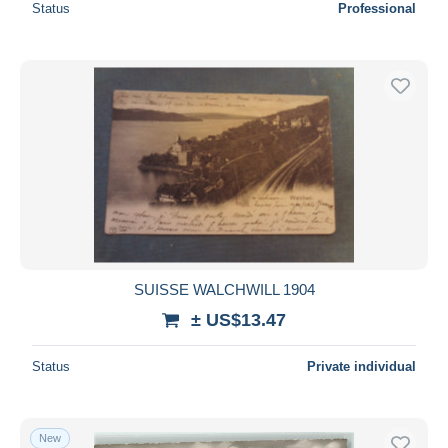
Status
Professional
SUISSE WALCHWILL 1904
± US$13.47
Status
Private individual
New