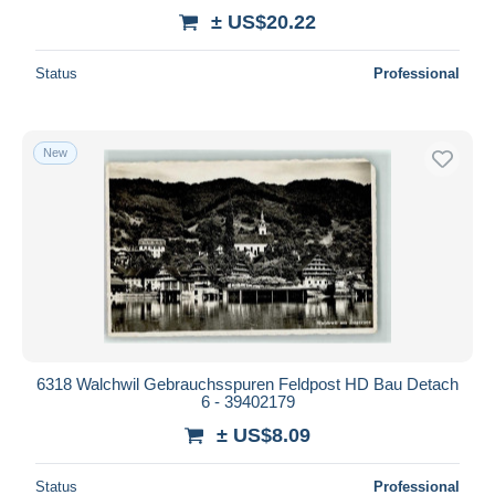
± US$20.22
Status
Professional
New
6318 Walchwil Gebrauchsspuren Feldpost HD Bau Detach
6 - 39402179
± US$8.09
Status
Professional