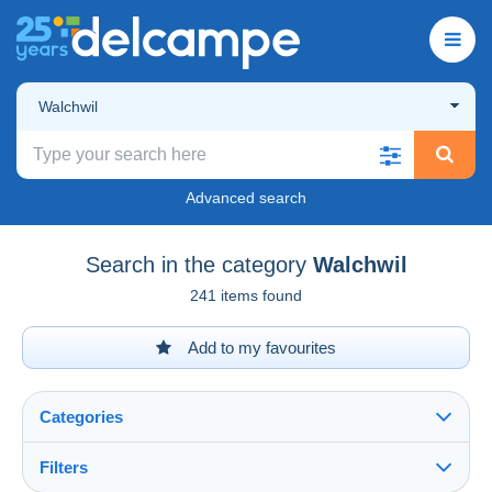
Walchwil
Advanced search
Search in the category
Walchwil
241 items found
Add to my favourites
Categories
Filters
See all