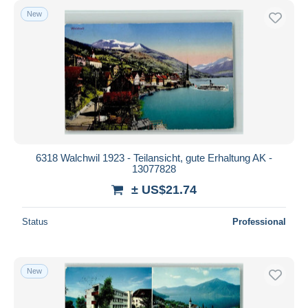
New
6318 Walchwil 1923 - Teilansicht, gute Erhaltung AK -
13077828
± US$21.74
Status
Professional
New