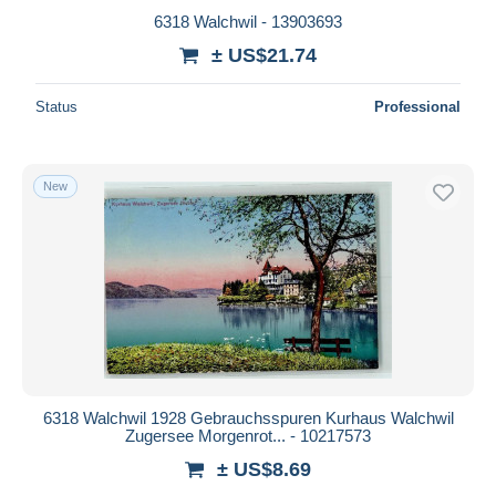
6318 Walchwil - 13903693
± US$21.74
Status
Professional
New
6318 Walchwil 1928 Gebrauchsspuren Kurhaus Walchwil
Zugersee Morgenrot... - 10217573
± US$8.69