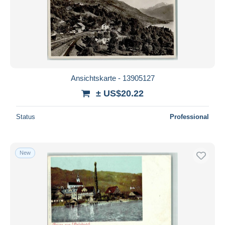
Ansichtskarte - 13905127
± US$20.22
Status
Professional
New