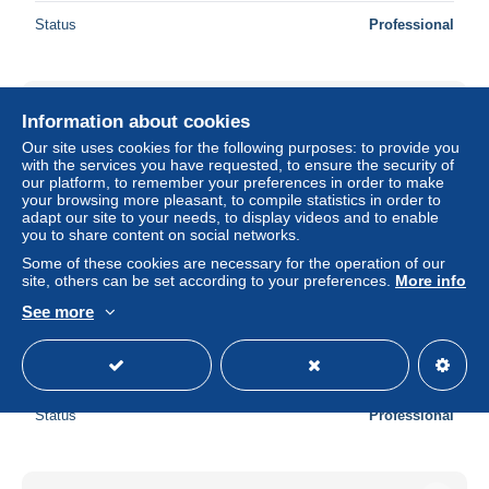
Status
Professional
New
Information about cookies
Our site uses cookies for the following purposes: to provide you
with the services you have requested, to ensure the security of
our platform, to remember your preferences in order to make
your browsing more pleasant, to compile statistics in order to
adapt our site to your needs, to display videos and to enable
you to share content on social networks.
Some of these cookies are necessary for the operation of our
site, others can be set according to your preferences.
More info
See more
6318 Walchwil - Erholungsheim St Elisabeth - 51796843
± US$8.69
Status
Professional