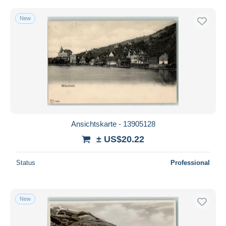
New
Ansichtskarte - 13905128
± US$20.22
Status
Professional
New