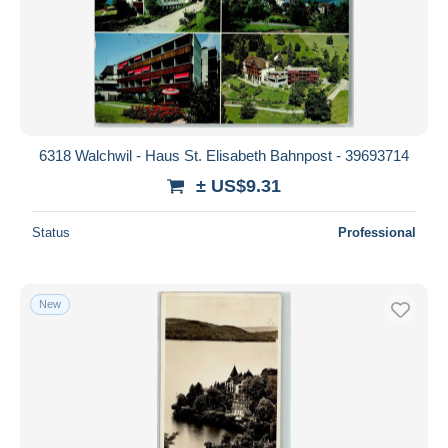
6318 Walchwil - Haus St. Elisabeth Bahnpost - 39693714
± US$9.31
Status
Professional
New