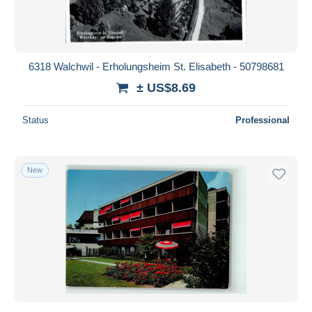
6318 Walchwil - Erholungsheim St. Elisabeth - 50798681
± US$8.69
Status
Professional
New