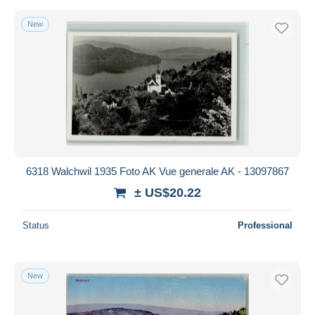
New
6318 Walchwil 1935 Foto AK Vue generale AK - 13097867
± US$20.22
Status
Professional
New