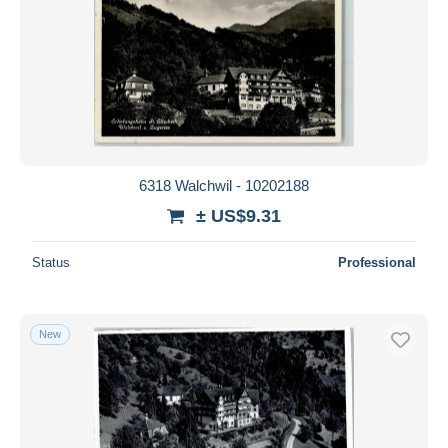
6318 Walchwil - 10202188
± US$9.31
Status
Professional
New