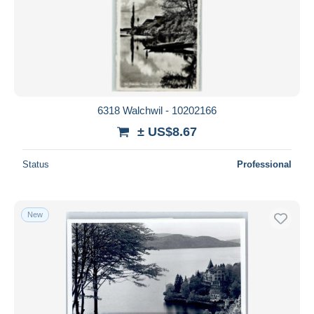
Submit
6318 Walchwil - 10202166
± US$8.67
Status
Professional
New