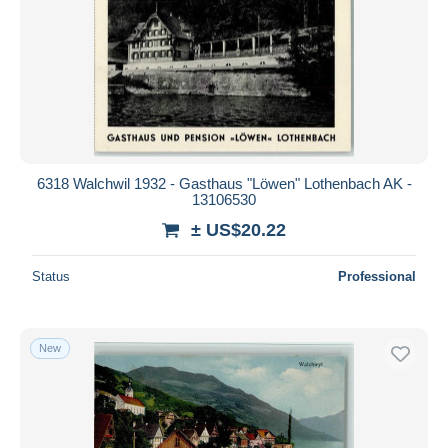
6318 Walchwil 1932 - Gasthaus "Löwen" Lothenbach AK -
13106530
± US$20.22
Status
Professional
New