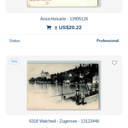
Ansichtskarte - 13905126
± US$20.22
Status
Professional
New
6318 Walchwil - Zugersee - 13123446