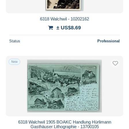
6318 Walchwil - 10202162
± US$8.69
Status
Professional
New
6318 Walchwil 1905 BOAKC Handlung Hürlimann
Gasthäuser Lithographie - 13700105