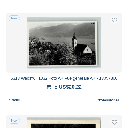
New
6318 Walchwil 1932 Foto AK Vue generale AK - 13097866
± US$20.22
Status
Professional
New