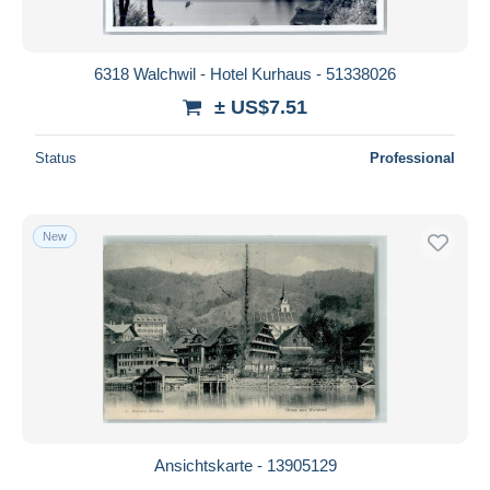
6318 Walchwil - Hotel Kurhaus - 51338026
± US$7.51
Status
Professional
New
Ansichtskarte - 13905129