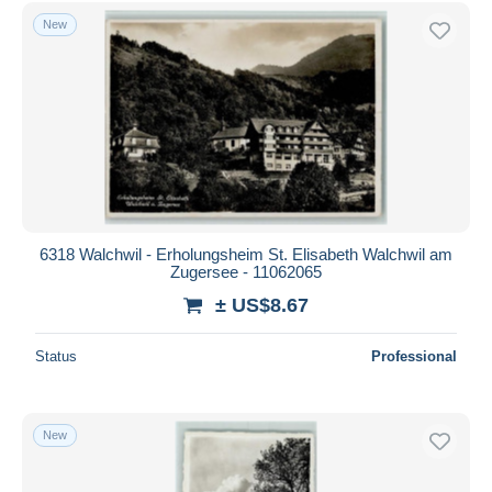
Free shipping
New
Payment methods
PayPal
Bank transfer
Visa
MasterCard
Bancontact
iDeal
6318 Walchwil - Erholungsheim St. Elisabeth Walchwil am
Zugersee - 11062065
Maestro
± US$8.67
Deselect all
Seller's residence
Status
Professional
Entire world
New