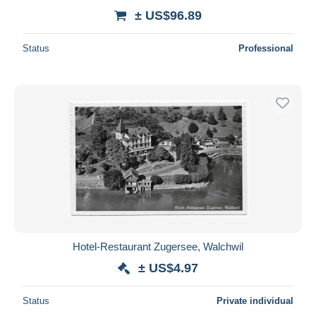
± US$96.89
Status
Professional
Hotel-Restaurant Zugersee, Walchwil
± US$4.97
Status
Private individual