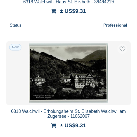
6318 Walchwil - Haus St. Elisbeth - 39494219
± US$9.31
Status
Professional
New
6318 Walchwil - Erholungsheim St. Elisabeth Walchwil am
Zugersee - 11062067
± US$9.31