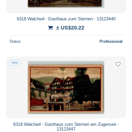
6318 Walchwil - Gasthaus zum Sternen - 13123440
± US$20.22
Status
Professional
New
6318 Walchwil - Gasthaus zum Sternen am Zugersee -
13123447