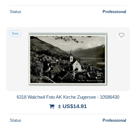
Status
Professional
New
6318 Walchwil Foto AK Kirche Zugersee - 10586430
± US$14.91
Status
Professional