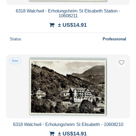
6318 Walchwil - Erholungsheim St Elisabeth Station -
10608211
± US$14.91
Status
Professional
New
6318 Walchwil - Erholungsheim St Elisabeth - 10608210
± US$14.91