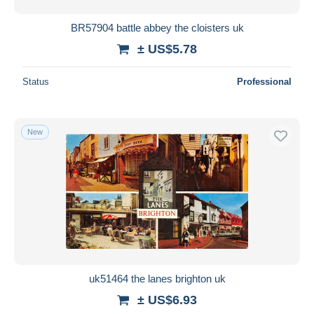
BR57904 battle abbey the cloisters uk
± US$5.78
Status
Professional
New
uk51464 the lanes brighton uk
± US$6.93