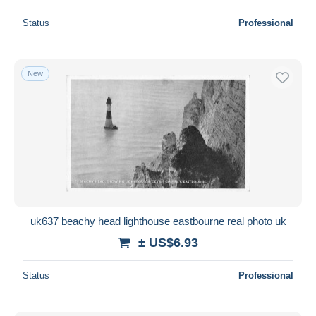
Status
Professional
New
uk637 beachy head lighthouse eastbourne real photo uk
± US$6.93
Status
Professional