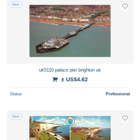
New
uk5110 palace pier brighton uk
± US$4.62
Status
Professional
New