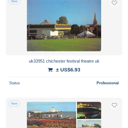
New
uk33951 chichester festival theatre uk
± US$6.93
Status
Professional
New