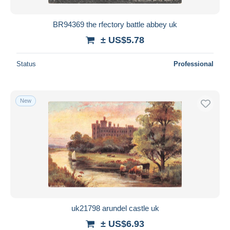
BR94369 the rfectory battle abbey uk
± US$5.78
Status
Professional
New
uk21798 arundel castle uk
± US$6.93