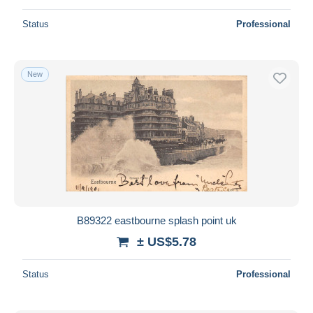
Status
Professional
New
B89322 eastbourne splash point uk
± US$5.78
Status
Professional