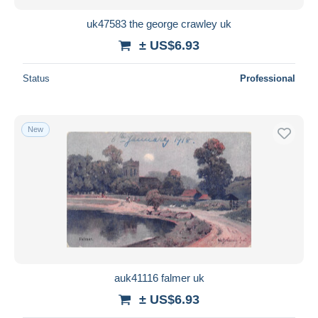
uk47583 the george crawley uk
± US$6.93
Status
Professional
New
auk41116 falmer uk
± US$6.93