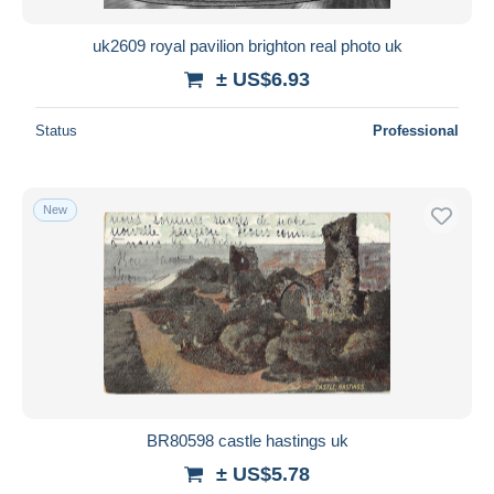
uk2609 royal pavilion brighton real photo uk
± US$6.93
Status
Professional
New
BR80598 castle hastings uk
± US$5.78