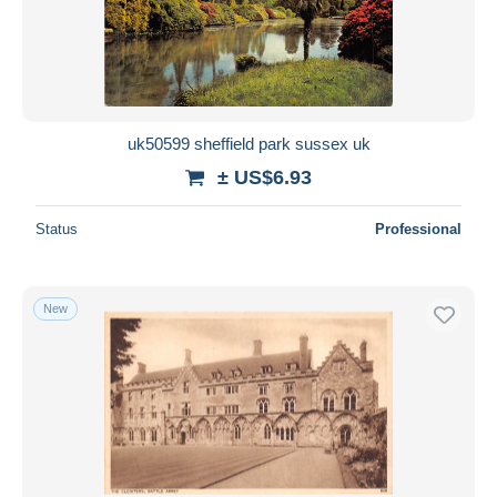
uk50599 sheffield park sussex uk
± US$6.93
Status
Professional
New