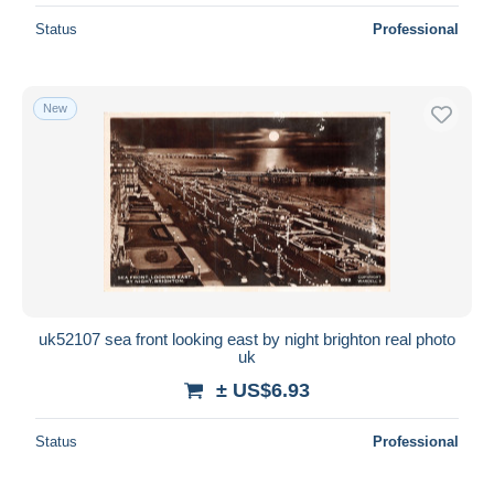
Status
Professional
New
uk52107 sea front looking east by night brighton real photo
uk
± US$6.93
Status
Professional