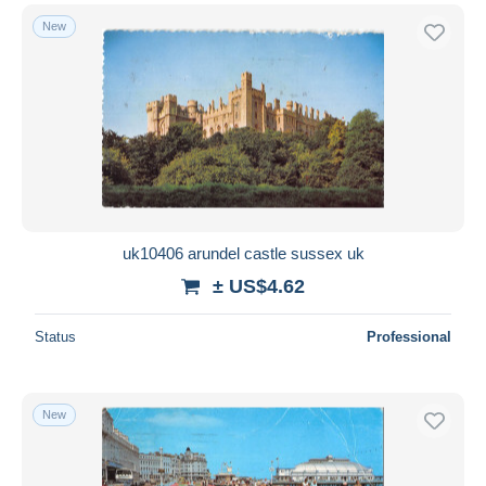
New
uk10406 arundel castle sussex uk
± US$4.62
Status
Professional
New