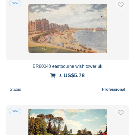
New
BR80049 eastbourne wish tower uk
± US$5.78
Status
Professional
New