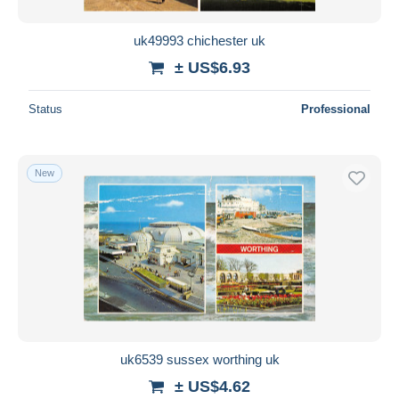
uk49993 chichester uk
± US$6.93
Status
Professional
New
uk6539 sussex worthing uk
± US$4.62