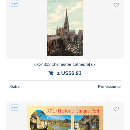
New
uk24893 chichester cathedral uk
± US$6.93
Status
Professional
New