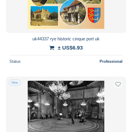
uk44337 rye historic cinque port uk
± US$6.93
Status
Professional
New