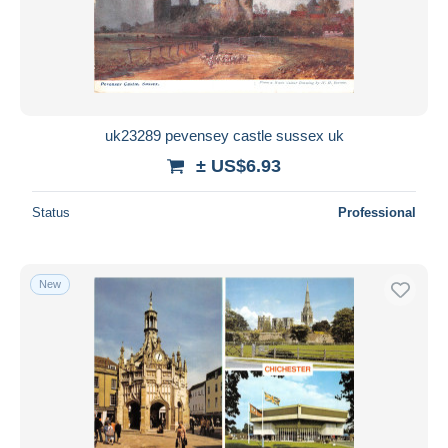
uk23289 pevensey castle sussex uk
± US$6.93
Status
Professional
New