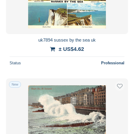
uk7894 sussex by the sea uk
± US$4.62
Status
Professional
New