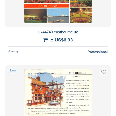
uk44740 eastbourne uk
± US$6.93
Status
Professional
New