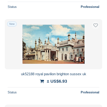
Status
Professional
New
uk52188 royal pavilion brighton sussex uk
± US$6.93
Status
Professional