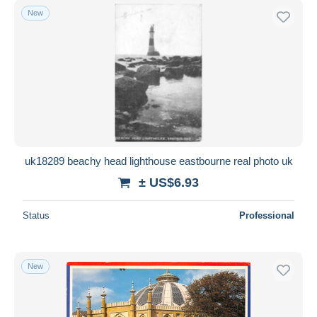
New
uk18289 beachy head lighthouse eastbourne real photo uk
± US$6.93
Status
Professional
New