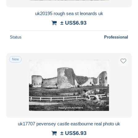
uk20195 rough sea st leonards uk
± US$6.93
Status
Professional
New
uk17707 pevensey castle eastbourne real photo uk
± US$6.93