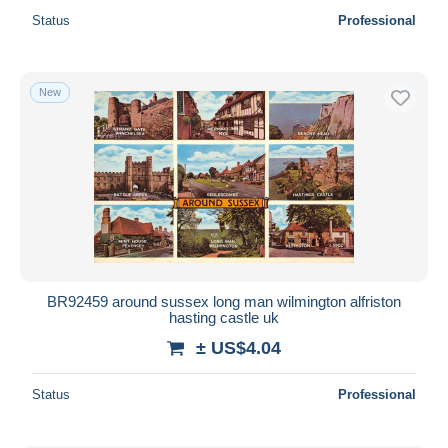
Status
Professional
New
BR92459 around sussex long man wilmington alfriston
hasting castle uk
± US$4.04
Status
Professional