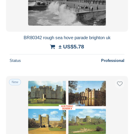
Submit
BR80342 rough sea hove parade brighton uk
± US$5.78
Status
Professional
New