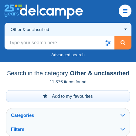
Other & unclassified
Advanced search
Search in the category
Other & unclassified
11,376 items found
Add to my favourites
Categories
Filters
See all