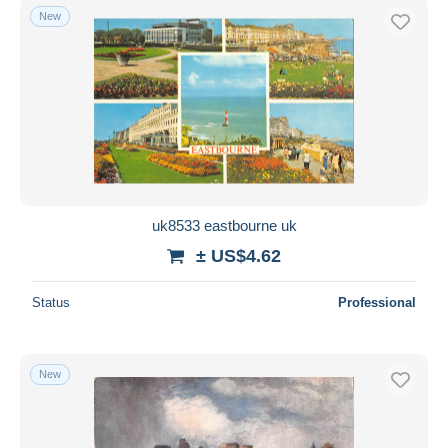
New
uk8533 eastbourne uk
± US$4.62
Status
Professional
New