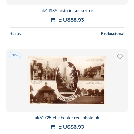
uk44985 historic sussex uk
± US$6.93
Status
Professional
New
uk51725 chichester real photo uk
± US$6.93