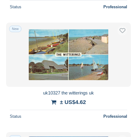
Status
Professional
New
uk10327 the witterings uk
± US$4.62
Status
Professional