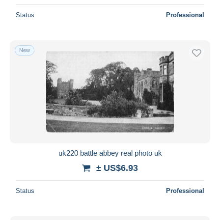
Status
Professional
New
uk220 battle abbey real photo uk
± US$6.93
Status
Professional