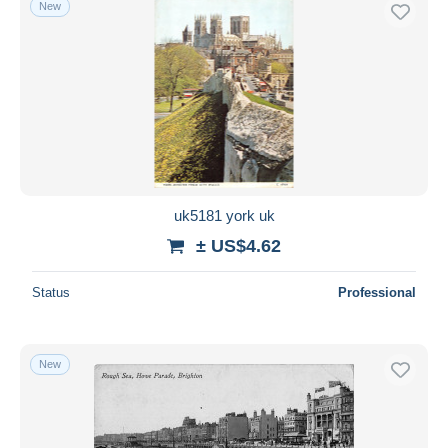
New
Free shipping
Payment methods
PayPal
Bank transfer
Visa
MasterCard
Bancontact
uk5181 york uk
iDeal
± US$4.62
Maestro
Deselect all
Status
Professional
Seller's residence
Entire world
New