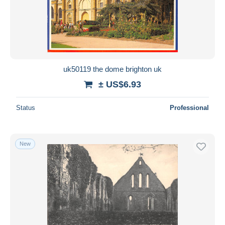
uk50119 the dome brighton uk
± US$6.93
Status
Professional
New