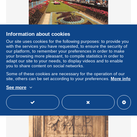
Information about cookies
Our site uses cookies for the following purposes: to provide you
BR82294 the carpet gardens eastbourne uk
with the services you have requested, to ensure the security of
our platform, to remember your preferences in order to make
± US$4.04
your browsing more pleasant, to compile statistics in order to
adapt our site to your needs, to display videos and to enable
you to share content on social networks.
Status
Professional
Some of these cookies are necessary for the operation of our
site, others can be set according to your preferences.
More info
See more
New