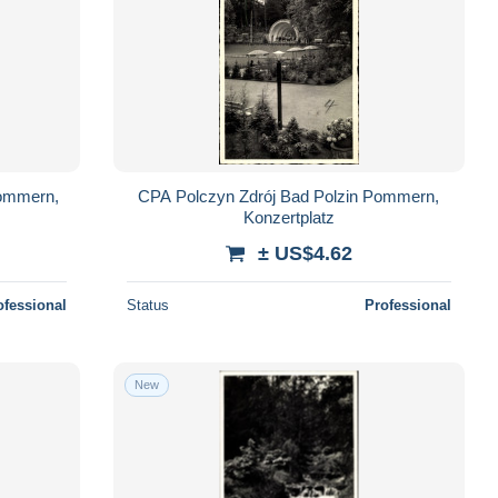
Pommern,
CPA Polczyn Zdrój Bad Polzin Pommern,
Konzertplatz
± US$4.62
ofessional
Status
Professional
New