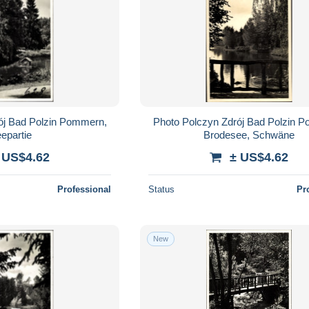
ój Bad Polzin Pommern,
Photo Polczyn Zdrój Bad Polzin 
epartie
Brodesee, Schwäne
 US$4.62
± US$4.62
Professional
Status
Pr
New