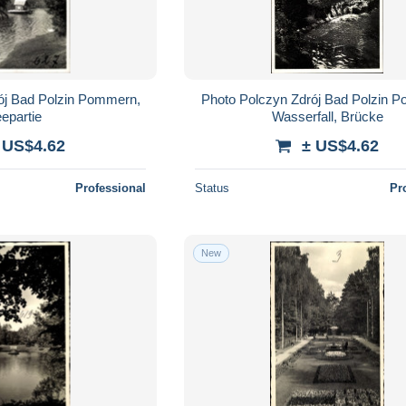
ój Bad Polzin Pommern,
Photo Polczyn Zdrój Bad Polzin 
epartie
Wasserfall, Brücke
 US$4.62
± US$4.62
Professional
Status
Pr
New