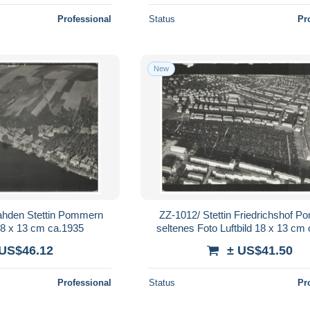
Professional
Status
Pr
New
ahden Stettin Pommern
ZZ-1012/ Stettin Friedrichshof 
 18 x 13 cm ca.1935
seltenes Foto Luftbild 18 x 13 cm
 US$46.12
± US$41.50
Professional
Status
Pr