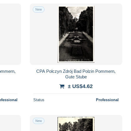
New
Pommern,
CPA Polczyn Zdrój Bad Polzin Pommern,
Gute Stube
± US$4.62
ofessional
Status
Professional
New