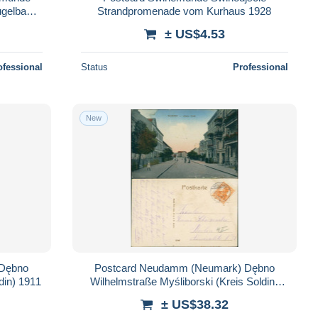
ugelbake
Strandpromenade vom Kurhaus 1928
± US$4.53
ofessional
Status
Professional
New
 Dębno
Postcard Neudamm (Neumark) Dębno
Soldiner Straße Myśliborski (Kr Soldin) 1911
Wilhelmstraße Myśliborski (Kreis Soldin)
1917
± US$38.32