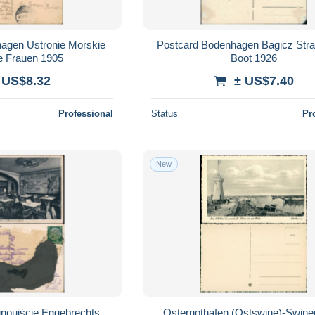
agen Ustronie Morskie
Postcard Bodenhagen Bagicz Str
te Frauen 1905
Boot 1926
 US$8.32
± US$7.40
Professional
Status
Pr
New
noujście Eggebrechts
Osternothafen (Ostswine)-Swin