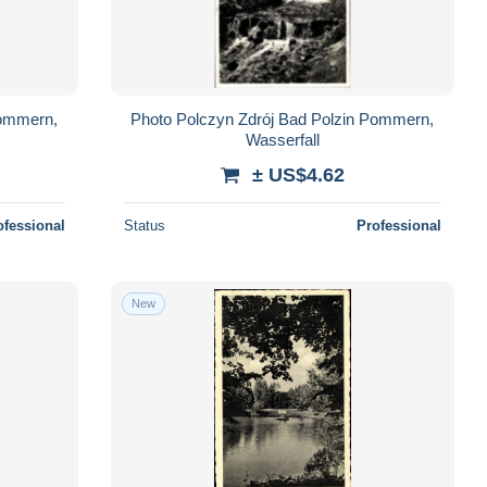
Pommern,
Photo Polczyn Zdrój Bad Polzin Pommern,
Wasserfall
± US$4.62
ofessional
Status
Professional
New