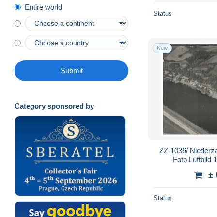
Entire world
Status
New
Submit
Category sponsored by
ZZ-1036/ Niederz
Foto Luftbild
±
Status