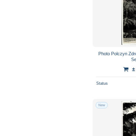
Photo Polczyn Zdr
Se
±
Status
New