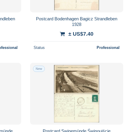
andleben
Postcard Bodenhagen Bagicz Strandleben
1928
± US$7.40
ofessional
Status
Professional
New
emünde
Postcard Swinemünde Świnoujście