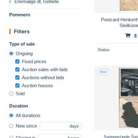
Ehemalige dt. Gebiete
Pommern
Postcard Henkenh
Steilküs
Filters
±
Type of sale
Status
Ongoing
Fixed prices
Auction sales with bids
New
Auctions without bids
Auction houses
Sold
Duration
All durations
New since
days
Swinemünde Świ
Closing in