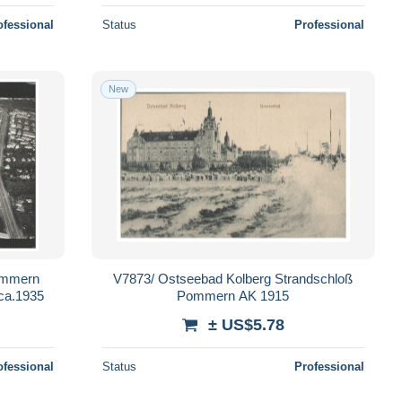
ofessional
Status
Professional
New
Pommern
V7873/ Ostseebad Kolberg Strandschloß
 ca.1935
Pommern AK 1915
± US$5.78
ofessional
Status
Professional