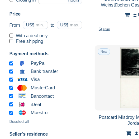
hours
Weinstübchen Gas
Price
±
From
US$
to
US$
Status
With a deal only
Free shipping
New
Payment methods
PayPal
Bank transfer
Visa
MasterCard
Bancontact
iDeal
Maestro
Postcard Misdroy 
Deselect all
Jord
±
Seller's residence