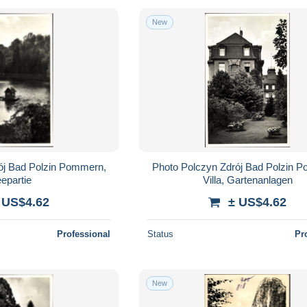
New
ój Bad Polzin Pommern,
Photo Polczyn Zdrój Bad Polzin 
epartie
Villa, Gartenanlagen
 US$4.62
± US$4.62
Professional
Status
Pr
New