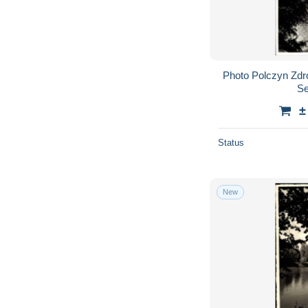
Photo Polczyn Zdr
Se
±
Status
New