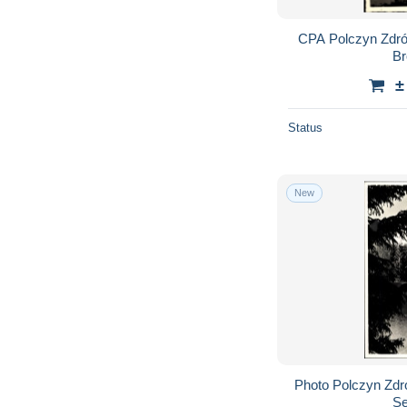
CPA Polczyn Zdró
Br
±
Status
New
Photo Polczyn Zdr
Se