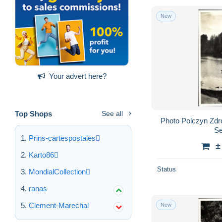
New
Your advert here?
Top Shops
See all
Photo Polczyn Zdr
Se
Prins-cartespostales
±
Karto86
Status
MondialCollection
ranas
Clement-Marechal
New