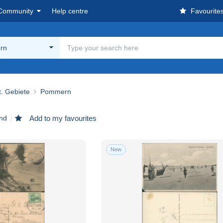
Community
Help centre
Favourite
rn
. Gebiete
Pommern
und
Add to my favourites
New