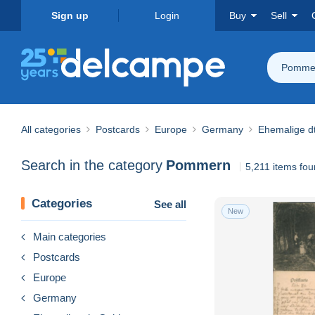
Sign up
Login
Buy
Sell
Pomme
All categories
Postcards
Europe
Germany
Ehemalige dt
Search in the category
Pommern
5,211 items fo
Categories
See all
New
Main categories
Postcards
Europe
Germany