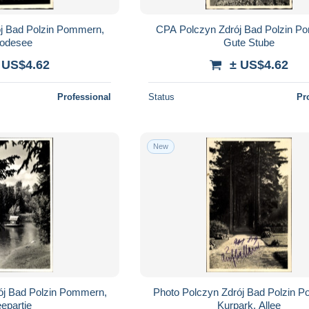
j Bad Polzin Pommern,
CPA Polczyn Zdrój Bad Polzin P
odesee
Gute Stube
 US$4.62
± US$4.62
Professional
Status
Pr
New
ój Bad Polzin Pommern,
Photo Polczyn Zdrój Bad Polzin 
epartie
Kurpark, Allee