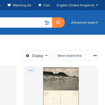
s
Watching list
Cart
English (United Kingdom)
Advanced search
Display
New