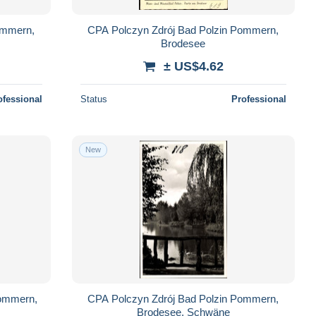
ommern,
CPA Polczyn Zdrój Bad Polzin Pommern,
Brodesee
± US$4.62
ofessional
Status
Professional
New
Pommern,
CPA Polczyn Zdrój Bad Polzin Pommern,
Brodesee, Schwäne