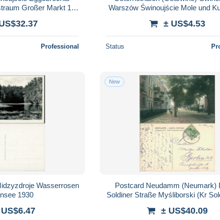
traum Großer Markt 15
Warszów Świnoujście Mole und K
1936
1929
 US$32.37
± US$4.53
Professional
Status
Pr
New
Midzyzdroje Wasserrosen
Postcard Neudamm (Neumark)
ansee 1930
 US$6.47
± US$40.09