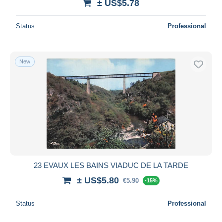
± US$5.78
Status
Professional
New
23 EVAUX LES BAINS VIADUC DE LA TARDE
± US$5.80
€5.90
-15%
Status
Professional