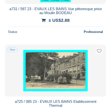
a731 / 587 23 - EVAUX LES BAINS Vue pittoresque prise
au Moulin BODEAU
± US$2.88
Status
Professional
New
a725 / 085 23 - EVAUX LES BAINS Etablissement
Thermal