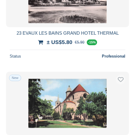
23 EVAUX LES BAINS GRAND HOTEL THERMAL
± US$5.80
€5.90
-15%
Status
Professional
New