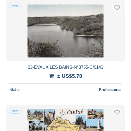
New
23-EVAUX LES BAINS-N°3755-C/0143
± US$5.78
Status
Professional
New