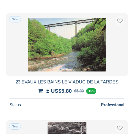
New
23 EVAUX LES BAINS LE VIADUC DE LA TARDES
± US$5.80
€5.90
-15%
Status
Professional
New