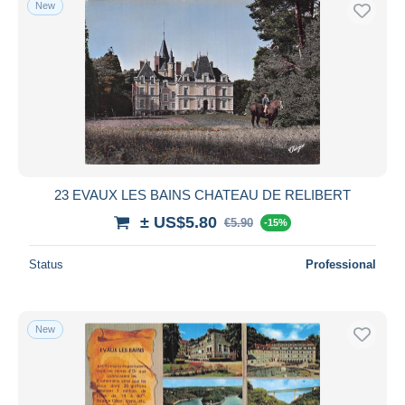
New
Free shipping
Payment methods
PayPal
Bank transfer
Visa
MasterCard
Bancontact
23 EVAUX LES BAINS CHATEAU DE RELIBERT
iDeal
± US$5.80
€5.90
Maestro
-15%
Deselect all
Status
Professional
Seller's residence
Entire world
New