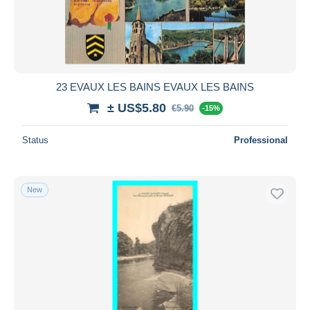
Submit
23 EVAUX LES BAINS EVAUX LES BAINS
± US$5.80
€5.90
-15%
Status
Professional
New