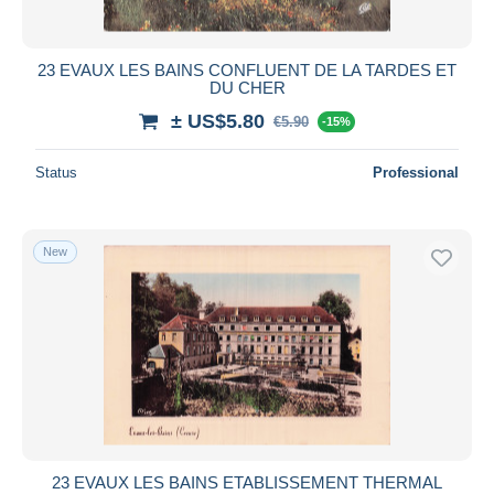
23 EVAUX LES BAINS CONFLUENT DE LA TARDES ET
DU CHER
± US$5.80
€5.90
-15%
Status
Professional
New
23 EVAUX LES BAINS ETABLISSEMENT THERMAL