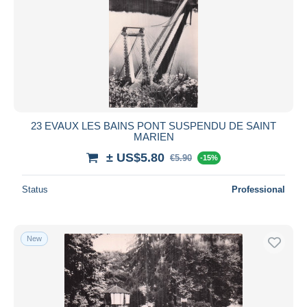
23 EVAUX LES BAINS PONT SUSPENDU DE SAINT
MARIEN
± US$5.80
€5.90
-15%
Status
Professional
New