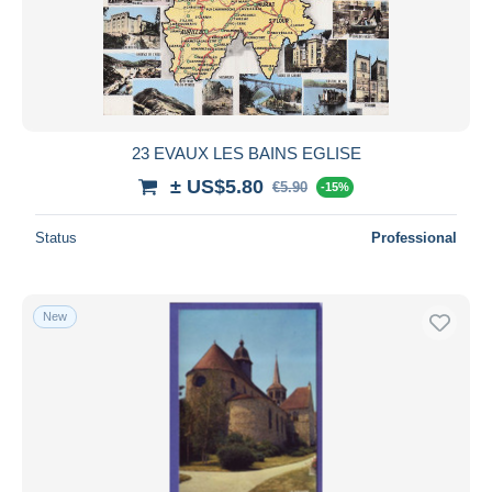
23 EVAUX LES BAINS EGLISE
± US$5.80
€5.90
-15%
Status
Professional
New