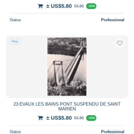
± US$5.80
€5.90
-15%
Status
Professional
New
23 EVAUX LES BAINS PONT SUSPENDU DE SAINT
MARIEN
± US$5.80
€5.90
-15%
Status
Professional