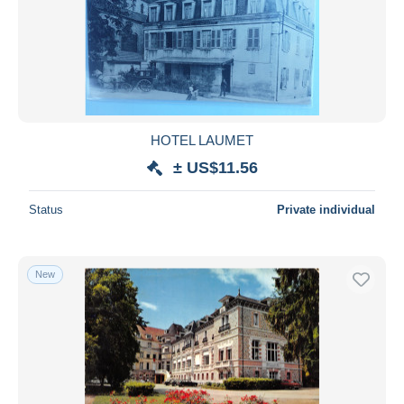
HOTEL LAUMET
± US$11.56
Status
Private individual
New