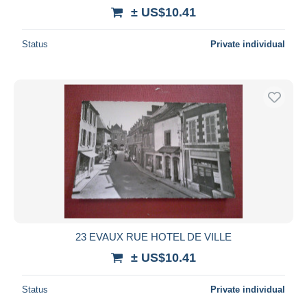
± US$10.41
Status
Private individual
23 EVAUX RUE HOTEL DE VILLE
± US$10.41
Status
Private individual