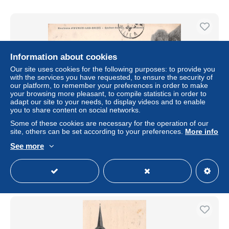
Information about cookies
Our site uses cookies for the following purposes: to provide you
with the services you have requested, to ensure the security of
our platform, to remember your preferences in order to make
your browsing more pleasant, to compile statistics in order to
adapt our site to your needs, to display videos and to enable
you to share content on social networks.
Some of these cookies are necessary for the operation of our
23-EVAUX LES BAINS-N°T1153-B/0121
site, others can be set according to your preferences.
More info
± US$8.09
See more
Status
Professional