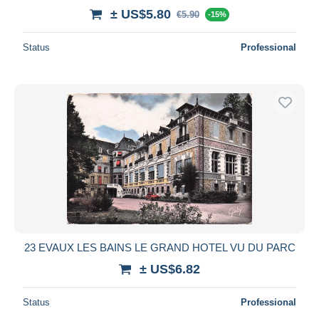
± US$5.80
€5.90
-15%
Status
Professional
23 EVAUX LES BAINS LE GRAND HOTEL VU DU PARC
± US$6.82
Status
Professional