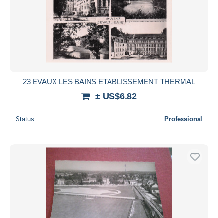
23 EVAUX LES BAINS ETABLISSEMENT THERMAL
± US$6.82
Status
Professional