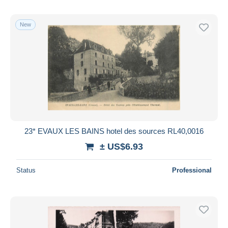
New
23* EVAUX LES BAINS hotel des sources RL40,0016
± US$6.93
Status
Professional