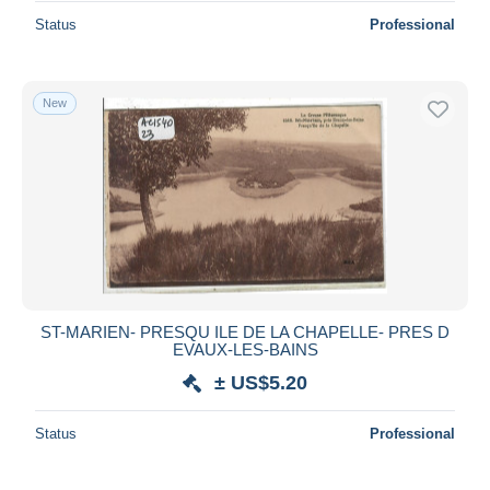
Status
Professional
New
ST-MARIEN- PRESQU ILE DE LA CHAPELLE- PRES D
EVAUX-LES-BAINS
± US$5.20
Status
Professional