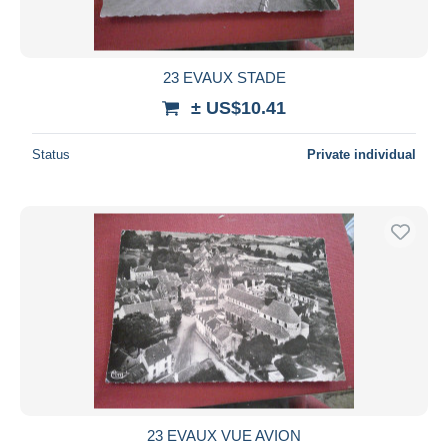
23 EVAUX STADE
± US$10.41
Status
Private individual
23 EVAUX VUE AVION