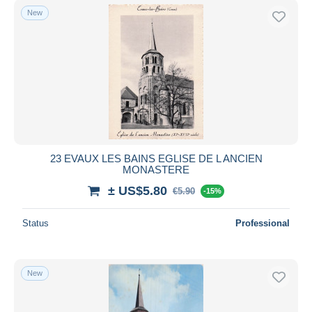
New
23 EVAUX LES BAINS EGLISE DE L ANCIEN
MONASTERE
± US$5.80
€5.90
-15%
Status
Professional
New