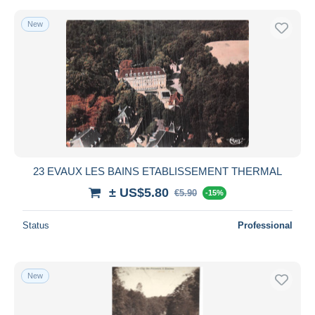
New
23 EVAUX LES BAINS ETABLISSEMENT THERMAL
± US$5.80
€5.90
-15%
Status
Professional
New