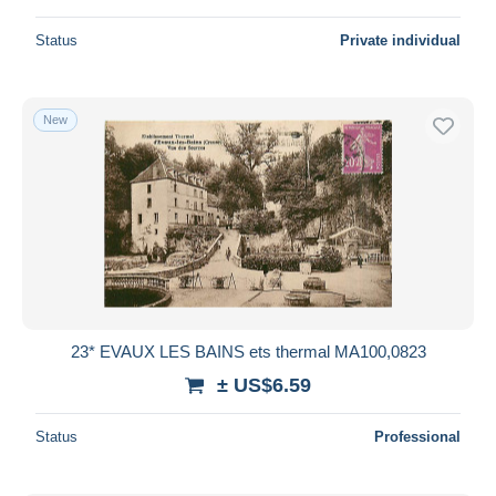
Status
Private individual
New
23* EVAUX LES BAINS ets thermal MA100,0823
± US$6.59
Status
Professional