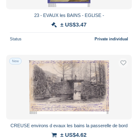
23 - EVAUX les BAINS - EGLISE -
± US$3.47
Status
Private individual
New
CREUSE environs d evaux les bains la passerelle de bord
± US$4.62