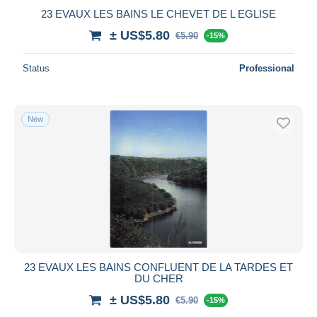
23 EVAUX LES BAINS LE CHEVET DE L EGLISE
± US$5.80
€5.90
-15%
Status
Professional
New
23 EVAUX LES BAINS CONFLUENT DE LA TARDES ET
DU CHER
± US$5.80
€5.90
-15%