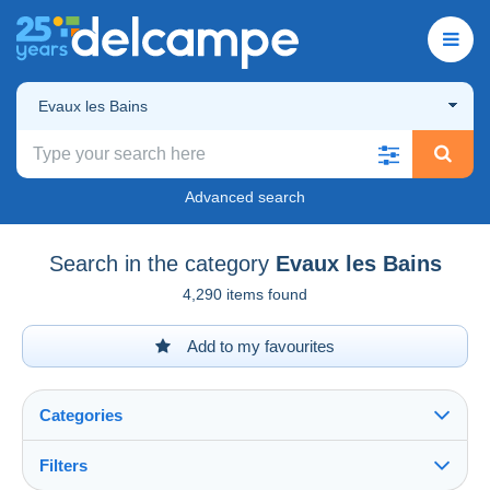
Evaux les Bains
Advanced search
Search in the category
Evaux les Bains
4,290 items found
Add to my favourites
Categories
Filters
See all