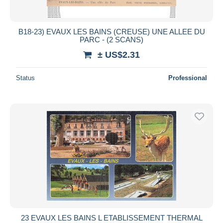
B18-23) EVAUX LES BAINS (CREUSE) UNE ALLEE DU
PARC - (2 SCANS)
± US$2.31
Status
Professional
23 EVAUX LES BAINS L ETABLISSEMENT THERMAL