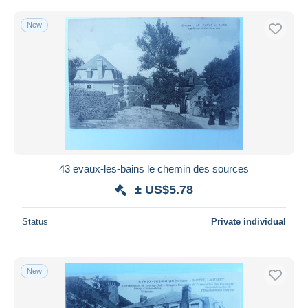
New
43 evaux-les-bains le chemin des sources
± US$5.78
Status
Private individual
New