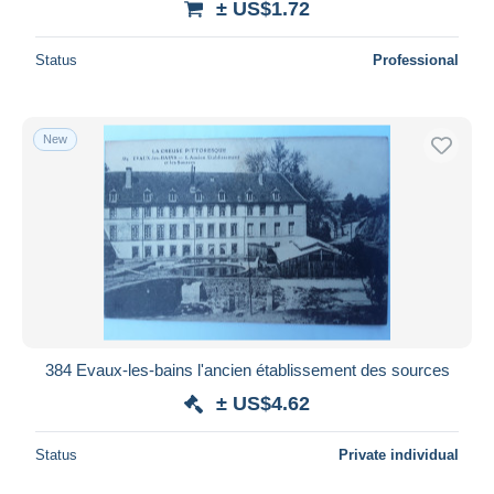
± US$1.72
Status
Professional
New
384 Evaux-les-bains l'ancien établissement des sources
± US$4.62
Status
Private individual