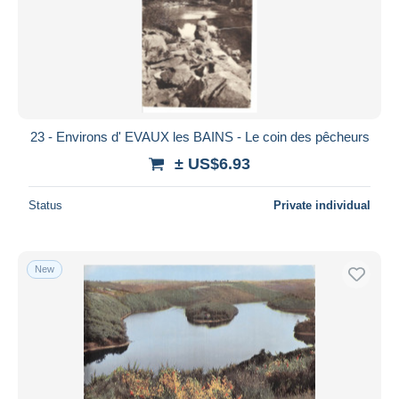
23 - Environs d' EVAUX les BAINS - Le coin des pêcheurs
± US$6.93
Status
Private individual
New