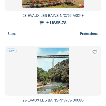
23-EVAUX LES BAINS-N°3765-A/0249
± US$5.78
Status
Professional
New
23-EVAUX LES BAINS-N°3763-D/0385