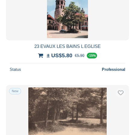
23 EVAUX LES BAINS L EGLISE
± US$5.80
€5.90
-15%
Status
Professional
New