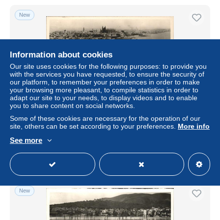
New
Information about cookies
Our site uses cookies for the following purposes: to provide you
with the services you have requested, to ensure the security of
our platform, to remember your preferences in order to make
your browsing more pleasant, to compile statistics in order to
adapt our site to your needs, to display videos and to enable
you to share content on social networks.
Palma de Mallorca Hafen Hotel Alpina
Some of these cookies are necessary for the operation of our
site, others can be set according to your preferences.
More info
± US$4.62
See more
Status
Professional
New