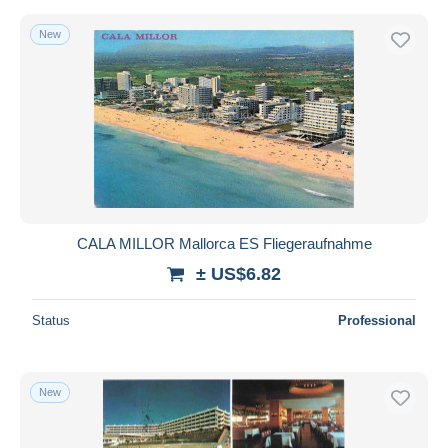
New
CALA MILLOR Mallorca ES Fliegeraufnahme
± US$6.82
Status
Professional
New