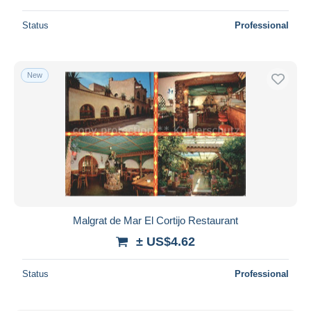
Status
Professional
New
Malgrat de Mar El Cortijo Restaurant
± US$4.62
Status
Professional