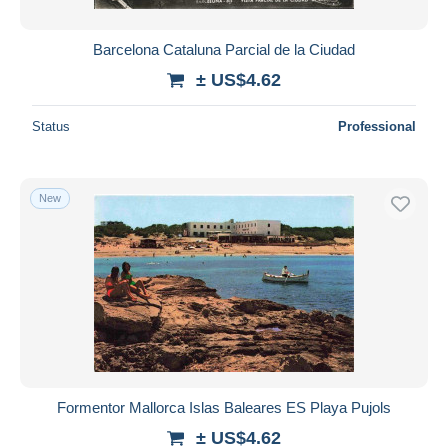
Barcelona Cataluna Parcial de la Ciudad
± US$4.62
Status
Professional
New
Formentor Mallorca Islas Baleares ES Playa Pujols
± US$4.62