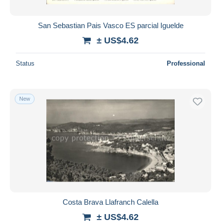
San Sebastian Pais Vasco ES parcial Iguelde
± US$4.62
Status
Professional
New
Costa Brava Llafranch Calella
± US$4.62