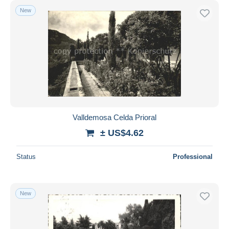
New
Valldemosa Celda Prioral
± US$4.62
Status
Professional
New