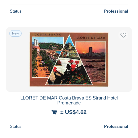
Status
Professional
New
LLORET DE MAR Costa Brava ES Strand Hotel
Promenade
± US$4.62
Status
Professional