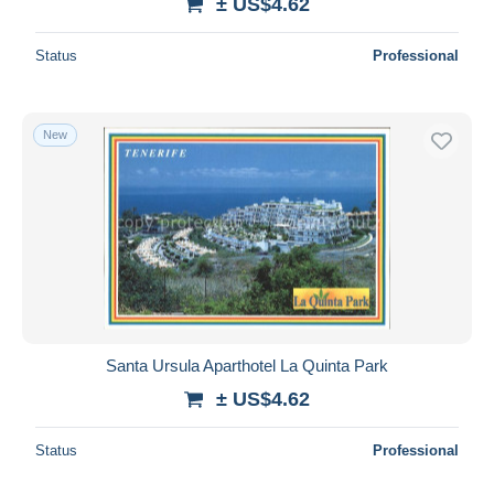
± US$4.62
Status
Professional
New
Santa Ursula Aparthotel La Quinta Park
± US$4.62
Status
Professional