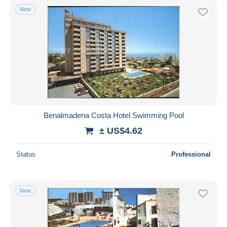
New
Benalmadena Costa Hotel Swimming Pool
± US$4.62
Status
Professional
New