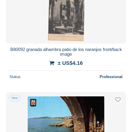
B80092 granada alhambra patio de los naranjos front/back
image
± US$4.16
Status
Professional
New