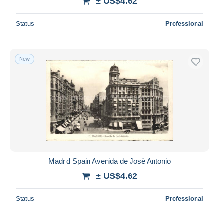
± US$4.62
Status
Professional
New
Madrid Spain Avenida de Josè Antonio
± US$4.62
Status
Professional