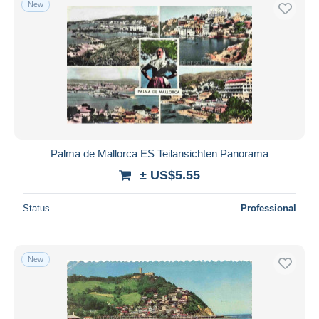
New
Free shipping
Payment methods
PayPal
Bank transfer
Visa
MasterCard
Bancontact
Palma de Mallorca ES Teilansichten Panorama
iDeal
± US$5.55
Maestro
Deselect all
Status
Professional
Seller's residence
Entire world
New