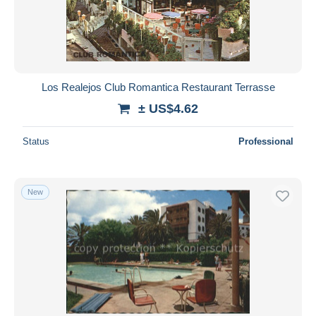
Los Realejos Club Romantica Restaurant Terrasse
± US$4.62
Status
Professional
New