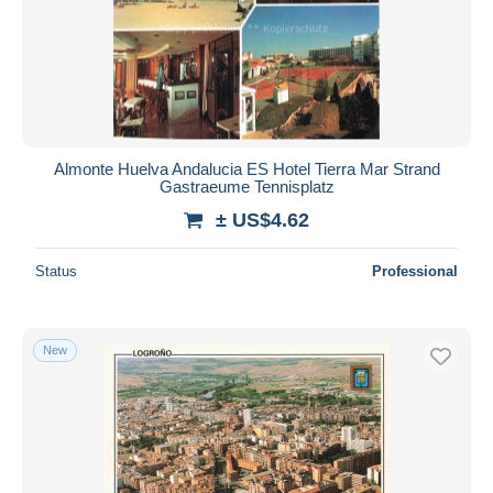
Almonte Huelva Andalucia ES Hotel Tierra Mar Strand
Gastraeume Tennisplatz
± US$4.62
Status
Professional
New