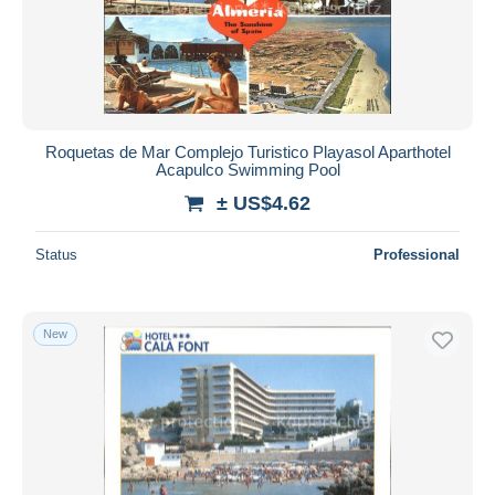
Roquetas de Mar Complejo Turistico Playasol Aparthotel
Acapulco Swimming Pool
± US$4.62
Status
Professional
New