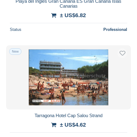
Playa del Ingles Gran Canaria ES Gran Canaria Islas
Canarias
± US$6.82
Status
Professional
New
Tarragona Hotel Cap Salou Strand
± US$4.62