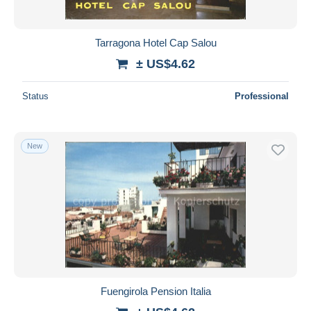
Tarragona Hotel Cap Salou
± US$4.62
Status
Professional
New
Fuengirola Pension Italia