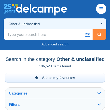
Other & unclassified
Advanced search
Search in the category
Other & unclassified
136,529 items found
Add to my favourites
Categories
Filters
See all