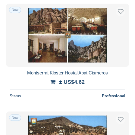
New
Montserrat Kloster Hostal Abat Cismeros
± US$4.62
Status
Professional
New