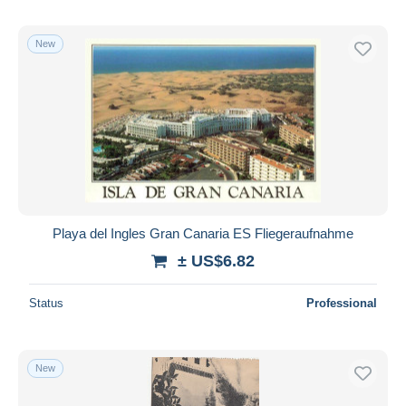
New
Playa del Ingles Gran Canaria ES Fliegeraufnahme
± US$6.82
Status
Professional
New