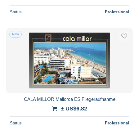
Status
Professional
New
CALA MILLOR Mallorca ES Fliegeraufnahme
± US$6.82
Status
Professional