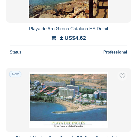
Playa de Aro Girona Cataluna ES Detail
± US$4.62
Status
Professional
New