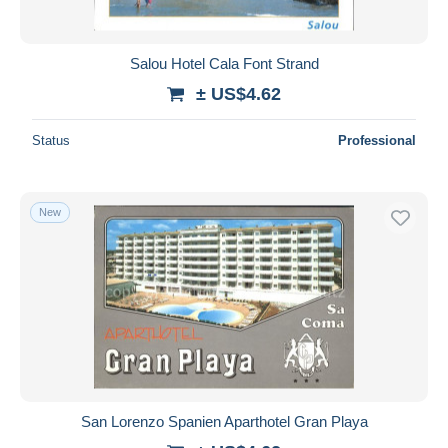
Salou Hotel Cala Font Strand
± US$4.62
Status
Professional
New
San Lorenzo Spanien Aparthotel Gran Playa