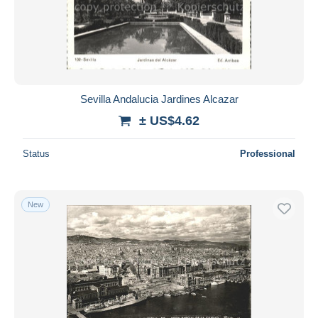
Sevilla Andalucia Jardines Alcazar
± US$4.62
Status
Professional
New