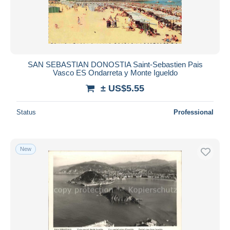
Submit
SAN SEBASTIAN DONOSTIA Saint-Sebastien Pais
Vasco ES Ondarreta y Monte Igueldo
± US$5.55
Status
Professional
New