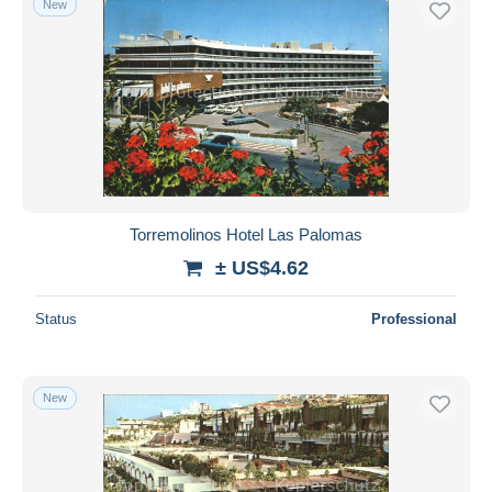
New
Torremolinos Hotel Las Palomas
± US$4.62
Status
Professional
New