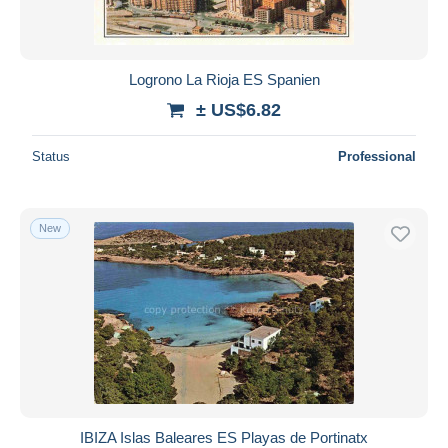
Logrono La Rioja ES Spanien
± US$6.82
Status
Professional
New
IBIZA Islas Baleares ES Playas de Portinatx