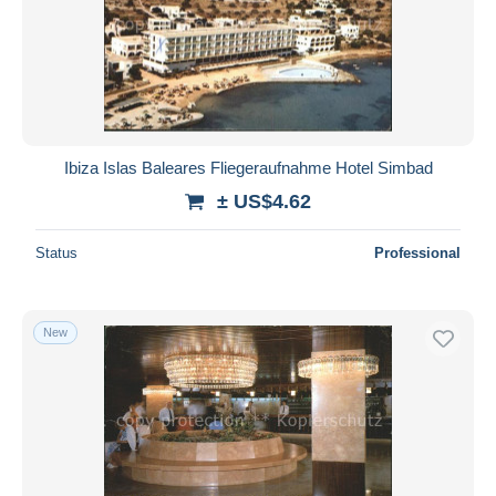
Ibiza Islas Baleares Fliegeraufnahme Hotel Simbad
± US$4.62
Status
Professional
New