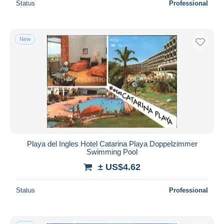
Status
Professional
New
Playa del Ingles Hotel Catarina Playa Doppelzimmer
Swimming Pool
± US$4.62
Status
Professional