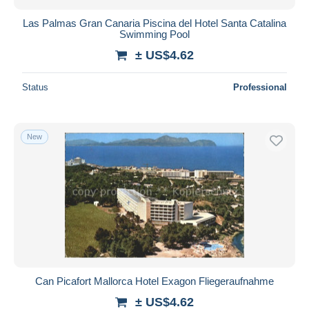
Las Palmas Gran Canaria Piscina del Hotel Santa Catalina
Swimming Pool
± US$4.62
Status
Professional
New
Can Picafort Mallorca Hotel Exagon Fliegeraufnahme
± US$4.62