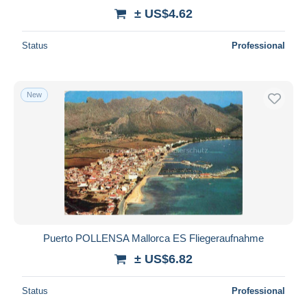
± US$4.62
Status
Professional
New
Puerto POLLENSA Mallorca ES Fliegeraufnahme
± US$6.82
Status
Professional