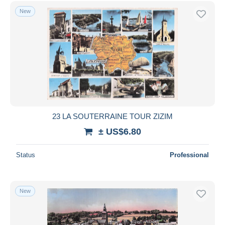
New
23 LA SOUTERRAINE TOUR ZIZIM
± US$6.80
Status
Professional
New