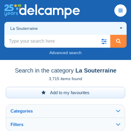
La Souterraine
Advanced search
Search in the category
La Souterraine
3,715 items found
Add to my favourites
Categories
Filters
See all