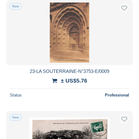
New
23-LA SOUTERRAINE-N°3753-E/0009
± US$5.76
Status
Professional
New