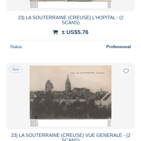
23) LA SOUTERRAINE (CREUSE) L'HOPITAL - (2
SCANS)
± US$5.76
Status
Professional
New
23) LA SOUTERRAINE (CREUSE) VUE GENERALE - (2
SCANS)