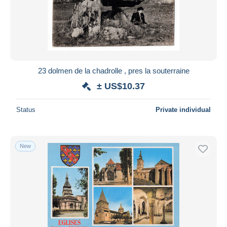
23 dolmen de la chadrolle , pres la souterraine
± US$10.37
Status
Private individual
New