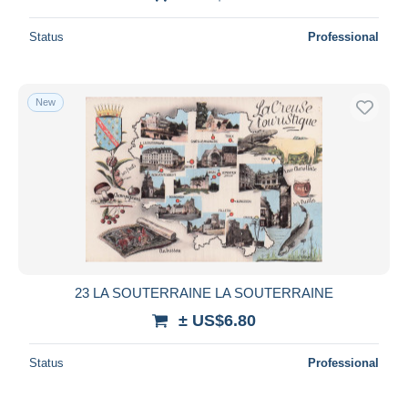
Status
Professional
New
23 LA SOUTERRAINE LA SOUTERRAINE
± US$6.80
Status
Professional