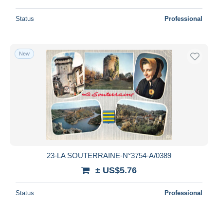
Status
Professional
New
23-LA SOUTERRAINE-N°3754-A/0389
± US$5.76
Status
Professional