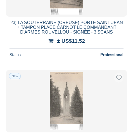
23) LA SOUTERRAINE (CREUSE) PORTE SAINT JEAN
+ TAMPON PLACE CARNOT LE COMMANDANT
D'ARMES ROUVELLOU - SIGNÉE - 3 SCANS
± US$11.52
Status
Professional
New