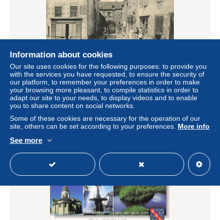
Information about cookies
Our site uses cookies for the following purposes: to provide you
23* LA SOUTERRAINE port puy charrol MA100,0841
with the services you have requested, to ensure the security of
± US$6.57
our platform, to remember your preferences in order to make
your browsing more pleasant, to compile statistics in order to
adapt our site to your needs, to display videos and to enable
Status
Professional
you to share content on social networks.
Some of these cookies are necessary for the operation of our
site, others can be set according to your preferences.
More info
See more
New