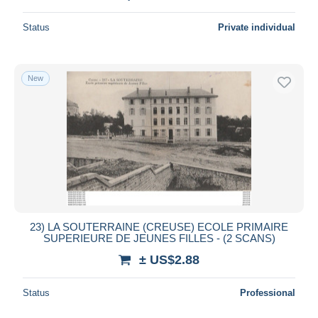
Status
Private individual
New
23) LA SOUTERRAINE (CREUSE) ECOLE PRIMAIRE
SUPERIEURE DE JEUNES FILLES - (2 SCANS)
± US$2.88
Status
Professional