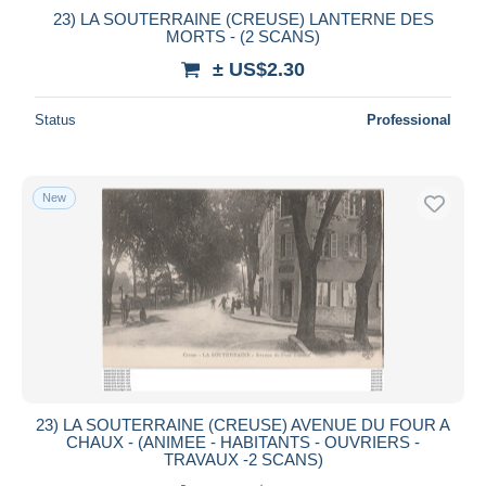
23) LA SOUTERRAINE (CREUSE) LANTERNE DES
MORTS - (2 SCANS)
± US$2.30
Status
Professional
New
23) LA SOUTERRAINE (CREUSE) AVENUE DU FOUR A
CHAUX - (ANIMEE - HABITANTS - OUVRIERS -
TRAVAUX -2 SCANS)