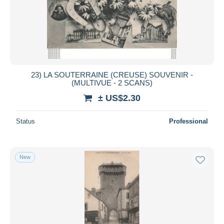
23) LA SOUTERRAINE (CREUSE) SOUVENIR -
(MULTIVUE - 2 SCANS)
± US$2.30
Status
Professional
New