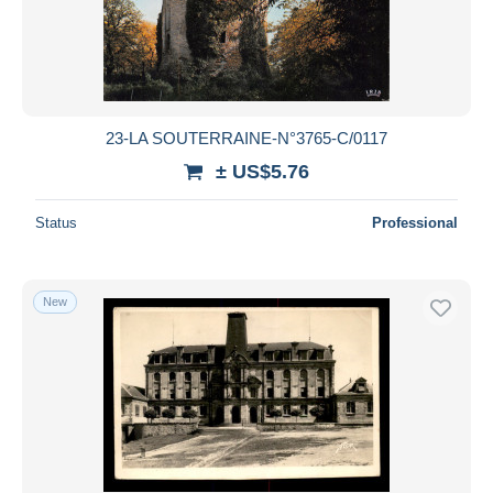
Submit
23-LA SOUTERRAINE-N°3765-C/0117
± US$5.76
Status
Professional
New