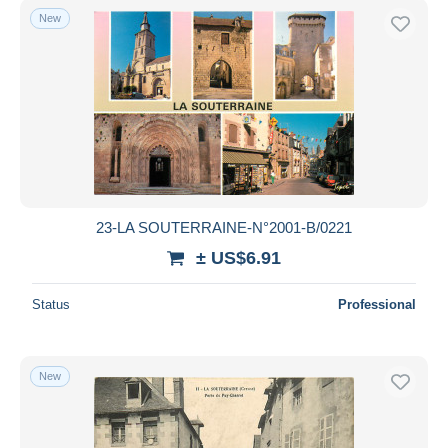
New
23-LA SOUTERRAINE-N°2001-B/0221
± US$6.91
Status
Professional
New