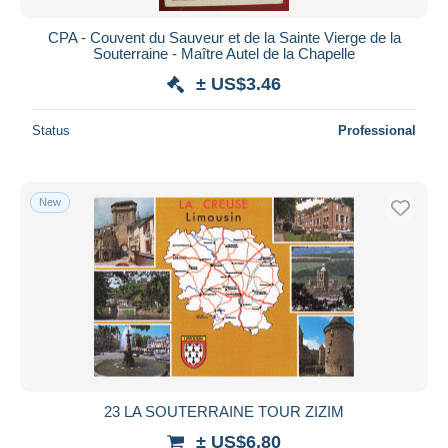
CPA - Couvent du Sauveur et de la Sainte Vierge de la
Souterraine - Maître Autel de la Chapelle
± US$3.46
Status
Professional
New
23 LA SOUTERRAINE TOUR ZIZIM
± US$6.80