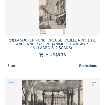
23) LA SOUTERRAINE (CREUSE) VIEILLE PORTE DE
L'ANCIENNE PRISON - (ANIMEE - HABITANTS -
VILLAGEOIS -2 SCANS)
± US$5.76
Status
Professional
New