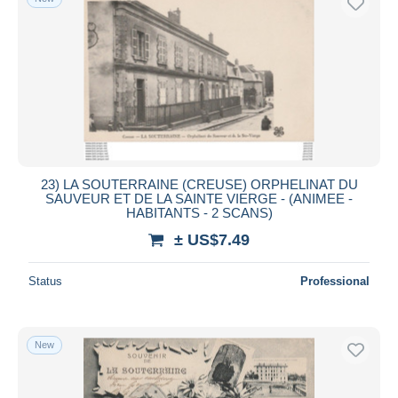
23) LA SOUTERRAINE (CREUSE) ORPHELINAT DU
SAUVEUR ET DE LA SAINTE VIERGE - (ANIMEE -
HABITANTS - 2 SCANS)
± US$7.49
Status
Professional
New