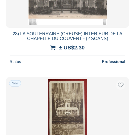
23) LA SOUTERRAINE (CREUSE) INTERIEUR DE LA
CHAPELLE DU COUVENT - (2 SCANS)
± US$2.30
Status
Professional
New