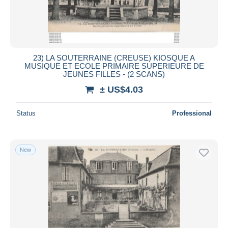
23) LA SOUTERRAINE (CREUSE) KIOSQUE A
MUSIQUE ET ECOLE PRIMAIRE SUPERIEURE DE
JEUNES FILLES - (2 SCANS)
± US$4.03
Status
Professional
New