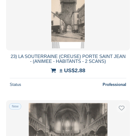
23) LA SOUTERRAINE (CREUSE) PORTE SAINT JEAN
- (ANIMEE - HABITANTS - 2 SCANS)
± US$2.88
Status
Professional
New