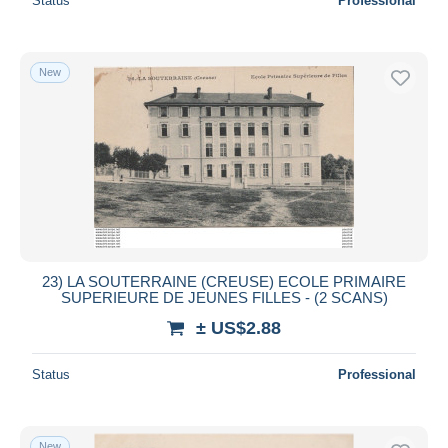
Status
Professional
New
23) LA SOUTERRAINE (CREUSE) ECOLE PRIMAIRE
SUPERIEURE DE JEUNES FILLES - (2 SCANS)
± US$2.88
Status
Professional
New