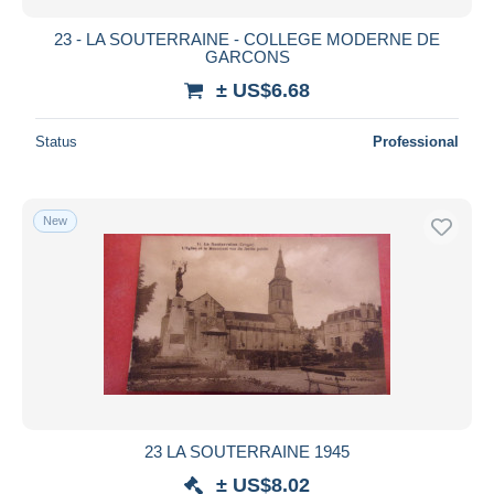
23 - LA SOUTERRAINE - COLLEGE MODERNE DE
GARCONS
± US$6.68
Status
Professional
New
23 LA SOUTERRAINE 1945
± US$8.02