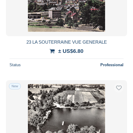
23 LA SOUTERRAINE VUE GENERALE
± US$6.80
Status
Professional
New