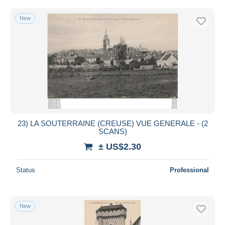
New
23) LA SOUTERRAINE (CREUSE) VUE GENERALE - (2
SCANS)
± US$2.30
Status
Professional
New