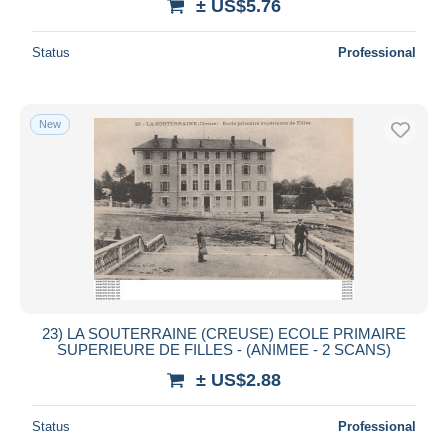
± US$5.76
Status
Professional
New
23) LA SOUTERRAINE (CREUSE) ECOLE PRIMAIRE
SUPERIEURE DE FILLES - (ANIMEE - 2 SCANS)
± US$2.88
Status
Professional