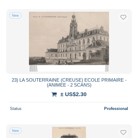
New
23) LA SOUTERRAINE (CREUSE) ECOLE PRIMAIRE -
(ANIMEE - 2 SCANS)
± US$2.30
Status
Professional
New