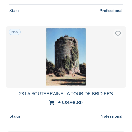
Status
Professional
New
23 LA SOUTERRAINE LA TOUR DE BRIDIERS
± US$6.80
Status
Professional