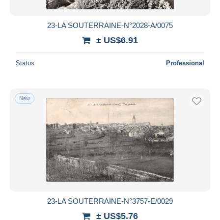
23-LA SOUTERRAINE-N°2028-A/0075
± US$6.91
Status
Professional
New
23-LA SOUTERRAINE-N°3757-E/0029
± US$5.76