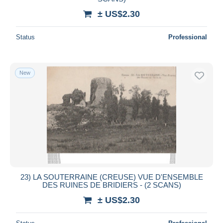
± US$2.30
Status
Professional
New
23) LA SOUTERRAINE (CREUSE) VUE D'ENSEMBLE
DES RUINES DE BRIDIERS - (2 SCANS)
± US$2.30