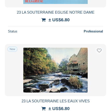
23 LA SOUTERRAINE EGLISE NOTRE DAME
± US$6.80
Status
Professional
New
23 LA SOUTERRAINE LES EAUX VIVES
± US$6.80