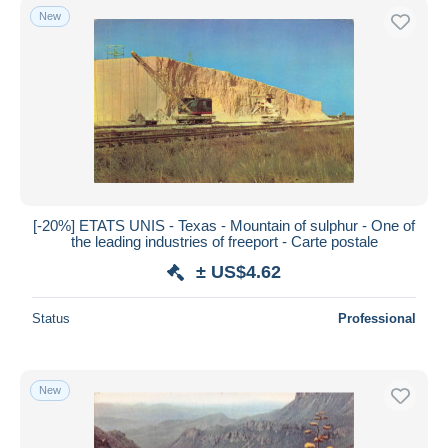
New
[-20%] ETATS UNIS - Texas - Mountain of sulphur - One of
the leading industries of freeport - Carte postale
± US$4.62
Status
Professional
New