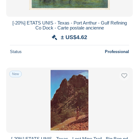
[-20%] ETATS UNIS - Texas - Port Arrthur - Gulf Refining
Co Dock - Carte postale ancienne
± US$4.62
Status
Professional
New
[-20%] ETATS UNIS - Texas - Lost Mine Trail - Big Ben,nd