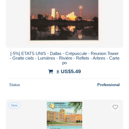
[-5%] ETATS UNIS - Dallas - Crépuscule - Reunion Tower
- Gratte ciels - Lumières - Rivière - Reflets - Arbres - Carte
po
± US$5.49
Status
Professional
New