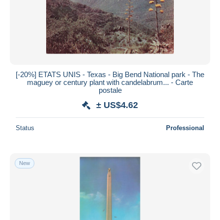
[-20%] ETATS UNIS - Texas - Big Bend National park - The
maguey or century plant with candelabrum... - Carte
postale
± US$4.62
Status
Professional
New