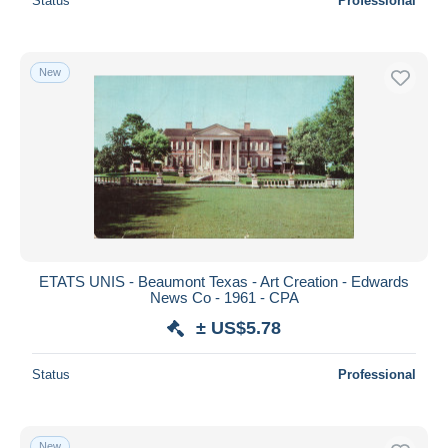
Status
Professional
New
ETATS UNIS - Beaumont Texas - Art Creation - Edwards
News Co - 1961 - CPA
± US$5.78
Status
Professional
New