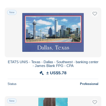
New
ETATS UNIS - Texas - Dallas - Southwest - banking center
- James Blank FPG - CPA
± US$5.78
Status
Professional
New