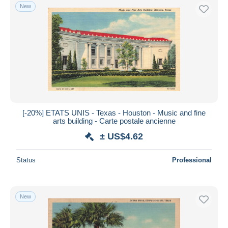
New
[-20%] ETATS UNIS - Texas - Houston - Music and fine
arts building - Carte postale ancienne
± US$4.62
Status
Professional
New