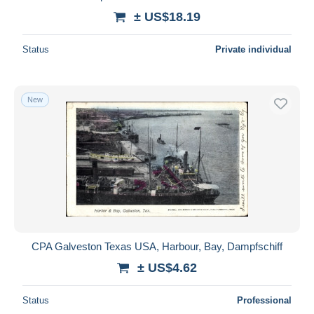
± US$18.19
Status
Private individual
New
CPA Galveston Texas USA, Harbour, Bay, Dampfschiff
± US$4.62
Status
Professional