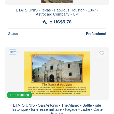
ETATS UNIS - Texas - Fabulous Houston - 1967 -
Astrocard Company - CP
± US$5.78
Status
Professional
New
Free shipping
ETATS UNIS - San Antonio - The Alamo - Battle - site
historique - forteresse militaire - Façade - cadre - Carte
Postale