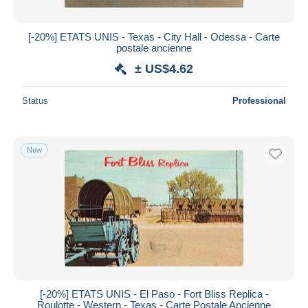
[-20%] ETATS UNIS - Texas - City Hall - Odessa - Carte
postale ancienne
± US$4.62
Status
Professional
New
[-20%] ETATS UNIS - El Paso - Fort Bliss Replica -
Roulotte - Western - Texas - Carte Postale Ancienne