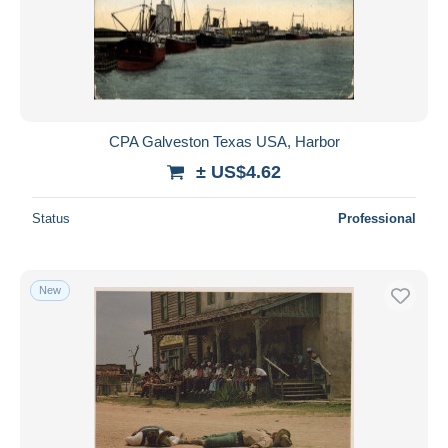
Submit
CPA Galveston Texas USA, Harbor
± US$4.62
Status
Professional
New