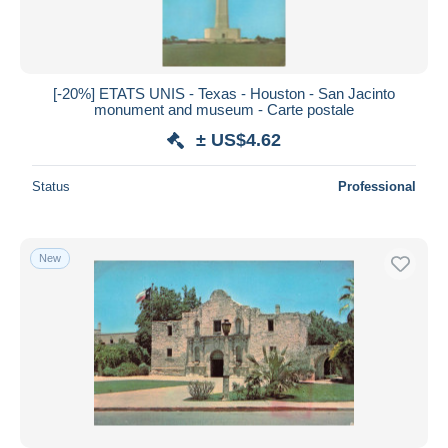
[-20%] ETATS UNIS - Texas - Houston - San Jacinto
monument and museum - Carte postale
± US$4.62
Status
Professional
New