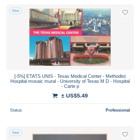
New
[-5%] ETATS UNIS - Texas Medical Center - Methodist
Hospital mosaic mural - University of Texas M D - Hospital
- Carte p
± US$5.49
Status
Professional
New