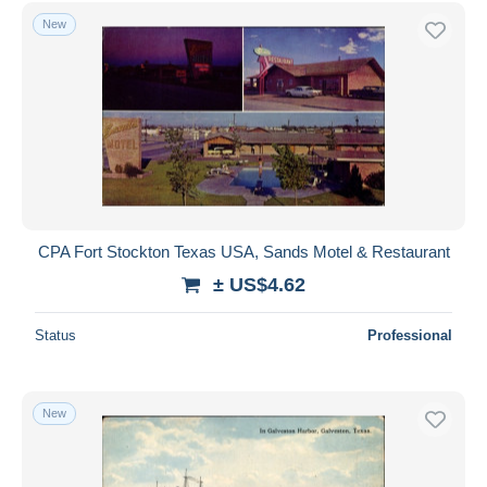
Houston
658
Free shipping
New
Laredo
43
Payment methods
Longview Area
3
PayPal
San Antonio
693
Bank transfer
Tyler
8
Visa
Waco
30
MasterCard
Other & unclassified
2,158
See more
Bancontact
iDeal
CPA Fort Stockton Texas USA, Sands Motel & Restaurant
Maestro
± US$4.62
Deselect all
Status
Professional
Seller's residence
Entire world
New