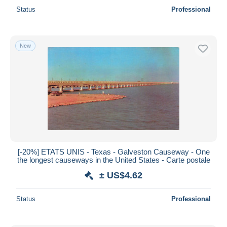
Status
Professional
New
[-20%] ETATS UNIS - Texas - Galveston Causeway - One
the longest causeways in the United States - Carte postale
± US$4.62
Status
Professional