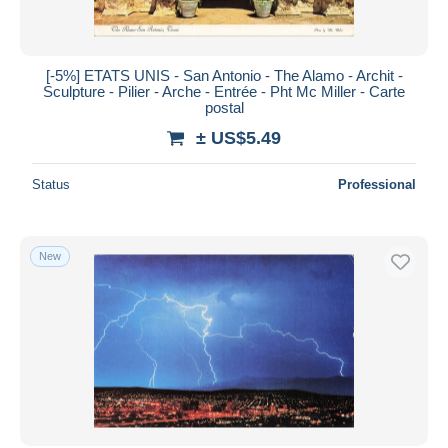
[-5%] ETATS UNIS - San Antonio - The Alamo - Archit -
Sculpture - Pilier - Arche - Entrée - Pht Mc Miller - Carte
postal
± US$5.49
Status
Professional
New