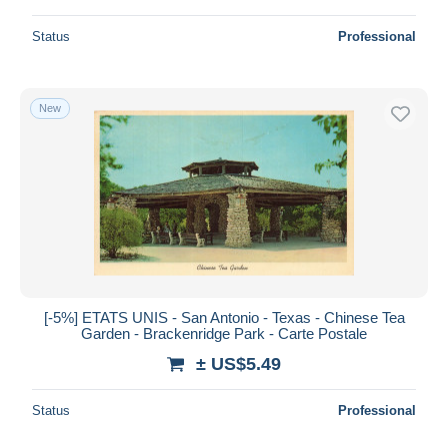
Status
Professional
New
[-5%] ETATS UNIS - San Antonio - Texas - Chinese Tea
Garden - Brackenridge Park - Carte Postale
± US$5.49
Status
Professional