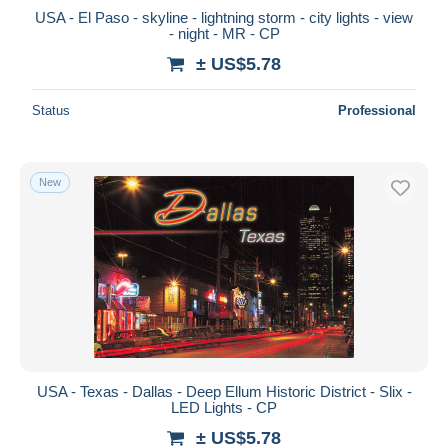
USA - El Paso - skyline - lightning storm - city lights - view
- night - MR - CP
± US$5.78
Status
Professional
New
USA - Texas - Dallas - Deep Ellum Historic District - Slix -
LED Lights - CP
± US$5.78