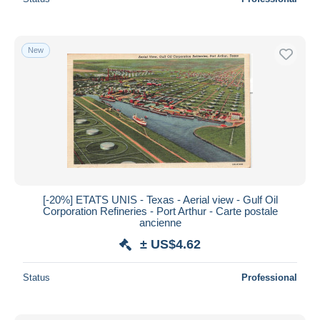
New
[-20%] ETATS UNIS - Texas - Aerial view - Gulf Oil
Corporation Refineries - Port Arthur - Carte postale
ancienne
± US$4.62
Status
Professional