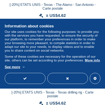
[-20%] ETATS UNIS - Texas - The Alamo - San Antonio -
Carte postale
± US$4.62
Information about cookies
Status
Professional
Our site uses cookies for the following purposes: to provide you
with the services you have requested, to ensure the security of
our platform, to remember your preferences in order to make
your browsing more pleasant, to compile statistics in order to
New
adapt our site to your needs, to display videos and to enable
you to share content on social networks.
Some of these cookies are necessary for the operation of our
site, others can be set according to your preferences.
More info
See more
[-20%] ETATS UNIS - Texas - Texas drilling rig - Carte
postale
± US$4.62