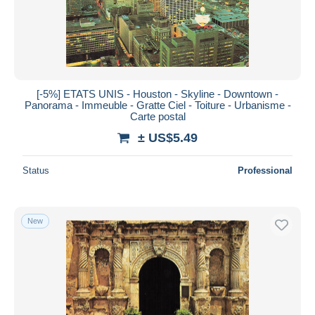
[-5%] ETATS UNIS - Houston - Skyline - Downtown -
Panorama - Immeuble - Gratte Ciel - Toiture - Urbanisme -
Carte postal
± US$5.49
Status
Professional
New