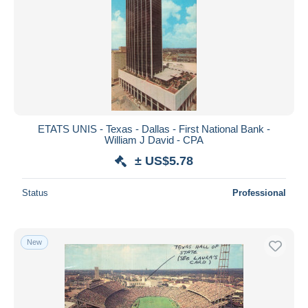
ETATS UNIS - Texas - Dallas - First National Bank -
William J David - CPA
± US$5.78
Status
Professional
New