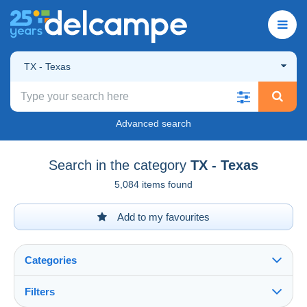
TX - Texas
Advanced search
Search in the category
TX - Texas
5,084 items found
Add to my favourites
Categories
Filters
See all