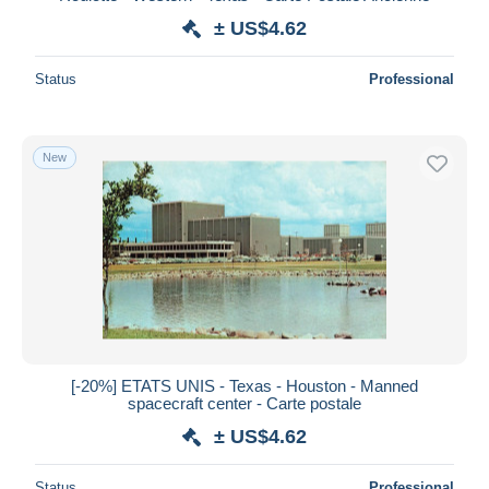
± US$4.62
Status
Professional
New
[-20%] ETATS UNIS - Texas - Houston - Manned
spacecraft center - Carte postale
± US$4.62
Status
Professional