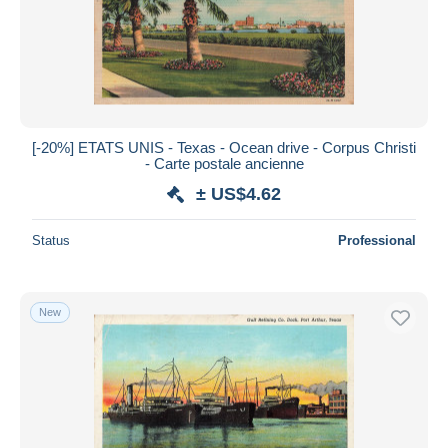
[-20%] ETATS UNIS - Texas - Ocean drive - Corpus Christi
- Carte postale ancienne
± US$4.62
Status
Professional
New