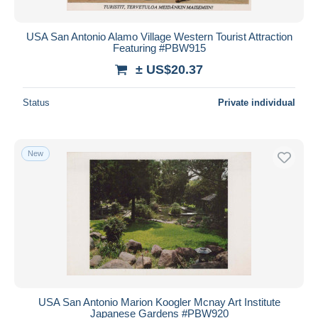
USA San Antonio Alamo Village Western Tourist Attraction
Featuring #PBW915
± US$20.37
Status
Private individual
New
USA San Antonio Marion Koogler Mcnay Art Institute
Japanese Gardens #PBW920