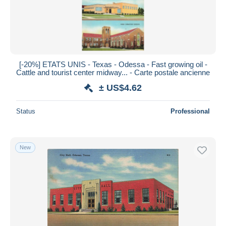
[-20%] ETATS UNIS - Texas - Odessa - Fast growing oil -
Cattle and tourist center midway... - Carte postale ancienne
± US$4.62
Status
Professional
New