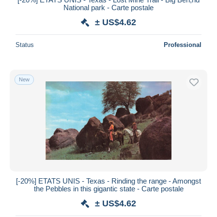
National park - Carte postale
± US$4.62
Status
Professional
New
[-20%] ETATS UNIS - Texas - Rinding the range - Amongst
the Pebbles in this gigantic state - Carte postale
± US$4.62