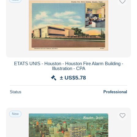
ETATS UNIS - Houston - Houston Fire Alarm Building -
Illustration - CPA
± US$5.78
Status
Professional
New