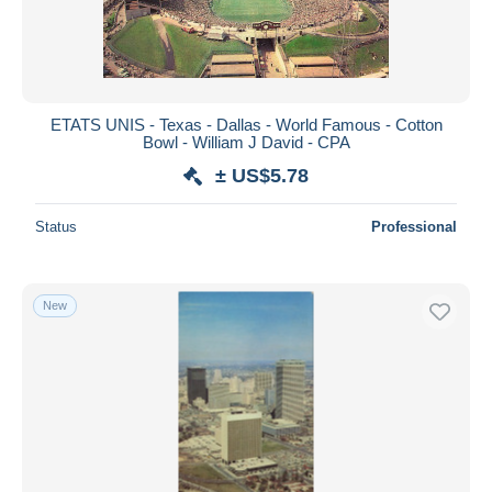
ETATS UNIS - Texas - Dallas - World Famous - Cotton
Bowl - William J David - CPA
± US$5.78
Status
Professional
New