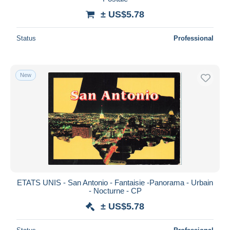
± US$5.78
Status
Professional
New
ETATS UNIS - San Antonio - Fantaisie -Panorama - Urbain
- Nocturne - CP
± US$5.78