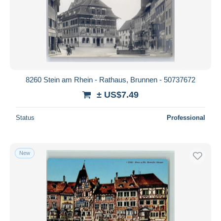
8260 Stein am Rhein - Rathaus, Brunnen - 50737672
± US$7.49
Status
Professional
New