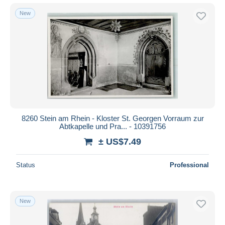
New
8260 Stein am Rhein - Kloster St. Georgen Vorraum zur
Abtkapelle und Pra... - 10391756
± US$7.49
Status
Professional
New