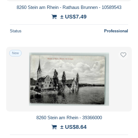
8260 Stein am Rhein - Rathaus Brunnen - 10589543
± US$7.49
Status
Professional
New
8260 Stein am Rhein - 39366000
± US$8.64