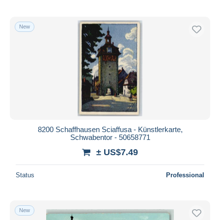
New
8200 Schaffhausen Sciaffusa - Künstlerkarte,
Schwabentor - 50658771
± US$7.49
Status
Professional
New