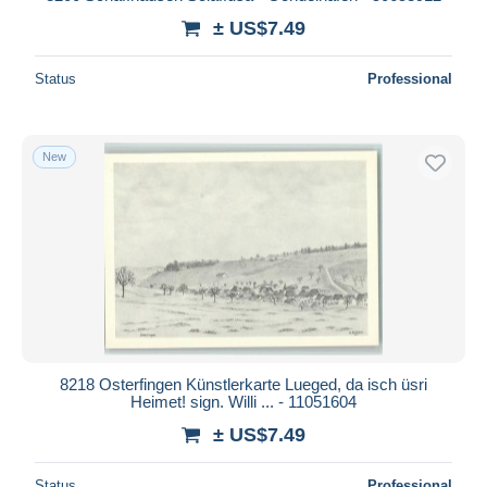
± US$7.49
Status
Professional
New
8218 Osterfingen Künstlerkarte Lueged, da isch üsri
Heimet! sign. Willi ... - 11051604
± US$7.49
Status
Professional