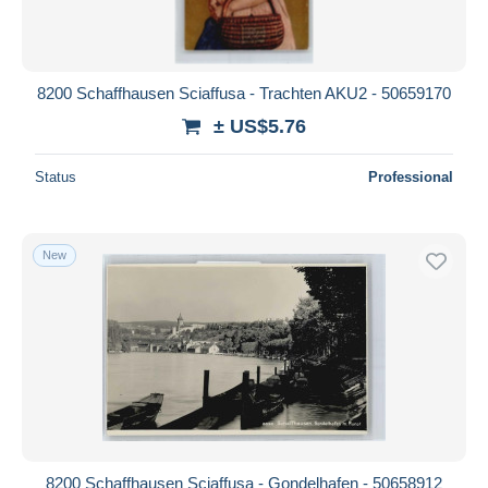
8200 Schaffhausen Sciaffusa - Trachten AKU2 - 50659170
± US$5.76
Status
Professional
New
8200 Schaffhausen Sciaffusa - Gondelhafen - 50658912