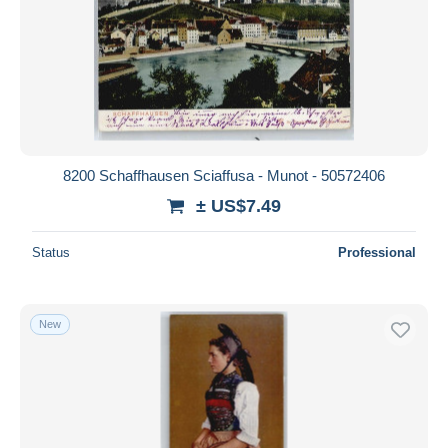
8200 Schaffhausen Sciaffusa - Munot - 50572406
± US$7.49
Status
Professional
New