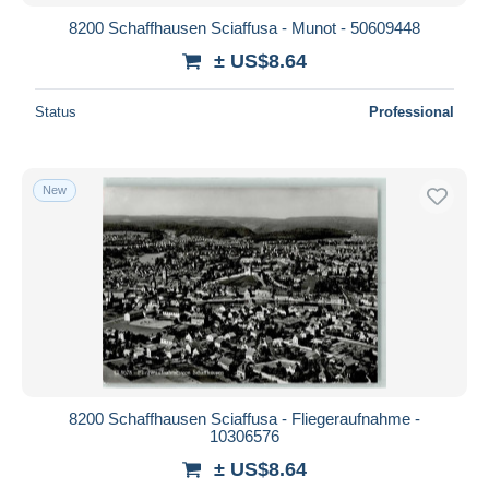
8200 Schaffhausen Sciaffusa - Munot - 50609448
± US$8.64
Status
Professional
New
8200 Schaffhausen Sciaffusa - Fliegeraufnahme -
10306576
± US$8.64