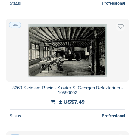
Status
Professional
New
8260 Stein am Rhein - Kloster St Georgen Refektorium -
10590002
± US$7.49
Status
Professional