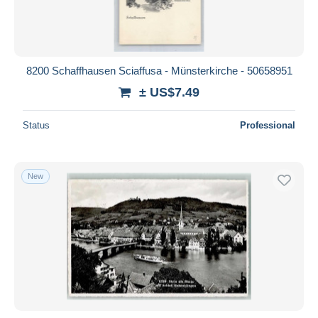
8200 Schaffhausen Sciaffusa - Münsterkirche - 50658951
± US$7.49
Status
Professional
New