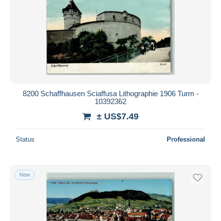
8200 Schaffhausen Sciaffusa Lithographie 1906 Turm -
10392362
± US$7.49
Status
Professional
New