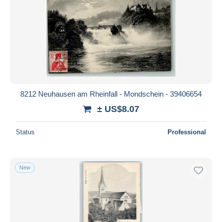
8212 Neuhausen am Rheinfall - Mondschein - 39406654
± US$8.07
Status
Professional
New