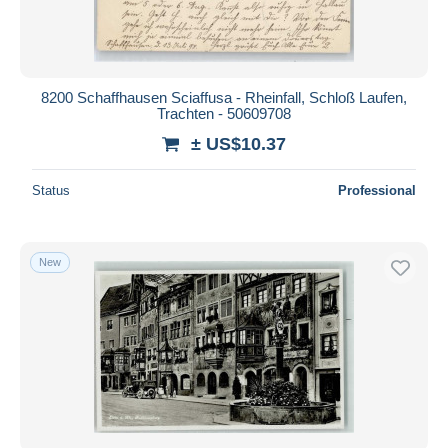
8200 Schaffhausen Sciaffusa - Rheinfall, Schloß Laufen,
Trachten - 50609708
± US$10.37
Status
Professional
New