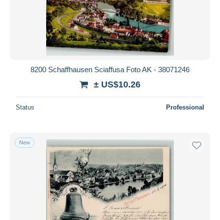
Submit
8200 Schaffhausen Sciaffusa Foto AK - 38071246
± US$10.26
Status
Professional
New