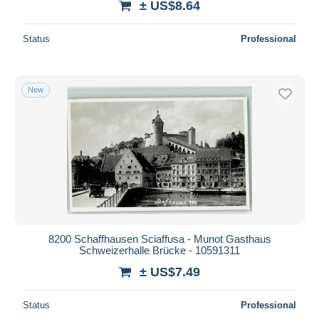
± US$8.64
Status
Professional
New
8200 Schaffhausen Sciaffusa - Munot Gasthaus
Schweizerhalle Brücke - 10591311
± US$7.49
Status
Professional