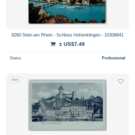
8260 Stein am Rhein - Schloss Hohenklingen - 10308841
± US$7.49
Status
Professional
New