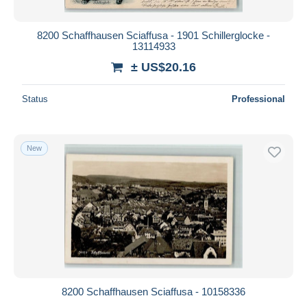
8200 Schaffhausen Sciaffusa - 1901 Schillerglocke -
13114933
± US$20.16
Status
Professional
New
8200 Schaffhausen Sciaffusa - 10158336