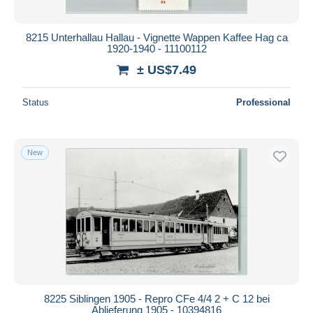
8215 Unterhallau Hallau - Vignette Wappen Kaffee Hag ca
1920-1940 - 11100112
± US$7.49
Status
Professional
New
8225 Siblingen 1905 - Repro CFe 4/4 2 + C 12 bei
Ablieferung 1905 - 10394816