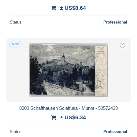
± US$8.64
Status
Professional
New
8200 Schaffhausen Sciaffusa - Munot - 50572439
± US$6.34
Status
Professional