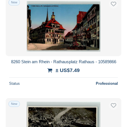
New
8260 Stein am Rhein - Rathausplatz Rathaus - 10589866
± US$7.49
Status
Professional
New