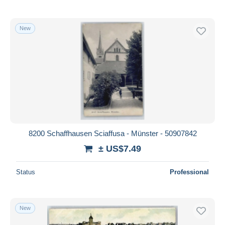
New
8200 Schaffhausen Sciaffusa - Münster - 50907842
± US$7.49
Status
Professional
New