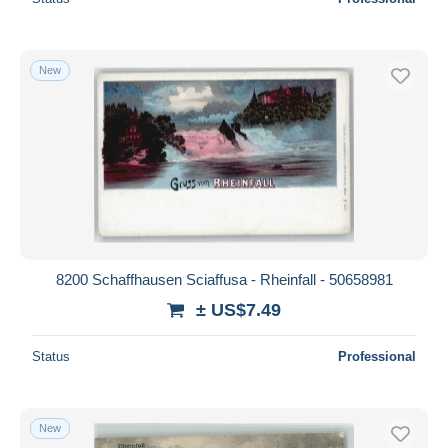
New
8200 Schaffhausen Sciaffusa - Rheinfall - 50658981
± US$7.49
Status
Professional
New