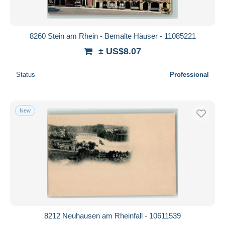
8260 Stein am Rhein - Bemalte Häuser - 11085221
± US$8.07
Status
Professional
New
8212 Neuhausen am Rheinfall - 10611539