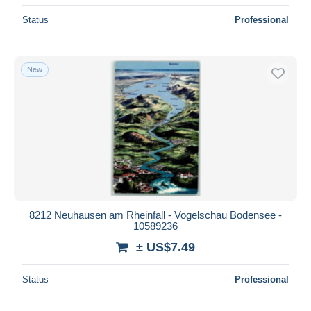
Status
Professional
New
8212 Neuhausen am Rheinfall - Vogelschau Bodensee -
10589236
± US$7.49
Status
Professional