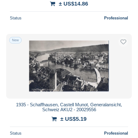
± US$14.86
Status
Professional
New
1935 - Schaffhausen, Castell Munot, Generalansicht,
Schweiz AKU2 - 20029556
± US$5.19
Status
Professional