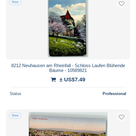
New
Free shipping
Payment methods
PayPal
Bank transfer
Visa
MasterCard
Bancontact
8212 Neuhausen am Rheinfall - Schloss Laufen Blühende
iDeal
Bäume - 10589821
Maestro
± US$7.49
Deselect all
Status
Professional
Seller's residence
Entire world
New