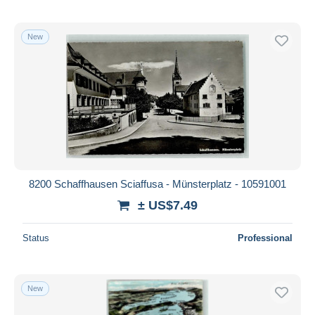
New
8200 Schaffhausen Sciaffusa - Münsterplatz - 10591001
± US$7.49
Status
Professional
New