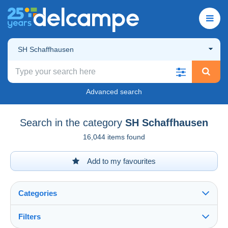
SH Schaffhausen
Advanced search
Search in the category
SH Schaffhausen
16,044 items found
Add to my favourites
Categories
Filters
See all