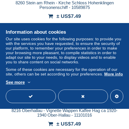
8260 Stein am Rhein - Kirche Schloss Hohenklingen
Personenschiff - 10589875
± US$7.49
Status
Professional
Information about cookies
Our site uses cookies for the following purposes: to provide you
with the services you have requested, to ensure the security of
our platform, to remember your preferences in order to make
New
your browsing more pleasant, to compile statistics in order to
adapt our site to your needs, to display videos and to enable
you to share content on social networks.
Some of these cookies are necessary for the operation of our
site, others can be set according to your preferences.
More info
See more
8216 Oberhallau - Vignette Wappen Kaffee Hag ca 1920-
1940 Ober-Hallau - 11101016
± US$7.49