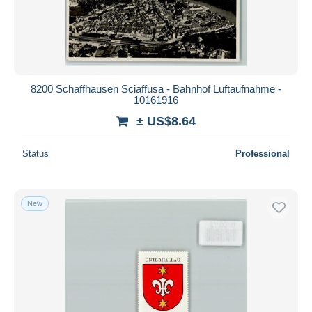
8200 Schaffhausen Sciaffusa - Bahnhof Luftaufnahme -
10161916
± US$8.64
Status
Professional
New