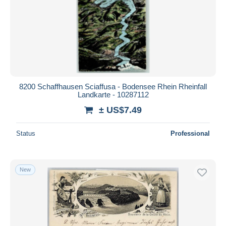
8200 Schaffhausen Sciaffusa - Bodensee Rhein Rheinfall
Landkarte - 10287112
± US$7.49
Status
Professional
New