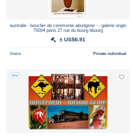
australie - bouclier de ceremonie aborigene - - galerie origin
75004 paris 27 rue du bourg tibourg
± US$6.91
Status
Private individual
New