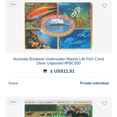
New
Australia Brisbane Underwater Marine Life Fish Coral
Diver Unposted #PBC500
± US$11.51
Status
Private individual
New