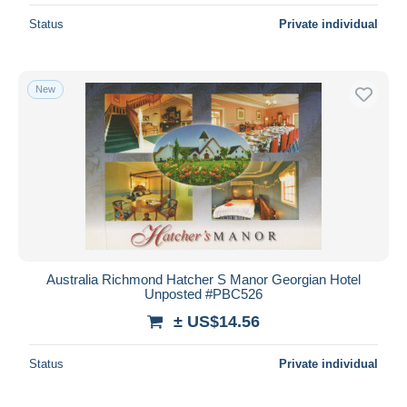
Status
Private individual
New
Australia Richmond Hatcher S Manor Georgian Hotel
Unposted #PBC526
± US$14.56
Status
Private individual