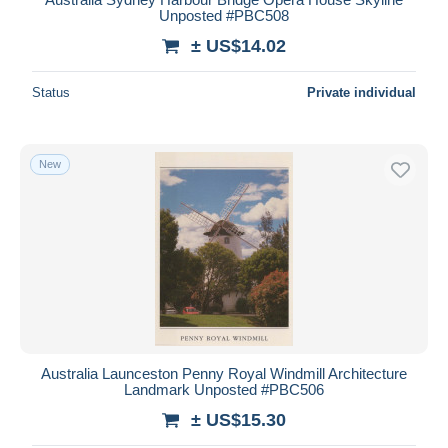
Unposted #PBC508
± US$14.02
Status
Private individual
New
Australia Launceston Penny Royal Windmill Architecture
Landmark Unposted #PBC506
± US$15.30