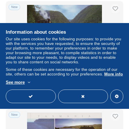
New
Information about cookies
Our site uses cookies for the following purposes: to provide you
with the services you have requested, to ensure the security of
our platform, to remember your preferences in order to make
your browsing more pleasant, to compile statistics in order to
adapt our site to your needs, to display videos and to enable
you to share content on social networks.
Australia West Coast Wilderness Railway Steam
Some of these cookies are necessary for the operation of our
Locomotive Unposted #PBC527
site, others can be set according to your preferences.
More info
± US$16.79
See more
Status
Private individual
New