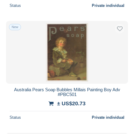
Status
Private individual
New
Australia Pears Soap Bubbles Millais Painting Boy Adv
#PBC501
± US$20.73
Status
Private individual