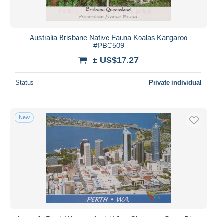
Australia Brisbane Native Fauna Koalas Kangaroo
#PBC509
± US$17.27
Status
Private individual
New