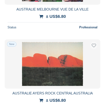
AUSTRALIE MELBOURNE VUE DE LA VILLE
± US$6.80
Status
Professional
New
AUSTRALIE AYERS ROCK CENTRAL AUSTRALIA
± US$6.80