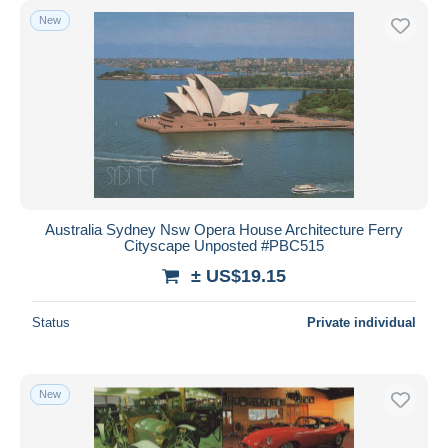
New
Australia Sydney Nsw Opera House Architecture Ferry
Cityscape Unposted #PBC515
± US$19.15
Status
Private individual
New