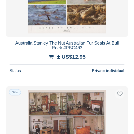
Australia Stanley The Nut Australian Fur Seals At Bull
Rock #PBC493
± US$12.95
Status
Private individual
New