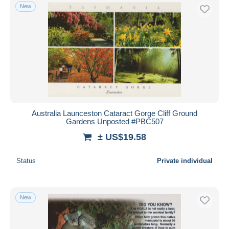
New
Australia Launceston Cataract Gorge Cliff Ground
Gardens Unposted #PBC507
± US$19.58
Status
Private individual
New