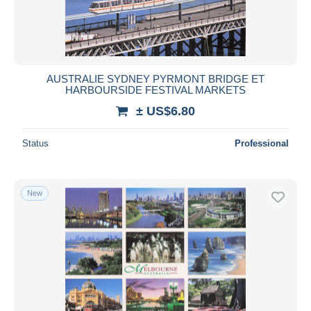
AUSTRALIE SYDNEY PYRMONT BRIDGE ET
HARBOURSIDE FESTIVAL MARKETS
± US$6.80
Status
Professional
New