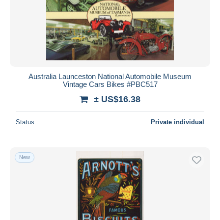
Australia Launceston National Automobile Museum
Vintage Cars Bikes #PBC517
± US$16.38
Status
Private individual
New