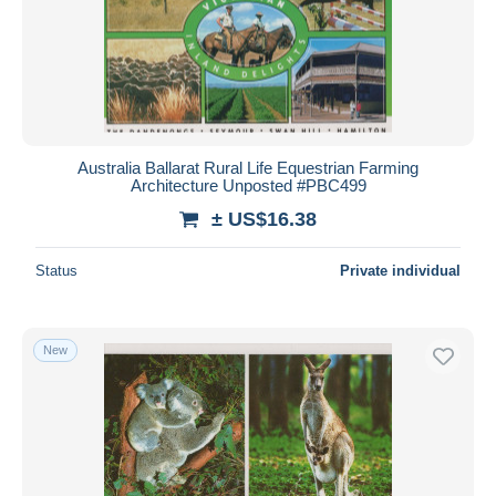
Australia Ballarat Rural Life Equestrian Farming
Architecture Unposted #PBC499
± US$16.38
Status
Private individual
New