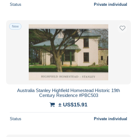
Status
Private individual
New
Australia Stanley Highfield Homestead Historic 19th
Century Residence #PBC503
± US$15.91
Status
Private individual