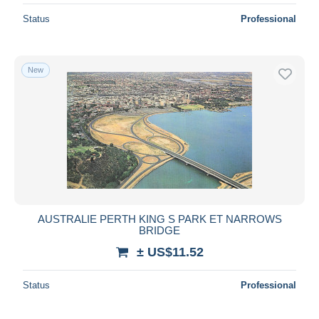
Status
Professional
New
AUSTRALIE PERTH KING S PARK ET NARROWS
BRIDGE
± US$11.52
Status
Professional