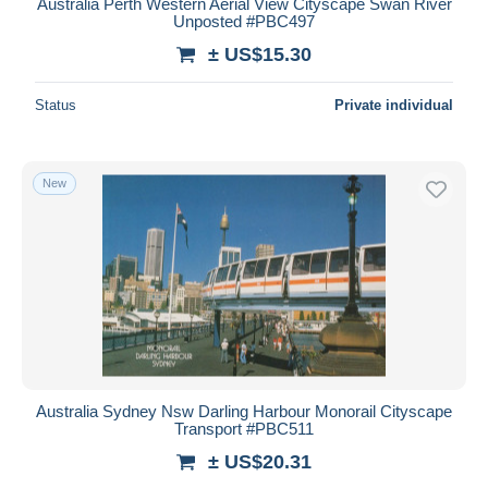
Australia Perth Western Aerial View Cityscape Swan River
Unposted #PBC497
± US$15.30
Status
Private individual
New
Australia Sydney Nsw Darling Harbour Monorail Cityscape
Transport #PBC511
± US$20.31