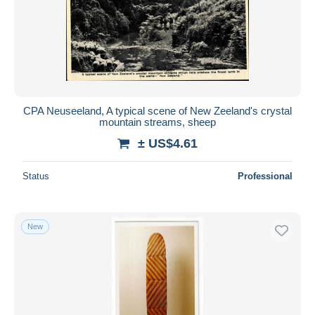
Submit
CPA Neuseeland, A typical scene of New Zeeland's crystal
mountain streams, sheep
± US$4.61
Status
Professional
New