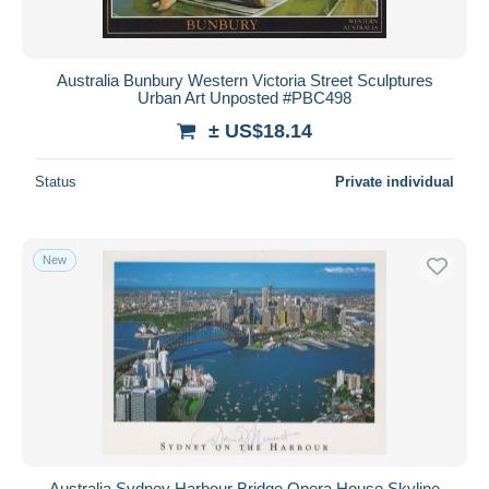
Australia Bunbury Western Victoria Street Sculptures
Urban Art Unposted #PBC498
± US$18.14
Status
Private individual
New
Australia Sydney Harbour Bridge Opera House Skyline