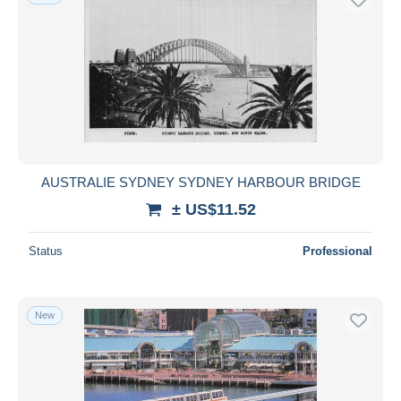
AUSTRALIE SYDNEY SYDNEY HARBOUR BRIDGE
± US$11.52
Status
Professional
New