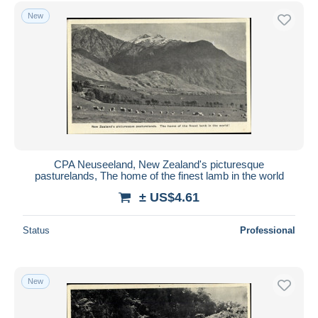
Free shipping
New
Payment methods
PayPal
Bank transfer
Visa
MasterCard
Bancontact
iDeal
CPA Neuseeland, New Zealand's picturesque
pasturelands, The home of the finest lamb in the world
Maestro
± US$4.61
Deselect all
Seller's residence
Status
Professional
Entire world
New