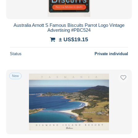
Australia Arnott S Famous Biscuits Parrot Logo Vintage
Advertising #PBC524
± US$19.15
Status
Private individual
New