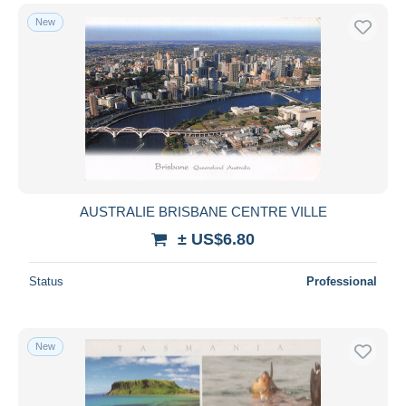
New
AUSTRALIE BRISBANE CENTRE VILLE
± US$6.80
Status
Professional
New