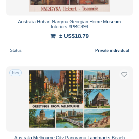
Australia Hobart Narryna Georgian Home Museum
Interiors #PBC494
± US$18.79
Status
Private individual
New
Australia Melbourne City Panorama Landmarks Beach