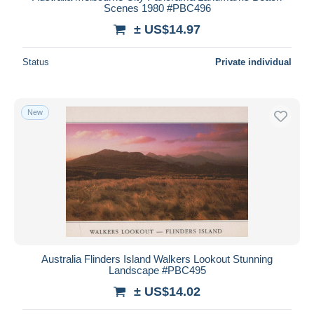
Scenes 1980 #PBC496
± US$14.97
Status
Private individual
New
Australia Flinders Island Walkers Lookout Stunning
Landscape #PBC495
± US$14.02