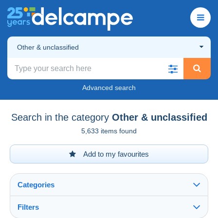
Other & unclassified
Advanced search
Search in the category
Other & unclassified
5,633 items found
Add to my favourites
Categories
Filters
See all