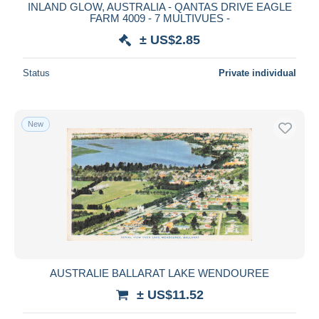
INLAND GLOW, AUSTRALIA - QANTAS DRIVE EAGLE
FARM 4009 - 7 MULTIVUES -
± US$2.85
Status
Private individual
New
AUSTRALIE BALLARAT LAKE WENDOUREE
± US$11.52