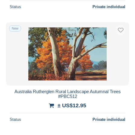
Status
Private individual
New
Australia Rutherglen Rural Landscape Autumnal Trees
#PBC512
± US$12.95
Status
Private individual