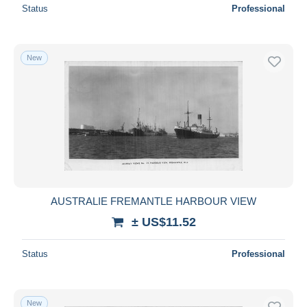
Status
Professional
New
AUSTRALIE FREMANTLE HARBOUR VIEW
± US$11.52
Status
Professional
New