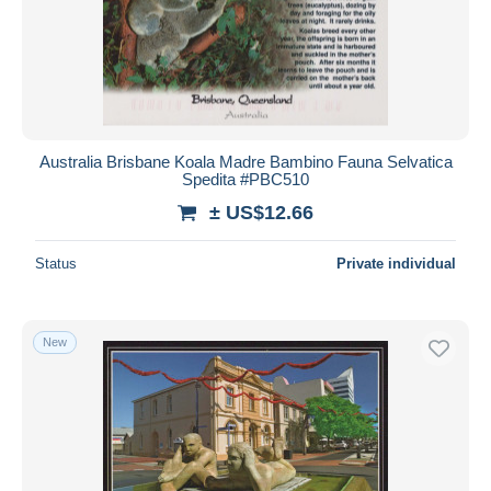
Australia Brisbane Koala Madre Bambino Fauna Selvatica
Spedita #PBC510
± US$12.66
Status
Private individual
New