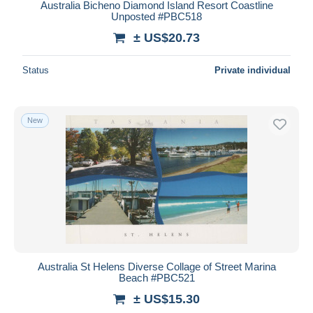
Australia Bicheno Diamond Island Resort Coastline
Unposted #PBC518
± US$20.73
Status
Private individual
New
Australia St Helens Diverse Collage of Street Marina
Beach #PBC521
± US$15.30