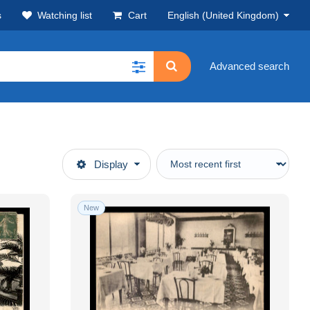
s
Watching list
Cart
English (United Kingdom)
Advanced search
Display
New