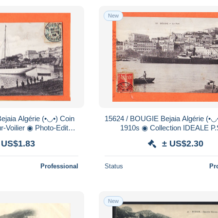
New
15624 / BOUGIE Bejaia Algérie (•◡•) Le Port
r-Voilier ◉ Photo-Editeur
1910s ◉ Collection IDEALE P.
ction PARFAITE N°7
 US$1.83
± US$2.30
Professional
Status
Pr
New