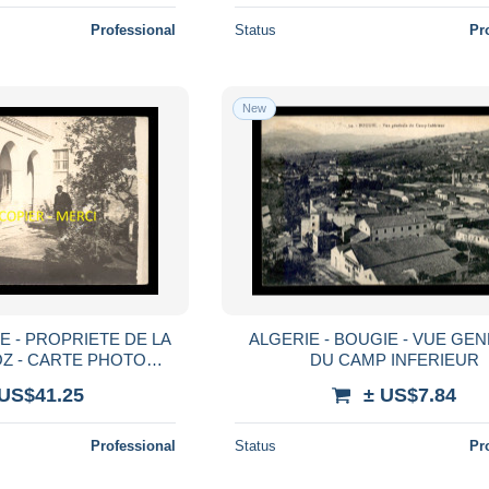
Professional
Status
Pr
New
E - PROPRIETE DE LA
ALGERIE - BOUGIE - VUE GE
OZ - CARTE PHOTO
DU CAMP INFERIEUR
AUTOGRAPHE DE MR
 US$41.25
± US$7.84
DALOZ
Professional
Status
Pr