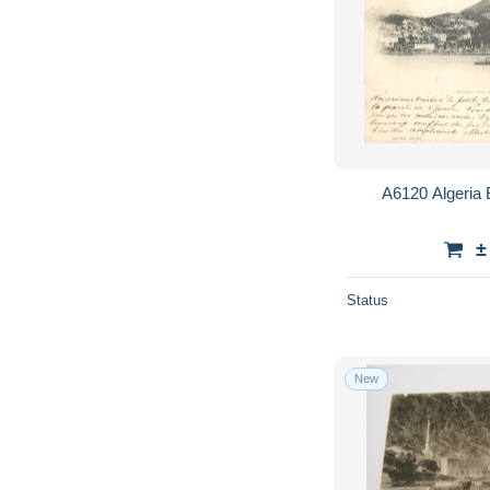
A6120 Algeria 
±
Status
New