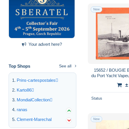
New
Your advert here?
Top Shops
See all
15652 / BOUGIE Bejaia Algérie (•◡•) Coin
du Port Yacht Vapeu
Prins-cartespostales
CARAVANO Colle
±
Karto86
Status
MondialCollection
ranas
Clement-Marechal
New