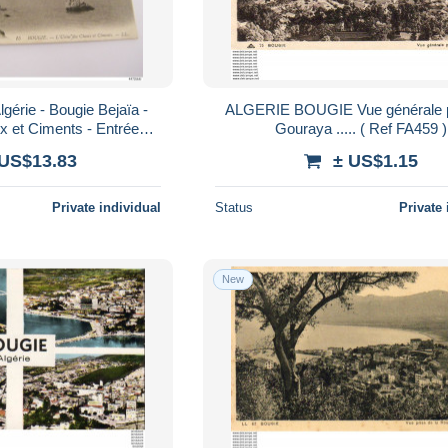
lgérie - Bougie Bejaïa -
ALGERIE BOUGIE Vue générale prise du
x et Ciments - Entrée
Gouraya ..... ( Ref FA459 )
908 - SUP (KF 15)
 US$13.83
± US$1.15
Private individual
Status
Private 
New