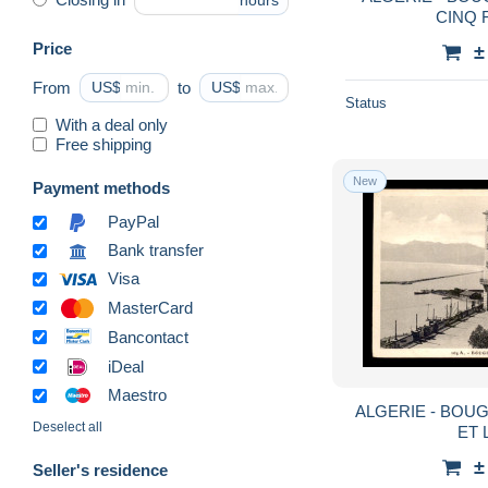
hours
CINQ 
Price
±
From
US$
to
US$
Status
With a deal only
Free shipping
New
Payment methods
PayPal
Bank transfer
Visa
MasterCard
Bancontact
iDeal
Maestro
ALGERIE - BOUG
Deselect all
ET 
±
Seller's residence