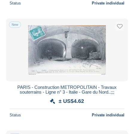
Status
Private individual
New
PARIS - Construction METROPOLITAIN - Travaux
souterrains - Ligne n° 3 - Italie - Gare du Nord..;;;
± US$4.62
Status
Private individual