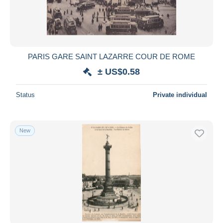
PARIS GARE SAINT LAZARRE COUR DE ROME
± US$0.58
Status
Private individual
New