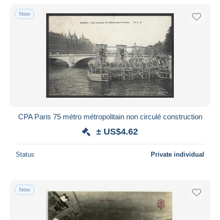
With a deal only
New
Free shipping
Payment methods
PayPal
Bank transfer
Visa
MasterCard
Bancontact
CPA Paris 75 métro métropolitain non circulé construction
iDeal
± US$4.62
Maestro
Deselect all
Status
Private individual
Seller's residence
Entire world
New