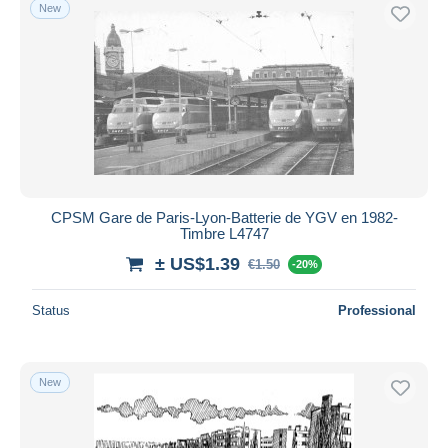
New
CPSM Gare de Paris-Lyon-Batterie de YGV en 1982-
Timbre L4747
± US$1.39
€1.50
-20%
Status
Professional
New