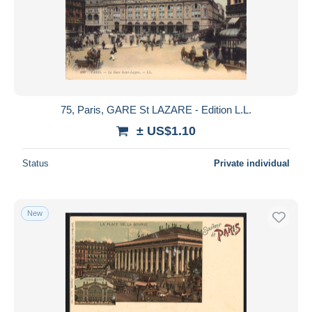
75, Paris, GARE St LAZARE - Edition L.L.
± US$1.10
Status
Private individual
New