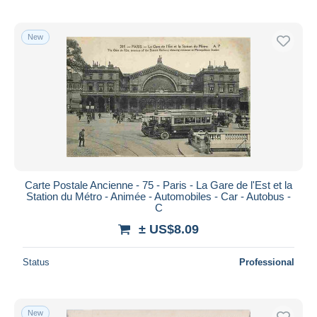
New
Carte Postale Ancienne - 75 - Paris - La Gare de l'Est et la
Station du Métro - Animée - Automobiles - Car - Autobus -
C
± US$8.09
Status
Professional
New