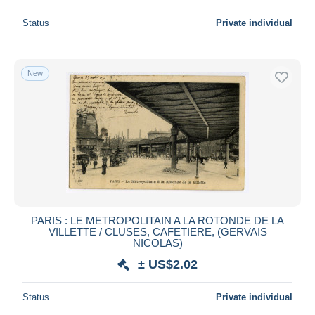
Status
Private individual
New
PARIS : LE METROPOLITAIN A LA ROTONDE DE LA
VILLETTE / CLUSES, CAFETIERE, (GERVAIS
NICOLAS)
± US$2.02
Status
Private individual