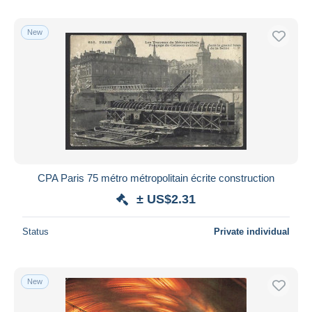
New
CPA Paris 75 métro métropolitain écrite construction
± US$2.31
Status
Private individual
New