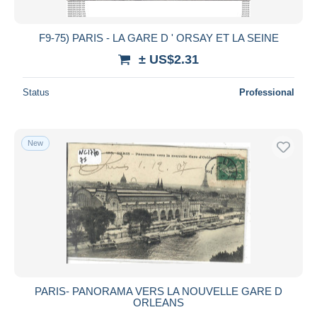
F9-75) PARIS - LA GARE D ' ORSAY ET LA SEINE
± US$2.31
Status
Professional
New
PARIS- PANORAMA VERS LA NOUVELLE GARE D
ORLEANS