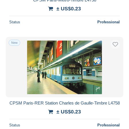
± US$0.23
Status
Professional
New
CPSM Paris-RER Station Charles de Gaulle-Timbre L4758
± US$0.23
Status
Professional