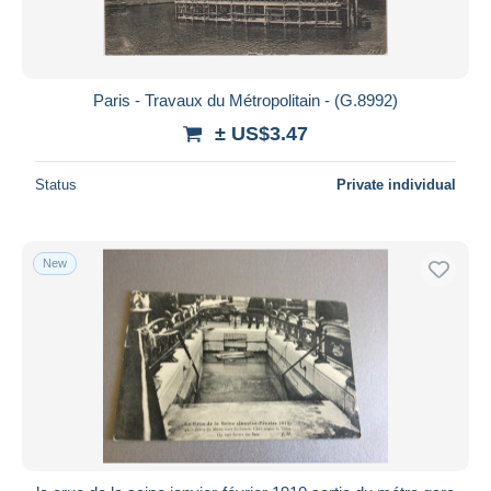
Paris - Travaux du Métropolitain - (G.8992)
± US$3.47
Status
Private individual
New