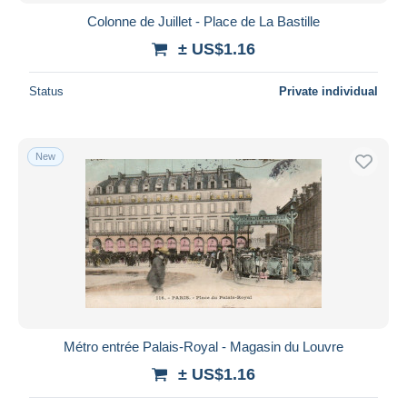
Colonne de Juillet - Place de La Bastille
± US$1.16
Status
Private individual
New
Métro entrée Palais-Royal - Magasin du Louvre
± US$1.16