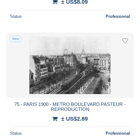
± US$8.09
Status
Professional
New
75 - PARIS 1900 - METRO BOULEVARD PASTEUR -
REPRODUCTION
± US$2.89
Status
Professional