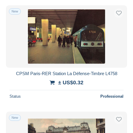
New
CPSM Paris-RER Station La Défense-Timbre L4758
± US$0.32
Status
Professional
New