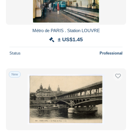
Métro de PARIS . Station LOUVRE
± US$1.45
Status
Professional
New