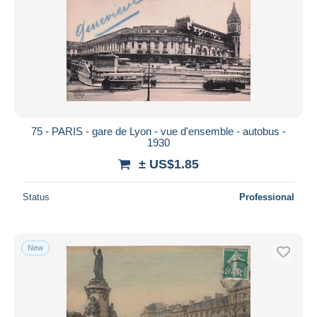
75 - PARIS - gare de Lyon - vue d'ensemble - autobus -
1930
± US$1.85
Status
Professional
New