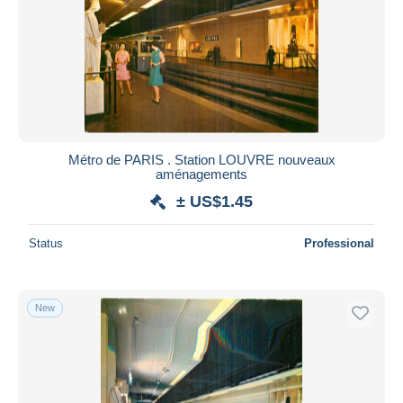
Métro de PARIS . Station LOUVRE nouveaux
aménagements
± US$1.45
Status
Professional
New