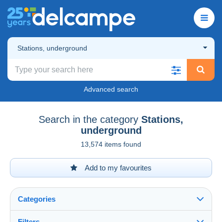
Stations, underground
Advanced search
Search in the category
Stations,
underground
13,574 items found
Add to my favourites
Categories
Filters