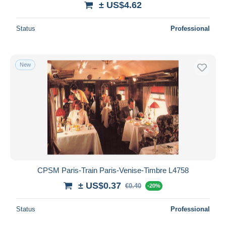
± US$4.62
Status
Professional
New
CPSM Paris-Train Paris-Venise-Timbre L4758
± US$0.37
€0.40
-20%
Status
Professional