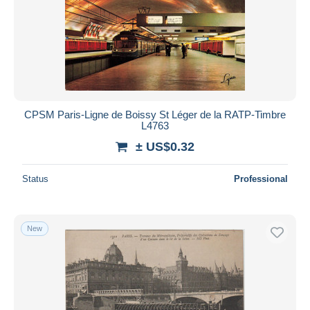
CPSM Paris-Ligne de Boissy St Léger de la RATP-Timbre
L4763
± US$0.32
Status
Professional
New