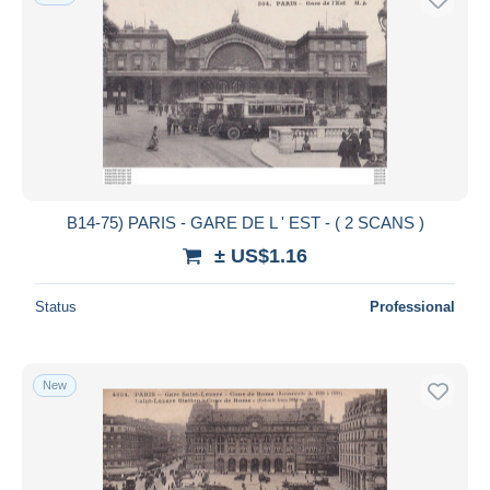
B14-75) PARIS - GARE DE L ' EST - ( 2 SCANS )
± US$1.16
Status
Professional
New