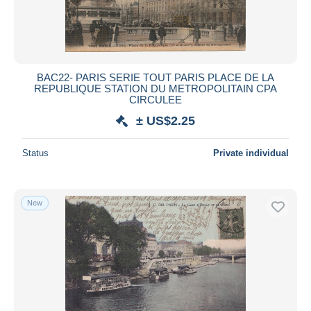
BAC22- PARIS SERIE TOUT PARIS PLACE DE LA
REPUBLIQUE STATION DU METROPOLITAIN CPA
CIRCULEE
± US$2.25
Status
Private individual
New