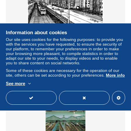
Information about cookies
Our site uses cookies for the following purposes: to provide you
CPSM La ligne de chemin de fer-Paris-Montparnasse-
with the services you have requested, to ensure the security of
Illustration de Jaffré-Timbre-RARE L4747
our platform, to remember your preferences in order to make
your browsing more pleasant, to compile statistics in order to
± US$6.93
adapt our site to your needs, to display videos and to enable
you to share content on social networks.
Status
Professional
Some of these cookies are necessary for the operation of our
site, others can be set according to your preferences.
More info
See more
New