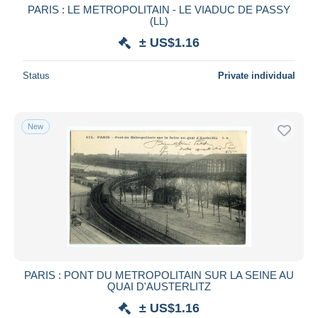
PARIS : LE METROPOLITAIN - LE VIADUC DE PASSY
(LL)
± US$1.16
Status
Private individual
New
PARIS : PONT DU METROPOLITAIN SUR LA SEINE AU
QUAI D'AUSTERLITZ
± US$1.16