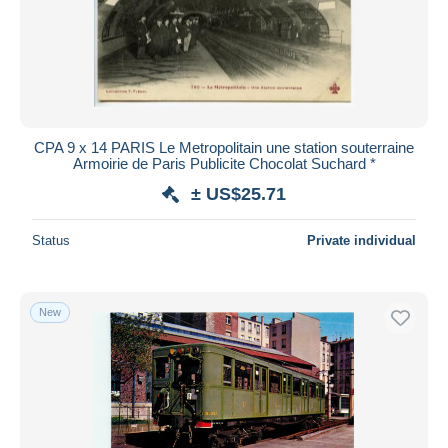
Submit
CPA 9 x 14 PARIS Le Metropolitain une station souterraine
Armoirie de Paris Publicite Chocolat Suchard *
± US$25.71
Status
Private individual
New