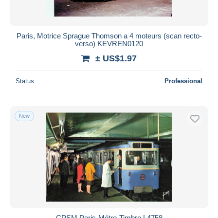
Paris, Motrice Sprague Thomson a 4 moteurs (scan recto-
verso) KEVREN0120
± US$1.97
Status
Professional
New
CPSM Paris-Métro-Timbre L4758