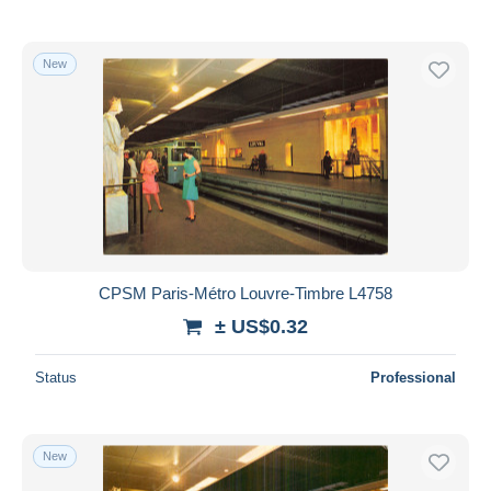
New
CPSM Paris-Métro Louvre-Timbre L4758
± US$0.32
Status
Professional
New