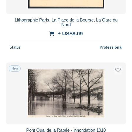
Lithographie Paris, La Place de la Bourse, La Gare du
Nord
± US$8.09
Status
Professional
New
Pont Quai de la Rapée - innondation 1910