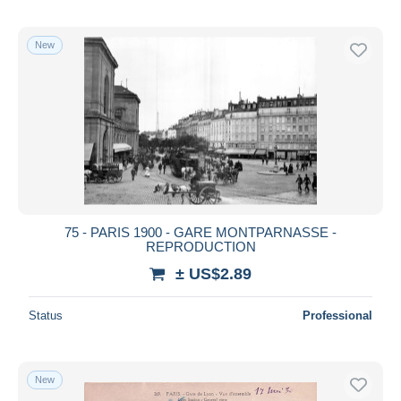
New
75 - PARIS 1900 - GARE MONTPARNASSE -
REPRODUCTION
± US$2.89
Status
Professional
New