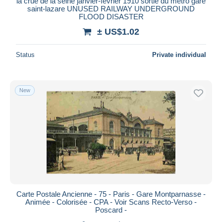
la crue de la seine janvier-février 1910 sortie du métro gare
saint-lazare UNUSED RAILWAY UNDERGROUND
FLOOD DISASTER
± US$1.02
Status
Private individual
New
Carte Postale Ancienne - 75 - Paris - Gare Montparnasse -
Animée - Colorisée - CPA - Voir Scans Recto-Verso -
Poscard -