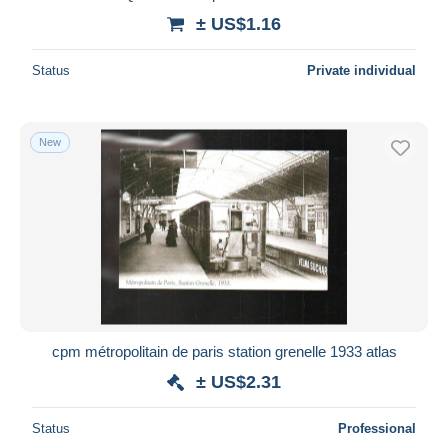
± US$1.16
Status
Private individual
New
cpm métropolitain de paris station grenelle 1933 atlas
± US$2.31
Status
Professional