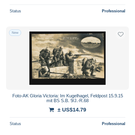
Status
Professional
New
Foto-AK Gloria Victoria: Im Kugelhagel, Feldpost 15.9.15
mit BS S.B. 9/J.-R.68
± US$14.79
Status
Professional