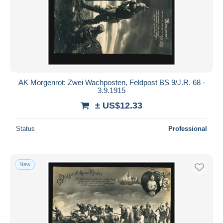
AK Morgenrot: Zwei Wachposten, Feldpost BS 9/J.R. 68 -
3.9.1915
± US$12.33
Status
Professional
New