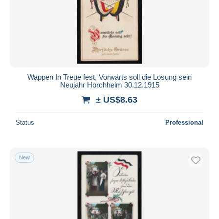
Submit
Wappen In Treue fest, Vorwärts soll die Losung sein
Neujahr Horchheim 30.12.1915
± US$8.63
Status
Professional
New