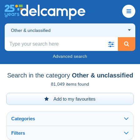
Other & unclassified
Advanced search
Search in the category
Other & unclassified
81,049 items found
Add to my favourites
Categories
Filters
See all