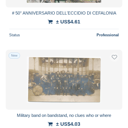
# 50° ANNIVERSARIO DELL'ECCIDIO DI CEFALONIA
± US$4.61
Status
Professional
New
Military band on bandstand, no clues who or where
± US$4.03