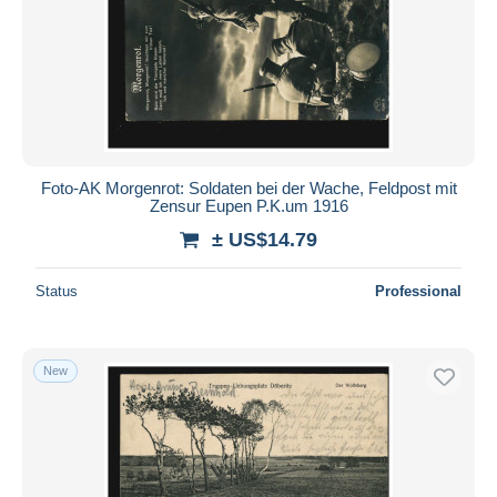
Foto-AK Morgenrot: Soldaten bei der Wache, Feldpost mit
Zensur Eupen P.K.um 1916
± US$14.79
Status
Professional
New