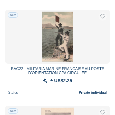
New
BAC22 - MILITARIA MARINE FRANCAISE AU POSTE
D'ORIENTATION CPA CIRCULEE
± US$2.25
Status
Private individual
New