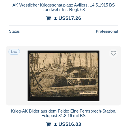
AK Westlicher Kriegsschauplatz: Avillers, 14.5.1915 BS
Landwehr-Inf.-Regt. 68
± US$17.26
Status
Professional
New
Krieg-AK Bilder aus dem Felde: Eine Fernsprech-Station,
Feldpost 31.8.16 mit BS
± US$16.03