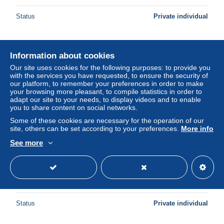
Status
Private individual
New
Information about cookies
Our site uses cookies for the following purposes: to provide you
with the services you have requested, to ensure the security of
our platform, to remember your preferences in order to make
your browsing more pleasant, to compile statistics in order to
adapt our site to your needs, to display videos and to enable
you to share content on social networks.
Some of these cookies are necessary for the operation of our
site, others can be set according to your preferences.
More info
See more
ILLUSTRATED POSTCARD MILITARY MEN IN TRENCH
NEAR WAR TANK
± US$4.61
Status
Private individual