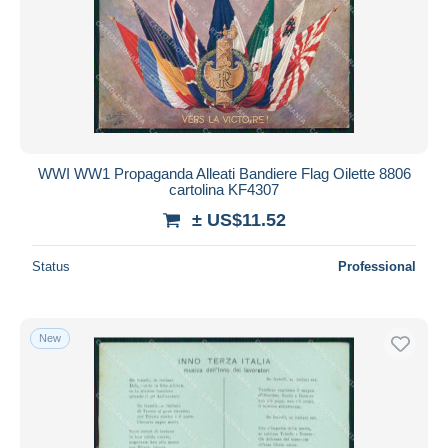
WWI WW1 Propaganda Alleati Bandiere Flag Oilette 8806
cartolina KF4307
± US$11.52
Status
Professional
New