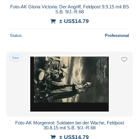
Foto-AK Gloria Victoria: Der Angriff, Feldpost 9.9.15 mit BS
S.B. 9/J.-R.68
± US$14.79
Status
Professional
New
Foto-AK Morgenrot: Soldaten bei der Wache, Feldpost
30.8.15 mit S.B. 9/J.-R.68
± US$14.79