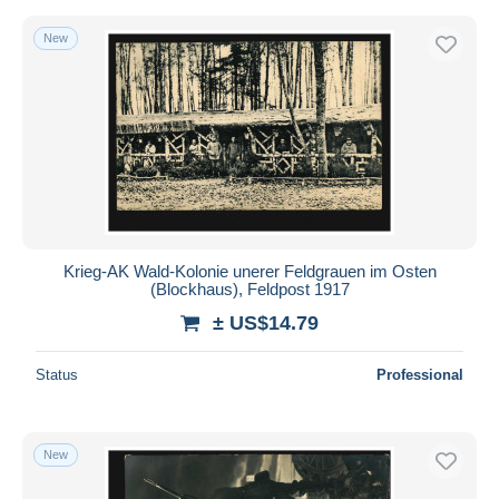
New
Krieg-AK Wald-Kolonie unerer Feldgrauen im Osten
(Blockhaus), Feldpost 1917
± US$14.79
Status
Professional
New