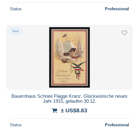
Status
Professional
New
Bauernhaus Schnee Flagge Kranz, Glückwünsche neues
Jahr 1915, gelaufen 30.12.
± US$8.63
Status
Professional