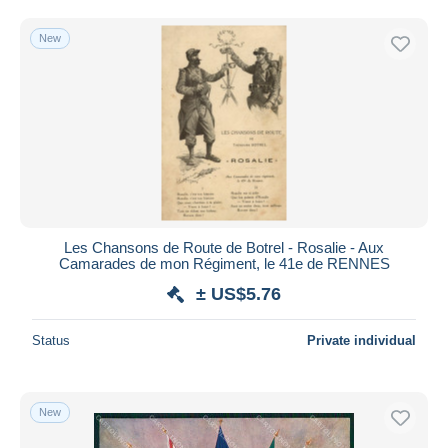
New
Les Chansons de Route de Botrel - Rosalie - Aux
Camarades de mon Régiment, le 41e de RENNES
± US$5.76
Status
Private individual
New