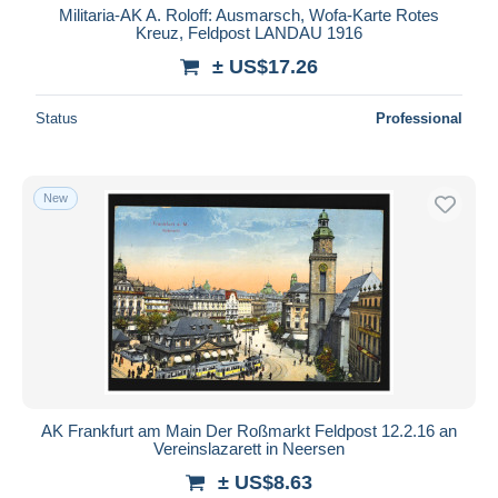
Militaria-AK A. Roloff: Ausmarsch, Wofa-Karte Rotes
Kreuz, Feldpost LANDAU 1916
± US$17.26
Status
Professional
New
AK Frankfurt am Main Der Roßmarkt Feldpost 12.2.16 an
Vereinslazarett in Neersen
± US$8.63