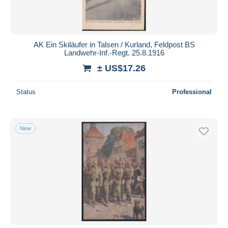
AK Ein Skiläufer in Talsen / Kurland, Feldpost BS
Landwehr-Inf.-Regt. 25.8.1916
± US$17.26
Status
Professional
New