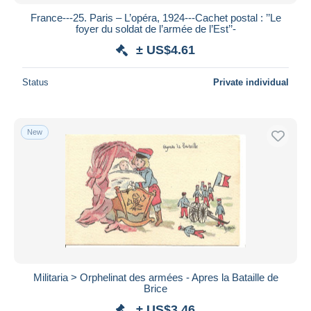
France---25. Paris – L’opéra, 1924---Cachet postal : ’’Le
foyer du soldat de l’armée de l’Est’’-
± US$4.61
Status
Private individual
New
Militaria > Orphelinat des armées - Apres la Bataille de
Brice
± US$3.46