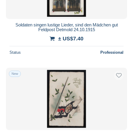
Soldaten singen lustige Lieder, sind den Mädchen gut
Feldpost Detmold 24.10.1915
± US$7.40
Status
Professional
New