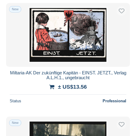
New
Miltaria-AK Der zukünftige Kapitän - EINST. JETZT., Verlag
A.L.H.1., ungebraucht
± US$13.56
Status
Professional
New