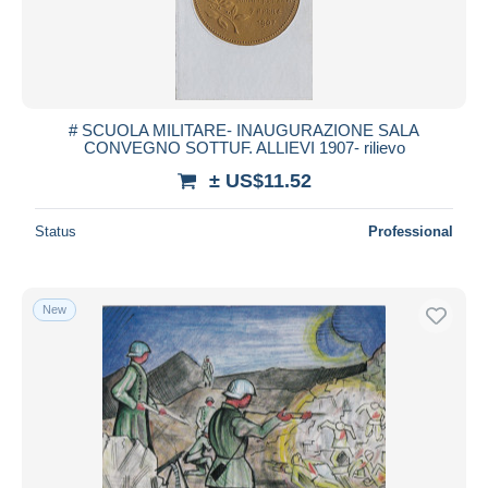
# SCUOLA MILITARE- INAUGURAZIONE SALA
CONVEGNO SOTTUF. ALLIEVI 1907- rilievo
± US$11.52
Status
Professional
New