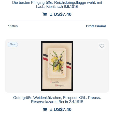
Die besten Pfingstgrüße, Reichskriegsflagge weht, mit
Laub, Kieritzsch 9.6.1916
± US$7.40
Status
Professional
New
Ostergrüße Weidenkätzchen, Feldpost KGL. Preuss.
Reservelazarett Berlin 2.4.1915
± US$7.40