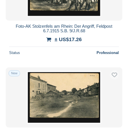
Foto-AK Stolzenfels am Rhein: Der Angriff, Feldpost
6.7.1915 S.B. 9/J.R.68
± US$17.26
Status
Professional
New