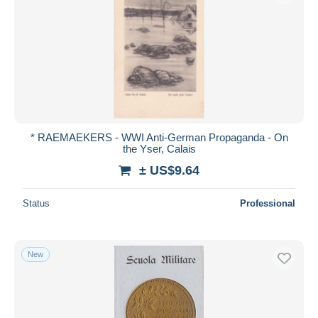
* RAEMAEKERS - WWI Anti-German Propaganda - On
the Yser, Calais
± US$9.64
Status
Professional
New