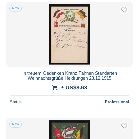
New
In treuem Gedenken Kranz Fahnen Standarten
Weihnachtsgrüße Heldrungen 23.12.1915
± US$8.63
Status
Professional
New