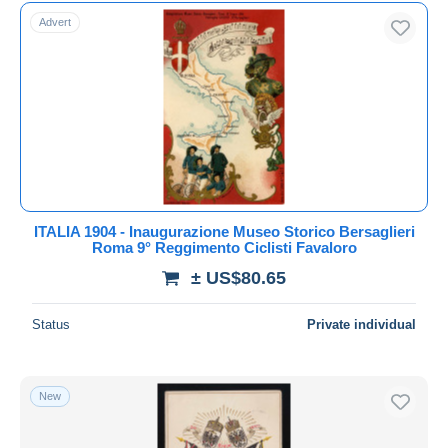
Free shipping
Advert
Payment methods
PayPal
Bank transfer
Visa
MasterCard
Bancontact
iDeal
ITALIA 1904 - Inaugurazione Museo Storico Bersaglieri
Roma 9° Reggimento Ciclisti Favaloro
Maestro
± US$80.65
Deselect all
Seller's residence
Status
Private individual
Entire world
New