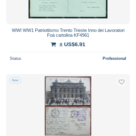
WWI WW1 Patriottismo Trento Trieste Inno dei Lavoratori
Foà cartolina KF4961
± US$6.91
Status
Professional
New