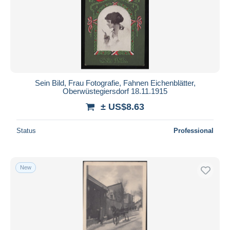
Sein Bild, Frau Fotografie, Fahnen Eichenblätter,
Oberwüstegiersdorf 18.11.1915
± US$8.63
Status
Professional
New