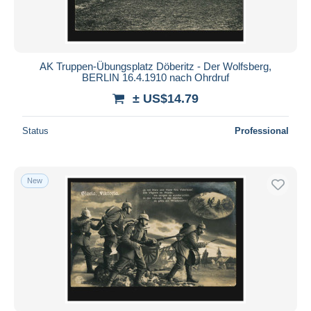
AK Truppen-Übungsplatz Döberitz - Der Wolfsberg,
BERLIN 16.4.1910 nach Ohrdruf
± US$14.79
Status
Professional
New