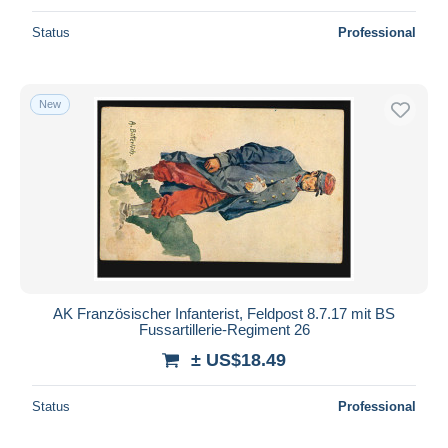
Status
Professional
New
AK Französischer Infanterist, Feldpost 8.7.17 mit BS
Fussartillerie-Regiment 26
± US$18.49
Status
Professional