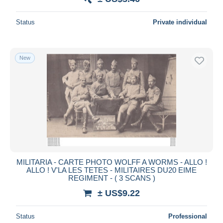
Status
Private individual
New
MILITARIA - CARTE PHOTO WOLFF A WORMS - ALLO !
ALLO ! V'LA LES TETES - MILITAIRES DU20 EIME
REGIMENT - ( 3 SCANS )
± US$9.22
Status
Professional