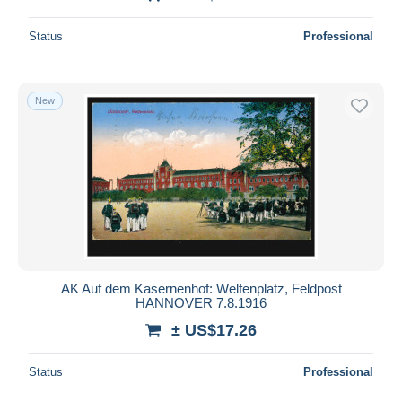
Status
Professional
New
AK Auf dem Kasernenhof: Welfenplatz, Feldpost
HANNOVER 7.8.1916
± US$17.26
Status
Professional