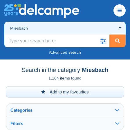
Miesbach
Advanced search
Search in the category
Miesbach
1,184 items found
Add to my favourites
Categories
Filters
See all