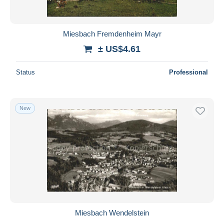
Miesbach Fremdenheim Mayr
± US$4.61
Status
Professional
New
Miesbach Wendelstein