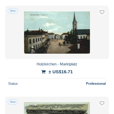
New
Holzkirchen - Marktplatz
± US$16.71
Status
Professional
New