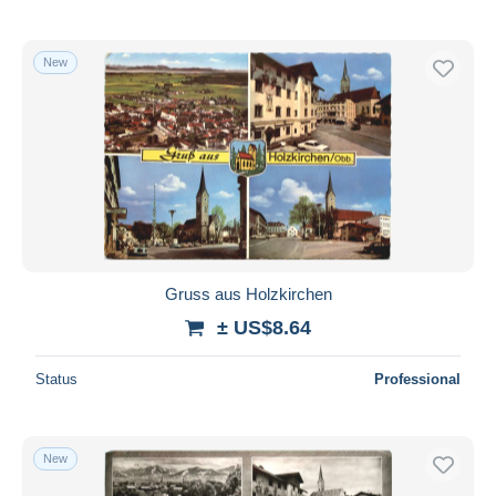
New
Gruss aus Holzkirchen
± US$8.64
Status
Professional
New