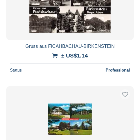
Gruss aus FICAHBACHAU-BIRKENSTEIN
± US$1.14
Status
Professional