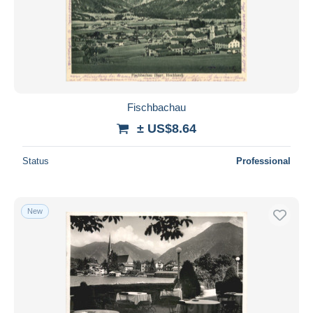
Fischbachau
± US$8.64
Status
Professional
New