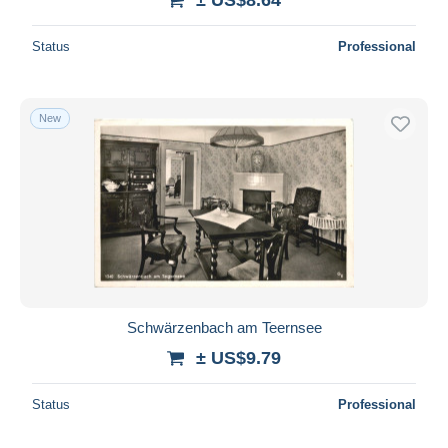
Status
Professional
New
Schwärzenbach am Teernsee
± US$9.79
Status
Professional