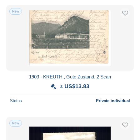
New
1903 - KREUTH , Gute Zustand, 2 Scan
± US$13.83
Status
Private individual
New