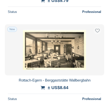
± US$9.79
Status
Professional
New
Rottach-Egern - Berggaststätte Wallbergbahn
± US$8.64
Status
Professional