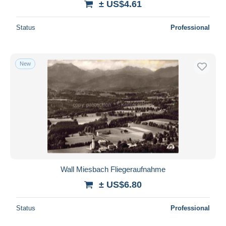
± US$4.61
Status
Professional
New
Wall Miesbach Fliegeraufnahme
± US$6.80
Status
Professional