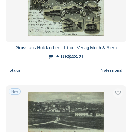
Gruss aus Holzkirchen - Litho - Verlag Moch & Stern
± US$43.21
Status
Professional
New