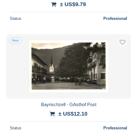
± US$9.79
Status
Professional
New
Bayrischzell - GAsthof Post
± US$12.10
Status
Professional