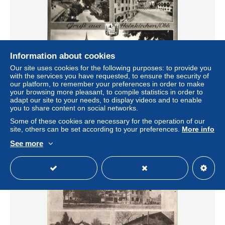
Information about cookies
Our site uses cookies for the following purposes: to provide you
with the services you have requested, to ensure the security of
our platform, to remember your preferences in order to make
Gruss aus Holzkirchen Obb
your browsing more pleasant, to compile statistics in order to
adapt our site to your needs, to display videos and to enable
± US$13.25
you to share content on social networks.
Some of these cookies are necessary for the operation of our
Status
Professional
site, others can be set according to your preferences.
More info
See more
New