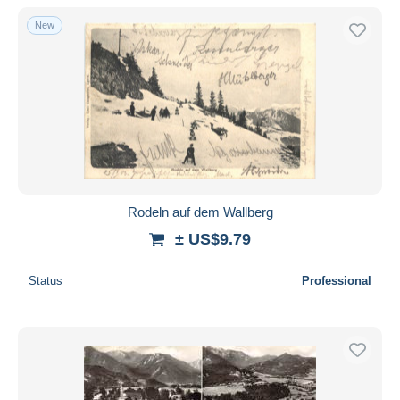
New
Rodeln auf dem Wallberg
± US$9.79
Status
Professional