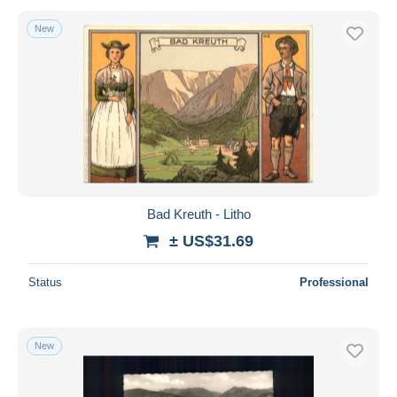
New
Bad Kreuth - Litho
± US$31.69
Status
Professional
New