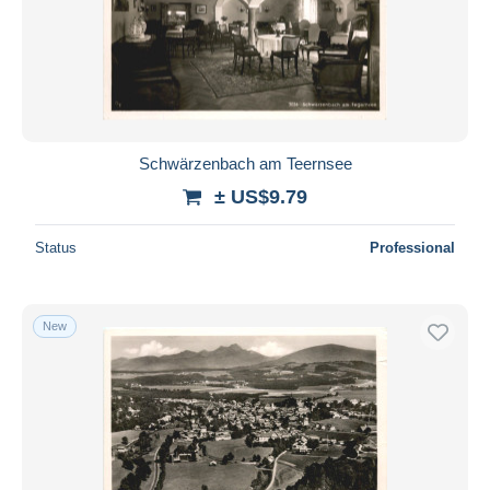
Schwärzenbach am Teernsee
± US$9.79
Status
Professional
New