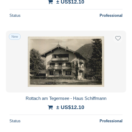
± US$12.10
Status
Professional
New
Rottach am Tegernsee - Haus Schiffmann
± US$12.10
Status
Professional