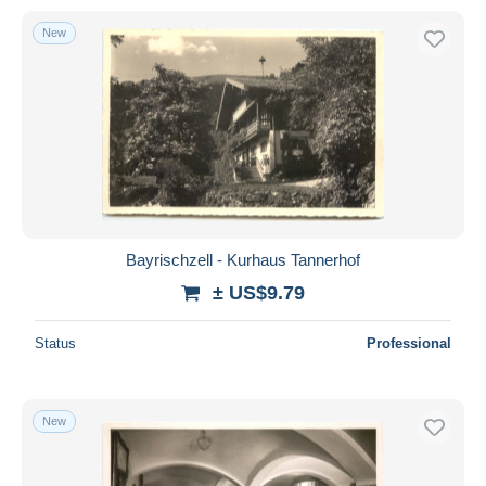
New
Bayrischzell - Kurhaus Tannerhof
± US$9.79
Status
Professional
New