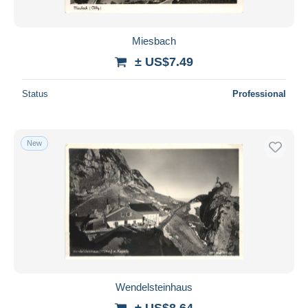
Miesbach
± US$7.49
Status
Professional
New
Wendelsteinhaus
± US$8.64