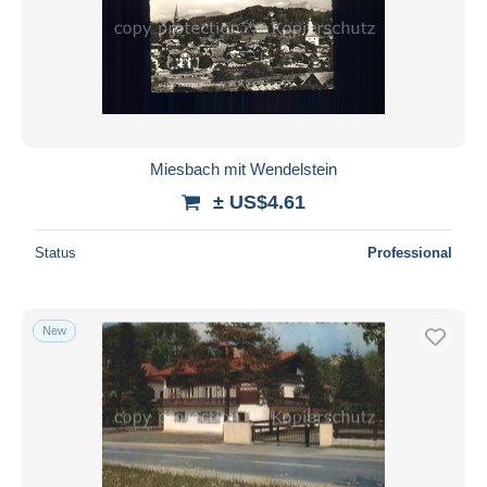
Miesbach mit Wendelstein
± US$4.61
Status
Professional
New