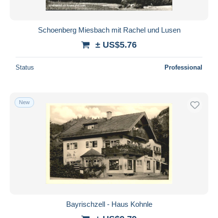
Schoenberg Miesbach mit Rachel und Lusen
± US$5.76
Status
Professional
New
Bayrischzell - Haus Kohnle