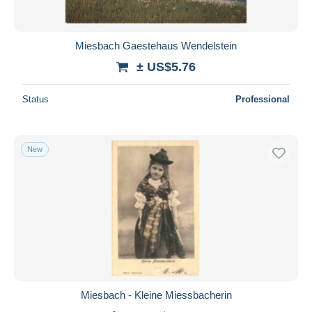
Miesbach Gaestehaus Wendelstein
± US$5.76
Status
Professional
New
Miesbach - Kleine Miessbacherin