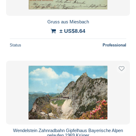
Gruss aus Miesbach
± US$8.64
Status
Professional
Wendelstein Zahnradbahn Gipfelhaus Bayerische Alpen
gelaufen 1969 Krüger