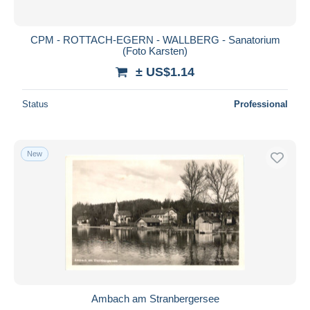
CPM - ROTTACH-EGERN - WALLBERG - Sanatorium
(Foto Karsten)
± US$1.14
Status
Professional
New
Ambach am Stranbergersee