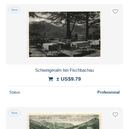
New
Schweigeralm bei Fischbachau
± US$9.79
Status
Professional
New