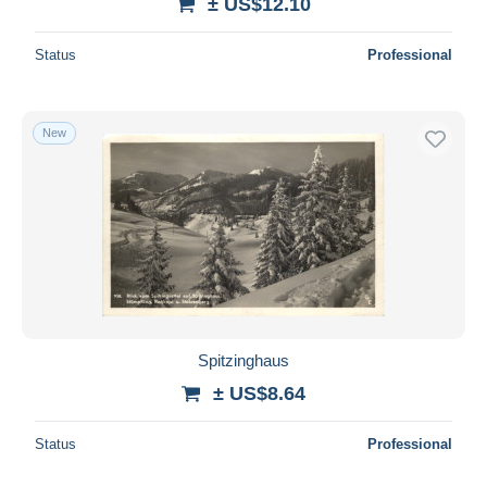
± US$12.10
Status
Professional
New
Spitzinghaus
± US$8.64
Status
Professional