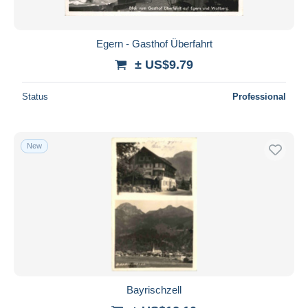
Egern - Gasthof Überfahrt
± US$9.79
Status
Professional
New
Bayrischzell