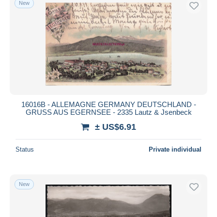
New
Free shipping
Payment methods
PayPal
Bank transfer
Visa
MasterCard
Bancontact
16016B - ALLEMAGNE GERMANY DEUTSCHLAND -
iDeal
GRUSS AUS EGERNSEE - 2335 Lautz & Jsenbeck
Maestro
± US$6.91
Deselect all
Status
Private individual
Seller's residence
Entire world
New