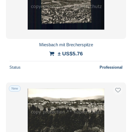
Miesbach mit Brecherspitze
± US$5.76
Status
Professional
New