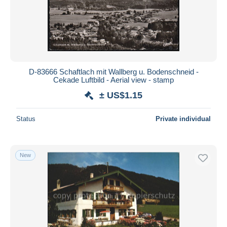
Submit
D-83666 Schaftlach mit Wallberg u. Bodenschneid -
Cekade Luftbild - Aerial view - stamp
± US$1.15
Status
Private individual
New