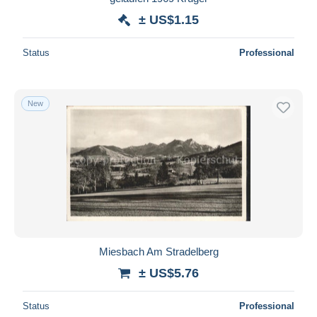
± US$1.15
Status
Professional
New
Miesbach Am Stradelberg
± US$5.76
Status
Professional