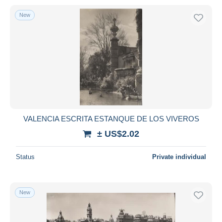
New
VALENCIA ESCRITA ESTANQUE DE LOS VIVEROS
± US$2.02
Status
Private individual
New