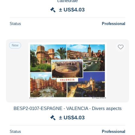
cathédrale
± US$4.03
Status
Professional
New
BESP2-0107-ESPAGNE - VALENCIA - Divers aspects
± US$4.03
Status
Professional