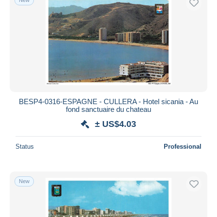
BESP4-0316-ESPAGNE - CULLERA - Hotel sicania - Au
fond sanctuaire du chateau
± US$4.03
Status
Professional
New