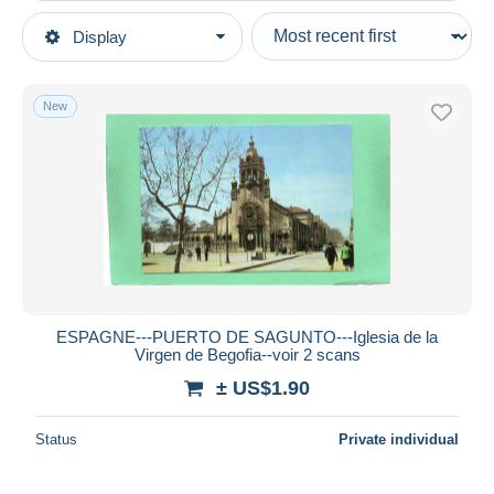
Type of sale
Display
Main categories
Ongoing
Postcards
Fixed prices
Europe
New
Auction sales with bids
Spain
Auctions without bids
Comunidad Valenciana
Auction houses
Sold
Valencia
Duration
All durations
New since
days
ESPAGNE---PUERTO DE SAGUNTO---Iglesia de la
Virgen de Begofia--voir 2 scans
Closing in
hours
± US$1.90
Price
Status
Private individual
From
US$
to
US$
With a deal only