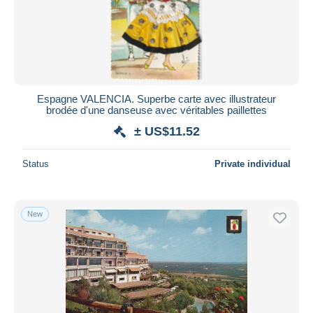
Submit
Espagne VALENCIA. Superbe carte avec illustrateur
brodée d'une danseuse avec véritables paillettes
± US$11.52
Status
Private individual
New