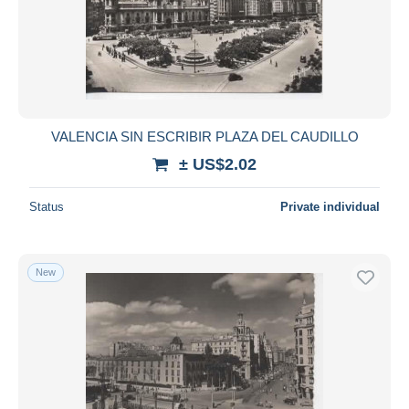
VALENCIA SIN ESCRIBIR PLAZA DEL CAUDILLO
± US$2.02
Status
Private individual
New