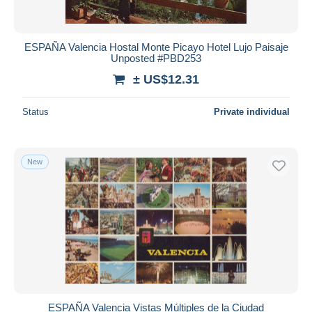
ESPAÑA Valencia Hostal Monte Picayo Hotel Lujo Paisaje
Unposted #PBD253
± US$12.31
Status
Private individual
New
ESPAÑA Valencia Vistas Múltiples de la Ciudad