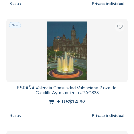
Status
Private individual
New
ESPAÑA Valencia Comunidad Valenciana Plaza del
Caudillo Ayuntamiento #PAC328
± US$14.97
Status
Private individual