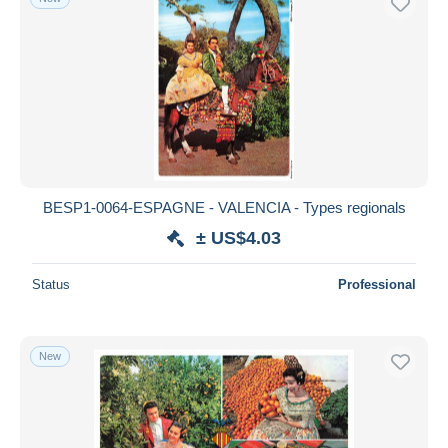
BESP1-0064-ESPAGNE - VALENCIA - Types regionals
± US$4.03
Status
Professional
New