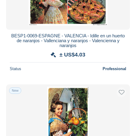
BESP1-0069-ESPAGNE - VALENCIA - Idille en un huerto
de naranjos - Vallenciana y naranjos - Valencienna y
naranjos
± US$4.03
Status
Professional
New