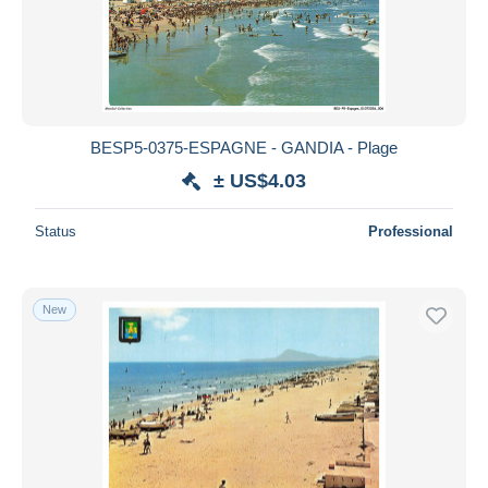
BESP5-0375-ESPAGNE - GANDIA - Plage
± US$4.03
Status
Professional
New