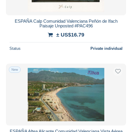
ESPAÑA Calp Comunidad Valenciana Peñón de Ifach
Paisaje Unposted #PAC496
± US$16.79
Status
Private individual
New
ESPAÑA Altea Alicante Comunidad Valenciana Vista Aérea