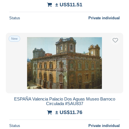
± US$11.51
Status
Private individual
New
ESPAÑA Valencia Palacio Dos Aguas Museo Barroco
Circulada #SAU837
± US$11.76
Status
Private individual