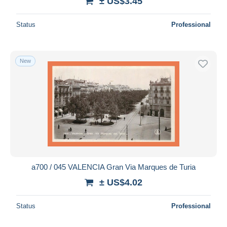
± US$3.45
Status
Professional
New
a700 / 045 VALENCIA Gran Via Marques de Turia
± US$4.02
Status
Professional