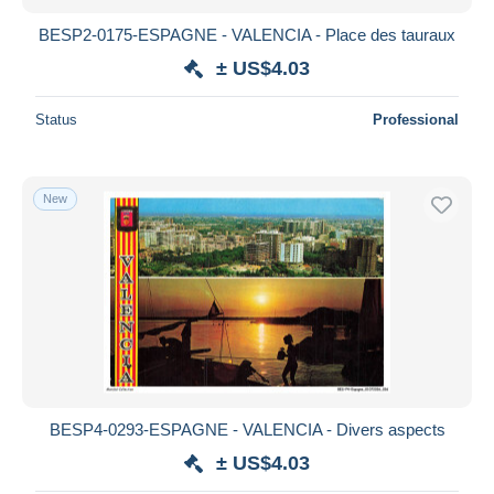
BESP2-0175-ESPAGNE - VALENCIA - Place des tauraux
± US$4.03
Status
Professional
New
BESP4-0293-ESPAGNE - VALENCIA - Divers aspects
± US$4.03