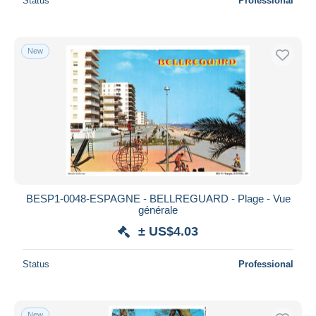
Status
Professional
New
BESP1-0048-ESPAGNE - BELLREGUARD - Plage - Vue
générale
± US$4.03
Status
Professional
New