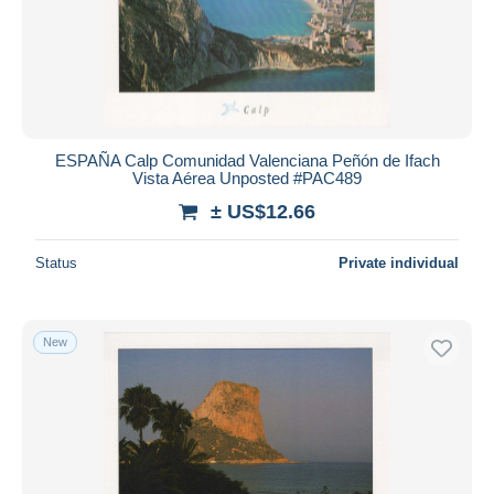
ESPAÑA Calp Comunidad Valenciana Peñón de Ifach
Vista Aérea Unposted #PAC489
± US$12.66
Status
Private individual
New