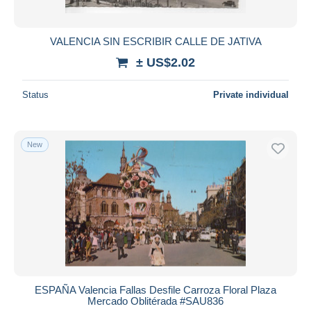
VALENCIA SIN ESCRIBIR CALLE DE JATIVA
± US$2.02
Status
Private individual
New
ESPAÑA Valencia Fallas Desfile Carroza Floral Plaza
Mercado Oblitérada #SAU836