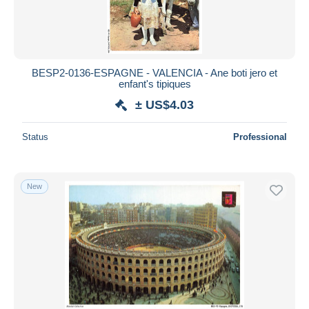
BESP2-0136-ESPAGNE - VALENCIA - Ane boti jero et
enfant's tipiques
± US$4.03
Status
Professional
New