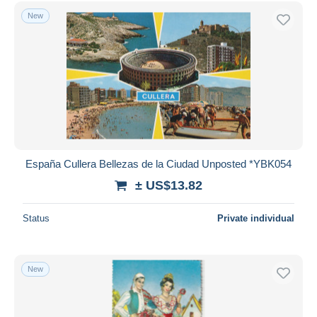
Free shipping
New
Payment methods
PayPal
Bank transfer
Visa
MasterCard
Bancontact
iDeal
España Cullera Bellezas de la Ciudad Unposted *YBK054
Maestro
± US$13.82
Deselect all
Status
Private individual
Seller's residence
Entire world
New