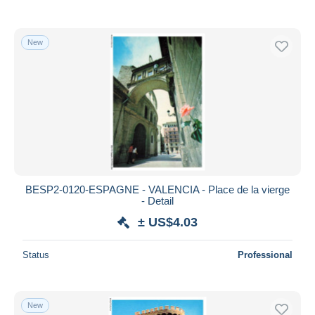
New
BESP2-0120-ESPAGNE - VALENCIA - Place de la vierge
- Detail
± US$4.03
Status
Professional
New