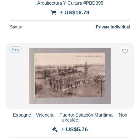
Arquitectura Y Cultura #PBD395
± US$16.79
Status
Private individual
New
Espagne – Valencia. – Puerto: Estación Marítima. – Non
circulée
± US$5.76