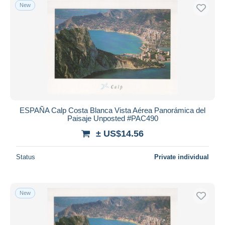
New
ESPAÑA Calp Costa Blanca Vista Aérea Panorámica del
Paisaje Unposted #PAC490
± US$14.56
Status
Private individual
New