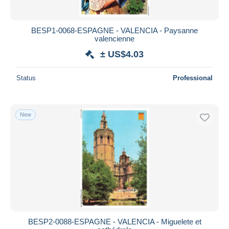
BESP1-0068-ESPAGNE - VALENCIA - Paysanne
valencienne
± US$4.03
Status
Professional
New
BESP2-0088-ESPAGNE - VALENCIA - Miguelete et