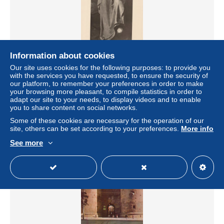
Information about cookies
ESPAÑA Valencia Museo Bellas Artes San Bruno Ribalta
Our site uses cookies for the following purposes: to provide you
Arte Unposted #SAU031
with the services you have requested, to ensure the security of
± US$13.52
our platform, to remember your preferences in order to make
your browsing more pleasant, to compile statistics in order to
adapt our site to your needs, to display videos and to enable
Status
Private individual
you to share content on social networks.
Some of these cookies are necessary for the operation of our
site, others can be set according to your preferences.
More info
See more
New