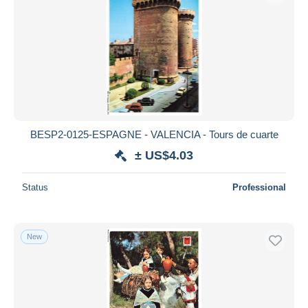
BESP2-0125-ESPAGNE - VALENCIA - Tours de cuarte
± US$4.03
Status
Professional
New