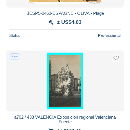
BESP5-0460-ESPAGNE - OLIVA - Plage
± US$4.03
Status
Professional
New
a702 / 433 VALENCIA Exposicion regional Valenciana
Fuente