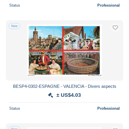
Status
Professional
New
BESP4-0302-ESPAGNE - VALENCIA - Divers aspects
± US$4.03
Status
Professional
New