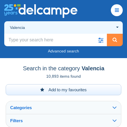
Valencia
Advanced search
Search in the category
Valencia
10,893 items found
Add to my favourites
Categories
Filters
See all