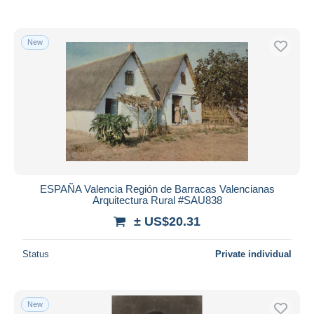
New
ESPAÑA Valencia Región de Barracas Valencianas
Arquitectura Rural #SAU838
± US$20.31
Status
Private individual
New