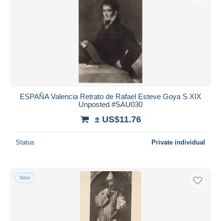
ESPAÑA Valencia Retrato de Rafael Esteve Goya S XIX
Unposted #SAU030
± US$11.76
Status
Private individual
New