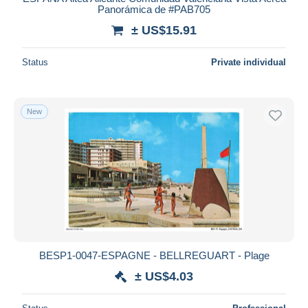
Panorámica de #PAB705
± US$15.91
Status
Private individual
New
BESP1-0047-ESPAGNE - BELLREGUART - Plage
± US$4.03