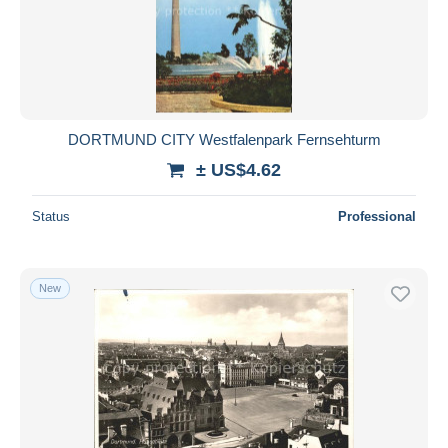
DORTMUND CITY Westfalenpark Fernsehturm
± US$4.62
Status
Professional
New