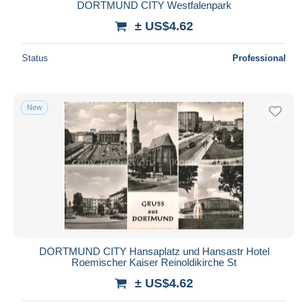
DORTMUND CITY Westfalenpark
± US$4.62
Status
Professional
New
DORTMUND CITY Hansaplatz und Hansastr Hotel
Roemischer Kaiser Reinoldikirche St
± US$4.62