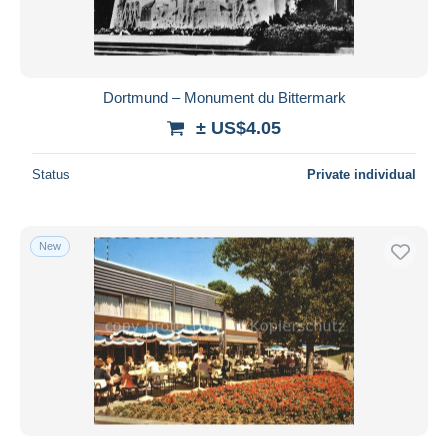
Dortmund – Monument du Bittermark
± US$4.05
Status
Private individual
New