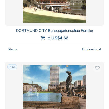
DORTMUND CITY Bundesgartenschau Euroflor
± US$4.62
Status
Professional
New