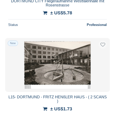
DORTMUND CITY Fliegeraufnahme Westfalenhalle mit
Rosenstrasse
± US$5.78
Status
Professional
New
L15- DORTMUND - FRITZ HENßLER HAUS - ( 2 SCANS
)
± US$1.73