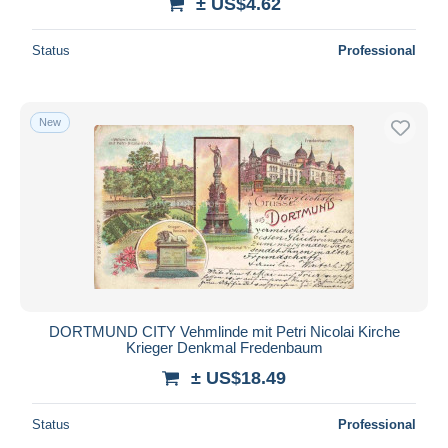
± US$4.62
Status
Professional
New
DORTMUND CITY Vehmlinde mit Petri Nicolai Kirche
Krieger Denkmal Fredenbaum
± US$18.49
Status
Professional