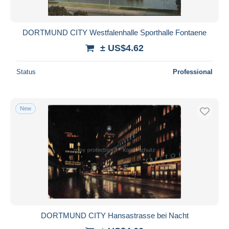
DORTMUND CITY Westfalenhalle Sporthalle Fontaene
± US$4.62
Status
Professional
New
DORTMUND CITY Hansastrasse bei Nacht