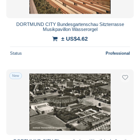
DORTMUND CITY Bundesgartenschau Sitzterrasse
Musikpavillon Wasserorgel
± US$4.62
Status
Professional
New