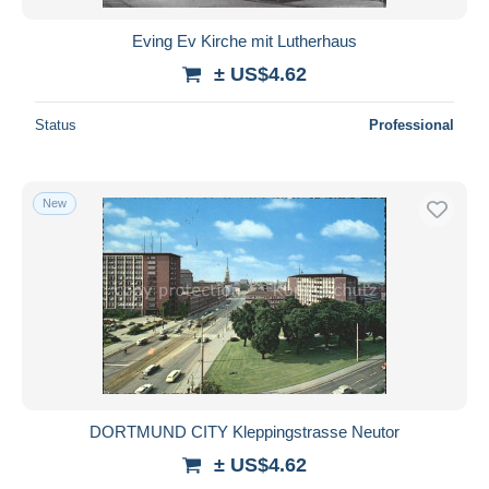
Eving Ev Kirche mit Lutherhaus
± US$4.62
Status
Professional
New
DORTMUND CITY Kleppingstrasse Neutor
± US$4.62