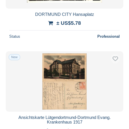
DORTMUND CITY Hansaplatz
± US$5.78
Status
Professional
New
Ansichtskarte Lütgendortmund-Dortmund Evang.
Krankenhaus 1917