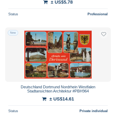
± US$5.78
Status
Professional
New
Deutschland Dortmund Nordrhein Westfalen
Stadtansichten Architektur #PBH964
± US$14.61
Status
Private individual