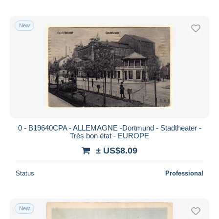
New
0 - B19640CPA - ALLEMAGNE -Dortmund - Stadtheater -
Très bon état - EUROPE
± US$8.09
Status
Professional
New