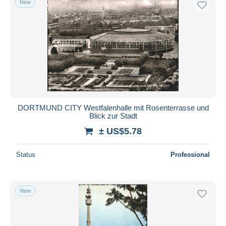
New
DORTMUND CITY Westfalenhalle mit Rosenterrasse und
Blick zur Stadt
± US$5.78
Status
Professional
New