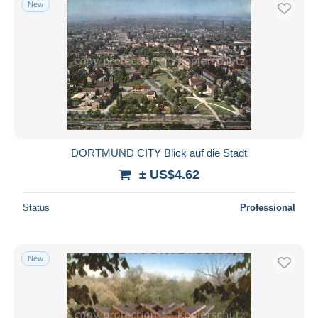
New
DORTMUND CITY Blick auf die Stadt
± US$4.62
Status
Professional
New