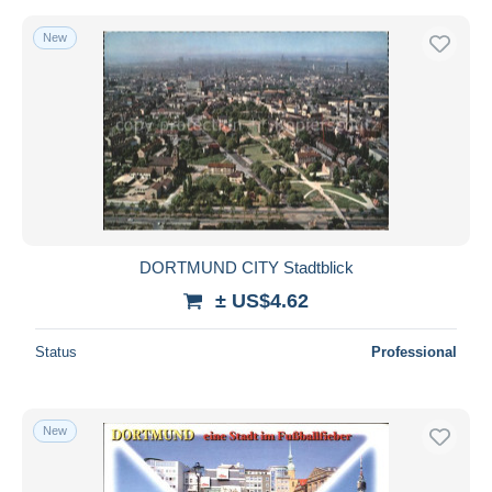
New
DORTMUND CITY Stadtblick
± US$4.62
Status
Professional
New