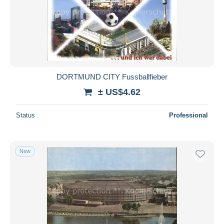
DORTMUND CITY Fussballfieber
± US$4.62
Status
Professional
New