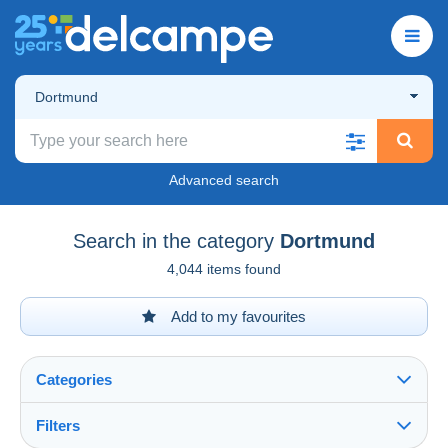
Dortmund
Advanced search
Search in the category
Dortmund
4,044 items found
Add to my favourites
Categories
Filters
See all