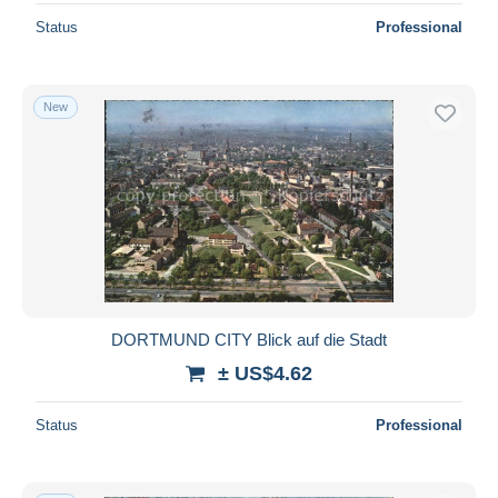
Status
Professional
New
DORTMUND CITY Blick auf die Stadt
± US$4.62
Status
Professional