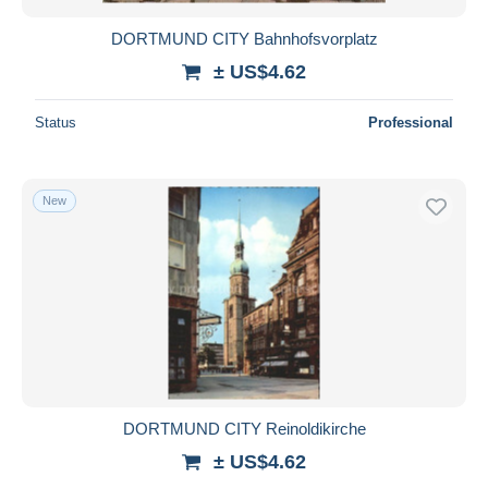
DORTMUND CITY Bahnhofsvorplatz
± US$4.62
Status
Professional
New
DORTMUND CITY Reinoldikirche
± US$4.62