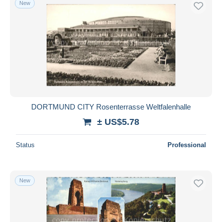
New
Free shipping
Payment methods
PayPal
Bank transfer
Visa
MasterCard
Bancontact
DORTMUND CITY Rosenterrasse Weltfalenhalle
iDeal
± US$5.78
Maestro
Deselect all
Status
Professional
Seller's residence
Entire world
New