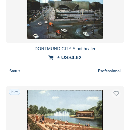
DORTMUND CITY Stadttheater
± US$4.62
Status
Professional
New