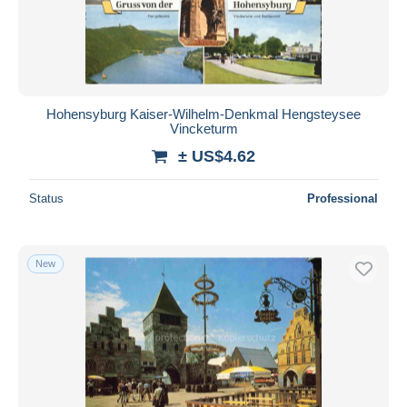
Submit
Hohensyburg Kaiser-Wilhelm-Denkmal Hengsteysee
Vincketurm
± US$4.62
Status
Professional
New