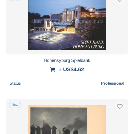
Hohensyburg Spielbank
± US$4.62
Status
Professional
New