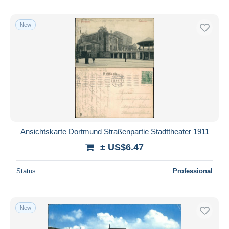
New
Ansichtskarte Dortmund Straßenpartie Stadttheater 1911
± US$6.47
Status
Professional
New