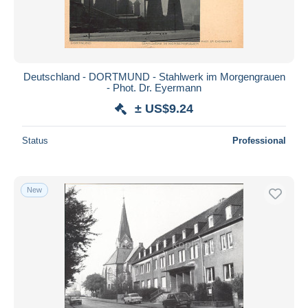
Deutschland - DORTMUND - Stahlwerk im Morgengrauen
- Phot. Dr. Eyermann
± US$9.24
Status
Professional
New