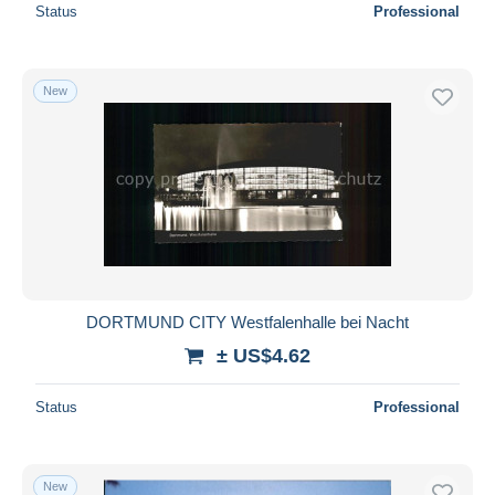
Status
Professional
New
DORTMUND CITY Westfalenhalle bei Nacht
± US$4.62
Status
Professional
New