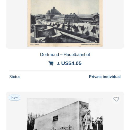
Dortmund – Hauptbahnhof
± US$4.05
Status
Private individual
New