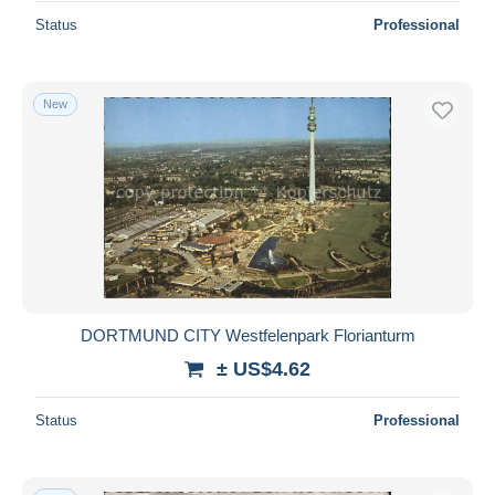
Status
Professional
New
DORTMUND CITY Westfelenpark Florianturm
± US$4.62
Status
Professional