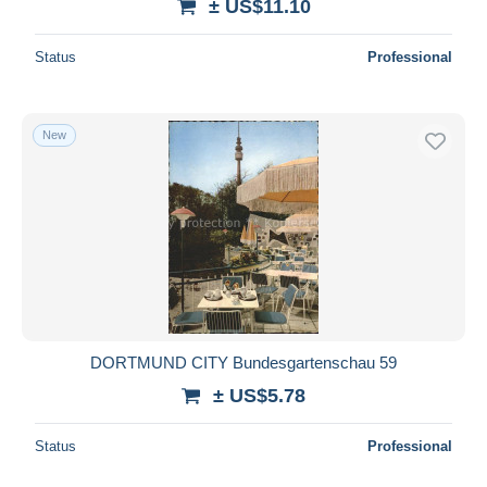
± US$11.10
Status
Professional
New
DORTMUND CITY Bundesgartenschau 59
± US$5.78
Status
Professional