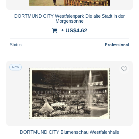
DORTMUND CITY Westfalenpark Die alte Stadt in der
Morgensonne
± US$4.62
Status
Professional
New
DORTMUND CITY Blumenschau Westfalenhalle