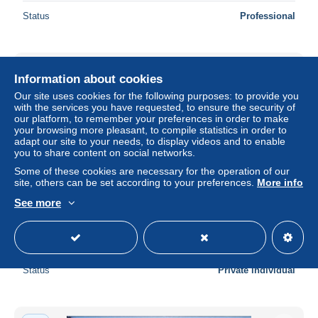
Status
Professional
New
Information about cookies
Our site uses cookies for the following purposes: to provide you
with the services you have requested, to ensure the security of
our platform, to remember your preferences in order to make
your browsing more pleasant, to compile statistics in order to
adapt our site to your needs, to display videos and to enable
you to share content on social networks.
Some of these cookies are necessary for the operation of our
site, others can be set according to your preferences.
More info
See more
Dortmund (brauerei )
± US$11.56
Status
Private individual