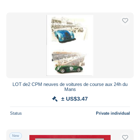
LOT de2 CPM neuves de voitures de course aux 24h du
Mans
± US$3.47
Status
Private individual
New