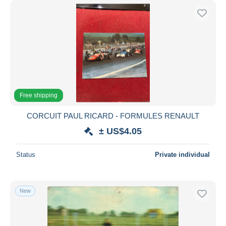
Free shipping
CORCUIT PAUL RICARD - FORMULES RENAULT
± US$4.05
Status
Private individual
New