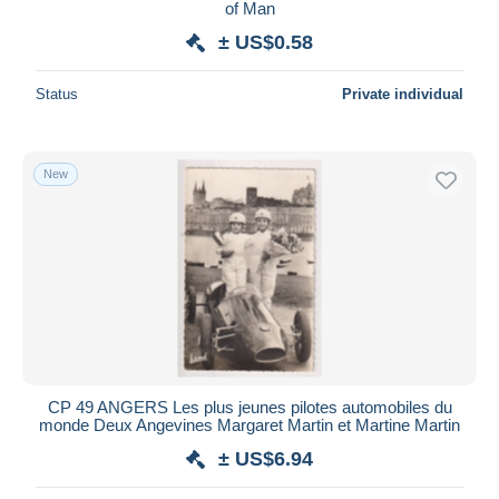
of Man
± US$0.58
Status
Private individual
New
CP 49 ANGERS Les plus jeunes pilotes automobiles du
monde Deux Angevines Margaret Martin et Martine Martin
± US$6.94