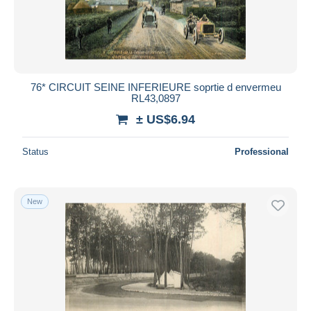
76* CIRCUIT SEINE INFERIEURE soprtie d envermeu
RL43,0897
± US$6.94
Status
Professional
New