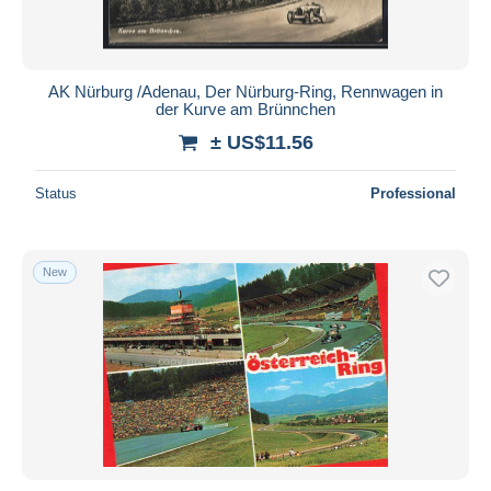
AK Nürburg /Adenau, Der Nürburg-Ring, Rennwagen in
der Kurve am Brünnchen
± US$11.56
Status
Professional
New