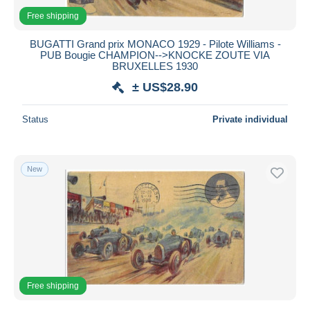
Free shipping
BUGATTI Grand prix MONACO 1929 - Pilote Williams -
PUB Bougie CHAMPION-->KNOCKE ZOUTE VIA
BRUXELLES 1930
± US$28.90
Status
Private individual
New
Free shipping