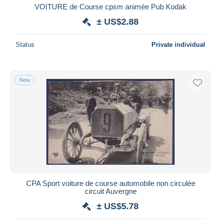
VOITURE de Course cpsm animée Pub Kodak
± US$2.88
Status
Private individual
New
CPA Sport voiture de course automobile non circulée
circuit Auvergne
± US$5.78