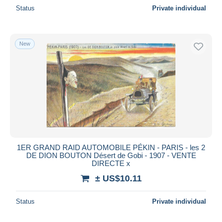
Status
Private individual
New
1ER GRAND RAID AUTOMOBILE PÉKIN - PARIS - les 2
DE DION BOUTON Désert de Gobi - 1907 - VENTE
DIRECTE x
± US$10.11
Status
Private individual