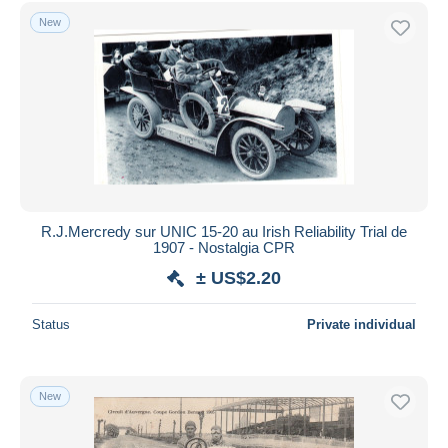
Free shipping
New
Payment methods
PayPal
Bank transfer
Visa
MasterCard
Bancontact
iDeal
R.J.Mercredy sur UNIC 15-20 au Irish Reliability Trial de
1907 - Nostalgia CPR
Maestro
± US$2.20
Deselect all
Seller's residence
Status
Private individual
Entire world
New