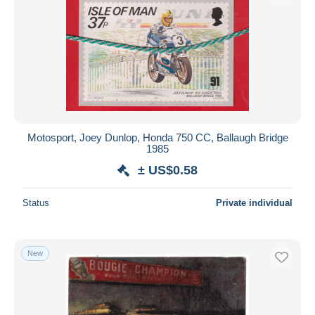
Motosport, Joey Dunlop, Honda 750 CC, Ballaugh Bridge
1985
± US$0.58
Status
Private individual
New