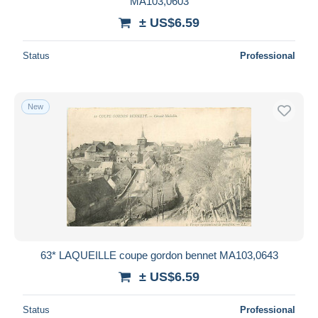
MA103,0603
± US$6.59
Status
Professional
New
63* LAQUEILLE coupe gordon bennet MA103,0643
± US$6.59
Status
Professional