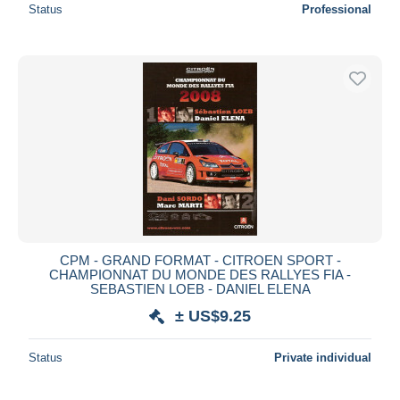
Status
Professional
CPM - GRAND FORMAT - CITROEN SPORT -
CHAMPIONNAT DU MONDE DES RALLYES FIA -
SEBASTIEN LOEB - DANIEL ELENA
± US$9.25
Status
Private individual