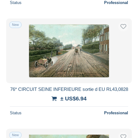
Status
Professional
New
76* CIRCUIT SEINE INFERIEURE sortie d EU RL43,0828
± US$6.94
Status
Professional
New