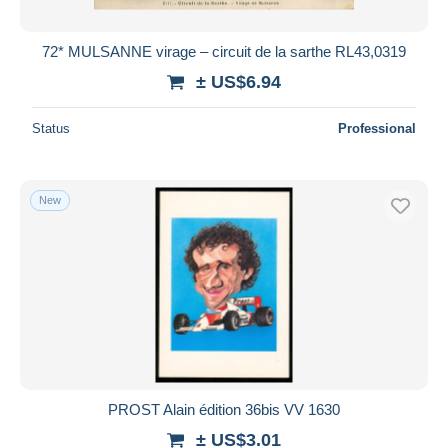
72* MULSANNE virage – circuit de la sarthe RL43,0319
± US$6.94
Status
Professional
New
PROST Alain édition 36bis VV 1630
± US$3.01