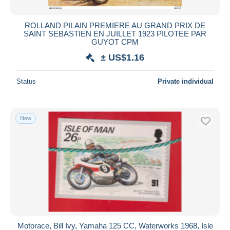
ROLLAND PILAIN PREMIERE AU GRAND PRIX DE
SAINT SEBASTIEN EN JUILLET 1923 PILOTEE PAR
GUYOT CPM
± US$1.16
Status
Private individual
New
Motorace, Bill Ivy, Yamaha 125 CC, Waterworks 1968, Isle