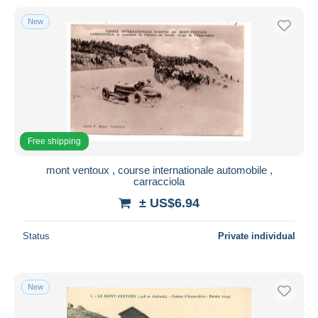
New
Free shipping
mont ventoux , course internationale automobile ,
carracciola
± US$6.94
Status
Private individual
New