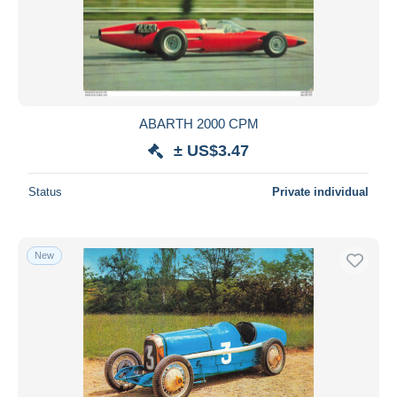
ABARTH 2000 CPM
± US$3.47
Status
Private individual
New