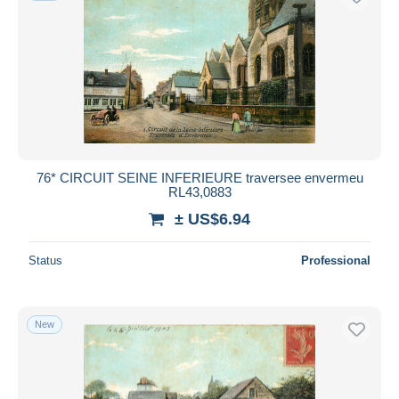
76* CIRCUIT SEINE INFERIEURE traversee envermeu
RL43,0883
± US$6.94
Status
Professional
New