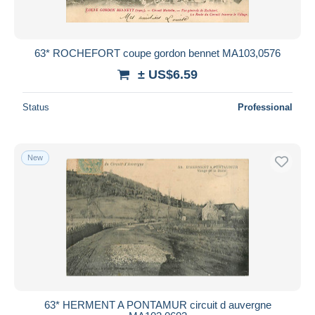
63* ROCHEFORT coupe gordon bennet MA103,0576
± US$6.59
Status
Professional
New
63* HERMENT A PONTAMUR circuit d auvergne