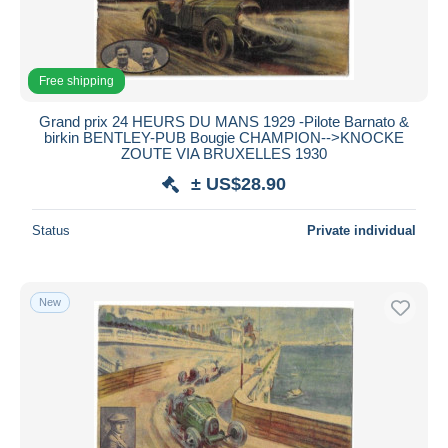
Free shipping
Grand prix 24 HEURS DU MANS 1929 -Pilote Barnato &
birkin BENTLEY-PUB Bougie CHAMPION-->KNOCKE
ZOUTE VIA BRUXELLES 1930
± US$28.90
Status
Private individual
New