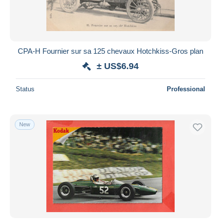
CPA-H Fournier sur sa 125 chevaux Hotchkiss-Gros plan
± US$6.94
Status
Professional
New