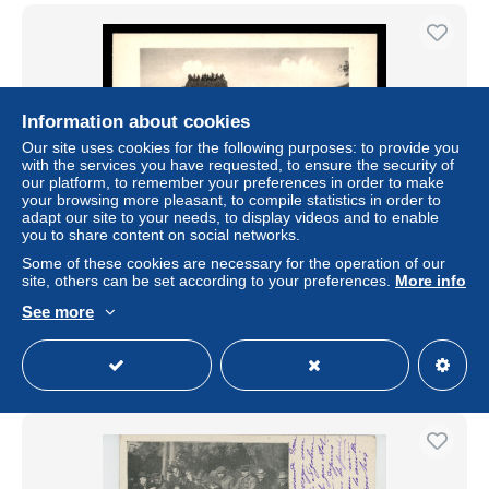
Information about cookies
Our site uses cookies for the following purposes: to provide you
with the services you have requested, to ensure the security of
our platform, to remember your preferences in order to make
your browsing more pleasant, to compile statistics in order to
adapt our site to your needs, to display videos and to enable
you to share content on social networks.
AUTOMOBILES - COURSE DE COTE DE MARSANNE
Some of these cookies are necessary for the operation of our
(DROME) - BUGATTI AU VIRAGE
site, others can be set according to your preferences.
More info
± US$19.42
See more
Status
Professional