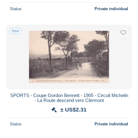
Status
Private individual
New
SPORTS - Coupe Gordon Bennett - 1905 - Circuit Michelin
- La Route descend vers Clermont
± US$2.31
Status
Private individual