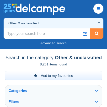
Other & unclassified
Advanced search
Search in the category
Other & unclassified
8,261 items found
Add to my favourites
Categories
Filters
See all