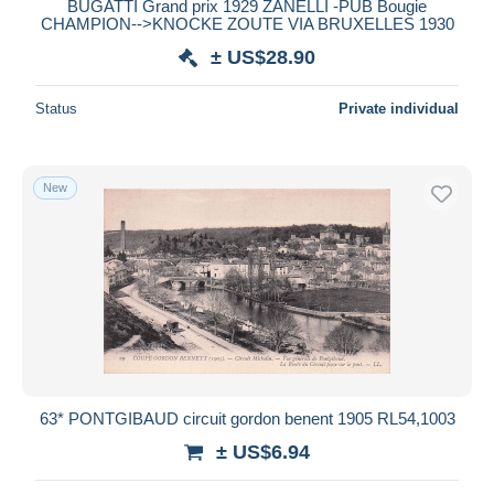
BUGATTI Grand prix 1929 ZANELLI -PUB Bougie
CHAMPION-->KNOCKE ZOUTE VIA BRUXELLES 1930
± US$28.90
Status
Private individual
New
63* PONTGIBAUD circuit gordon benent 1905 RL54,1003
± US$6.94