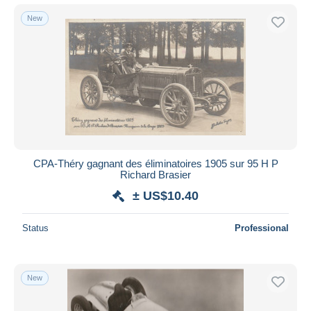
New
CPA-Théry gagnant des éliminatoires 1905 sur 95 H P
Richard Brasier
± US$10.40
Status
Professional
New