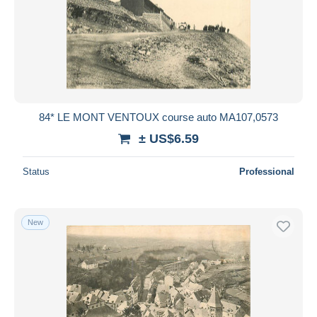
84* LE MONT VENTOUX course auto MA107,0573
± US$6.59
Status
Professional
New