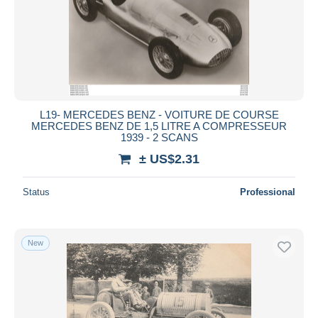
L19- MERCEDES BENZ - VOITURE DE COURSE
MERCEDES BENZ DE 1,5 LITRE A COMPRESSEUR
1939 - 2 SCANS
± US$2.31
Status
Professional
New