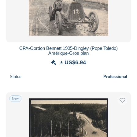
Submit
CPA-Gordon Bennett 1905-Dingley (Pope Toledo)
Amérique-Gros plan
± US$6.94
Status
Professional
New