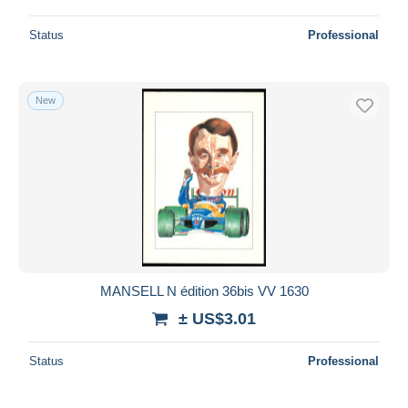
Status
Professional
New
MANSELL N édition 36bis VV 1630
± US$3.01
Status
Professional