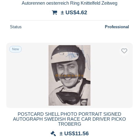
Autorennen oesterreich Ring Knittelfeld Zeitweg
± US$4.62
Status
Professional
New
POSTCARD SHELL PHOTO PORTRAIT SIGNED
AUTOGRAPH SWEDISH RACE CAR DRIVER PICKO
TROBERG
± US$11.56