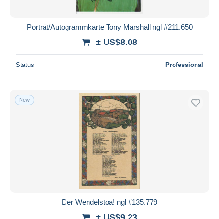
Porträt/Autogrammkarte Tony Marshall ngl #211.650
± US$8.08
Status
Professional
New
Der Wendelstoa! ngl #135.779
± US$9.23