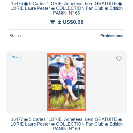
16476 ◉ 5 Cartes "LORIE" Achetées, 6em GRATUITE ◉
LORIE Laure Pester ◉ COLLECTION Fan Club ◉ Edition
PANINI N° 66
± US$0.68
Status
Professional
New
16477 ◉ 5 Cartes "LORIE" Achetées, 6em GRATUITE ◉
LORIE Laure Pester ◉ COLLECTION Fan Club ◉ Edition
PANINI N° 69