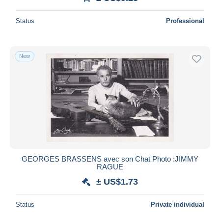
Status
Professional
New
GEORGES BRASSENS avec son Chat Photo :JIMMY
RAGUE
± US$1.73
Status
Private individual