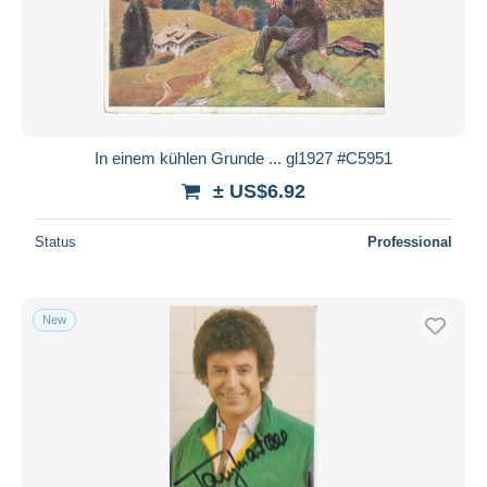
In einem kühlen Grunde ... gl1927 #C5951
± US$6.92
Status
Professional
New