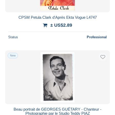
CPSM Petula Clark d'Après Ekta Vogue L4747
± US$2.89
Status
Professional
New
Beau portrait de GEORGES GUÉTARY - Chanteur -
Photographie par le Studio Teddy PIAZ