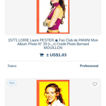
15771 LORIE Laure PESTER ◉ Fan Club de PANINI Mon
Album Photo N° 29 (•◡•) Credit Photo Bernard
MOUILLON
± US$1.03
Status
Professional
New