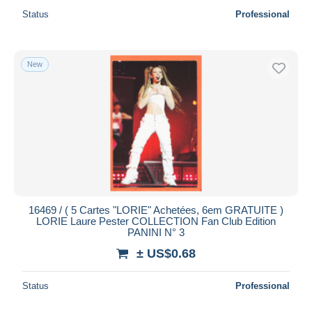
Status
Professional
New
16469 / ( 5 Cartes "LORIE" Achetées, 6em GRATUITE )
LORIE Laure Pester COLLECTION Fan Club Edition
PANINI N° 3
± US$0.68
Status
Professional