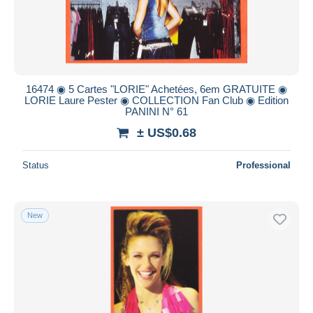
16474 ◉ 5 Cartes "LORIE" Achetées, 6em GRATUITE ◉
LORIE Laure Pester ◉ COLLECTION Fan Club ◉ Edition
PANINI N° 61
± US$0.68
Status
Professional
New