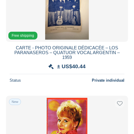
Free shipping
CARTE - PHOTO ORIGINALE DÉDICACÉE – LOS
PARANASEROS – QUATUOR VOCAL ARGENTIN –
1959
± US$40.44
Status
Private individual
New