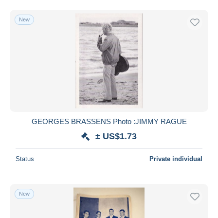
New
GEORGES BRASSENS Photo :JIMMY RAGUE
± US$1.73
Status
Private individual
New