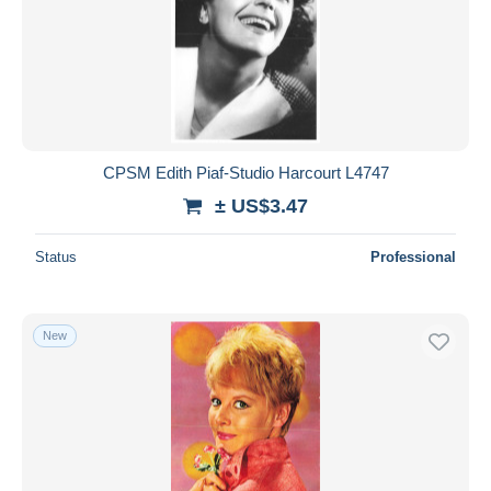
Submit
CPSM Edith Piaf-Studio Harcourt L4747
± US$3.47
Status
Professional
New