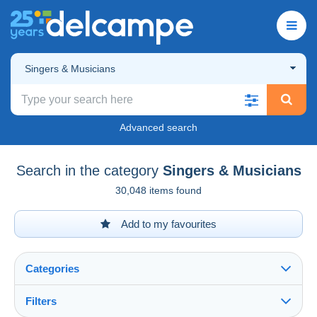
Singers & Musicians
Advanced search
Search in the category
Singers & Musicians
30,048 items found
Add to my favourites
Categories
Filters
See all