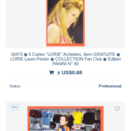
16473 ◉ 5 Cartes "LORIE" Achetées, 6em GRATUITE ◉
LORIE Laure Pester ◉ COLLECTION Fan Club ◉ Edition
PANINI N° 60
± US$0.68
Status
Professional
New