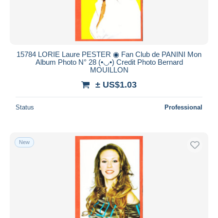
15784 LORIE Laure PESTER ◉ Fan Club de PANINI Mon
Album Photo N° 28 (•◡•) Credit Photo Bernard
MOUILLON
± US$1.03
Status
Professional
New