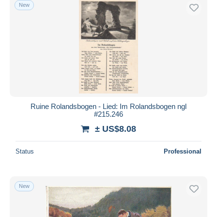
New
Ruine Rolandsbogen - Lied: Im Rolandsbogen ngl
#215.246
± US$8.08
Status
Professional
New