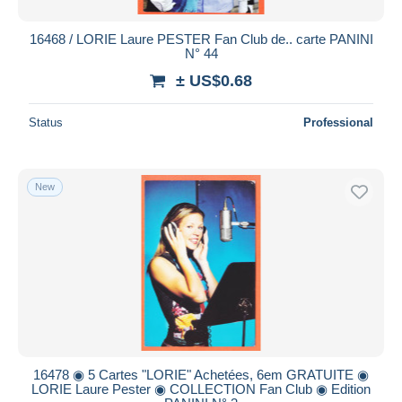
16468 / LORIE Laure PESTER Fan Club de.. carte PANINI
N° 44
± US$0.68
Status
Professional
New
16478 ◉ 5 Cartes "LORIE" Achetées, 6em GRATUITE ◉
LORIE Laure Pester ◉ COLLECTION Fan Club ◉ Edition