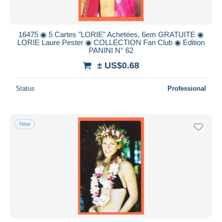
16475 ◉ 5 Cartes "LORIE" Achetées, 6em GRATUITE ◉
LORIE Laure Pester ◉ COLLECTION Fan Club ◉ Edition
PANINI N° 62
± US$0.68
Status
Professional
New