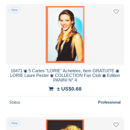
New
16471 ◉ 5 Cartes "LORIE" Achetées, 6em GRATUITE ◉
LORIE Laure Pester ◉ COLLECTION Fan Club ◉ Edition
PANINI N° 4
± US$0.68
Status
Professional
New