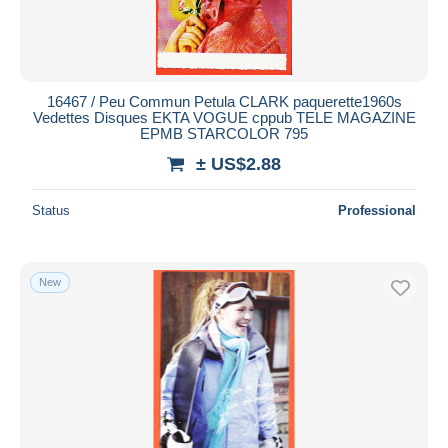
16467 / Peu Commun Petula CLARK paquerette1960s
Vedettes Disques EKTA VOGUE cppub TELE MAGAZINE
EPMB STARCOLOR 795
± US$2.88
Status
Professional
New