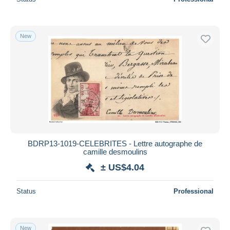
New
BDRP13-1019-CELEBRITES - Lettre autographe de
camille desmoulins
± US$4.04
Status
Professional
New