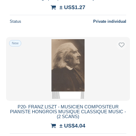
± US$1.27
Status
Private individual
New
P20- FRANZ LISZT - MUSICIEN COMPOSITEUR
PIANISTE HONGROIS MUSIQUE CLASSIQUE MUSIC -
(2 SCANS)
± US$4.04