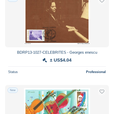
BDRP13-1027-CELEBRITES - Georges enescu
± US$4.04
Status
Professional
New