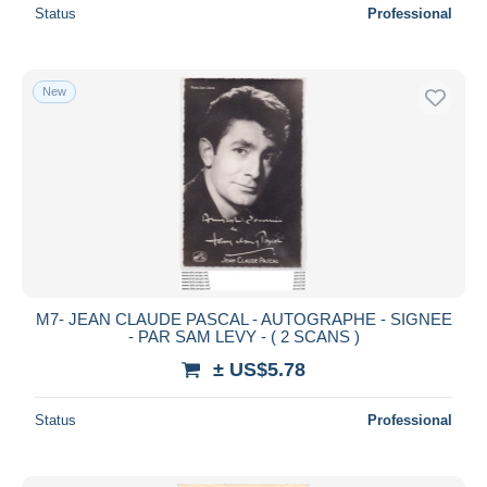
Status
Professional
New
M7- JEAN CLAUDE PASCAL - AUTOGRAPHE - SIGNEE
- PAR SAM LEVY - ( 2 SCANS )
± US$5.78
Status
Professional