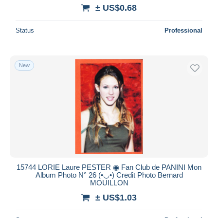
± US$0.68
Status
Professional
New
15744 LORIE Laure PESTER ◉ Fan Club de PANINI Mon
Album Photo N° 26 (•◡•) Credit Photo Bernard
MOUILLON
± US$1.03