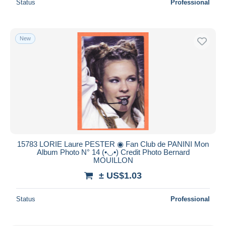
Status
Professional
New
15783 LORIE Laure PESTER ◉ Fan Club de PANINI Mon
Album Photo N° 14 (•◡•) Credit Photo Bernard
MOUILLON
± US$1.03
Status
Professional