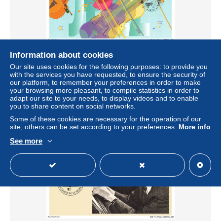
Information about cookies
BDRP13-1031-CELEBRITES - Jp-cousin - Violon
Our site uses cookies for the following purposes: to provide you
± US$4.04
with the services you have requested, to ensure the security of
our platform, to remember your preferences in order to make
your browsing more pleasant, to compile statistics in order to
Status
Professional
adapt our site to your needs, to display videos and to enable
you to share content on social networks.
Some of these cookies are necessary for the operation of our
site, others can be set according to your preferences.
More info
New
See more