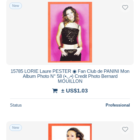
New
15785 LORIE Laure PESTER ◉ Fan Club de PANINI Mon
Album Photo N° 58 (•◡•) Credit Photo Bernard
MOUILLON
± US$1.03
Status
Professional
New