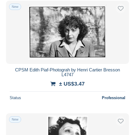
Free shipping
New
Payment methods
PayPal
Bank transfer
Visa
MasterCard
Bancontact
iDeal
CPSM Edith Piaf-Photograh by Henri Cartier Bresson
L4747
Maestro
± US$3.47
Deselect all
Seller's residence
Status
Professional
Entire world
New