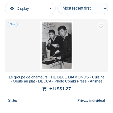
Type of sale
Display
Main categories
Ongoing
Postcards
Fixed prices
Topics
New
Auction sales with bids
Famous People
Auctions without bids
Auction houses
Singers & Musicians
Sold
Duration
All durations
New since
days
Le groupe de chanteurs THE BLUE DIAMONDS - Cuisine
- Oeufs au plat - DECCA - Photo Combi Press - Animée
Closing in
hours
± US$1.27
Price
Status
Private individual
From
US$
to
US$
With a deal only