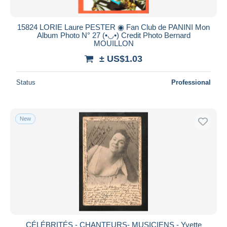
15824 LORIE Laure PESTER ◉ Fan Club de PANINI Mon
Album Photo N° 27 (•◡•) Credit Photo Bernard
MOUILLON
± US$1.03
Status
Professional
New
CÉLÉBRITÉS - CHANTEURS- MUSICIENS - Yvette