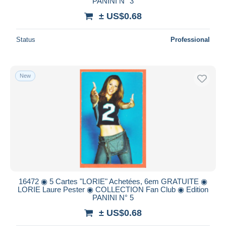
PANINI N° 3
± US$0.68
Status
Professional
New
16472 ◉ 5 Cartes "LORIE" Achetées, 6em GRATUITE ◉
LORIE Laure Pester ◉ COLLECTION Fan Club ◉ Edition
PANINI N° 5
± US$0.68