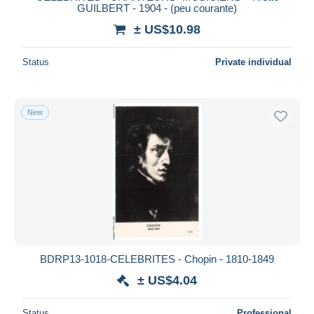
GUILBERT - 1904 - (peu courante)
± US$10.98
Status
Private individual
New
BDRP13-1018-CELEBRITES - Chopin - 1810-1849
± US$4.04
Status
Professional