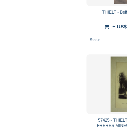
THIELT - Belf
± US$
Status
57425 - THIEL
FRERES MINEU