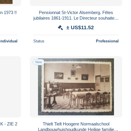
in 1973 !!
Pensionnat St-Victor Alsemberg. Fêtes
jubilaires 1861-1911. Le Directeur souhaite la
bienvenue à le cardinal Mercier. *
± US$11.52
individual
Status
Professional
New
 - ZIE 2
Thielt Tielt Hoogere Normaalschool
Landbouwhuishoudkunde Heilige familie