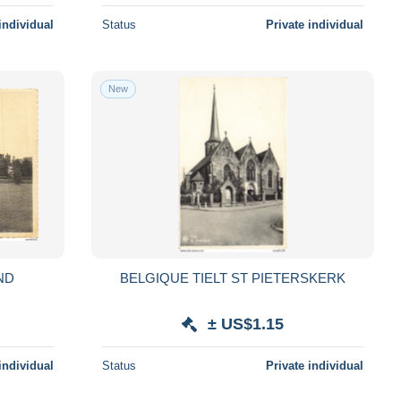
individual
Status
Private individual
New
ND
BELGIQUE TIELT ST PIETERSKERK
G
± US$1.15
individual
Status
Private individual