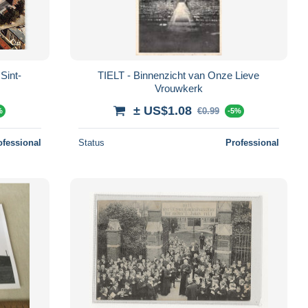
Sint-
TIELT - Binnenzicht van Onze Lieve
Vrouwkerk
± US$1.08
€0.99
%
-5%
ofessional
Status
Professional