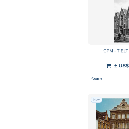
CPM - TIELT -
± US$
Status
New