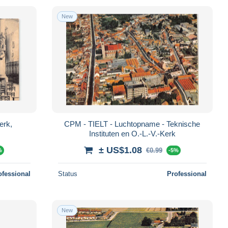
New
erk,
CPM - TIELT - Luchtopname - Teknische
Instituten en O.-L.-V.-Kerk
± US$1.08
€0.99
%
-5%
ofessional
Status
Professional
New