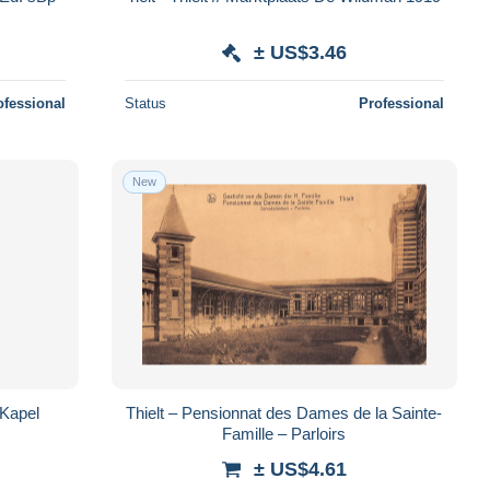
± US$3.46
ofessional
Status
Professional
New
– Kapel
Thielt – Pensionnat des Dames de la Sainte-
Famille – Parloirs
± US$4.61