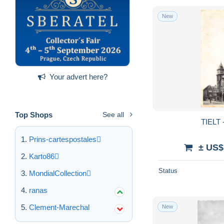
New
Your advert here?
Top Shops
See all
TIELT -
Prins-cartespostales
± US$
Karto86
Status
MondialCollection
ranas
Clement-Marechal
New