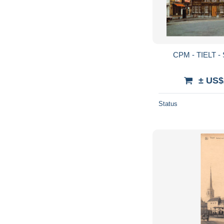
CPM - TIELT - 
± US$
Status