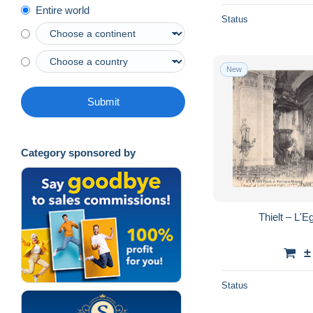
Entire world
Status
New
Submit
Category sponsored by
Thielt – L'
±
Status