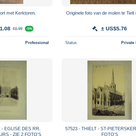
ort met Kerktoren.
Originele foto van de molen te Tielt 
1.08
± US$5.76
€0.99
-5%
Professional
Status
Private 
T - EGLISE DES RR.
57523 - THIELT - ST-PIETERSKERK
RS - ZIE 2 FOTO'S
FOTO'S