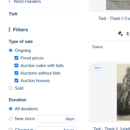
West Flanders
Tielt
Tielt - Thielt // 
Filters
±
Type of sale
Status
Ongoing
Fixed prices
Auction sales with bids
New
Auctions without bids
Auction houses
Sold
Duration
All durations
New since
days
Tielt - Thielt // Ju
Closing in