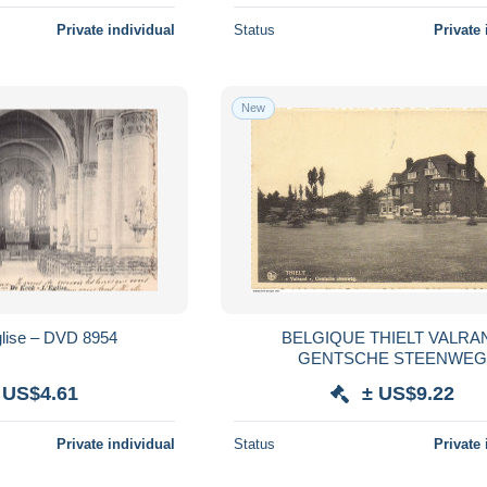
Private individual
Status
Private 
New
Eglise – DVD 8954
BELGIQUE THIELT VALRA
GENTSCHE STEENWE
 US$4.61
± US$9.22
Private individual
Status
Private 