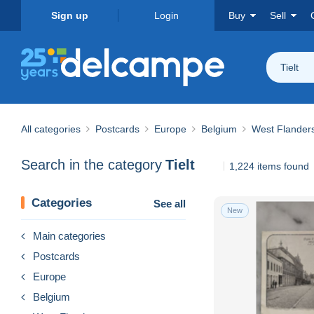
Sign up
Login
Buy
Sell
Tielt
All categories
Postcards
Europe
Belgium
West Flander
Search in the category
Tielt
1,224 items found
Categories
See all
New
Main categories
Postcards
Europe
Belgium