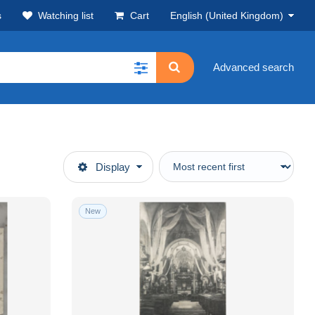
s
Watching list
Cart
English (United Kingdom)
Advanced search
Display
New