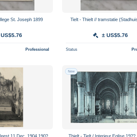
College St. Joseph 1899
Tielt - Thielt // tramstatie (Stadhu
 US$5.76
± US$5.76
Professional
Status
Pr
New
belfeest 11 Dec. 1904 190?
Thielt - Tielt / Interieur Eglise 19?