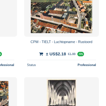
CPM - TIELT - Luchtopname - Rustoord
± US$2.18
€1.99
%
-5%
ofessional
Status
Professional