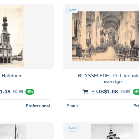
New
 Halletoren.
RUYSSELEDE - O.-L Vrouwk
inwendige.
1.08
± US$1.08
€0.99
€0.99
-5%
-5
Professional
Status
Pr
New