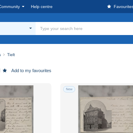
Community
Help centre
Favourite
s
Tielt
Add to my favourites
New