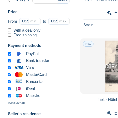
hours
Price
±
From
US$
to
US$
Status
With a deal only
Free shipping
New
Payment methods
PayPal
Bank transfer
Visa
MasterCard
Bancontact
iDeal
Maestro
Tielt - Hôtel
Deselect all
±
Seller's residence