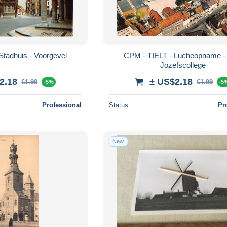
Stadhuis - Voorgevel
CPM - TIELT - Lucheopname - 
Jozefscollege
2.18
± US$2.18
€1.99
€1.99
-5%
-5
Professional
Status
Pr
New