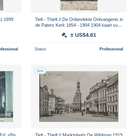
is) 1899
Tielt - Thielt // De Onbevlekte Ontvangenis in
de Paters Kerk 1854 - 1904 1904 kaart vuil -
Vlekkig
± US$4.61
ofessional
Status
Professional
New
? Ed. sBp
Tielt - Thielt // Marktplaats De Wildman 1919