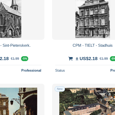
 Sint-Pieterskerk.
CPM - TIELT - Stadhuis
2.18
± US$2.18
€1.99
€1.99
-5%
-5
Professional
Status
Pr
New