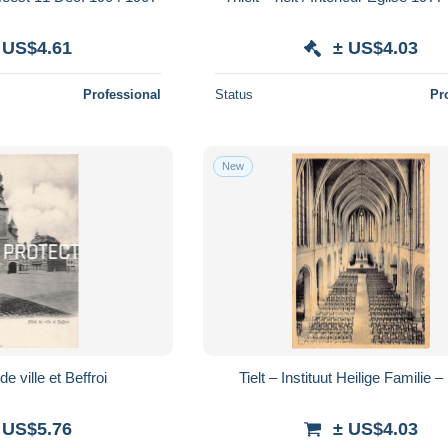
 US$4.61
± US$4.03
Professional
Status
Pr
New
 de ville et Beffroi
Tielt – Instituut Heilige Familie 
 US$5.76
± US$4.03