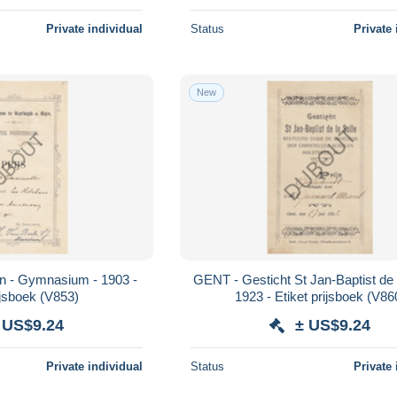
Private individual
Status
Private 
New
jn - Gymnasium - 1903 -
GENT - Gesticht St Jan-Baptist de l
ijsboek (V853)
1923 - Etiket prijsboek (V86
 US$9.24
± US$9.24
Private individual
Status
Private 