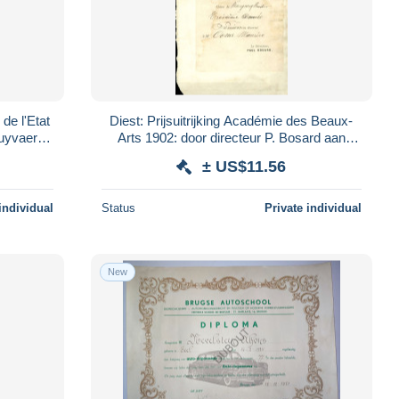
 de l'Etat
Diest: Prijsuitrijking Académie des Beaux-
Arts 1902: door directeur P. Bosard aan
Maurice Ooms (V4515)
± US$11.56
individual
Status
Private individual
New