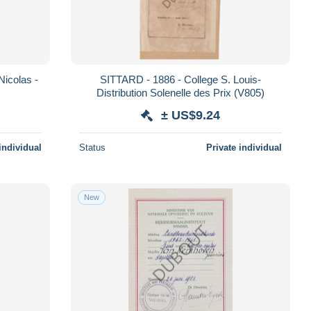
icolas -
SITTARD - 1886 - College S. Louis-
Distribution Solenelle des Prix (V805)
± US$9.24
individual
Status
Private individual
New