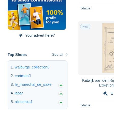
Status
New
Your advert here?
Top Shops
See all
walburge_collection
cartmen
Katwijk aan den Ri
le_marechal_de_saxe
Etiket pr
labar
±
allouchka1
Status