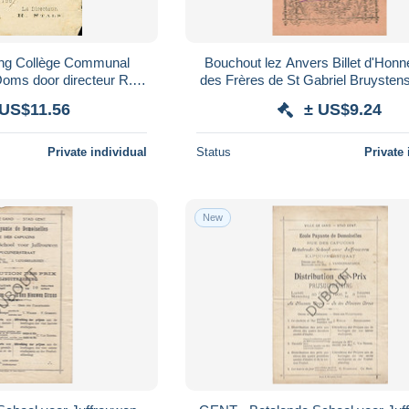
jking Collège Communal
Bouchout lez Anvers Billet d'Honne
oms door directeur R.
des Frères de St Gabriel Bruyste
s (V4526)
(C8243)
 US$11.56
± US$9.24
Private individual
Status
Private 
New