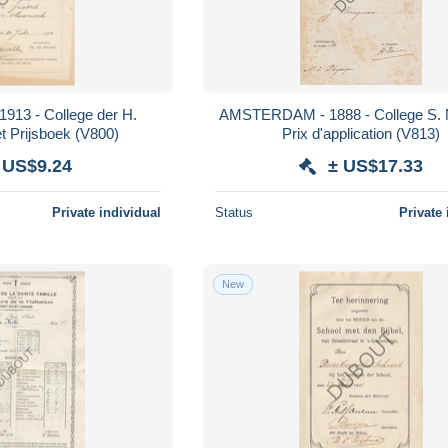
913 - College der H.
AMSTERDAM - 1888 - College S. N
Maagd - Etiket Prijsboek (V800)
Prix d'application (V813)
 US$9.24
± US$17.33
Private individual
Status
Private 
New