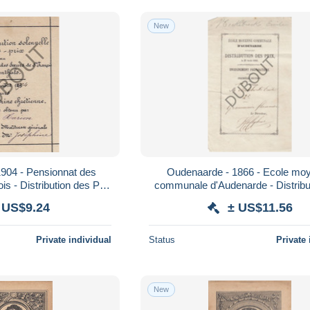
New
04 - Pensionnat des
Oudenaarde - 1866 - Ecole moyenne
s - Distribution des Prix
communale d'Audenarde - Distribu
(V854)
Prix (V857)
 US$9.24
± US$11.56
Private individual
Status
Private 
New