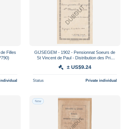
GIJSEGEM - 1902 - Pensionnat Soeurs de
age de Satisfaction (V790)
St Vincent de Paul - Distribution des Prix
(V808)
± US$9.24
individual
Status
Private individual
New