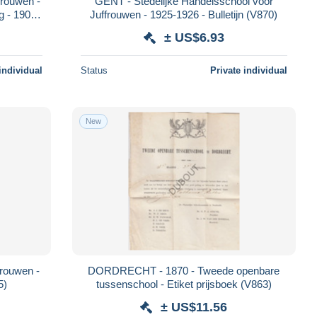
rouwen -
GENT - Stedelijke Handelsschool voor
ng - 1906
Juffrouwen - 1925-1926 - Bulletijn (V870)
± US$6.93
individual
Status
Private individual
New
frouwen -
DORDRECHT - 1870 - Tweede openbare
5)
tussenschool - Etiket prijsboek (V863)
± US$11.56