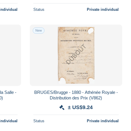
individual
Status
Private individual
New
a Salle -
BRUGES/Brugge - 1880 - Athénée Royale -
0)
Distribution des Prix (V862)
± US$9.24
individual
Status
Private individual