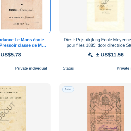
ndance Le Mans école
Diest: Prijsuitrijking Ecole Moyenne
Pressoir classe de Me
pour filles 1889: door directrice Stuyvaert
lle 1943/1944
(V451)
 US$5.78
± US$11.56
Private individual
Status
Private 
New