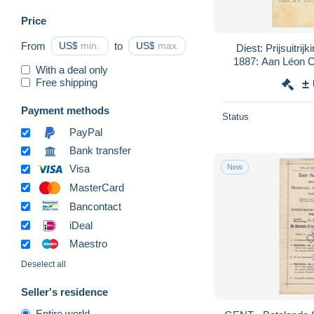
Price
From
US$
to
US$
Diest: Prijsuitri
1887: Aan Léon O
With a deal only
Stal
Free shipping
±
Payment methods
Status
PayPal
Bank transfer
New
Visa
MasterCard
Bancontact
iDeal
Maestro
Deselect all
Seller's residence
Entire world