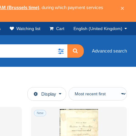
 AM (Brussels time)
, during which payment services
×
s
Watching list
Cart
English (United Kingdom)
Advanced search
Display
New