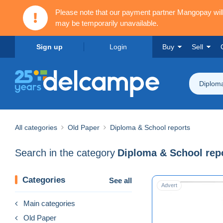
Please note that our payment partner Mangopay wi
may be temporarily unavailable.
Sign up
Login
Buy
Sell
Diploma
All categories
Old Paper
Diploma & School reports
Search in the category
Diploma & School rep
Categories
See all
Advert
Main categories
Old Paper