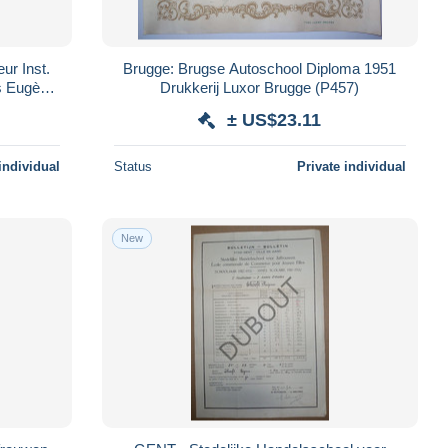
ur Inst.
Brugge: Brugse Autoschool Diploma 1951
ns Eugène
Drukkerij Luxor Brugge (P457)
± US$23.11
individual
Status
Private individual
New