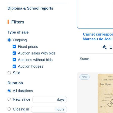
Diploma & School reports
Filters
Type of sale
Carnet correspo
Marceau de Joël 
Ongoing
Xeronva
Fixed prices
±
Auction sales with bids
Status
Auctions without bids
Auction houses
Sold
New
Duration
All durations
New since
days
Closing in
hours