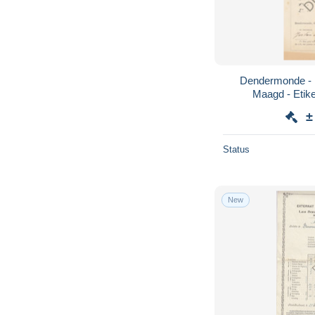
Dendermonde - 1
±
Status
New