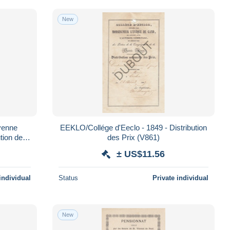
New
EEKLO/Collége d'Eeclo - 1849 - Distribution
tion des
des Prix (V861)
± US$11.56
individual
Status
Private individual
New