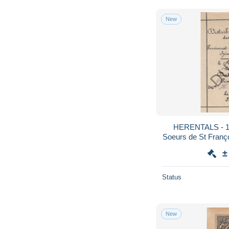
New
HERENTALS - 19
Soeurs de St Françoi
±
Status
New