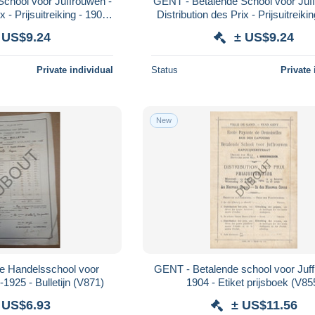
chool voor Juffrouwen -
GENT - Betalende School voor Juff
x - Prijsuitreiking - 1905
Distribution des Prix - Prijsuitreiki
(V950)
(V951)
 US$9.24
± US$9.24
Private individual
Status
Private 
New
ke Handelsschool voor
GENT - Betalende school voor Juf
Juffrouwen - 1924-1925 - Bulletijn (V871)
1904 - Etiket prijsboek (V85
 US$6.93
± US$11.56