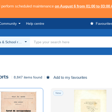
ll perform scheduled maintenance
on August 6 from 01:00 to 03:00
Community
Help centre
Favourite
 & School reports
orts
8,847 items found
Add to my favourites
New