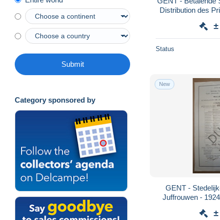
GENT - Betalende S
Distribution des Pri
±
Status
Submit
New
Category sponsored by
GENT - Stedelij
±