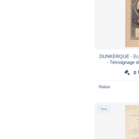
DUNKERQUE - Ecole communale de Filles
±
Status
New