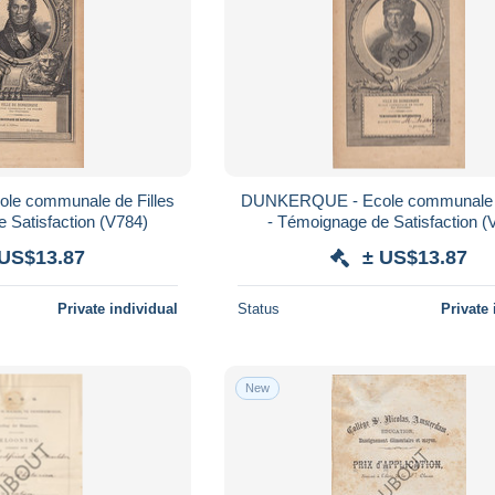
DUNKERQUE - Ecole communale de Filles
- Témoignage de Satisfaction (V784)
- Témoign
 US$13.87
± US$13.87
Private individual
Status
Private 
New