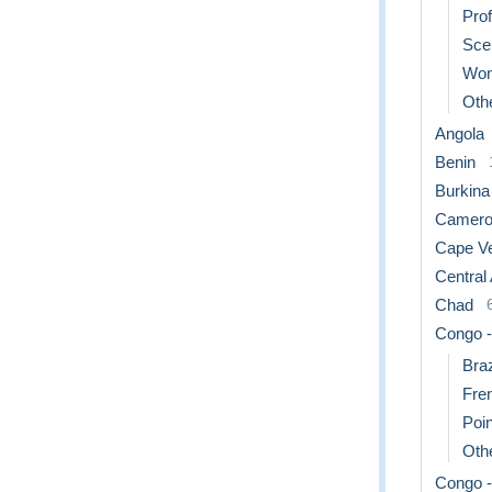
Pro
Sce
Wo
Othe
Angola
Benin
Burkina
Camero
Cape V
Central
Chad
Congo -
Braz
Fre
Poin
Othe
Congo -