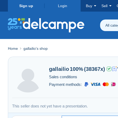
Sign up
Login
Buy
Sell
All cat
Home
gallailio's shop
gallailio
100%
(38367x)
Sales conditions
Payment methods:
This seller does not yet have a presentation.