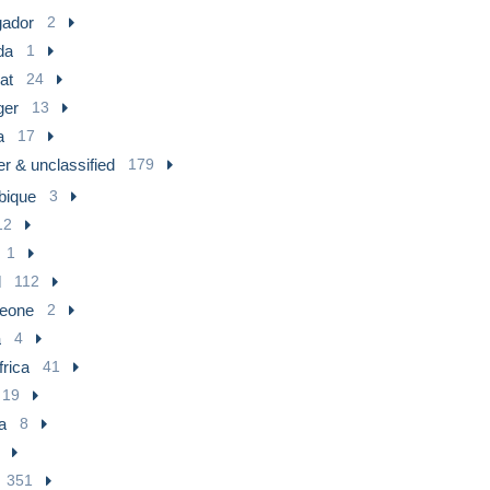
ador
2
da
1
at
24
ger
13
a
17
r & unclassified
179
ique
3
12
1
l
112
Leone
2
a
4
frica
41
19
a
8
351