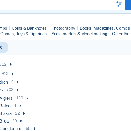
mps
Coins & Banknotes
Photography
Books, Magazines, Comics
Games, Toys & Figurines
Scale models & Model making
Other the
s
,612
913
dren
6
es
702
Algiers
159
Batna
4
Biskra
22
Blida
29
Constantine
65