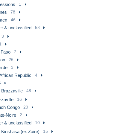
fessions
1
nes
78
men
46
r & unclassified
58
3
1
 Faso
2
on
26
erde
3
 African Republic
4
6
 Brazzaville
48
zaville
16
nch Congo
20
te-Noire
2
r & unclassified
10
 Kinshasa (ex Zaire)
15