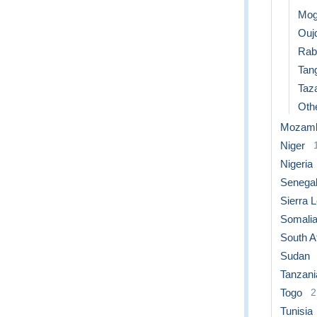
Mog
Ouj
Rab
Tan
Taz
Othe
Mozamb
Niger
Nigeria
Senega
Sierra 
Somali
South A
Sudan
Tanzani
Togo
2
Tunisia