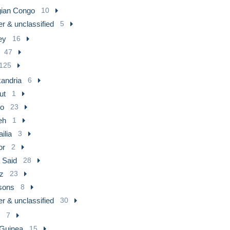
gian Congo
10
r & unclassified
5
ey
16
47
125
xandria
6
ut
1
ro
23
eh
1
ilia
3
or
2
 Said
28
z
23
sons
8
r & unclassified
30
7
 Guinea
15