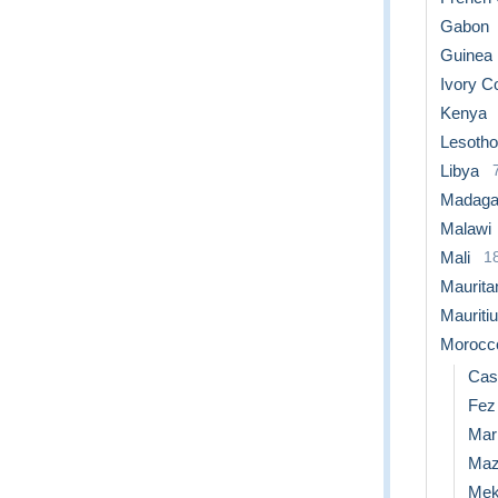
Gabon
Guinea
Ivory C
Kenya
Lesotho
Libya
Madaga
Malawi
Mali
1
Maurita
Mauriti
Morocc
Cas
Fez
Mar
Maz
Mek