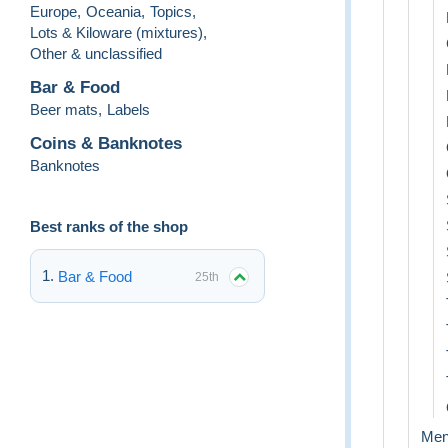
Europe
,
Oceania
,
Topics
,
Lots & Kiloware (mixtures)
,
Other & unclassified
Bar & Food
Beer mats
,
Labels
Coins & Banknotes
Banknotes
Best ranks of the shop
Bar & Food
25th
Me