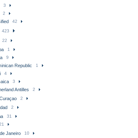
3
2
ified
42
423
22
ba
1
a
9
inican Republic
1
i
4
aica
3
erland Antilles
2
Curaçao
2
idad
2
na
31
21
de Janeiro
10