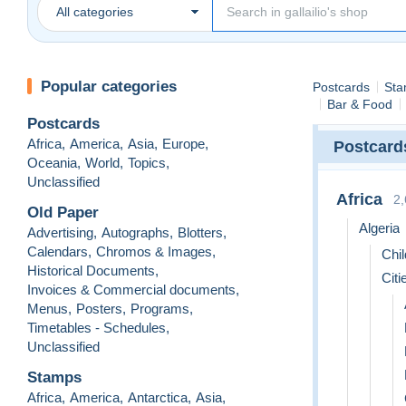
All categories
Popular categories
Postcards
Sta
Bar & Food
Postcards
Africa
,
America
,
Asia
,
Europe
,
Postcard
Oceania
,
World
,
Topics
,
Unclassified
Africa
2
Old Paper
Algeria
Advertising
,
Autographs
,
Blotters
,
Calendars
,
Chromos & Images
,
Chil
Historical Documents
,
Citi
Invoices & Commercial documents
,
Menus
,
Posters
,
Programs
,
Timetables - Schedules
,
Unclassified
Stamps
Africa
,
America
,
Antarctica
,
Asia
,