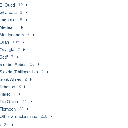
El-Oued
12
Ghardaia
2
Laghouat
5
Medea
4
Mostaganem
6
Oran
108
Ouargla
2
Setif
7
Sidi-bel-Abbes
16
Skikda (Philippeville)
2
Souk Ahras
2
Tebessa
3
Tiaret
2
Tizi Ouzou
11
Tlemcen
23
Other & unclassified
215
n
22