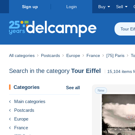
Sign up
Login
Buy
Sell
Tour Eif
All categories
Postcards
Europe
France
[75] Paris
To
Search in the category
Tour Eiffel
15,104 items 
Categories
See all
New
Main categories
Postcards
Europe
France