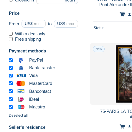
hours
Pont Alexandre II
Neuve - CPM - 
Price
±
From
US$
to
US$
Status
With a deal only
Free shipping
New
Payment methods
PayPal
Bank transfer
Visa
MasterCard
Bancontact
iDeal
Maestro
75-PARIS LA T
Deselect all
A
±
Seller's residence