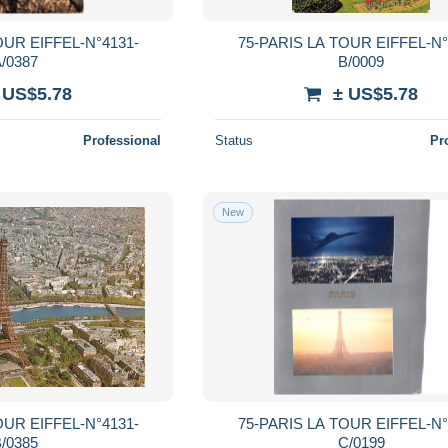
OUR EIFFEL-N°4131-
75-PARIS LA TOUR EIFFEL-N°
/0387
B/0009
 US$5.78
± US$5.78
Professional
Status
Pr
New
OUR EIFFEL-N°4131-
75-PARIS LA TOUR EIFFEL-N°
/0385
C/0199