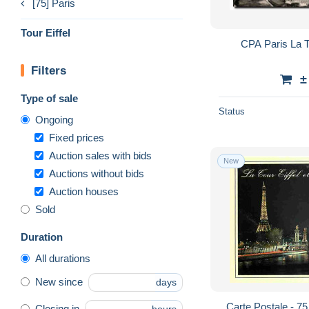
[75] Paris
Tour Eiffel
CPA Paris La To
Filters
±
Type of sale
Status
Ongoing
Fixed prices
Auction sales with bids
New
Auctions without bids
Auction houses
Sold
Duration
All durations
New since
days
Carte Postale - 75 
Closing in