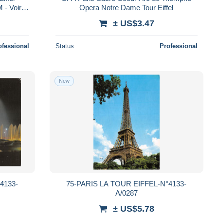
 - Voir
Opera Notre Dame Tour Eiffel
arta Po
± US$3.47
ofessional
Status
Professional
New
4133-
75-PARIS LA TOUR EIFFEL-N°4133-
A/0287
± US$5.78