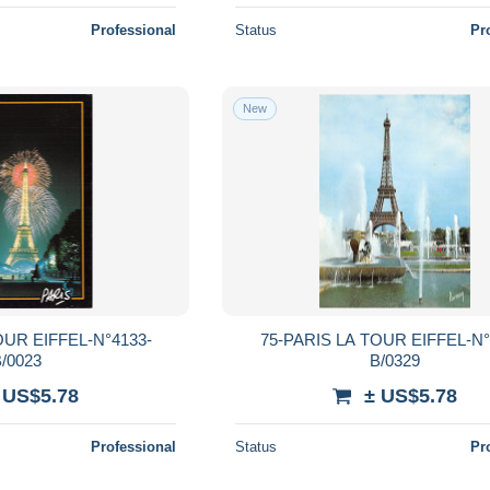
Professional
Status
Pr
New
OUR EIFFEL-N°4133-
75-PARIS LA TOUR EIFFEL-N°
/0023
B/0329
 US$5.78
± US$5.78
Professional
Status
Pr