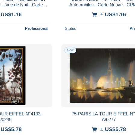
I - Vue de Nuit - Carte
Automobiles - Carte Neuve - CPM
Voir Scans Recto-Ve
Scans Recto-Verso - Poscard - C
 US$1.16
± US$1.16
Professional
Status
Pr
New
OUR EIFFEL-N°4133-
75-PARIS LA TOUR EIFFEL-N°
/0245
A/0277
 US$5.78
± US$5.78