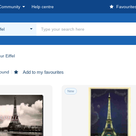
Community
Help centre
Favourite
fel
ur Eiffel
found
Add to my favourites
New