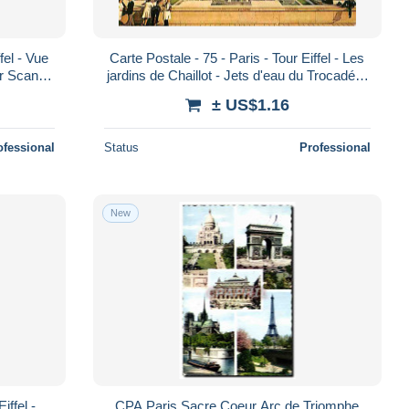
fel - Vue
Carte Postale - 75 - Paris - Tour Eiffel - Les
ir Scans
jardins de Chaillot - Jets d'eau du Trocadéro
a Po
- Carte Neuve - CPM - Voir
± US$1.16
ofessional
Status
Professional
New
iffel -
CPA Paris Sacre Coeur Arc de Triomphe