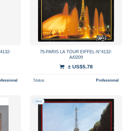
4132-
75-PARIS LA TOUR EIFFEL-N°4132-
A/0209
± US$5.78
ofessional
Status
Professional
New