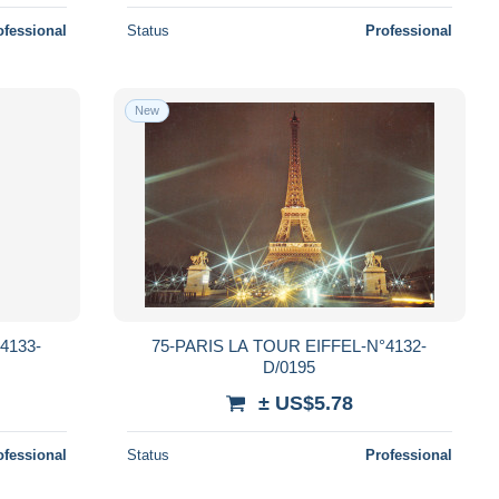
ofessional
Status
Professional
New
4133-
75-PARIS LA TOUR EIFFEL-N°4132-
D/0195
± US$5.78
ofessional
Status
Professional