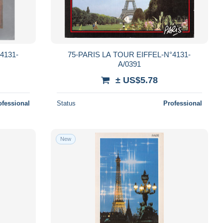
4131-
75-PARIS LA TOUR EIFFEL-N°4131-
A/0391
± US$5.78
ofessional
Status
Professional
New