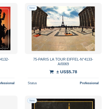
New
4132-
75-PARIS LA TOUR EIFFEL-N°4133-
A/0069
± US$5.78
ofessional
Status
Professional
New