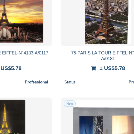
 EIFFEL-N°4133-A/0117
75-PARIS LA TOUR EIFFEL-N°
A/0181
 US$5.78
± US$5.78
Professional
Status
Pr
New