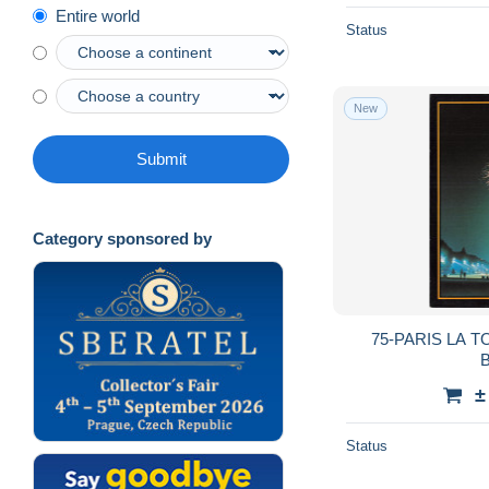
Entire world
Status
New
Submit
Category sponsored by
75-PARIS LA T
B
±
Status