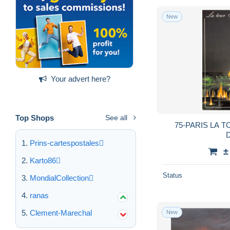
New
Your advert here?
Top Shops
See all
75-PARIS LA T
D
Prins-cartespostales
±
Karto86
Status
MondialCollection
ranas
Clement-Marechal
New