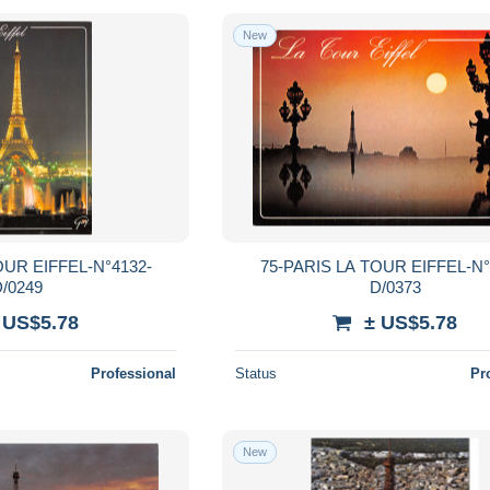
New
OUR EIFFEL-N°4132-
75-PARIS LA TOUR EIFFEL-N°
/0249
D/0373
 US$5.78
± US$5.78
Professional
Status
Pr
New