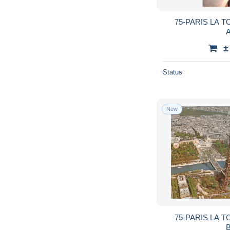
75-PARIS LA T
A
±
Status
New
75-PARIS LA T
B