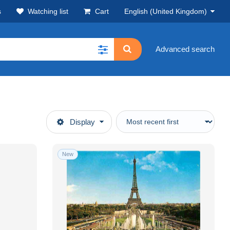
s
Watching list
Cart
English (United Kingdom)
Advanced search
Display
New