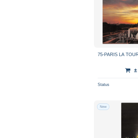
75-PARIS LA TOUR
±
Status
New