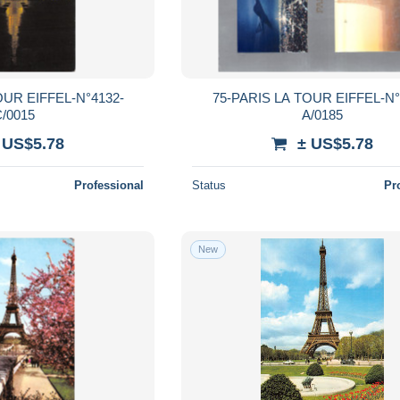
OUR EIFFEL-N°4132-
75-PARIS LA TOUR EIFFEL-N°
/0015
A/0185
 US$5.78
± US$5.78
Professional
Status
Pr
New