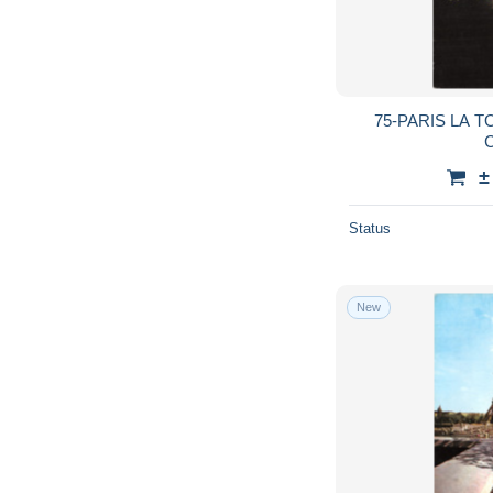
75-PARIS LA T
C
±
Status
New