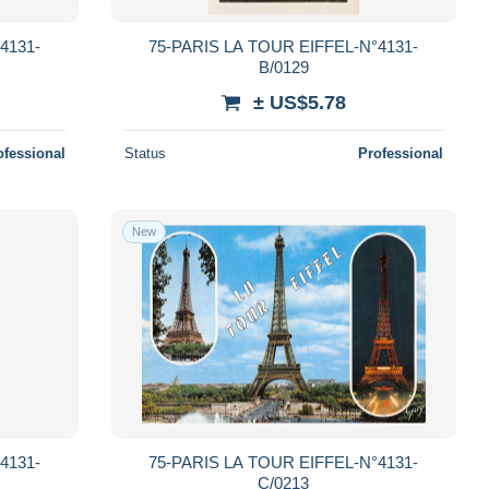
4131-
75-PARIS LA TOUR EIFFEL-N°4131-
B/0129
± US$5.78
ofessional
Status
Professional
New
4131-
75-PARIS LA TOUR EIFFEL-N°4131-
C/0213