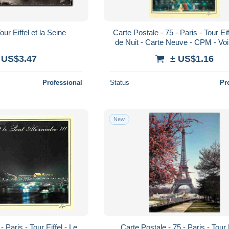
ur Eiffel et la Seine
Carte Postale - 75 - Paris - Tour Eif
de Nuit - Carte Neuve - CPM - Vo
Recto-Verso - Poscard - Cart
 US$3.47
± US$1.16
Professional
Status
Pr
New
- Paris - Tour Eiffel - Le
Carte Postale - 75 - Paris - Tour E