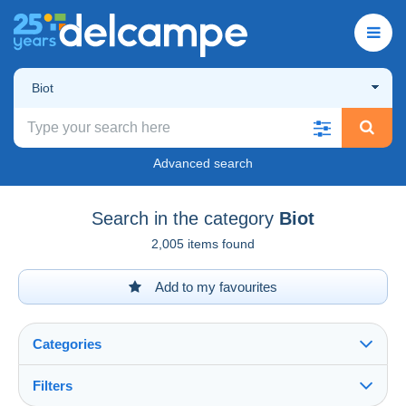
Biot
Advanced search
Search in the category
Biot
2,005 items found
Add to my favourites
Categories
Filters
See all