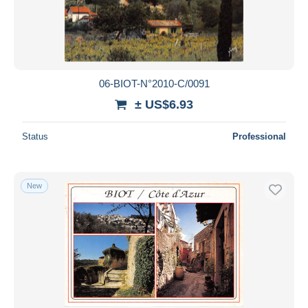
06-BIOT-N°2010-C/0091
± US$6.93
Status
Professional
New