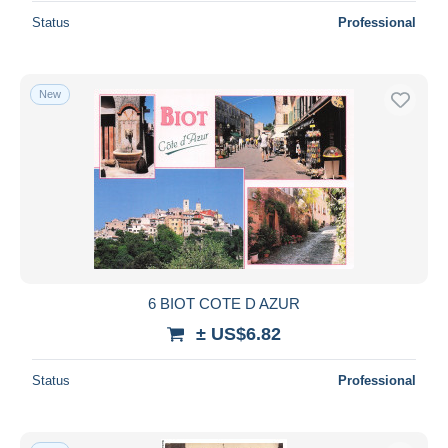
Status
Professional
New
6 BIOT COTE D AZUR
± US$6.82
Status
Professional