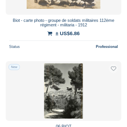
Biot - carte photo - groupe de soldats militaires 112ème
régiment - militaria - 1912
± US$6.86
Status
Professional
New
06 BIOT