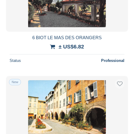
Submit
6 BIOT LE MAS DES ORANGERS
± US$6.82
Status
Professional
New