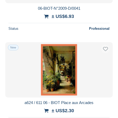
06-BIOT-N°2009-D/0041
± US$6.93
Status
Professional
New
a624 / 611 06 - BIOT Place aux Arcades
± US$2.30