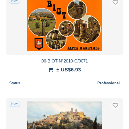
New
06-BIOT-N°2010-C/0071
± US$6.93
Status
Professional
New