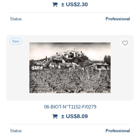
± US$2.30
Status
Professional
New
06-BIOT-N°T1152-F/0279
± US$8.09
Status
Professional