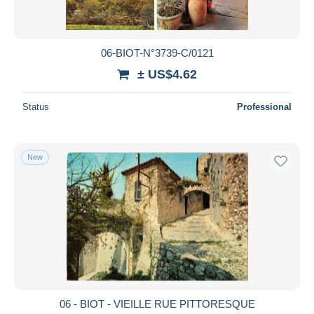
06-BIOT-N°3739-C/0121
± US$4.62
Status
Professional
New
06 - BIOT - VIEILLE RUE PITTORESQUE