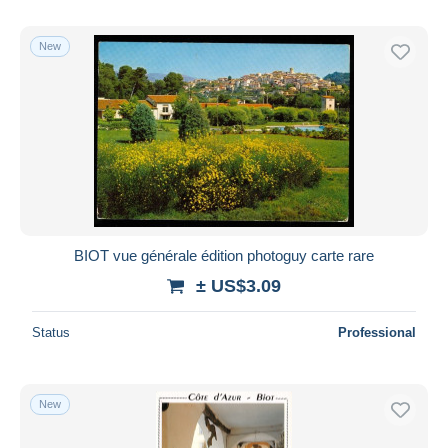
New
BIOT vue générale édition photoguy carte rare
± US$3.09
Status
Professional
New