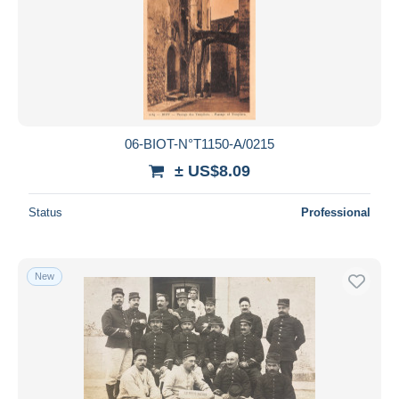
06-BIOT-N°T1150-A/0215
± US$8.09
Status
Professional
New