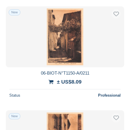
New
06-BIOT-N°T1150-A/0211
± US$8.09
Status
Professional
New