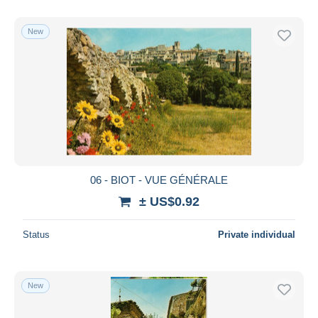
New
06 - BIOT - VUE GÉNÉRALE
± US$0.92
Status
Private individual
New