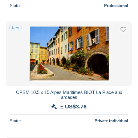
Status
Professional
New
CPSM 10.5 x 15 Alpes Maritimes BIOT La Place aux
arcades
± US$3.76
Status
Private individual