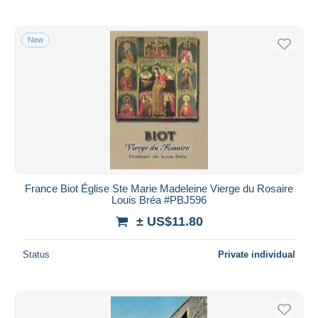
New
France Biot Église Ste Marie Madeleine Vierge du Rosaire
Louis Bréa #PBJ596
± US$11.80
Status
Private individual