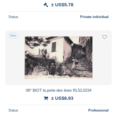
± US$5.78
Status
Private individual
New
06* BIOT la porte des tines RL52,0234
± US$6.93
Status
Professional