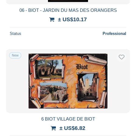
06 - BIOT - JARDIN DU MAS DES ORANGERS
± US$10.17
Status
Professional
New
6 BIOT VILLAGE DE BIOT
± US$6.82