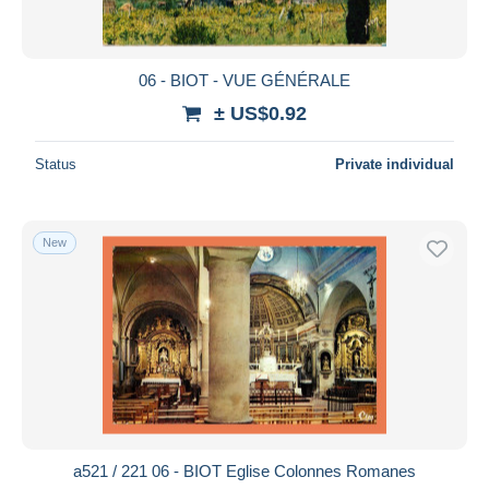
06 - BIOT - VUE GÉNÉRALE
± US$0.92
Status
Private individual
New
a521 / 221 06 - BIOT Eglise Colonnes Romanes