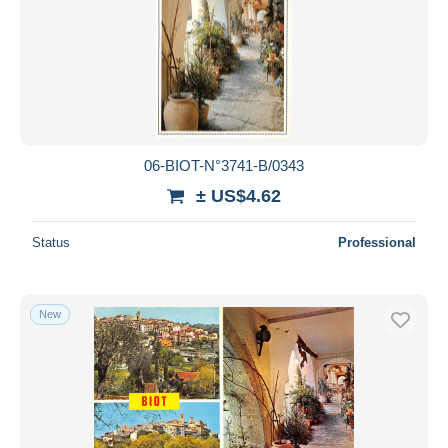
06-BIOT-N°3741-B/0343
± US$4.62
Status
Professional
New