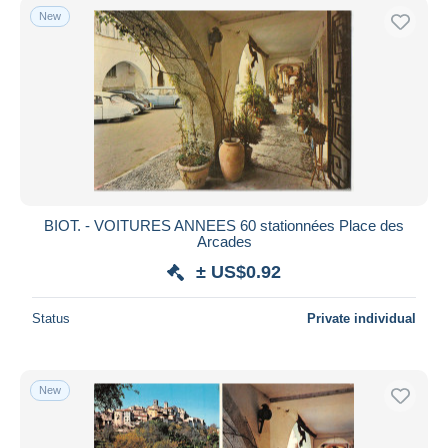
New
BIOT. - VOITURES ANNEES 60 stationnées Place des
Arcades
± US$0.92
Status
Private individual
New