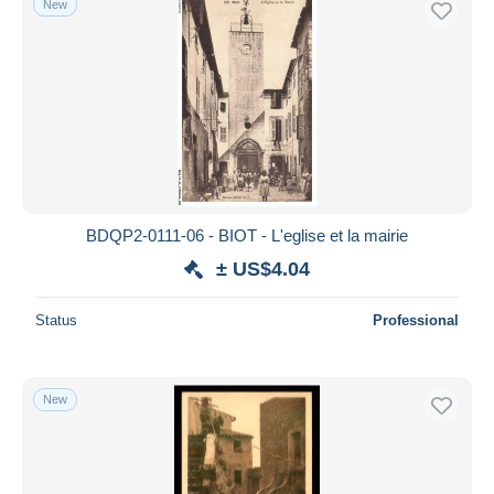
New
BDQP2-0111-06 - BIOT - L'eglise et la mairie
± US$4.04
Status
Professional
New