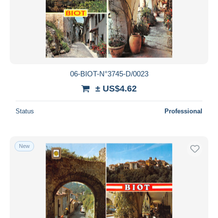
06-BIOT-N°3745-D/0023
± US$4.62
Status
Professional
New