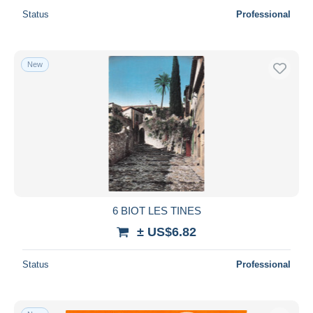
Status
Professional
New
6 BIOT LES TINES
± US$6.82
Status
Professional