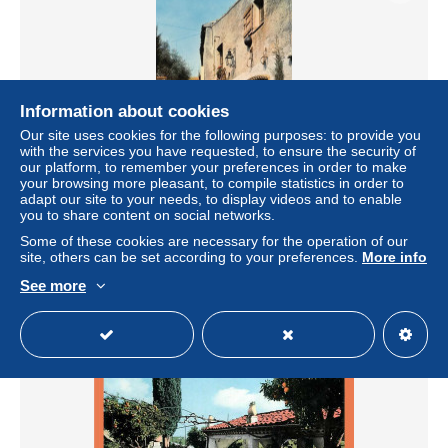
Information about cookies
Our site uses cookies for the following purposes: to provide you
with the services you have requested, to ensure the security of
our platform, to remember your preferences in order to make
your browsing more pleasant, to compile statistics in order to
06 BIOT la rue des roses (scan R/V) n° 27 \ PNN2004
adapt our site to your needs, to display videos and to enable
you to share content on social networks.
± US$3.02
Some of these cookies are necessary for the operation of our
site, others can be set according to your preferences.
More info
Status
Professional
See more