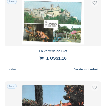
New
Free shipping
Payment methods
PayPal
Bank transfer
Visa
MasterCard
Bancontact
La verrerie de Biot
iDeal
± US$1.16
Maestro
Deselect all
Status
Private individual
Seller's residence
Entire world
New