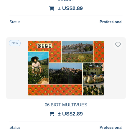
± US$2.89
Status
Professional
New
06 BIOT MULTIVUES
± US$2.89
Status
Professional