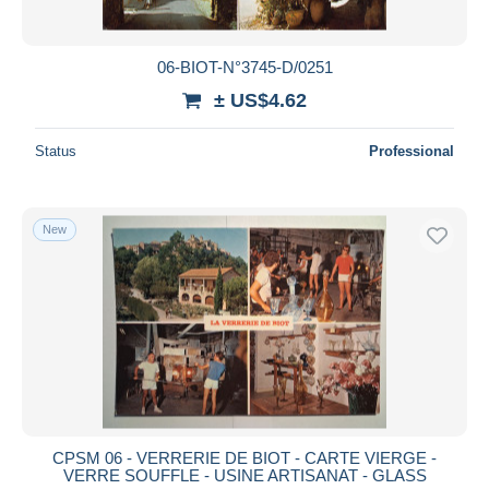
06-BIOT-N°3745-D/0251
± US$4.62
Status
Professional
New
CPSM 06 - VERRERIE DE BIOT - CARTE VIERGE -
VERRE SOUFFLE - USINE ARTISANAT - GLASS