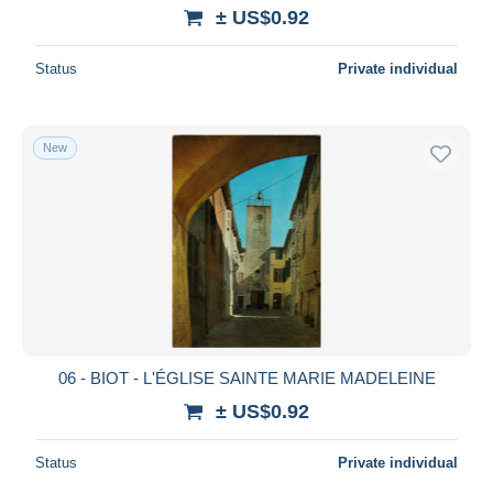
± US$0.92
Status
Private individual
New
06 - BIOT - L'ÉGLISE SAINTE MARIE MADELEINE
± US$0.92
Status
Private individual