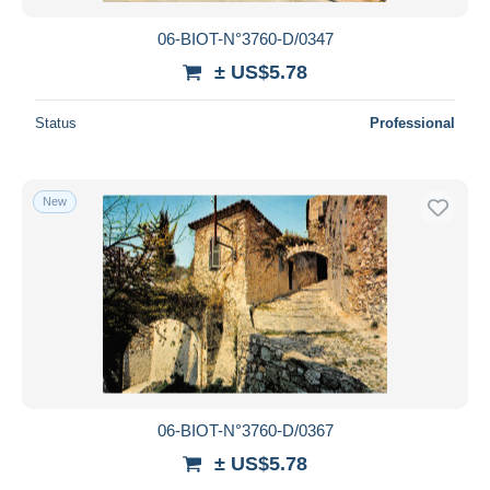
06-BIOT-N°3760-D/0347
± US$5.78
Status
Professional
New
06-BIOT-N°3760-D/0367
± US$5.78