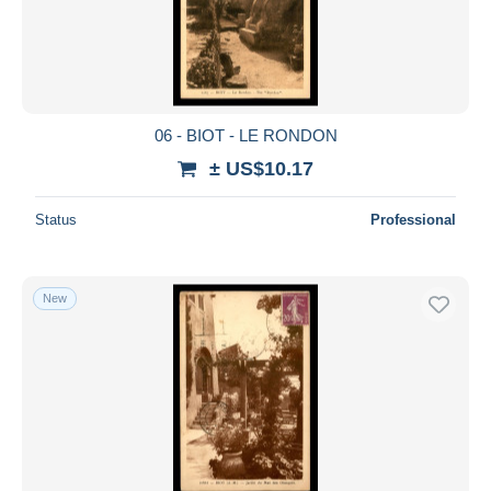
06 - BIOT - LE RONDON
± US$10.17
Status
Professional
New