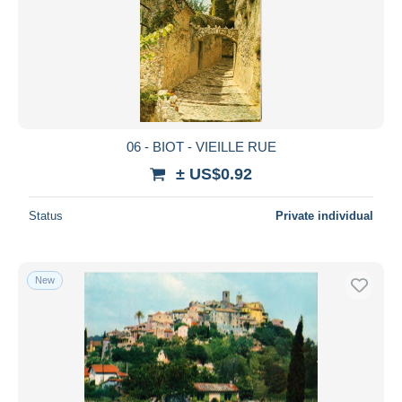
06 - BIOT - VIEILLE RUE
± US$0.92
Status
Private individual
New