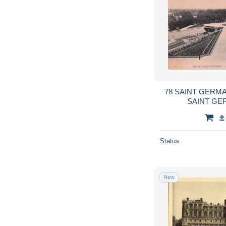
78 SAINT GERMA
SAINT GE
±
Status
New