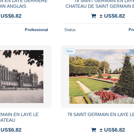
IN EN LAYE DERRIERE
78 SAINT GERMAIN EN LAY
DIN ANGLAIS
CHATEAU DE SAINT GERMAIN 
 US$6.82
± US$6.82
Professional
Status
Pr
New
RMAIN EN LAYE LE
78 SAINT GERMAIN EN LAYE L
ATEAU
 US$6.82
± US$6.82