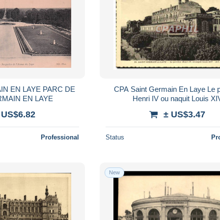
IN EN LAYE PARC DE
CPA Saint Germain En Laye Le p
RMAIN EN LAYE
Henri IV ou naquit Louis XI
 US$6.82
± US$3.47
Professional
Status
Pr
New