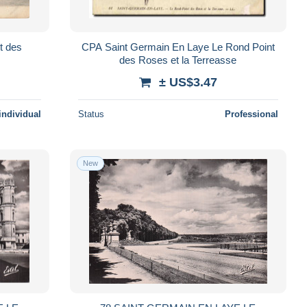
t des
CPA Saint Germain En Laye Le Rond Point
des Roses et la Terreasse
± US$3.47
individual
Status
Professional
New