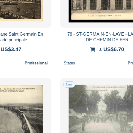
ane Saint Germain En
78 - ST-GERMAIN-EN-LAYE - L
ade principale
DE CHEMIN DE FER
 US$3.47
± US$6.70
Professional
Status
Pr
New