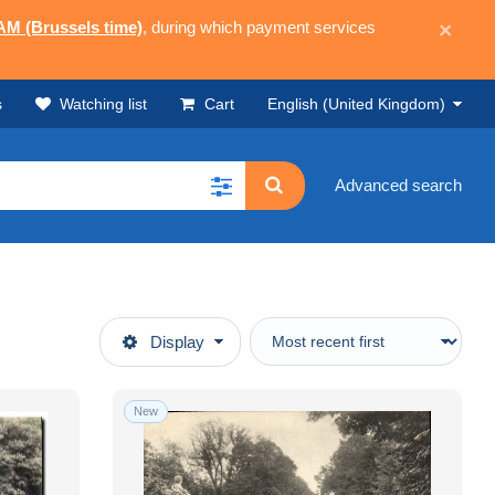
 AM (Brussels time)
, during which payment services
×
s
Watching list
Cart
English (United Kingdom)
Advanced search
Display
New