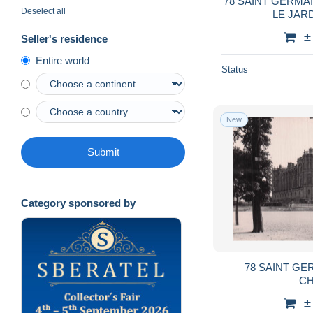
78 SAINT GERMA
Deselect all
LE JAR
±
Seller's residence
Entire world
Status
New
Submit
Category sponsored by
78 SAINT GE
CH
±