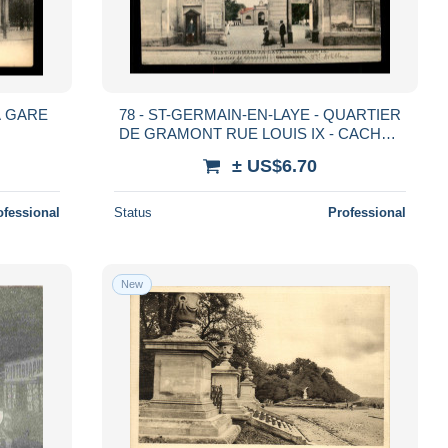
A GARE
78 - ST-GERMAIN-EN-LAYE - QUARTIER
DE GRAMONT RUE LOUIS IX - CACHET
DU 59E R.A.
± US$6.70
ofessional
Status
Professional
New