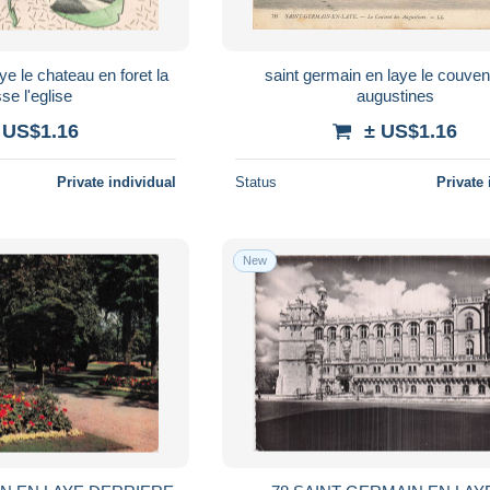
ye le chateau en foret la
saint germain en laye le couven
sse l'eglise
augustines
 US$1.16
± US$1.16
Private individual
Status
Private 
New