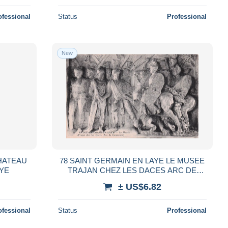
ofessional
Status
Professional
New
CHATEAU
78 SAINT GERMAIN EN LAYE LE MUSEE
AYE
TRAJAN CHEZ LES DACES ARC DE
CONSTAN
± US$6.82
ofessional
Status
Professional