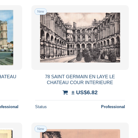
New
CHATEAU
78 SAINT GERMAIN EN LAYE LE
CHATEAU COUR INTERIEURE
± US$6.82
ofessional
Status
Professional
New