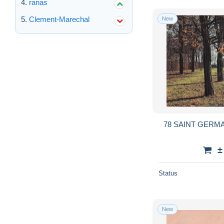
ranas
Clement-Marechal
New
78 SAINT GERMA
±
Status
New