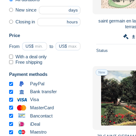
New since
days
saint germain en la
Closing in
hours
terra
Price
±
From
US$
to
US$
Status
With a deal only
Free shipping
New
Payment methods
PayPal
Bank transfer
Visa
MasterCard
Bancontact
iDeal
Maestro