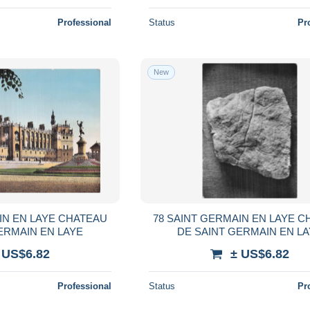
Professional
Status
Pr
New
IN EN LAYE CHATEAU
78 SAINT GERMAIN EN LAYE 
ERMAIN EN LAYE
DE SAINT GERMAIN EN L
 US$6.82
± US$6.82
Professional
Status
Pr