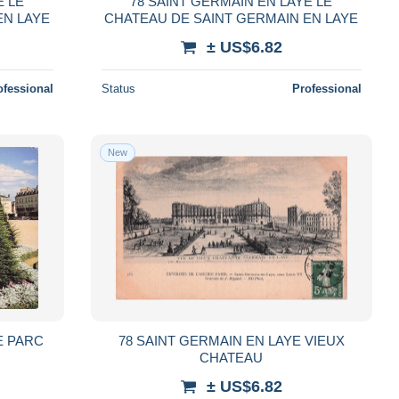
E LE
78 SAINT GERMAIN EN LAYE LE
EN LAYE
CHATEAU DE SAINT GERMAIN EN LAYE
± US$6.82
ofessional
Status
Professional
New
E PARC
78 SAINT GERMAIN EN LAYE VIEUX
CHATEAU
± US$6.82