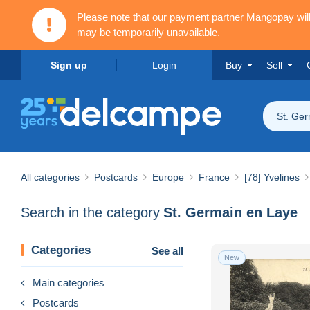
Please note that our payment partner Mangopay wi
may be temporarily unavailable.
Sign up
Login
Buy
Sell
St. Ge
All categories
Postcards
Europe
France
[78] Yvelines
Search in the category
St. Germain en Laye
Categories
See all
New
Main categories
Postcards