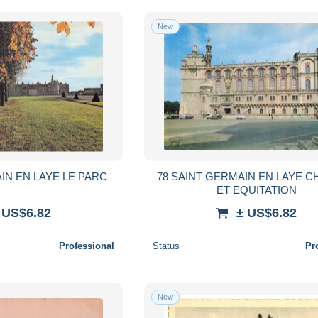
New
IN EN LAYE LE PARC
78 SAINT GERMAIN EN LAYE 
ET EQUITATION
 US$6.82
± US$6.82
Professional
Status
Pr
New