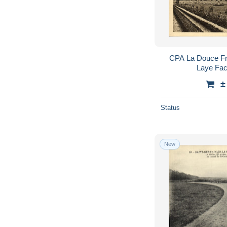
CPA La Douce Fr
Laye Fac
±
Status
New