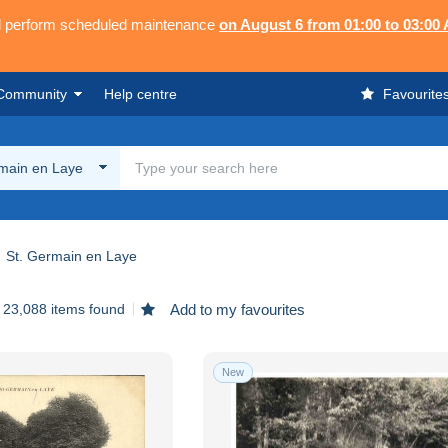
ll perform scheduled maintenance
on August 6 from 01:00 to 03:00
Community
Help centre
Favourite
rmain en Laye
St. Germain en Laye
23,088 items found
Add to my favourites
New