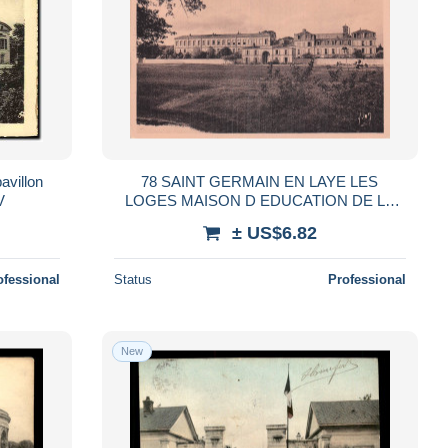
avillon
78 SAINT GERMAIN EN LAYE LES
V
LOGES MAISON D EDUCATION DE LA
LEGION D H
± US$6.82
ofessional
Status
Professional
New