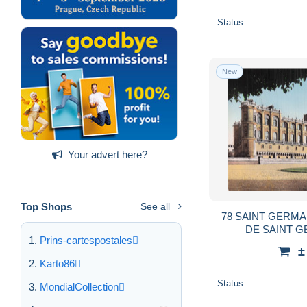
Status
New
Your advert here?
Top Shops
See all
78 SAINT GERMA
DE SAINT G
Prins-cartespostales
±
Karto86
Status
MondialCollection