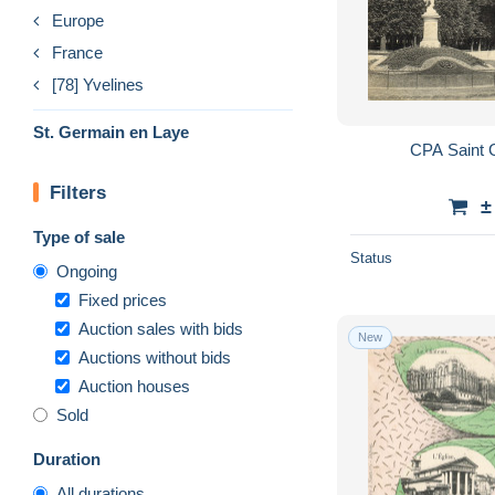
Europe
France
[78] Yvelines
St. Germain en Laye
CPA Saint 
Filters
±
Type of sale
Status
Ongoing
Fixed prices
Auction sales with bids
New
Auctions without bids
Auction houses
Sold
Duration
All durations