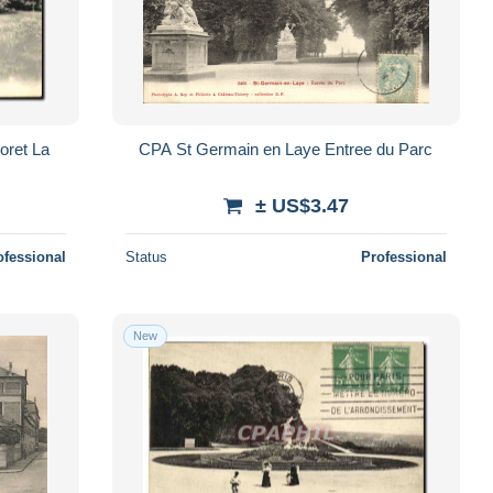
oret La
CPA St Germain en Laye Entree du Parc
± US$3.47
ofessional
Status
Professional
New