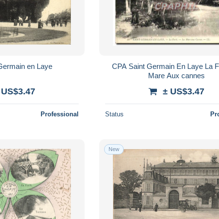
Germain en Laye
CPA Saint Germain En Laye La F
Mare Aux cannes
 US$3.47
± US$3.47
Professional
Status
Pr
New