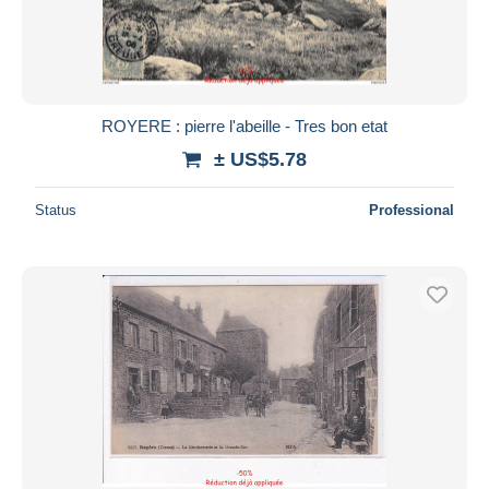
ROYERE : pierre l'abeille - Tres bon etat
± US$5.78
Status
Professional