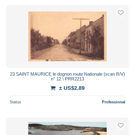
23 SAINT MAURICE le dognon route Nationale (scan R/V)
n° 12 \ PRR2213
± US$2.89
Status
Professional