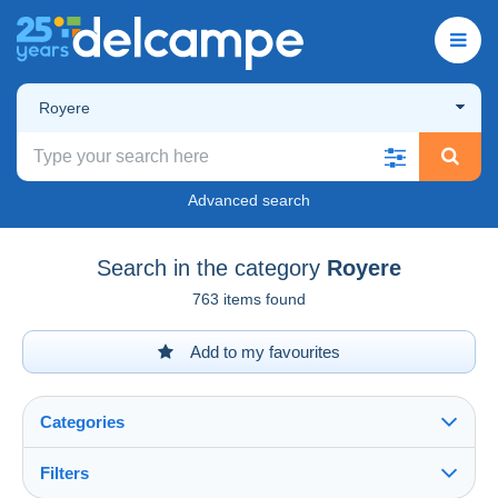
Royere
Advanced search
Search in the category
Royere
763 items found
Add to my favourites
Categories
Filters
See all