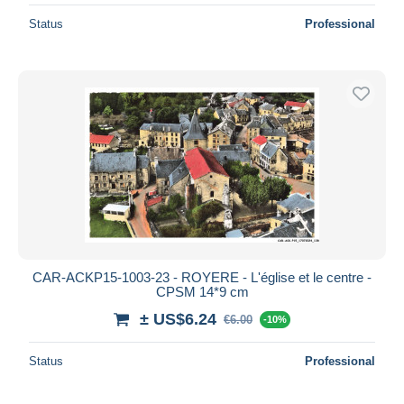
Status
Professional
CAR-ACKP15-1003-23 - ROYERE - L'église et le centre -
CPSM 14*9 cm
± US$6.24
€6.00
-10%
Status
Professional