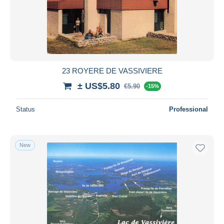
Submit
23 ROYERE DE VASSIVIERE
± US$5.80
€5.90
-15%
Status
Professional
New