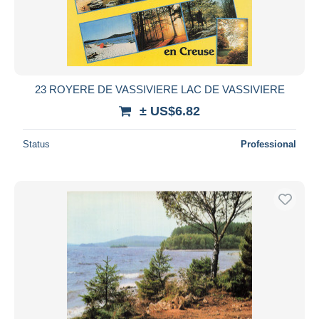
23 ROYERE DE VASSIVIERE LAC DE VASSIVIERE
± US$6.82
Status
Professional