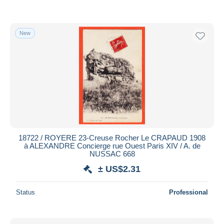
New
18722 / ROYERE 23-Creuse Rocher Le CRAPAUD 1908
à ALEXANDRE Concierge rue Ouest Paris XIV / A. de
NUSSAC 668
± US$2.31
Status
Professional