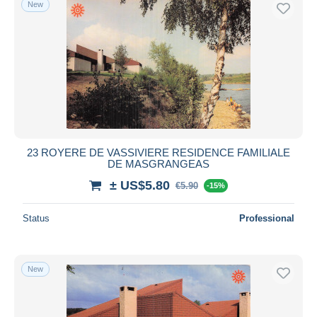
New
Free shipping
Payment methods
PayPal
Bank transfer
Visa
MasterCard
Bancontact
23 ROYERE DE VASSIVIERE RESIDENCE FAMILIALE
iDeal
DE MASGRANGEAS
Maestro
± US$5.80
€5.90
-15%
Deselect all
Status
Professional
Seller's residence
Entire world
New