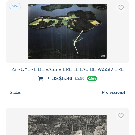
New
23 ROYERE DE VASSIVIERE LE LAC DE VASSIVIERE
± US$5.80
€5.90
-15%
Status
Professional