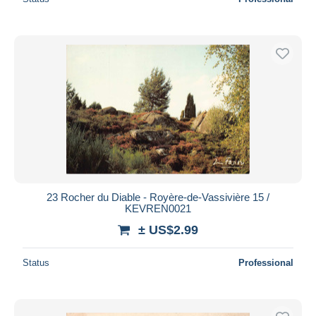
23 Rocher du Diable - Royère-de-Vassivière 15 /
KEVREN0021
± US$2.99
Status
Professional