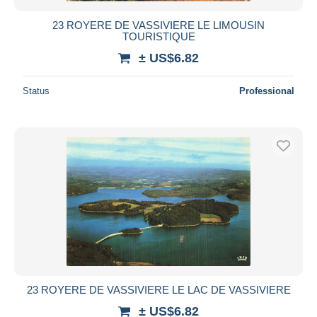
23 ROYERE DE VASSIVIERE LE LIMOUSIN
TOURISTIQUE
± US$6.82
Status
Professional
23 ROYERE DE VASSIVIERE LE LAC DE VASSIVIERE
± US$6.82