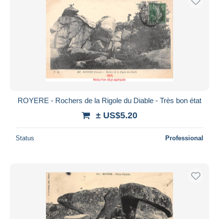
ROYERE - Rochers de la Rigole du Diable - Très bon état
± US$5.20
Status
Professional