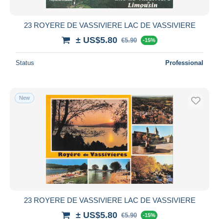
23 ROYERE DE VASSIVIERE LAC DE VASSIVIERE
± US$5.80
€5.90
-15%
Status
Professional
New
23 ROYERE DE VASSIVIERE LAC DE VASSIVIERE
± US$5.80
€5.90
-15%