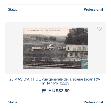
Status
Professional
23 MAS D'ARTIGE vue générale de la scierie (scan R/V)
n° 14 \ PRR2213
± US$2.89
Status
Professional