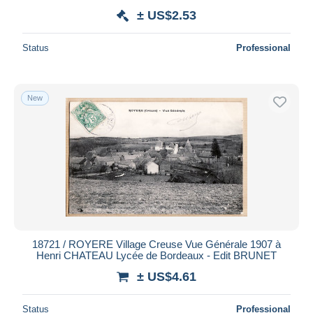
± US$2.53
Status
Professional
New
18721 / ROYERE Village Creuse Vue Générale 1907 à
Henri CHATEAU Lycée de Bordeaux - Edit BRUNET
± US$4.61
Status
Professional