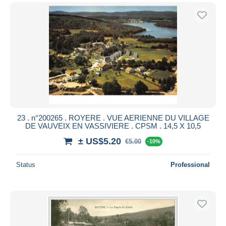
23 . n°200265 . ROYERE . VUE AERIENNE DU VILLAGE
DE VAUVEIX EN VASSIVIERE . CPSM . 14,5 X 10,5
± US$5.20
€5.00
-10%
Status
Professional