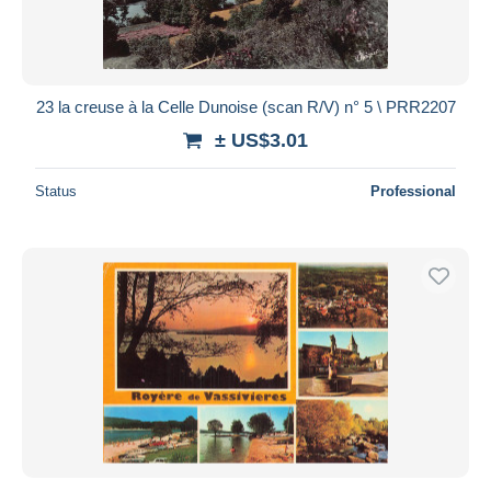
23 la creuse à la Celle Dunoise (scan R/V) n° 5 \ PRR2207
± US$3.01
Status
Professional