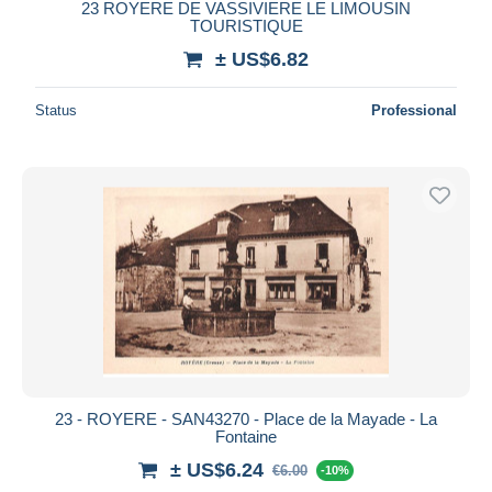
23 ROYERE DE VASSIVIERE LE LIMOUSIN
TOURISTIQUE
± US$6.82
Status
Professional
23 - ROYERE - SAN43270 - Place de la Mayade - La
Fontaine
± US$6.24
€6.00
-10%