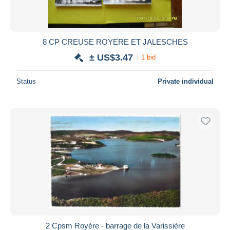
8 CP CREUSE ROYERE ET JALESCHES
± US$3.47
1 bid
Status
Private individual
2 Cpsm Royère - barrage de la Varissière