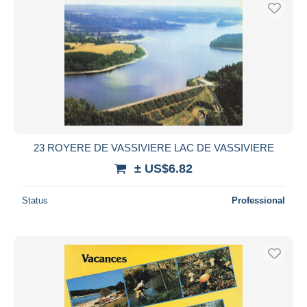
23 ROYERE DE VASSIVIERE LAC DE VASSIVIERE
± US$6.82
Status
Professional