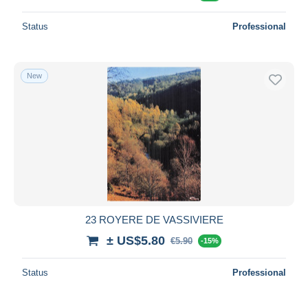
Status
Professional
New
23 ROYERE DE VASSIVIERE
± US$5.80
€5.90
-15%
Status
Professional