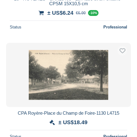
CPSM 15X10,5 cm
± US$6.24
€6.00
-10%
Status
Professional
CPA Royère-Place du Champ de Foire-1130 L4715
± US$18.49
Status
Professional