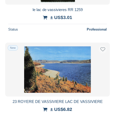
le lac de vassivieres RR 1259
± US$3.01
Status
Professional
New
23 ROYERE DE VASSIVIERE LAC DE VASSIVIERE
± US$6.82