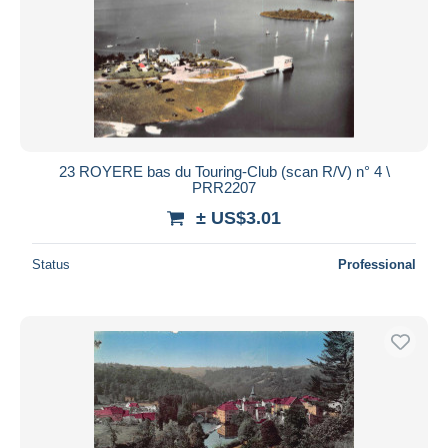
23 ROYERE bas du Touring-Club (scan R/V) n° 4 \
PRR2207
± US$3.01
Status
Professional