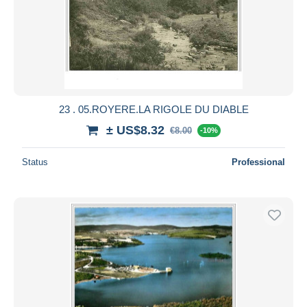
23 . 05.ROYERE.LA RIGOLE DU DIABLE
± US$8.32
€8.00
-10%
Status
Professional