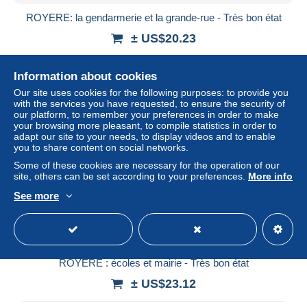
ROYERE: la gendarmerie et la grande-rue - Très bon état
± US$20.23
Status
Professional
Information about cookies
Our site uses cookies for the following purposes: to provide you
with the services you have requested, to ensure the security of
our platform, to remember your preferences in order to make
your browsing more pleasant, to compile statistics in order to
adapt our site to your needs, to display videos and to enable
you to share content on social networks.
Some of these cookies are necessary for the operation of our
site, others can be set according to your preferences.
More info
See more
ROYERE : écoles et mairie - Très bon état
± US$23.12