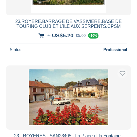
23.ROYERE.BARRAGE DE VASSIVIERE.BASE DE
TOURING CLUB ET L'ILE AUX SERPENTS.CPSM
± US$5.20
€5.00
-10%
Status
Professional
23 - ROYERES - SAN23405 - La Place et la Fontaine -