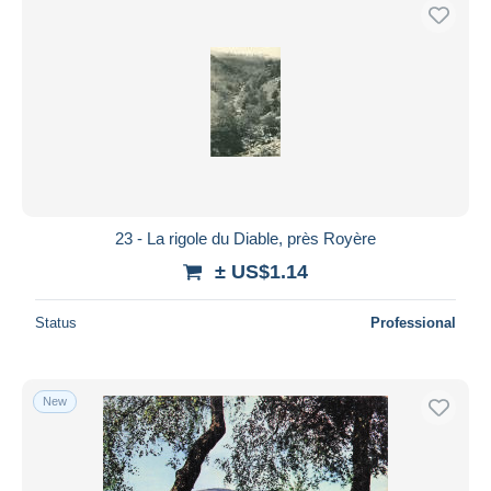
23 - La rigole du Diable, près Royère
± US$1.14
Status
Professional
New