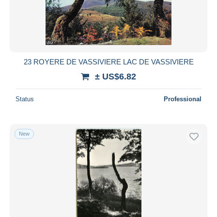
23 ROYERE DE VASSIVIERE LAC DE VASSIVIERE
± US$6.82
Status
Professional
New