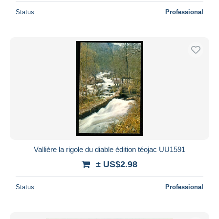
Status
Professional
Vallière la rigole du diable édition téojac UU1591
± US$2.98
Status
Professional