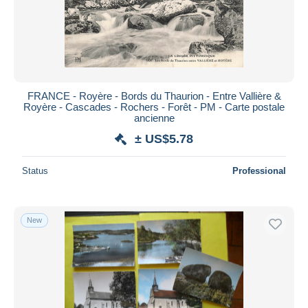
FRANCE - Royère - Bords du Thaurion - Entre Vallière &
Royère - Cascades - Rochers - Forêt - PM - Carte postale
ancienne
± US$5.78
Status
Professional
New