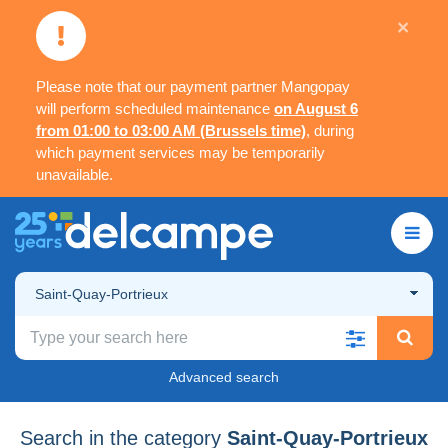
×
Please note that our payment partner Mangopay
will perform scheduled maintenance
on August 6
from 01:00 to 03:00 AM (Brussels time)
, during
which payment services may be temporarily
unavailable.
Saint-Quay-Portrieux
Advanced search
Search in the category
Saint-Quay-Portrieux