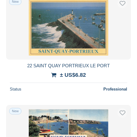
New
22 SAINT QUAY PORTRIEUX LE PORT
± US$6.82
Status
Professional
New