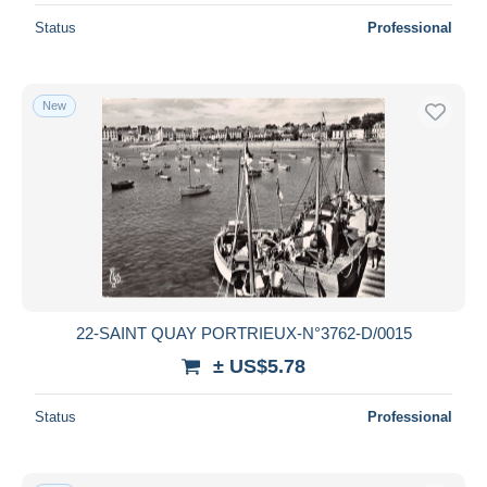
Status
Professional
New
22-SAINT QUAY PORTRIEUX-N°3762-D/0015
± US$5.78
Status
Professional