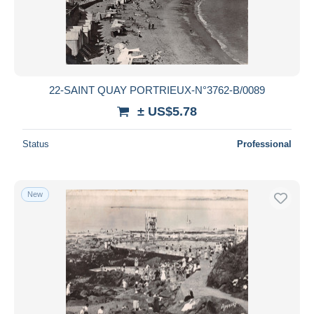
22-SAINT QUAY PORTRIEUX-N°3762-B/0089
± US$5.78
Status
Professional
New