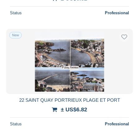
Deselect all
Status
Professional
Seller's residence
Entire world
New
Submit
22 SAINT QUAY PORTRIEUX PLAGE ET PORT
± US$6.82
Status
Professional