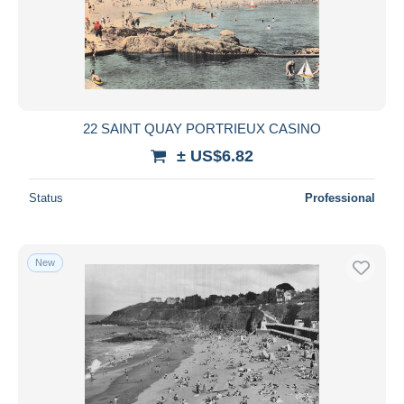
22 SAINT QUAY PORTRIEUX CASINO
± US$6.82
Status
Professional
New