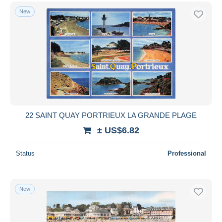
New
22 SAINT QUAY PORTRIEUX LA GRANDE PLAGE
± US$6.82
Status
Professional
New