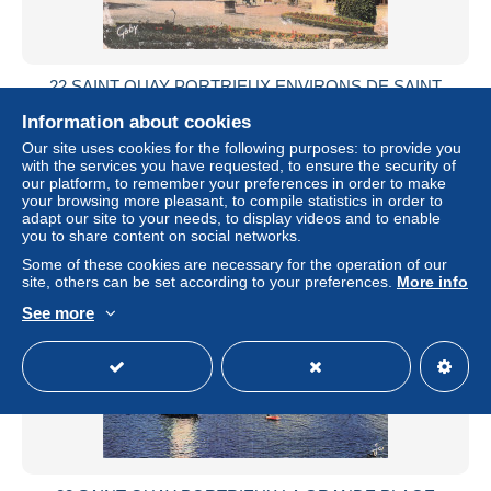
22 SAINT QUAY PORTRIEUX ENVIRONS DE SAINT
QUAY PORTRIEUX
Information about cookies
± US$6.82
Our site uses cookies for the following purposes: to provide you
with the services you have requested, to ensure the security of
our platform, to remember your preferences in order to make
Status
Professional
your browsing more pleasant, to compile statistics in order to
adapt our site to your needs, to display videos and to enable
you to share content on social networks.
Some of these cookies are necessary for the operation of our
New
site, others can be set according to your preferences.
More info
See more