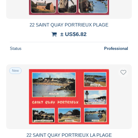
22 SAINT QUAY PORTRIEUX PLAGE
± US$6.82
Status
Professional
New
22 SAINT QUAY PORTRIEUX LA PLAGE