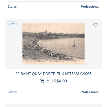
Status
Professional
New
22-SAINT QUAY PORTRIEUX-N°T5223-C/0095
± US$6.93
Status
Professional