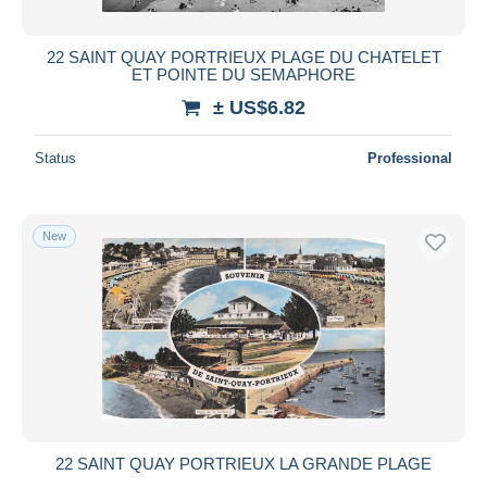
22 SAINT QUAY PORTRIEUX PLAGE DU CHATELET
ET POINTE DU SEMAPHORE
± US$6.82
Status
Professional
New
22 SAINT QUAY PORTRIEUX LA GRANDE PLAGE