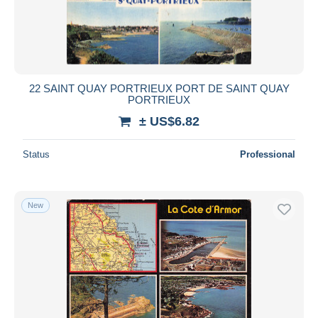
22 SAINT QUAY PORTRIEUX PORT DE SAINT QUAY
PORTRIEUX
± US$6.82
Status
Professional
New