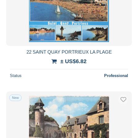
22 SAINT QUAY PORTRIEUX LA PLAGE
± US$6.82
Status
Professional
New