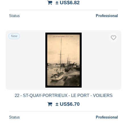
± US$6.82
Status
Professional
New
22 - ST-QUAY-PORTRIEUX - LE PORT - VOILIERS
± US$6.70
Status
Professional