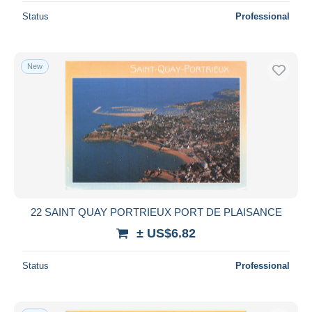
Status
Professional
New
22 SAINT QUAY PORTRIEUX PORT DE PLAISANCE
± US$6.82
Status
Professional