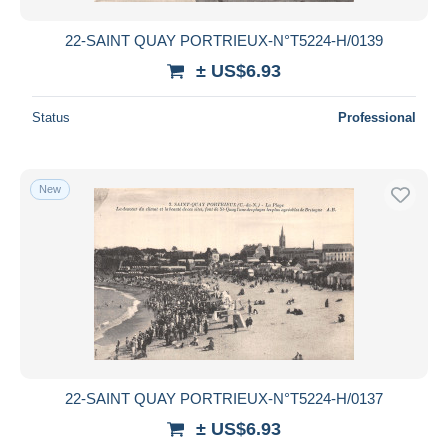
22-SAINT QUAY PORTRIEUX-N°T5224-H/0139
± US$6.93
Status
Professional
New
22-SAINT QUAY PORTRIEUX-N°T5224-H/0137
± US$6.93