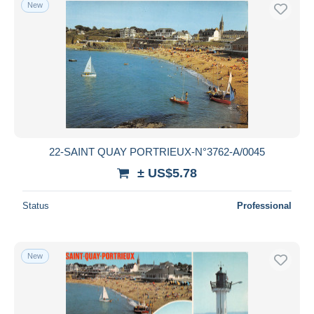
New
22-SAINT QUAY PORTRIEUX-N°3762-A/0045
± US$5.78
Status
Professional
New