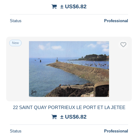
± US$6.82
Status
Professional
New
22 SAINT QUAY PORTRIEUX LE PORT ET LA JETEE
± US$6.82
Status
Professional