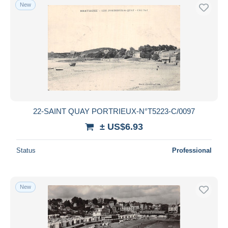
New
22-SAINT QUAY PORTRIEUX-N°T5223-C/0097
± US$6.93
Status
Professional
New