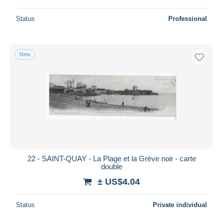
Status
Professional
New
22 - SAINT-QUAY - La Plage et la Grève noir - carte
double
± US$4.04
Status
Private individual