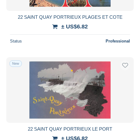
All durations
New since
days
22 SAINT QUAY PORTRIEUX PLAGES ET COTE
Closing in
hours
± US$6.82
Price
Status
Professional
From
US$
to
US$
With a deal only
New
Free shipping
Payment methods
PayPal
Bank transfer
Visa
MasterCard
Bancontact
22 SAINT QUAY PORTRIEUX LE PORT
iDeal
± US$6.82
Maestro