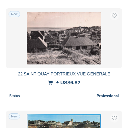
New
22 SAINT QUAY PORTRIEUX VUE GENERALE
± US$6.82
Status
Professional
New