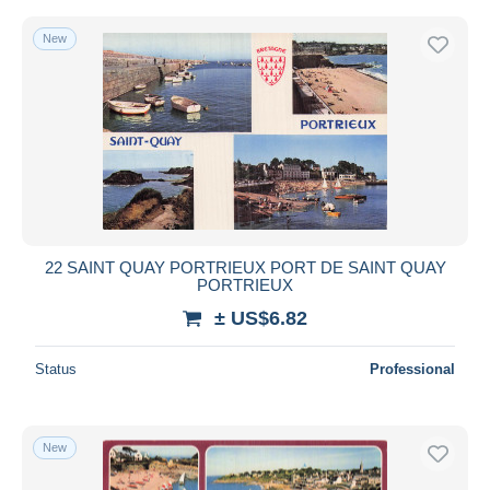
New
22 SAINT QUAY PORTRIEUX PORT DE SAINT QUAY
PORTRIEUX
± US$6.82
Status
Professional
New