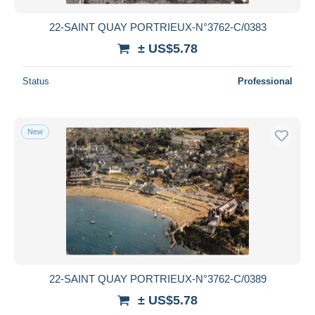
22-SAINT QUAY PORTRIEUX-N°3762-C/0383
± US$5.78
Status
Professional
New
22-SAINT QUAY PORTRIEUX-N°3762-C/0389
± US$5.78