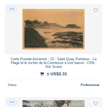
New
Carte Postale Ancienne - 22 - Saint Quay Portrieux - La
Plage et le rocher de la Comtesse à mer basse - CPA -
Voir Scans
± US$2.31
Status
Professional
New