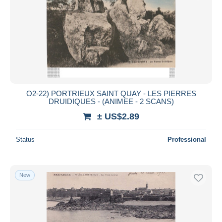
O2-22) PORTRIEUX SAINT QUAY - LES PIERRES
DRUIDIQUES - (ANIMEE - 2 SCANS)
± US$2.89
Status
Professional
New