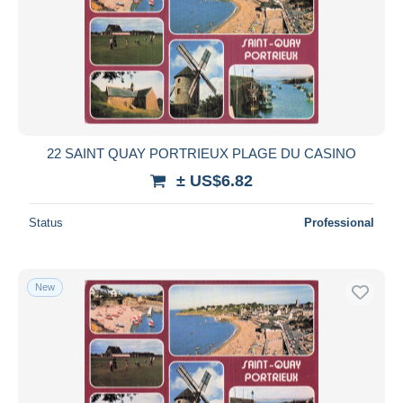
22 SAINT QUAY PORTRIEUX PLAGE DU CASINO
± US$6.82
Status
Professional
New