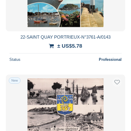
22-SAINT QUAY PORTRIEUX-N°3761-A/0143
± US$5.78
Status
Professional
New