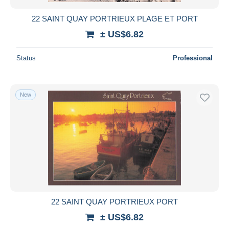
22 SAINT QUAY PORTRIEUX PLAGE ET PORT
± US$6.82
Status
Professional
New
22 SAINT QUAY PORTRIEUX PORT
± US$6.82