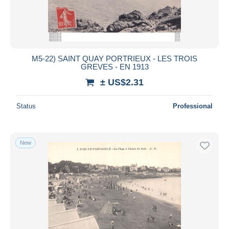
M5-22) SAINT QUAY PORTRIEUX - LES TROIS
GREVES - EN 1913
± US$2.31
Status
Professional
New