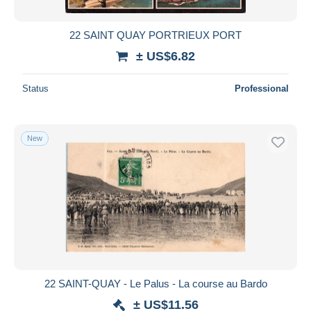
22 SAINT QUAY PORTRIEUX PORT
± US$6.82
Status
Professional
New
22 SAINT-QUAY - Le Palus - La course au Bardo
± US$11.56