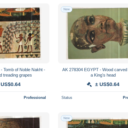
New
 Tomb of Noble Nakht -
AK 278304 EGYPT - Wood carved s
d treading grapes
a King's head
 US$0.64
± US$0.64
Professional
Status
Pr
New