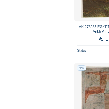
AK 278285 EGYPT 
Ankh Amun
±
Status
New