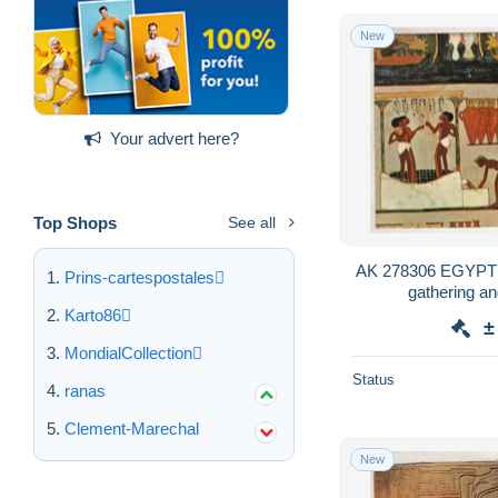
New
Your advert here?
Top Shops
See all
AK 278306 EGYPT -
Prins-cartespostales
gathering an
Karto86
±
MondialCollection
Status
ranas
Clement-Marechal
New