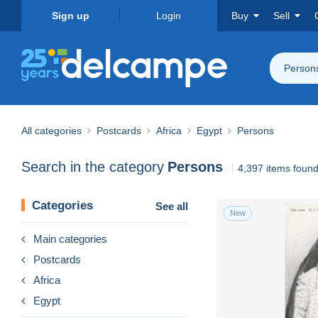
Sign up
Login
Buy
Sell
Person
All categories
Postcards
Africa
Egypt
Persons
Search in the category
Persons
4,397 items foun
Categories
See all
New
Main categories
Postcards
Africa
Egypt