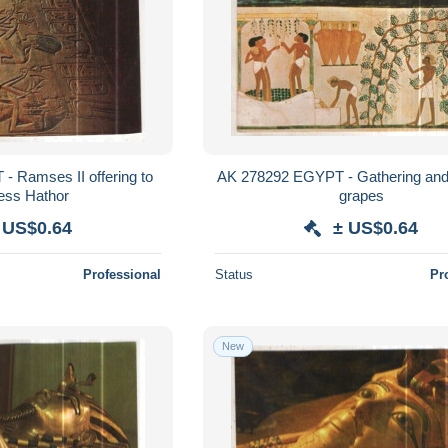
 Ramses II offering to
AK 278292 EGYPT - Gathering and 
ss Hathor
grapes
 US$0.64
± US$0.64
Professional
Status
Pr
New