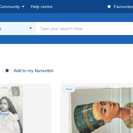
Community
Help centre
Favourite
s
d
Add to my favourites
New