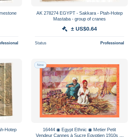
imestone
AK 278274 EGYPT - Sakkara - Ptah-Hotep
Mastaba - group of cranes
± US$0.64
ofessional
Status
Professional
New
ah-Hotep
16444 ◉ Egypt Ethnic ◉ Metier Petit
Vendeur Cannes à Sucre Egyptien 1910s ◉