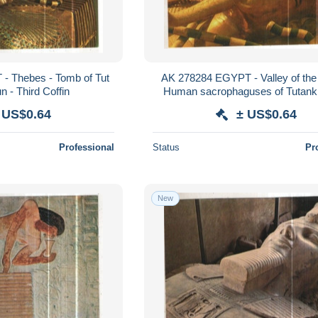
- Thebes - Tomb of Tut
AK 278284 EGYPT - Valley of the 
 - Third Coffin
Human sacrophaguses of Tutan
holding the sceper and the fla
 US$0.64
± US$0.64
Professional
Status
Pr
New