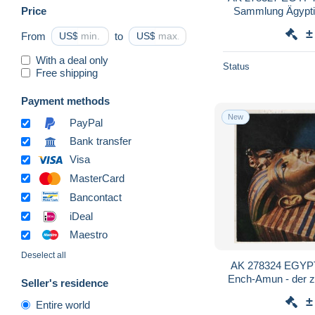
Price
Sammlung Ägyptis
Be
±
From
US$
to
US$
With a deal only
Status
Free shipping
Payment methods
New
PayPal
Bank transfer
Visa
MasterCard
Bancontact
iDeal
Maestro
Deselect all
AK 278324 EGYPT 
Ench-Amun - der z
Seller's residence
±
Entire world