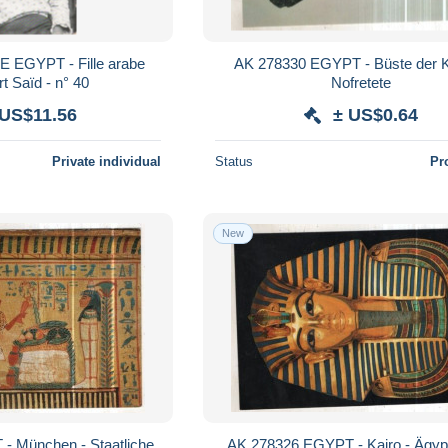
 EGYPT - Fille arabe
AK 278330 EGYPT - Büste der Königin
t Saïd - n° 40
Nofretete
 US$11.56
± US$0.64
Private individual
Status
Pr
New
- München - Staatliche
AK 278326 EGYPT - Kairo - Ägyp