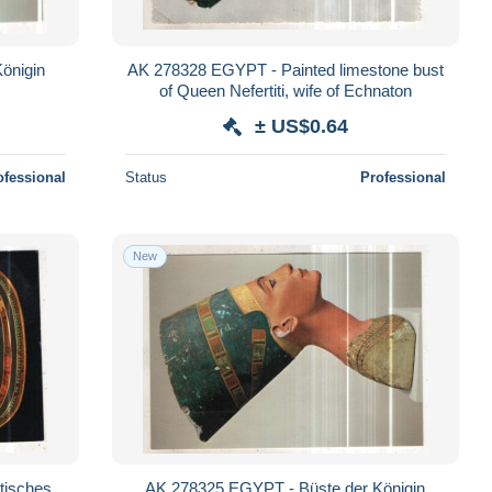
AK 278328 EGYPT - Painted limestone bust
of Queen Nefertiti, wife of Echnaton
± US$0.64
ofessional
Status
Professional
New
tisches
AK 278325 EGYPT - Büste der Königin