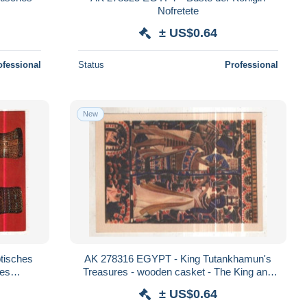
Nofretete
± US$0.64
ofessional
Status
Professional
New
tisches
AK 278316 EGYPT - King Tutankhamun's
es
Treasures - wooden casket - The King and
Queen are represented making floral offeri
± US$0.64