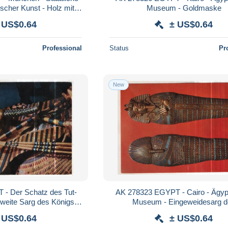
cher Kunst - Holz mit
Museum - Goldmaske
malung
 US$0.64
± US$0.64
Professional
Status
Pr
New
- Der Schatz des Tut-
AK 278323 EGYPT - Cairo - Ägyp
weite Sarg des Königs -
Museum - Eingeweidesarg d
Detail
Tutanchamun
 US$0.64
± US$0.64