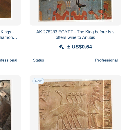
Kings -
AK 278283 EGYPT - The King before Isis
khamon
offers wine to Anubis
il
± US$0.64
ofessional
Status
Professional
New