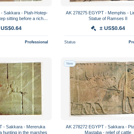
 Sakkara - Ptah-Hotep-
AK 278275 EGYPT - Memphis - L
p sitting before a richly
Statue of Ramses II
shed table
 US$0.64
± US$0.64
Professional
Status
Pr
New
 - Sakkara - Mereruka
AK 278272 EGYPT - Sakkara - Pt
 hunting in the marshes
Mastaba - relief of cattle