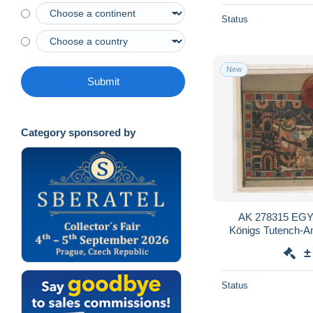
Status
New
Submit
Category sponsored by
AK 278315 EGYP
Königs Tutench-Am
Das Königspa
±
Status