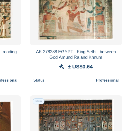
treading
AK 278288 EGYPT - King Sethi I between
God Amund Ra and Khnum
± US$0.64
ofessional
Status
Professional
New