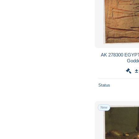
AK 278300 EGYPT -
Godde
±
Status
New