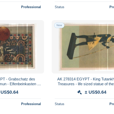
Professional
Status
Pr
New
T - Grabschatz des
AK 278314 EGYPT - King Tutank
un - Elfenbeinkasten -
Treasures - life sized statue of the
ar im Jagdgefilde
 US$0.64
± US$0.64
Professional
Status
Pr