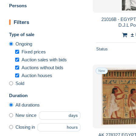
Persons
21016B - EGYPTE
Filters
D.J.L Por
Type of sale
±
Ongoing
Status
Fixed prices
Auction sales with bids
Auctions without bids
New
Auction houses
Sold
Duration
All durations
New since
days
Closing in
hours
AK 278327 EGYPT 