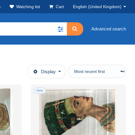
s
Watching list
Cart
English (United Kingdom)
Advanced search
Display
New