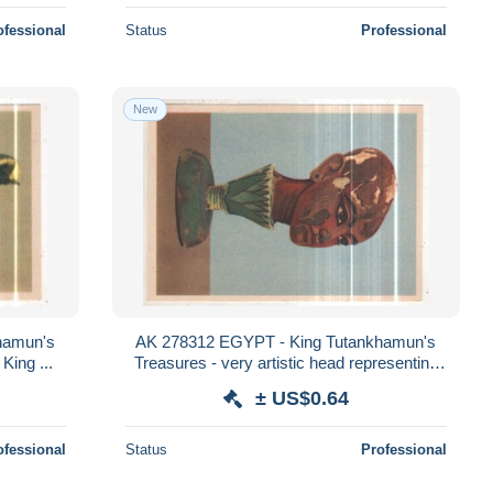
ofessional
Status
Professional
New
hamun's
AK 278312 EGYPT - King Tutankhamun's
 King ...
Treasures - very artistic head representing
the King coming out of a lotus flower
± US$0.64
ofessional
Status
Professional