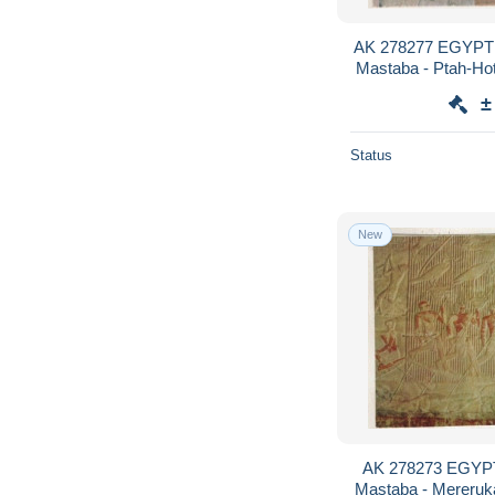
AK 278277 EGYPT -
Mastaba - Ptah-Hote
furni
±
Status
New
AK 278273 EGYPT
Mastaba - Mereruka