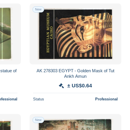
New
tatue of
AK 278303 EGYPT - Golden Mask of Tut
Ankh Amun
± US$0.64
ofessional
Status
Professional
New