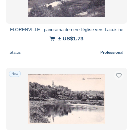
FLORENVILLE - panorama derriere l'église vers Lacuisine
± US$1.73
Status
Professional
New