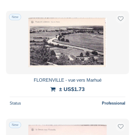
New
FLORENVILLE - vue vers Marhué
± US$1.73
Status
Professional
New