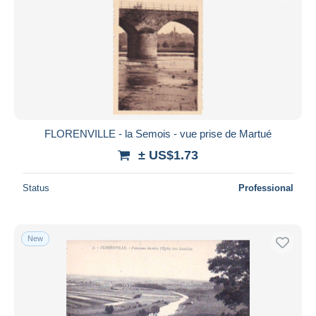
FLORENVILLE - la Semois - vue prise de Martué
± US$1.73
Status
Professional
New