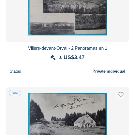
Villers-devant-Orval - 2 Panoramas en 1
± US$3.47
Status
Private individual
New