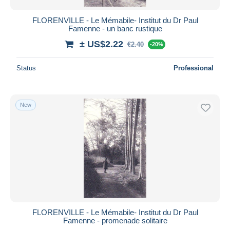
FLORENVILLE - Le Mémabile- Institut du Dr Paul
Famenne - un banc rustique
± US$2.22
€2.40
-20%
Status
Professional
New
FLORENVILLE - Le Mémabile- Institut du Dr Paul
Famenne - promenade solitaire