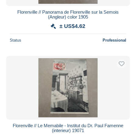
Florenville // Panorama de Florenville sur la Semois
(Angleur) color 1905
± US$4.62
Status
Professional
Florenville // Le Memabile - Institut du Dr. Paul Famenne
(interieur) 19071