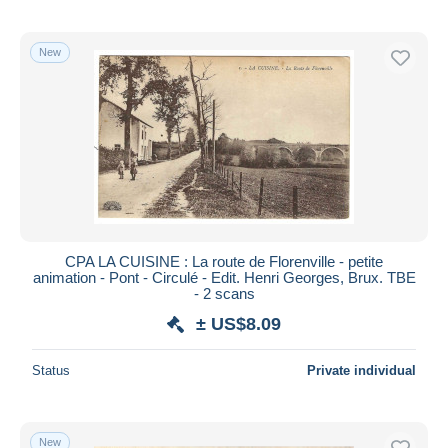
New
CPA LA CUISINE : La route de Florenville - petite
animation - Pont - Circulé - Edit. Henri Georges, Brux. TBE
- 2 scans
± US$8.09
Status
Private individual
New