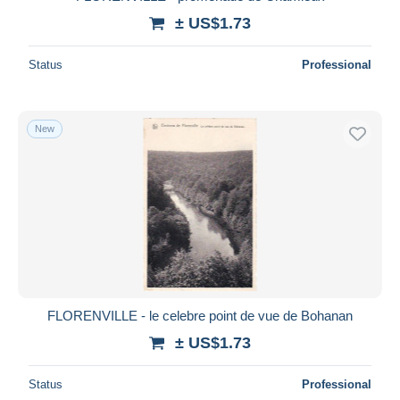
± US$1.73
Status
Professional
New
FLORENVILLE - le celebre point de vue de Bohanan
± US$1.73
Status
Professional