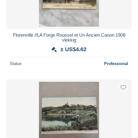
Florenville //LA Forge Roussel et Un Ancien Canon 1908
vlekkig
± US$4.62
Status
Professional