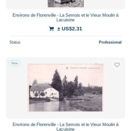
Environs de Florenville - La Semois et le Vieux Moulin à
Lacuisine
± US$2.31
Status
Professional
New
Environs de Florenville - La Semois et le Vieux Moulin à
Lacuisine