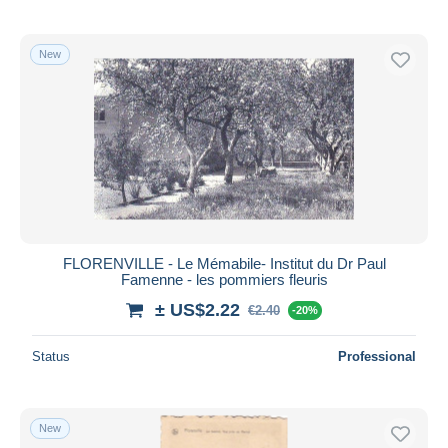
New
FLORENVILLE - Le Mémabile- Institut du Dr Paul
Famenne - les pommiers fleuris
± US$2.22
€2.40
-20%
Status
Professional
New