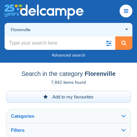
Florenville
Advanced search
Search in the category
Florenville
7,842 items found
Add to my favourites
Categories
Filters
See all