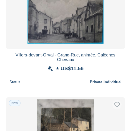
Villers-devant-Orval - Grand-Rue, animée. Calèches
Chevaux
± US$11.56
Status
Private individual
New