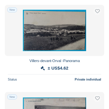
New
Villers-devant-Orval -Panorama
± US$4.62
Status
Private individual
New