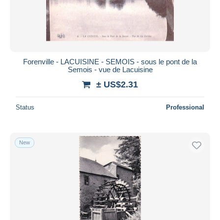
Submit
Forenville - LACUISINE - SEMOIS - sous le pont de la
Semois - vue de Lacuisine
± US$2.31
Status
Professional
New