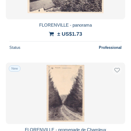
FLORENVILLE - panorama
± US$1.73
Status
Professional
New
FLORENVILLE - promenade de Chamleux