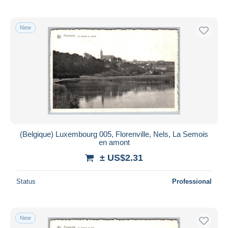
New
(Belgique) Luxembourg 005, Florenville, Nels, La Semois
en amont
± US$2.31
Status
Professional
New