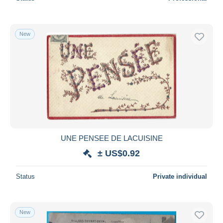
New
UNE PENSEE DE LACUISINE
± US$0.92
Status
Private individual
New