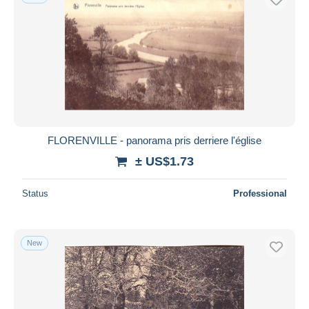
FLORENVILLE - panorama pris derriere l'église
± US$1.73
Status
Professional
New