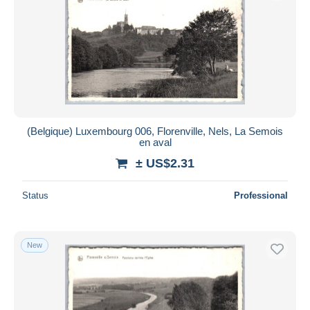
(Belgique) Luxembourg 006, Florenville, Nels, La Semois
en aval
± US$2.31
Status
Professional
New