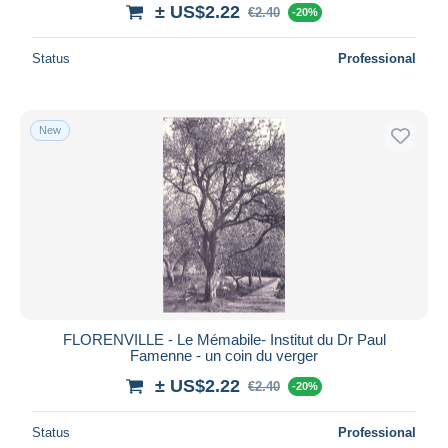
± US$2.22
€2.40
-20%
Status
Professional
New
FLORENVILLE - Le Mémabile- Institut du Dr Paul
Famenne - un coin du verger
± US$2.22
€2.40
-20%
Status
Professional