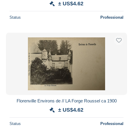
± US$4.62
Status
Professional
Florenville Environs de // LA Forge Roussel ca 1900
± US$4.62
Status
Professional