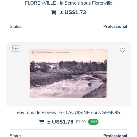
FLORENVILLE - la Semois sous Florenville
± US$1.73
Status
Professional
New
environs de Florenville - LACUISINE sous SEMOIS
± US$1.76
€1.90
-20%
Status
Professional