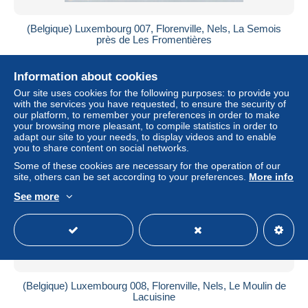
(Belgique) Luxembourg 007, Florenville, Nels, La Semois
près de Les Fromentières
± US$3.47
Information about cookies
Status
Professional
Our site uses cookies for the following purposes: to provide you
with the services you have requested, to ensure the security of
our platform, to remember your preferences in order to make
your browsing more pleasant, to compile statistics in order to
adapt our site to your needs, to display videos and to enable
New
you to share content on social networks.
Some of these cookies are necessary for the operation of our
site, others can be set according to your preferences.
More info
See more
(Belgique) Luxembourg 008, Florenville, Nels, Le Moulin de
Lacuisine