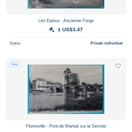
Les Epioux - Ancienne Forge
± US$3.47
Status
Private individual
New
Florenville - Pont de Martué sur la Semois