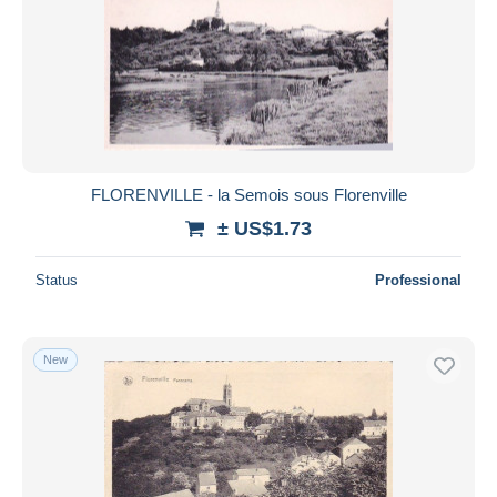
FLORENVILLE - la Semois sous Florenville
± US$1.73
Status
Professional
New