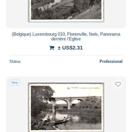
(Belgique) Luxembourg 010, Florenville, Nels, Panorama
derrière l'Eglise
± US$2.31
Status
Professional
New