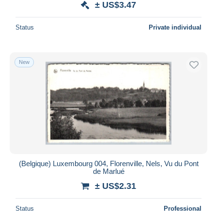
± US$3.47
Status
Private individual
New
(Belgique) Luxembourg 004, Florenville, Nels, Vu du Pont
de Marlué
± US$2.31
Status
Professional