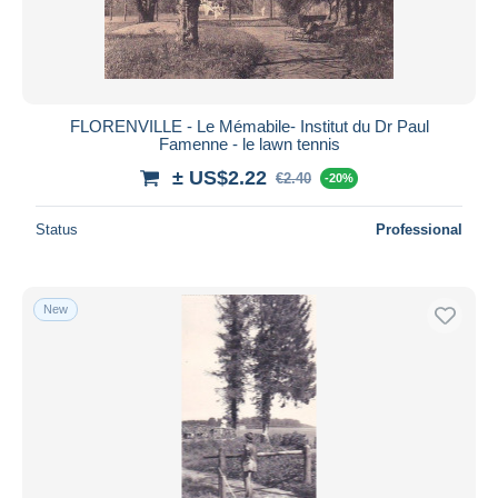
FLORENVILLE - Le Mémabile- Institut du Dr Paul
Famenne - le lawn tennis
± US$2.22
€2.40
-20%
Status
Professional
New