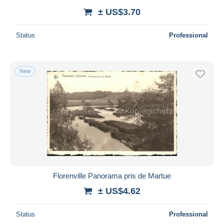
± US$3.70
Status
Professional
New
Florenville Panorama pris de Martue
± US$4.62
Status
Professional