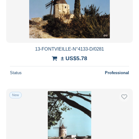
Submit
13-FONTVIEILLE-N°4133-D/0281
± US$5.78
Status
Professional
New