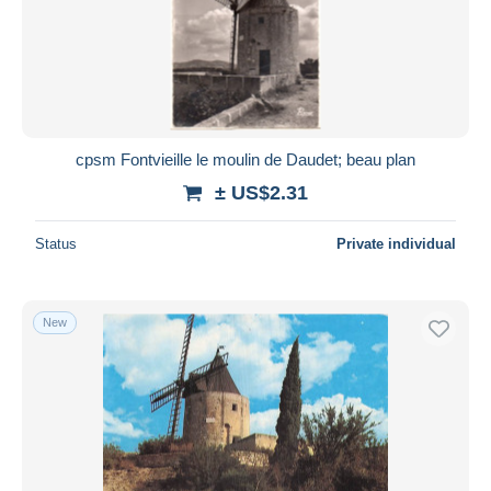
cpsm Fontvieille le moulin de Daudet; beau plan
± US$2.31
Status
Private individual
New