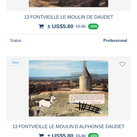
13 FONTVIEILLE LE MOULIN DE DAUDET
± US$5.80
€5.90
-15%
Status
Professional
New
13 FONTVIEILLE LE MOULIN D ALPHONSE DAUDET
± US$5.80
€5.90
-15%