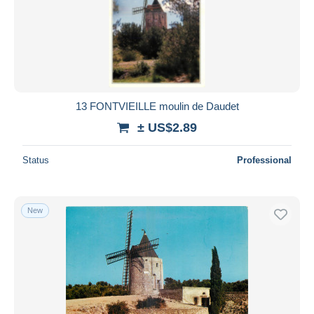
13 FONTVIEILLE moulin de Daudet
± US$2.89
Status
Professional
New