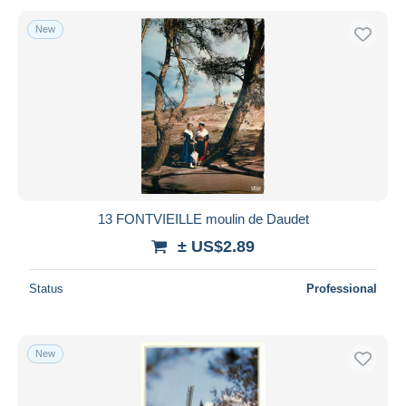
New
13 FONTVIEILLE moulin de Daudet
± US$2.89
Status
Professional
New