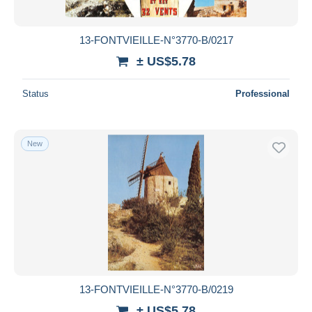
13-FONTVIEILLE-N°3770-B/0217
± US$5.78
Status
Professional
New
13-FONTVIEILLE-N°3770-B/0219
± US$5.78