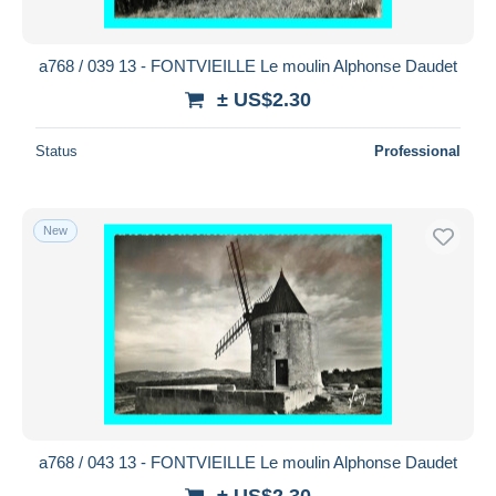
a768 / 039 13 - FONTVIEILLE Le moulin Alphonse Daudet
± US$2.30
Status
Professional
New
a768 / 043 13 - FONTVIEILLE Le moulin Alphonse Daudet
± US$2.30