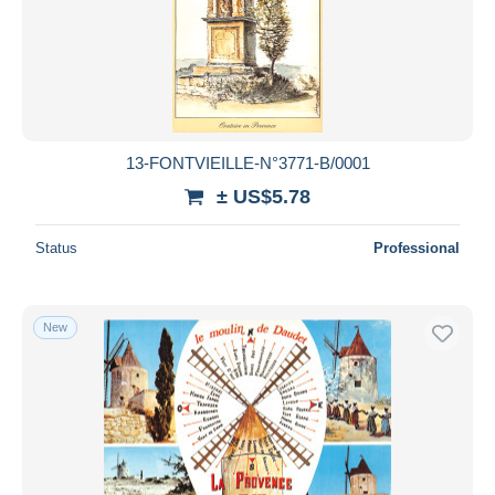
13-FONTVIEILLE-N°3771-B/0001
± US$5.78
Status
Professional
New