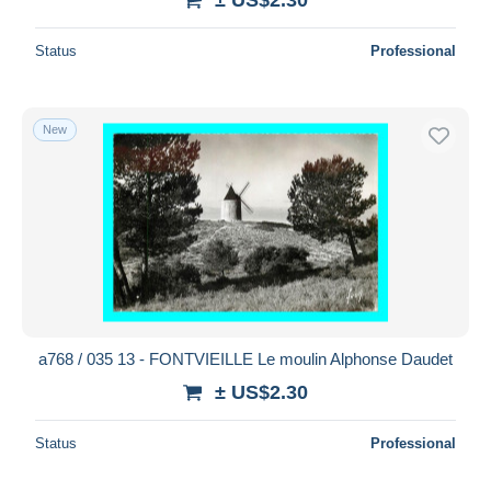
Status
Professional
New
a768 / 035 13 - FONTVIEILLE Le moulin Alphonse Daudet
± US$2.30
Status
Professional