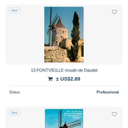
New
13 FONTVIEILLE moulin de Daudet
± US$2.89
Status
Professional
New