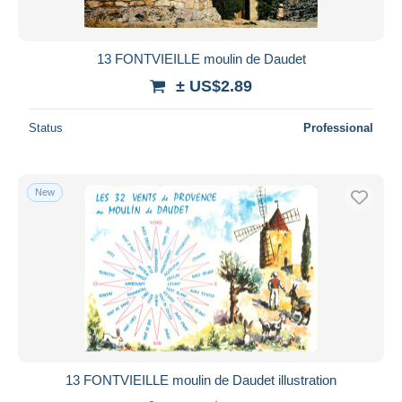
13 FONTVIEILLE moulin de Daudet
± US$2.89
Status
Professional
New
13 FONTVIEILLE moulin de Daudet illustration