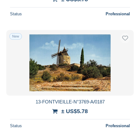
Status
Professional
New
13-FONTVIEILLE-N°3769-A/0187
± US$5.78
Status
Professional