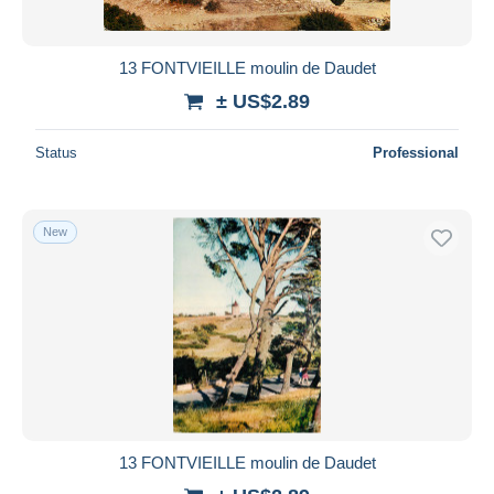
13 FONTVIEILLE moulin de Daudet
± US$2.89
Status
Professional
New
13 FONTVIEILLE moulin de Daudet