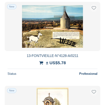
New
13-FONTVIEILLE-N°4128-A/0211
± US$5.78
Status
Professional
New