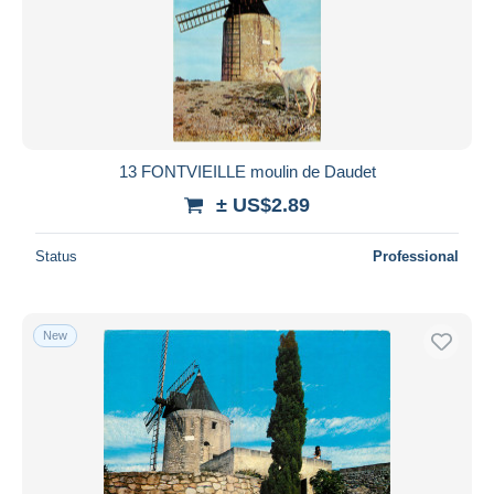
13 FONTVIEILLE moulin de Daudet
± US$2.89
Status
Professional
New