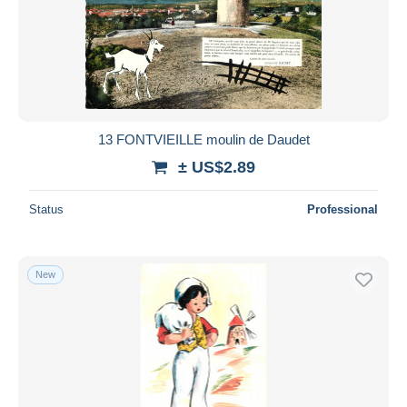
13 FONTVIEILLE moulin de Daudet
± US$2.89
Status
Professional
New