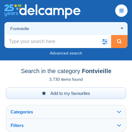
Fontvieille
Advanced search
Search in the category
Fontvieille
3,730 items found
Add to my favourites
Categories
Filters
See all