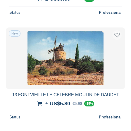
Status
Professional
New
13 FONTVIEILLE LE CELEBRE MOULIN DE DAUDET
± US$5.80
€5.90
-15%
Status
Professional