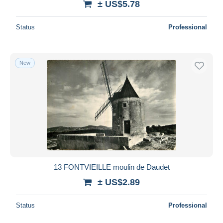
± US$5.78
Status
Professional
New
13 FONTVIEILLE moulin de Daudet
± US$2.89
Status
Professional