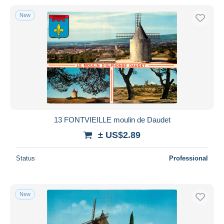
New
13 FONTVIEILLE moulin de Daudet
± US$2.89
Status
Professional
New