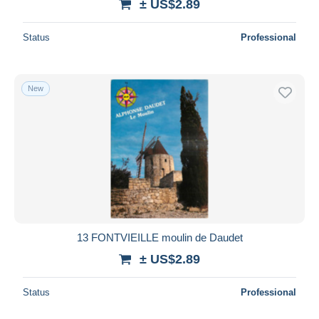
± US$2.89
Status
Professional
New
13 FONTVIEILLE moulin de Daudet
± US$2.89
Status
Professional