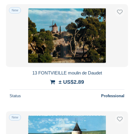
New
13 FONTVIEILLE moulin de Daudet
± US$2.89
Status
Professional
New