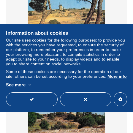
Information about cookies
Our site uses cookies for the following purposes: to provide you
13 FONTVIEILLE LE MOULIN D ALPHONSE DAUDET
with the services you have requested, to ensure the security of
our platform, to remember your preferences in order to make
± US$5.80
€5.90
-15%
your browsing more pleasant, to compile statistics in order to
adapt our site to your needs, to display videos and to enable
you to share content on social networks.
Status
Professional
Some of these cookies are necessary for the operation of our
site, others can be set according to your preferences.
More info
See more
New