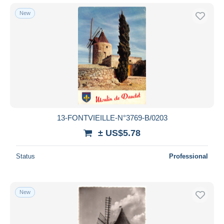
New
13-FONTVIEILLE-N°3769-B/0203
± US$5.78
Status
Professional
New