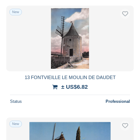
Free shipping
New
Payment methods
PayPal
Bank transfer
Visa
MasterCard
Bancontact
iDeal
13 FONTVIEILLE LE MOULIN DE DAUDET
Maestro
± US$6.82
Deselect all
Seller's residence
Status
Professional
Entire world
New