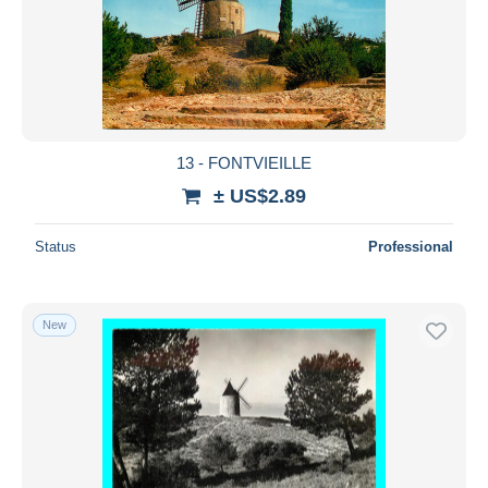
13 - FONTVIEILLE
± US$2.89
Status
Professional
New