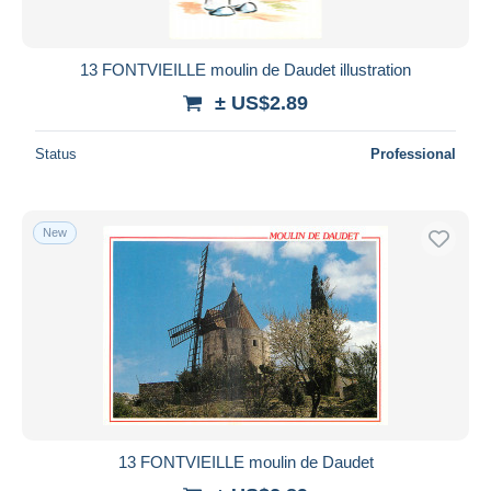
13 FONTVIEILLE moulin de Daudet illustration
± US$2.89
Status
Professional
New
13 FONTVIEILLE moulin de Daudet