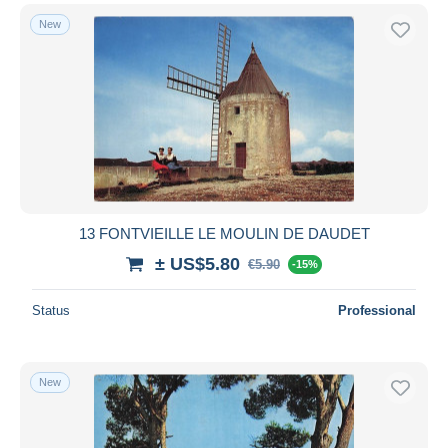
New
13 FONTVIEILLE LE MOULIN DE DAUDET
± US$5.80
€5.90
-15%
Status
Professional
New