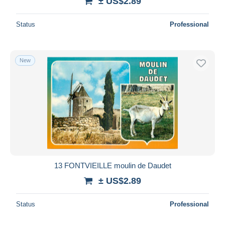
± US$2.89
Status
Professional
New
13 FONTVIEILLE moulin de Daudet
± US$2.89
Status
Professional