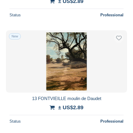
± US$2.89
Status
Professional
New
13 FONTVIEILLE moulin de Daudet
± US$2.89
Status
Professional