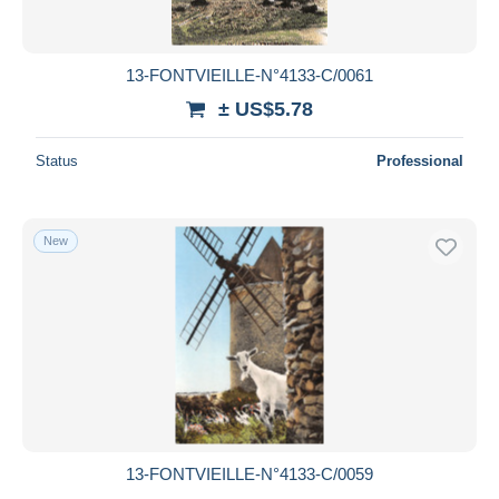
13-FONTVIEILLE-N°4133-C/0061
± US$5.78
Status
Professional
New
13-FONTVIEILLE-N°4133-C/0059