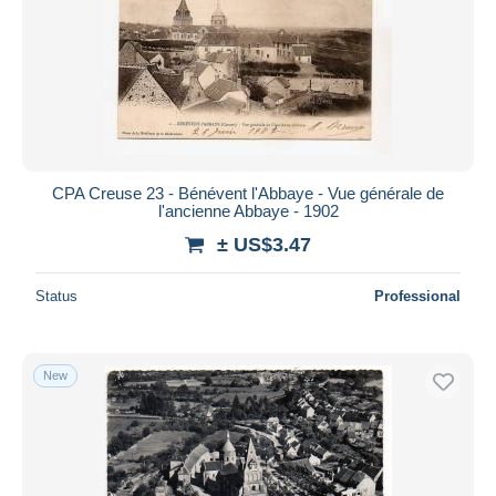
CPA Creuse 23 - Bénévent l'Abbaye - Vue générale de
l'ancienne Abbaye - 1902
± US$3.47
Status
Professional
New