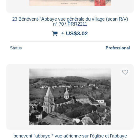
23 Bénévent-l'Abbaye vue générale du village (scan R/V)
n° 70 \ PRR2211
± US$3.02
Status
Professional
benevent l'abbaye * vue aérienne sur l'église et l'abbaye