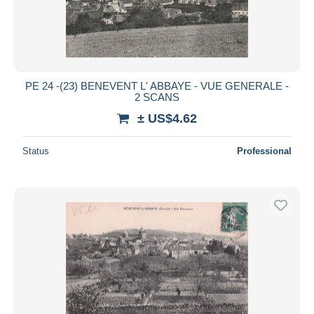
PE 24 -(23) BENEVENT L' ABBAYE - VUE GENERALE -
2 SCANS
± US$4.62
Status
Professional