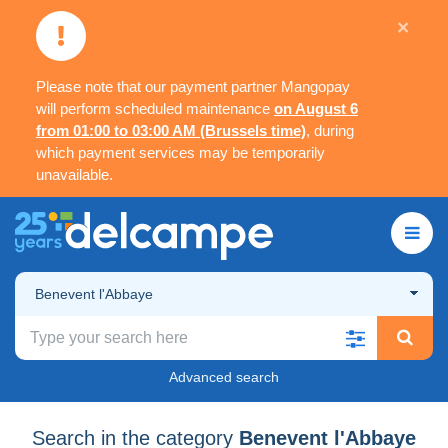
×
Please note that our payment partner Mangopay
will perform scheduled maintenance
on August 6
from 01:00 to 03:00 AM (Brussels time)
, during
which payment services may be temporarily
unavailable.
Benevent l'Abbaye
Advanced search
Search in the category
Benevent l'Abbaye