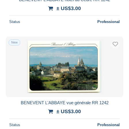
± US$3.00
Status
Professional
New
BENEVENT L'ABBAYE vue générale RR 1242
± US$3.00
Status
Professional