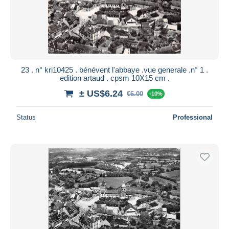
23 . n° kri10425 . bénévent l'abbaye .vue generale .n° 1 .
edition artaud . cpsm 10X15 cm .
± US$6.24
€6.00
-10%
Status
Professional