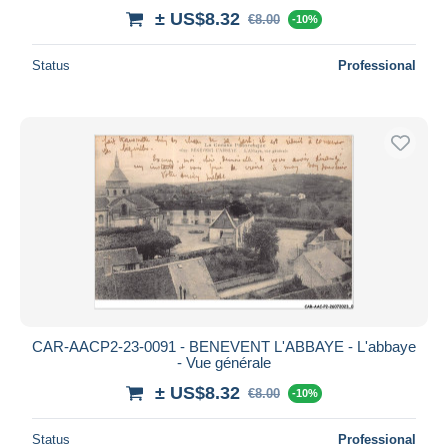
± US$8.32
€8.00
-10%
Status
Professional
CAR-AACP2-23-0091 - BENEVENT L'ABBAYE - L'abbaye
- Vue générale
± US$8.32
€8.00
-10%
Status
Professional