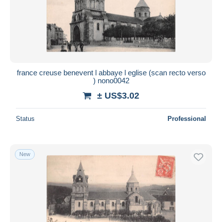
france creuse benevent l abbaye l eglise (scan recto verso
) nono0042
± US$3.02
Status
Professional
New