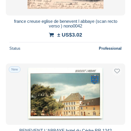
france creuse eglise de benevent l abbaye (scan recto
verso ) nono0042
± US$3.02
Status
Professional
New
BENEVENT L'ABBAYE hotel du Cédre RR 1242