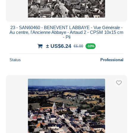
23 - SAN60460 - BENEVENT L ABBAYE - Vue Générale -
Au centre, l'Ancienne Abbaye - Artaud 2 - CPSM 10x15 cm
- Pli
± US$6.24
€6.00
-10%
Status
Professional