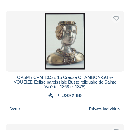
CPSM / CPM 10.5 x 15 Creuse CHAMBON-SUR-
VOUEIZE Eglise paroissiale Buste reliquaire de Sainte
Valérie (1368 et 1378)
± US$2.60
Status
Private individual