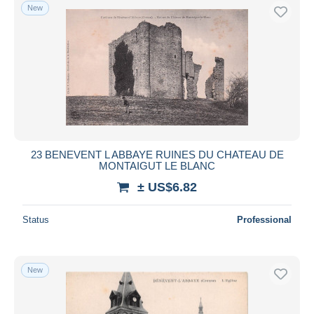
New
23 BENEVENT L ABBAYE RUINES DU CHATEAU DE
MONTAIGUT LE BLANC
± US$6.82
Status
Professional
New