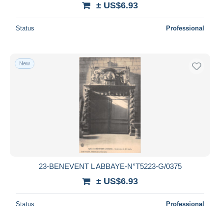
± US$6.93
Deselect all
Status
Professional
Seller's residence
Entire world
New
Submit
23-BENEVENT L ABBAYE-N°T5223-G/0375
± US$6.93
Status
Professional