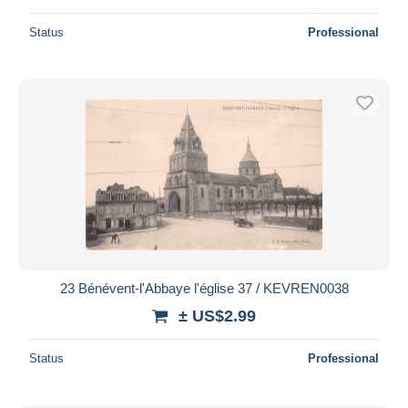
Status
Professional
23 Bénévent-l'Abbaye l'église 37 / KEVREN0038
± US$2.99
Status
Professional