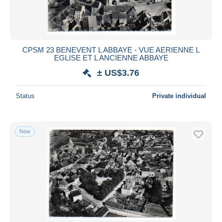
CPSM 23 BENEVENT L ABBAYE - VUE AERIENNE L
EGLISE ET L ANCIENNE ABBAYE
± US$3.76
Status
Private individual
New