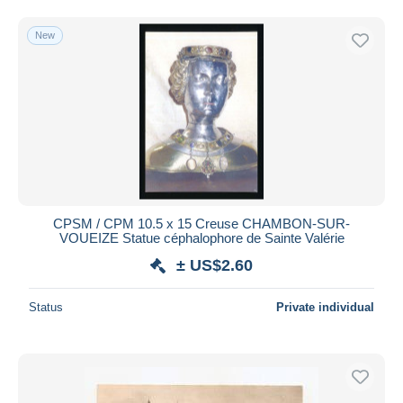
New
CPSM / CPM 10.5 x 15 Creuse CHAMBON-SUR-
VOUEIZE Statue céphalophore de Sainte Valérie
± US$2.60
Status
Private individual