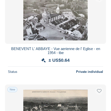
BENEVENT L' ABBAYE - Vue aerienne de l' Eglise - en
1954 - tbe
± US$0.64
Status
Private individual
New