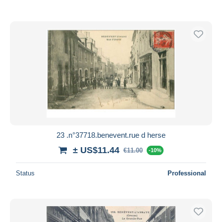
23 .n°37718.benevent.rue d herse
± US$11.44
€11.00
-10%
Status
Professional