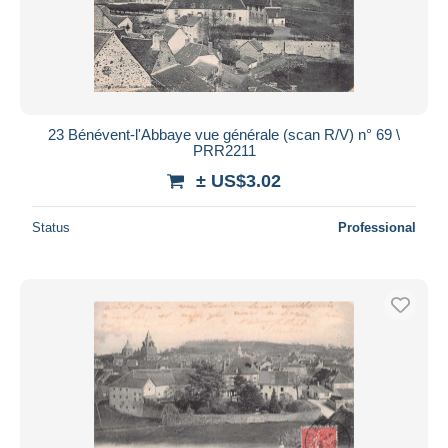
23 Bénévent-l'Abbaye vue générale (scan R/V) n° 69 \
PRR2211
± US$3.02
Status
Professional