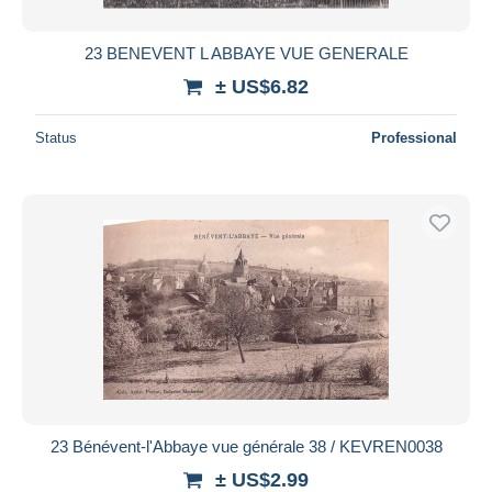
23 BENEVENT L ABBAYE VUE GENERALE
± US$6.82
Status
Professional
23 Bénévent-l'Abbaye vue générale 38 / KEVREN0038
± US$2.99