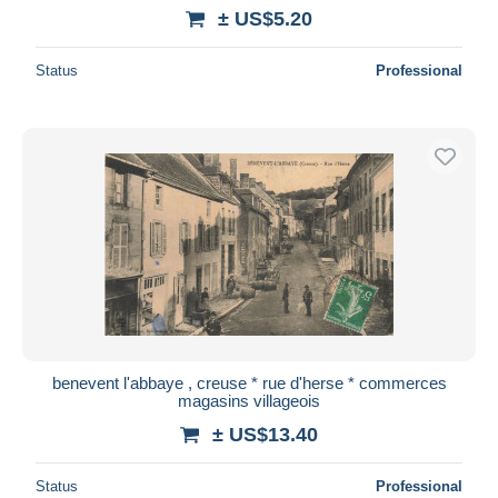
± US$5.20
Status
Professional
benevent l'abbaye , creuse * rue d'herse * commerces
magasins villageois
± US$13.40
Status
Professional