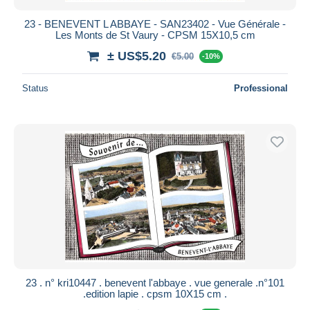
23 - BENEVENT L ABBAYE - SAN23402 - Vue Générale -
Les Monts de St Vaury - CPSM 15X10,5 cm
± US$5.20
€5.00
-10%
Status
Professional
23 . n° kri10447 . benevent l'abbaye . vue generale .n°101
.edition lapie . cpsm 10X15 cm .