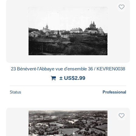
23 Bénévent-l'Abbaye vue d'ensemble 36 / KEVREN0038
± US$2.99
Status
Professional