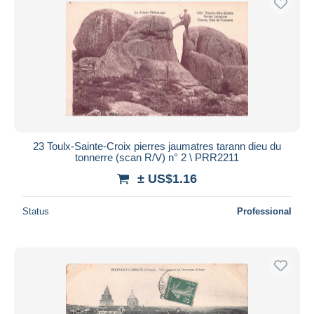
23 Toulx-Sainte-Croix pierres jaumatres tarann dieu du
tonnerre (scan R/V) n° 2 \ PRR2211
± US$1.16
Status
Professional