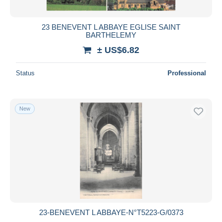
All durations
New since
days
23 BENEVENT L ABBAYE EGLISE SAINT
BARTHELEMY
Closing in
hours
± US$6.82
Price
Status
Professional
From
US$
to
US$
With a deal only
Free shipping
New
Payment methods
PayPal
Bank transfer
Visa
MasterCard
Bancontact
iDeal
23-BENEVENT L ABBAYE-N°T5223-G/0373
Maestro