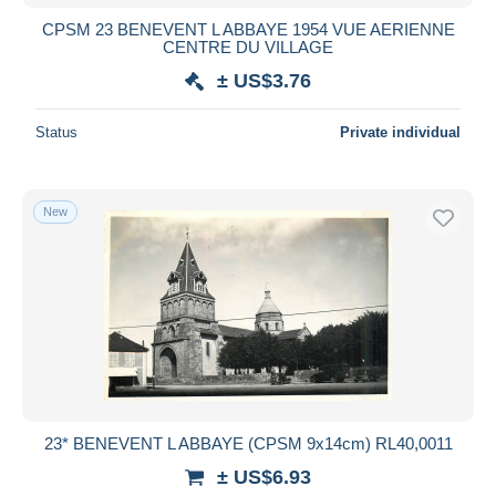
CPSM 23 BENEVENT L ABBAYE 1954 VUE AERIENNE
CENTRE DU VILLAGE
± US$3.76
Status
Private individual
New
23* BENEVENT L ABBAYE (CPSM 9x14cm) RL40,0011
± US$6.93