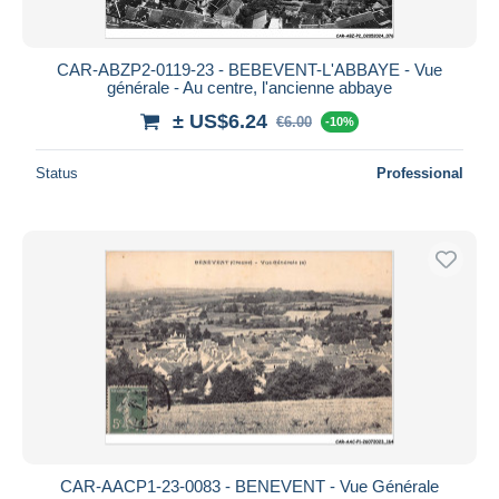
CAR-ABZP2-0119-23 - BEBEVENT-L'ABBAYE - Vue
générale - Au centre, l'ancienne abbaye
± US$6.24
€6.00
-10%
Status
Professional
CAR-AACP1-23-0083 - BENEVENT - Vue Générale