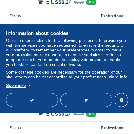
± US$6.24
€6.00
-10%
Status
Professional
Information about cookies
Our site uses cookies for the following purposes: to provide you
with the services you have requested, to ensure the security of
our platform, to remember your preferences in order to make
your browsing more pleasant, to compile statistics in order to
adapt our site to your needs, to display videos and to enable
you to share content on social networks.
Some of these cookies are necessary for the operation of our
site, others can be set according to your preferences.
More info
See more
23.n°56870.benevent l'abbaye.place saint barthélémy et
chateau migout
± US$6.24
€6.00
-10%
Status
Professional