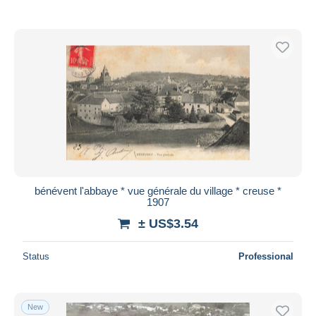
bénévent l'abbaye * vue générale du village * creuse *
1907
± US$3.54
Status
Professional
New