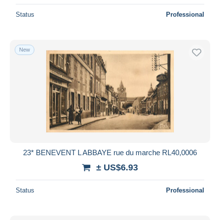
Status
Professional
New
23* BENEVENT L ABBAYE rue du marche RL40,0006
± US$6.93
Status
Professional