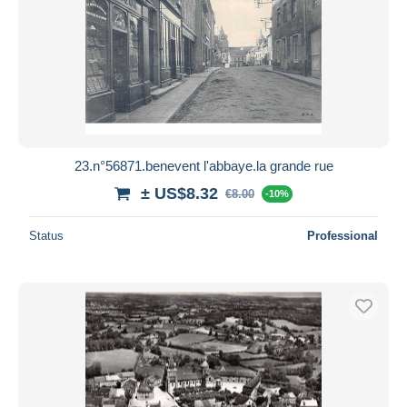
23.n°56871.benevent l'abbaye.la grande rue
± US$8.32
€8.00
-10%
Status
Professional