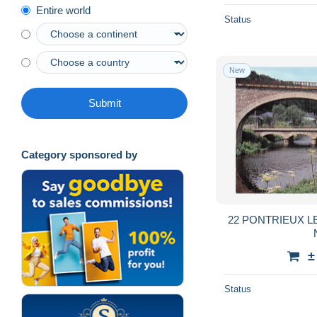
Entire world
Status
New
Submit
Category sponsored by
22 PONTRIEUX L
±
Status