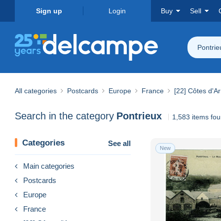
Sign up
Login
Buy
Sell
Pontrie
All categories
Postcards
Europe
France
[22] Côtes d'A
Search in the category
Pontrieux
1,583 items fo
Categories
See all
New
Main categories
Postcards
Europe
France