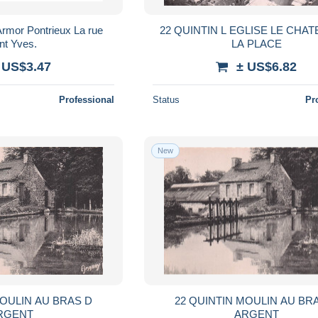
rmor Pontrieux La rue
22 QUINTIN L EGLISE LE CHA
nt Yves.
LA PLACE
 US$3.47
± US$6.82
Professional
Status
Pr
New
MOULIN AU BRAS D
22 QUINTIN MOULIN AU BR
RGENT
ARGENT