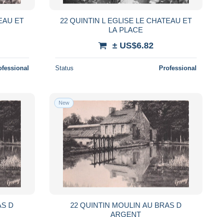
TEAU ET
22 QUINTIN L EGLISE LE CHATEAU ET
LA PLACE
± US$6.82
ofessional
Status
Professional
New
AS D
22 QUINTIN MOULIN AU BRAS D
ARGENT