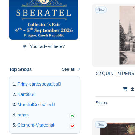
New
Your advert here?
Top Shops
See all
22 QUINTIN PEN
Prins-cartespostales
±
Karto86
Status
MondialCollection
ranas
Clement-Marechal
New