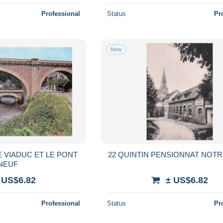
Professional
Status
Pr
New
E VIADUC ET LE PONT
22 QUINTIN PENSIONNAT NOT
NEUF
 US$6.82
± US$6.82
Professional
Status
Pr