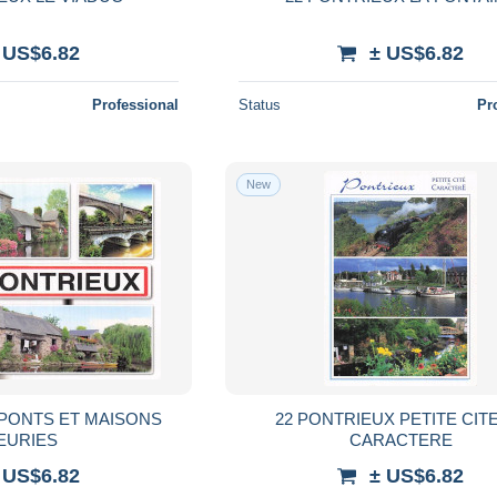
 US$6.82
± US$6.82
Professional
Status
Pr
New
 PONTS ET MAISONS
22 PONTRIEUX PETITE CIT
EURIES
CARACTERE
 US$6.82
± US$6.82