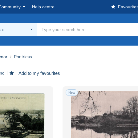
Community
Help centre
Favourite
ux
rmor
Pontrieux
und
Add to my favourites
New