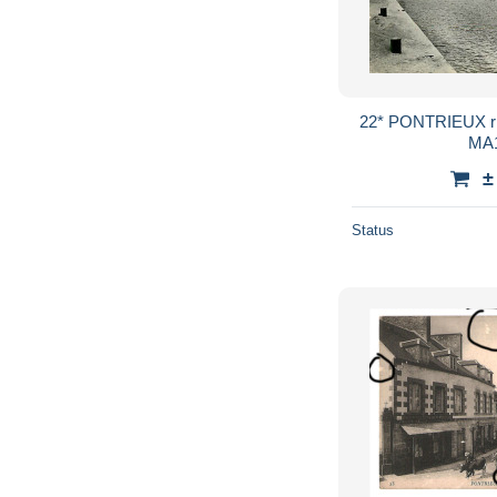
22* PONTRIEUX rive ploezal (cpsm 9x14)
MA1
±
Status