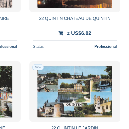
AIRE
22 QUINTIN CHATEAU DE QUINTIN
± US$6.82
ofessional
Status
Professional
New
INE
22 QUINTIN LE JARDIN