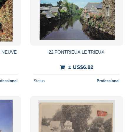
E NEUVE
22 PONTRIEUX LE TRIEUX
± US$6.82
ofessional
Status
Professional