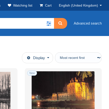
s
Watching list
Cart
English (United Kingdom)
Advanced search
Display
New