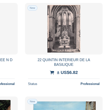
New
EE N D
22 QUINTIN INTERIEUR DE LA
BASILIQUE
± US$6.82
ofessional
Status
Professional
New