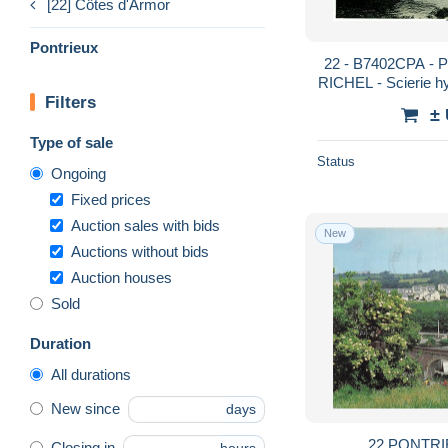
[22] Côtes d'Armor
Pontrieux
22 - B7402CPA - 
RICHEL - Scierie hy
Filters
- COT
±
Type of sale
Status
Ongoing
Fixed prices
Auction sales with bids
New
Auctions without bids
Auction houses
Sold
Duration
All durations
New since
days
22 PONTRI
Closing in