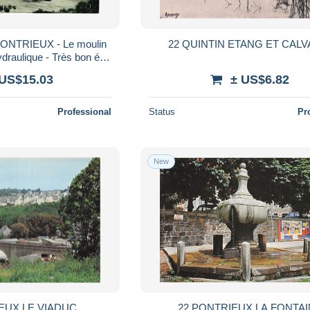
PONTRIEUX - Le moulin
22 QUINTIN ETANG ET CALV
draulique - Très bon état
ES-D'ARMOR
 US$15.03
± US$6.82
Professional
Status
Pr
New
EUX LE VIADUC
22 PONTRIEUX LA FONTA