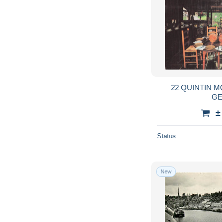
22 QUINTIN M
GE
±
Status
New