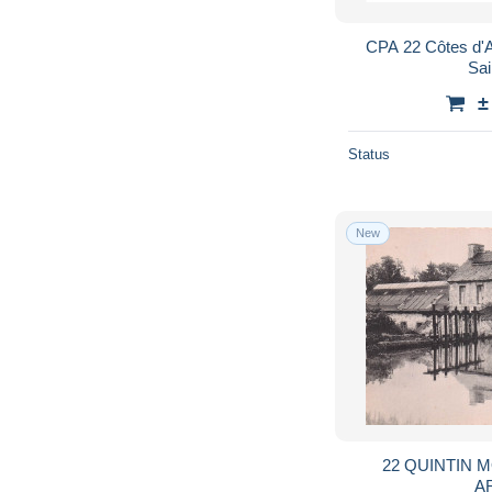
CPA 22 Côtes d'A
Sai
±
Status
New
22 QUINTIN 
A