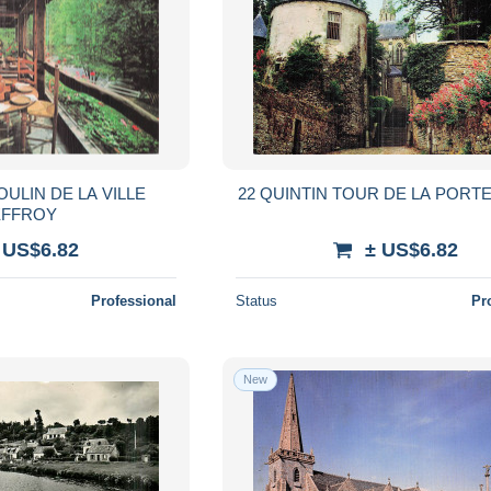
OULIN DE LA VILLE
22 QUINTIN TOUR DE LA PORT
FFROY
 US$6.82
± US$6.82
Professional
Status
Pr
New