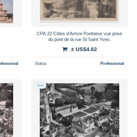
T
CPA 22 Côtes d'Armor Pontrieux vue prise
du pont de la rue St Saint Yves.
± US$4.62
ofessional
Status
Professional
New