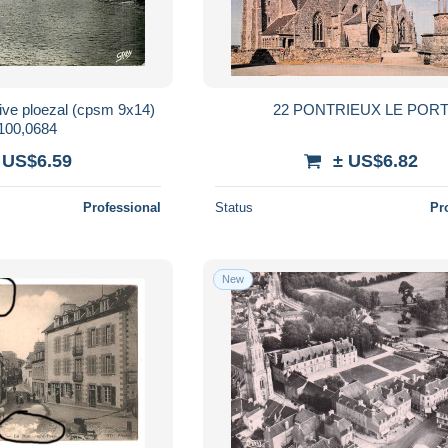
22 PONTRIEUX LE POR
00,0684
 US$6.59
± US$6.82
Professional
Status
Pr
New