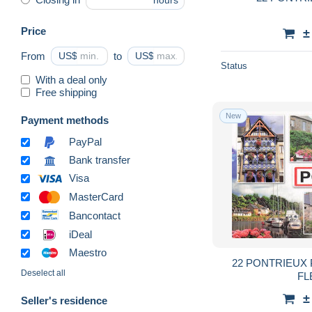
hours
Price
±
From
US$
to
US$
Status
With a deal only
Free shipping
New
Payment methods
PayPal
Bank transfer
Visa
MasterCard
Bancontact
iDeal
Maestro
22 PONTRIEUX
Deselect all
FL
±
Seller's residence