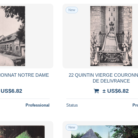
New
SIONNAT NOTRE DAME
22 QUINTIN VIERGE COURONN
DE DELIVRANCE
 US$6.82
± US$6.82
Professional
Status
Pr
New