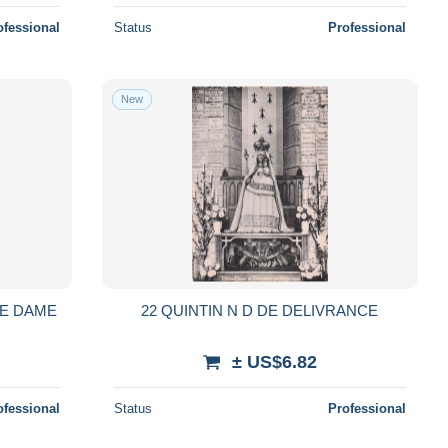
ofessional
Status
Professional
New
RE DAME
22 QUINTIN N D DE DELIVRANCE
± US$6.82
ofessional
Status
Professional