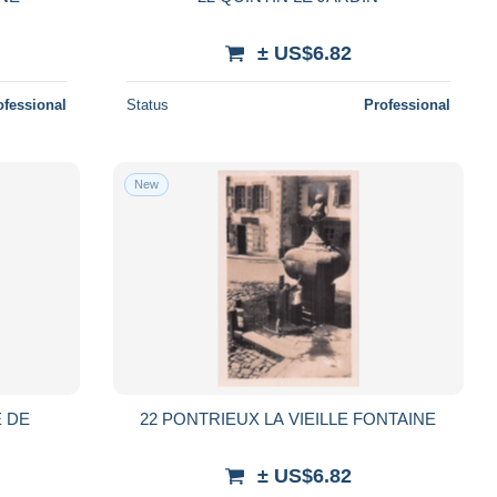
± US$6.82
ofessional
Status
Professional
New
E DE
22 PONTRIEUX LA VIEILLE FONTAINE
± US$6.82