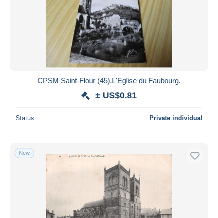
CPSM Saint-Flour (45).L'Eglise du Faubourg.
± US$0.81
Status
Private individual
New