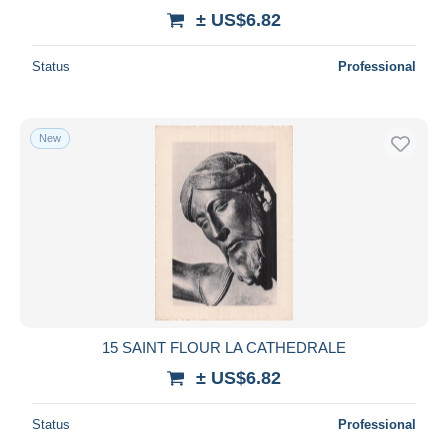
± US$6.82
Status
Professional
New
15 SAINT FLOUR LA CATHEDRALE
± US$6.82
Status
Professional