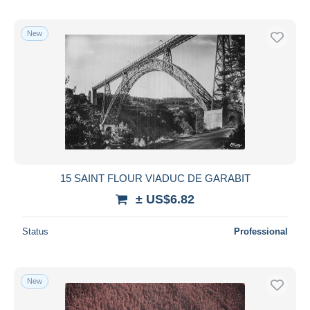
New
15 SAINT FLOUR VIADUC DE GARABIT
± US$6.82
Status
Professional
New