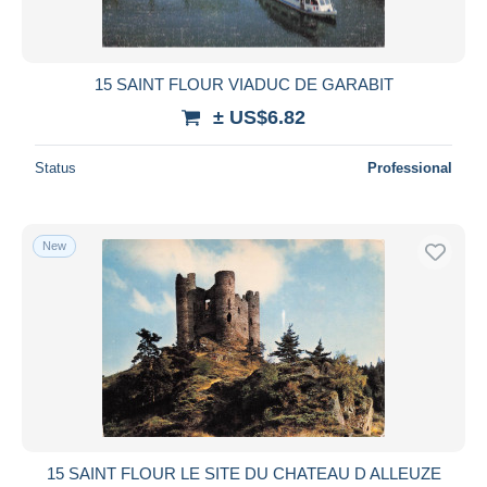
15 SAINT FLOUR VIADUC DE GARABIT
± US$6.82
Status
Professional
New
15 SAINT FLOUR LE SITE DU CHATEAU D ALLEUZE