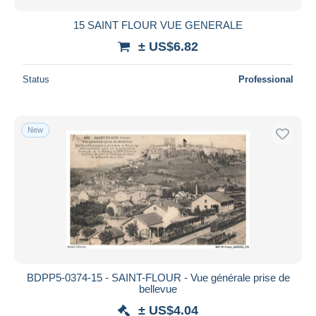
15 SAINT FLOUR VUE GENERALE
± US$6.82
Status
Professional
New
BDPP5-0374-15 - SAINT-FLOUR - Vue générale prise de
bellevue
± US$4.04