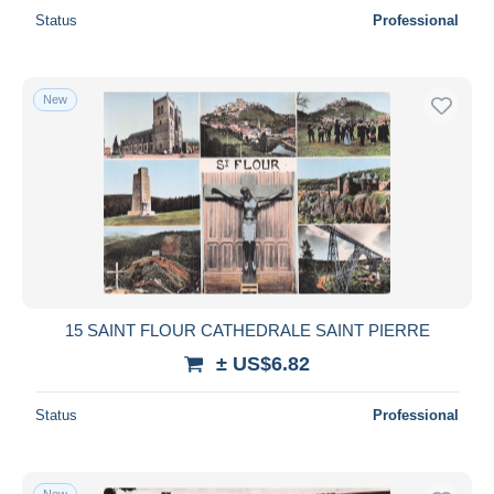
Status
Professional
New
15 SAINT FLOUR CATHEDRALE SAINT PIERRE
± US$6.82
Status
Professional
New