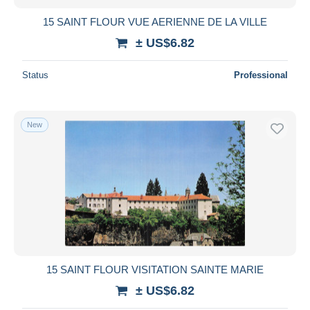
15 SAINT FLOUR VUE AERIENNE DE LA VILLE
± US$6.82
Status
Professional
New
15 SAINT FLOUR VISITATION SAINTE MARIE
± US$6.82