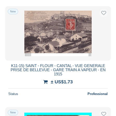
New
K11-15) SAINT - FLOUR - CANTAL - VUE GENERALE
PRISE DE BELLEVUE - GARE TRAIN A VAPEUR - EN
1915
± US$1.73
Status
Professional
New