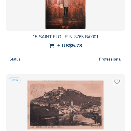
Submit
15-SAINT FLOUR-N°3765-B/0001
± US$5.78
Status
Professional
New