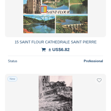
15 SAINT FLOUR CATHEDRALE SAINT PIERRE
± US$6.82
Status
Professional
New