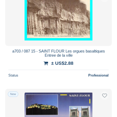
a703 / 087 15 - SAINT FLOUR Les orgues basaltiques
Entree de la ville
± US$2.88
Status
Professional
New