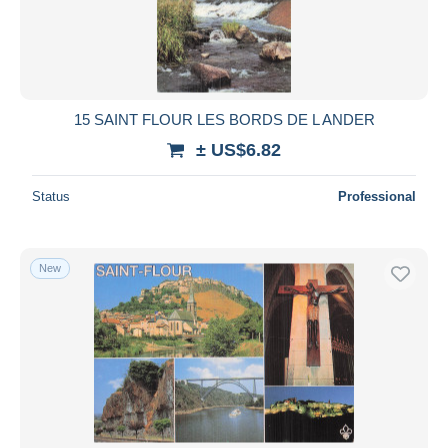
15 SAINT FLOUR LES BORDS DE L ANDER
± US$6.82
Status
Professional
New