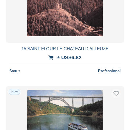
15 SAINT FLOUR LE CHATEAU D ALLEUZE
± US$6.82
Status
Professional
New