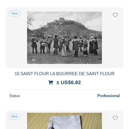
New
15 SAINT FLOUR LA BOURREE DE SAINT FLOUR
± US$6.82
Status
Professional
New