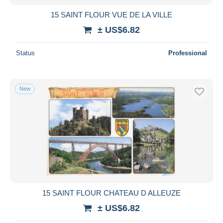
15 SAINT FLOUR VUE DE LA VILLE
± US$6.82
Status
Professional
New
15 SAINT FLOUR CHATEAU D ALLEUZE
± US$6.82