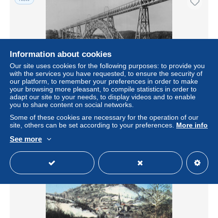
Information about cookies
Our site uses cookies for the following purposes: to provide you
with the services you have requested, to ensure the security of
our platform, to remember your preferences in order to make
your browsing more pleasant, to compile statistics in order to
adapt our site to your needs, to display videos and to enable
15 SAINT FLOUR VIADUC DE GARABIT
you to share content on social networks.
± US$6.82
Some of these cookies are necessary for the operation of our
site, others can be set according to your preferences.
More info
Status
Professional
See more
New