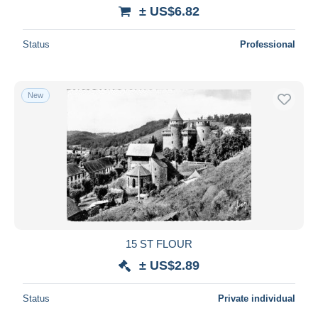
± US$6.82
Status
Professional
New
15 ST FLOUR
± US$2.89
Status
Private individual