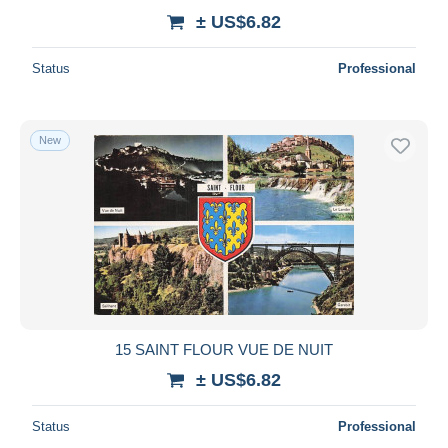
± US$6.82
Status
Professional
New
15 SAINT FLOUR VUE DE NUIT
± US$6.82
Status
Professional