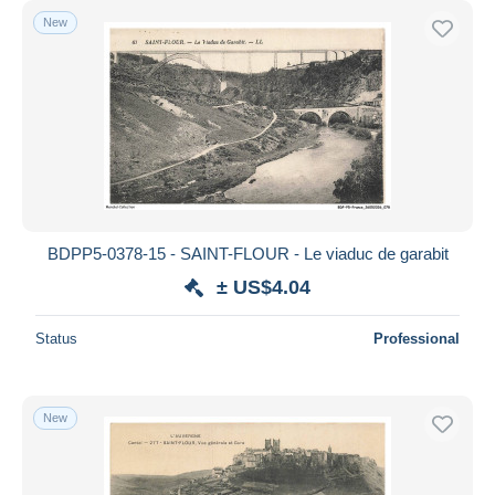
New
BDPP5-0378-15 - SAINT-FLOUR - Le viaduc de garabit
± US$4.04
Status
Professional
New