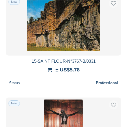
New
Free shipping
Payment methods
PayPal
Bank transfer
Visa
MasterCard
Bancontact
15-SAINT FLOUR-N°3767-B/0331
iDeal
± US$5.78
Maestro
Deselect all
Status
Professional
Seller's residence
Entire world
New