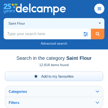
Saint Flour
Advanced search
Search in the category
Saint Flour
12,818 items found
Add to my favourites
Categories
Filters
See all