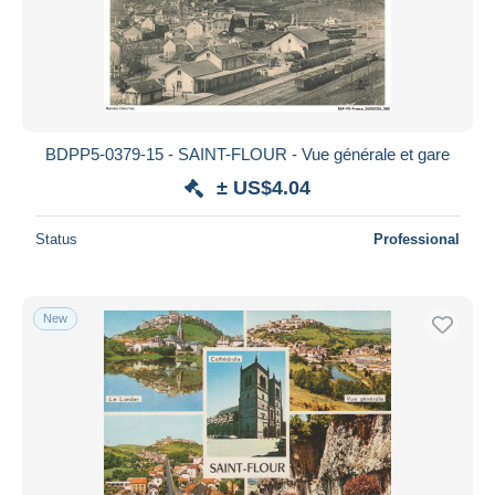
BDPP5-0379-15 - SAINT-FLOUR - Vue générale et gare
± US$4.04
Status
Professional
New