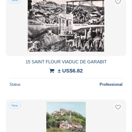
15 SAINT FLOUR VIADUC DE GARABIT
± US$6.82
Status
Professional
New