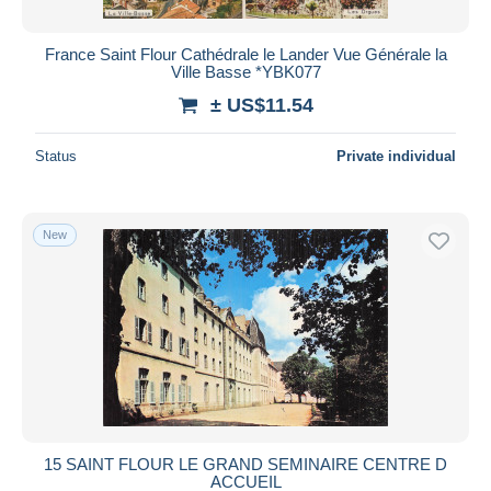
France Saint Flour Cathédrale le Lander Vue Générale la
Ville Basse *YBK077
± US$11.54
Status
Private individual
New
15 SAINT FLOUR LE GRAND SEMINAIRE CENTRE D
ACCUEIL