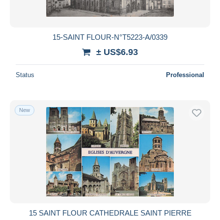
15-SAINT FLOUR-N°T5223-A/0339
± US$6.93
Status
Professional
New
15 SAINT FLOUR CATHEDRALE SAINT PIERRE