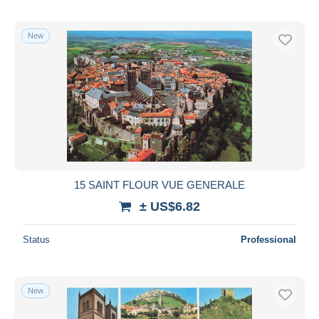
New
15 SAINT FLOUR VUE GENERALE
± US$6.82
Status
Professional
New