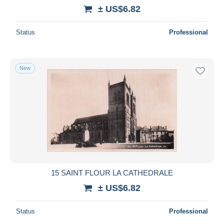
± US$6.82
Status
Professional
New
15 SAINT FLOUR LA CATHEDRALE
± US$6.82
Status
Professional