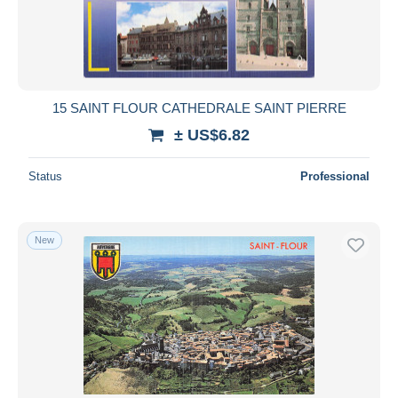
15 SAINT FLOUR CATHEDRALE SAINT PIERRE
± US$6.82
Status
Professional
New