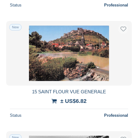
Status
Professional
New
15 SAINT FLOUR VUE GENERALE
± US$6.82
Status
Professional
New