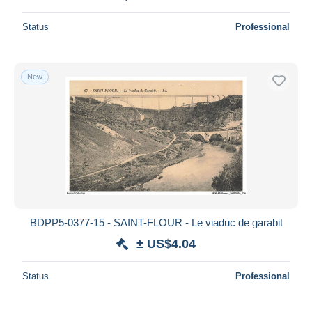
Status
Professional
New
BDPP5-0377-15 - SAINT-FLOUR - Le viaduc de garabit
± US$4.04
Status
Professional