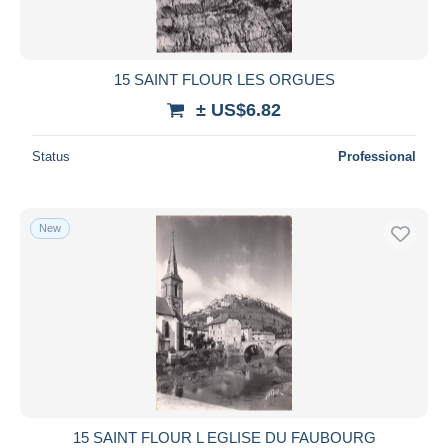
15 SAINT FLOUR LES ORGUES
± US$6.82
Status
Professional
New
15 SAINT FLOUR L EGLISE DU FAUBOURG