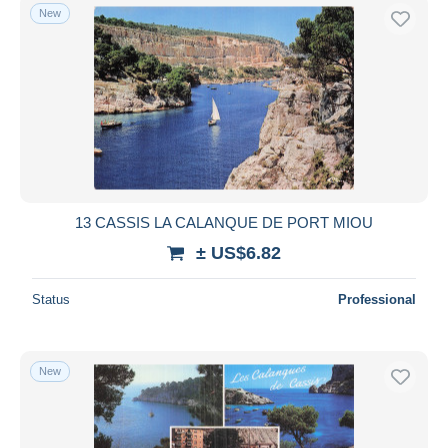
New
13 CASSIS LA CALANQUE DE PORT MIOU
± US$6.82
Status
Professional
New