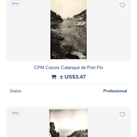
New
CPM Cassis Calanque de Port Pin
± US$3.47
Status
Professional
New