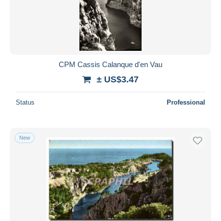
CPM Cassis Calanque d'en Vau
± US$3.47
Status
Professional
New