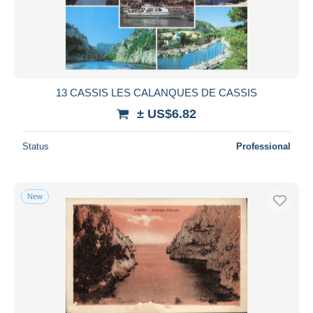
13 CASSIS LES CALANQUES DE CASSIS
± US$6.82
Status
Professional
New