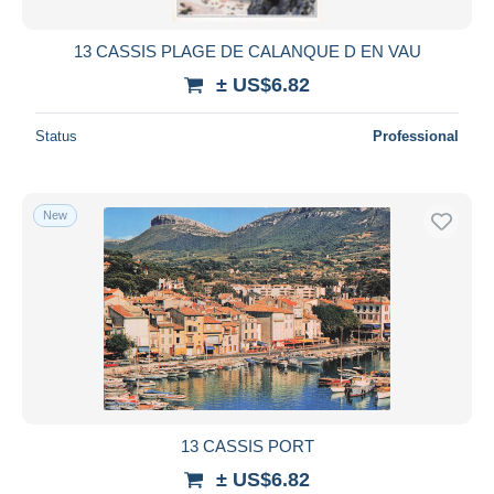
13 CASSIS PLAGE DE CALANQUE D EN VAU
± US$6.82
Status
Professional
New
13 CASSIS PORT
± US$6.82