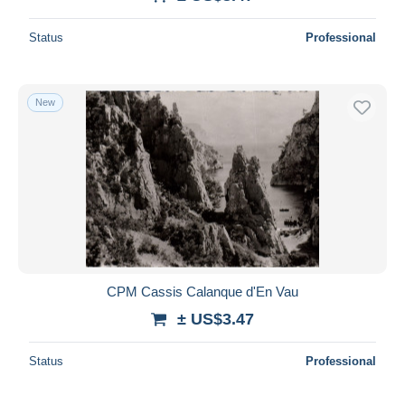
Deselect all
Status
Professional
Seller's residence
Entire world
New
Submit
CPM Cassis Calanque d'En Vau
± US$3.47
Status
Professional