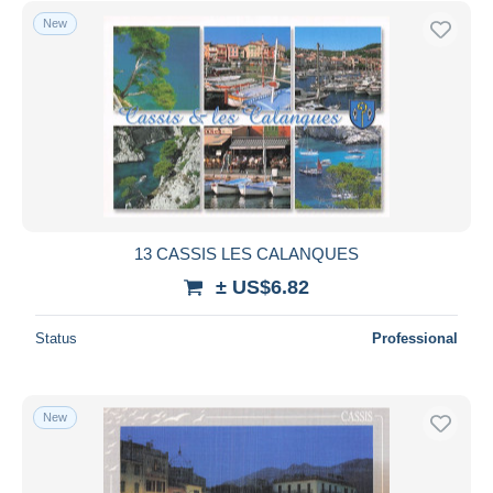
New
13 CASSIS LES CALANQUES
± US$6.82
Status
Professional
New