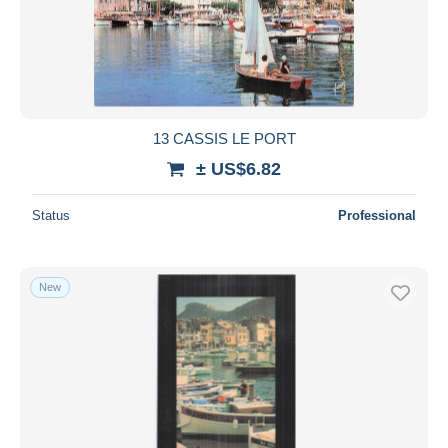
13 CASSIS LE PORT
± US$6.82
Status
Professional
New