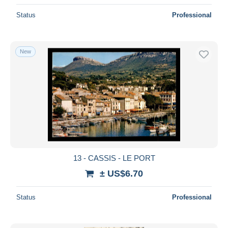
Status
Professional
New
13 - CASSIS - LE PORT
± US$6.70
Status
Professional