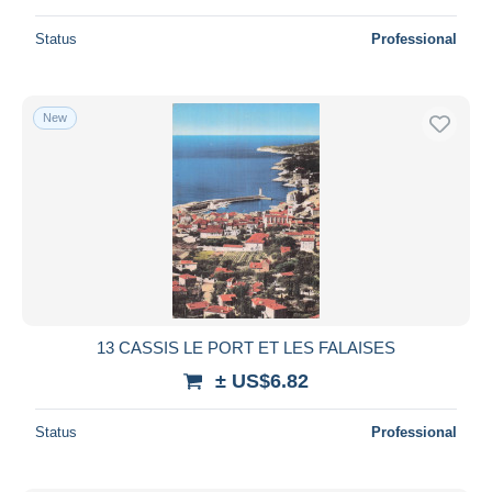
Status
Professional
New
13 CASSIS LE PORT ET LES FALAISES
± US$6.82
Status
Professional