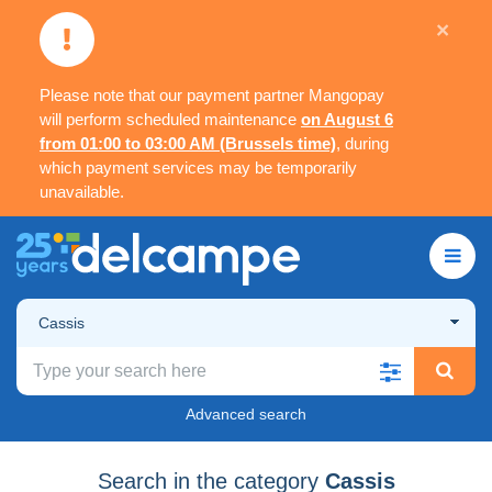
×
Please note that our payment partner Mangopay
will perform scheduled maintenance
on August 6
from 01:00 to 03:00 AM (Brussels time)
, during
which payment services may be temporarily
unavailable.
Cassis
Advanced search
Search in the category
Cassis