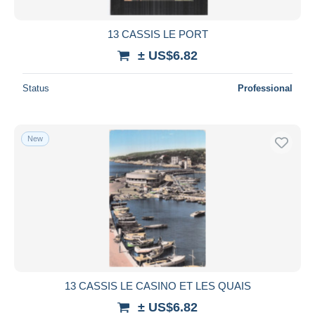
13 CASSIS LE PORT
± US$6.82
Status
Professional
New
13 CASSIS LE CASINO ET LES QUAIS
± US$6.82