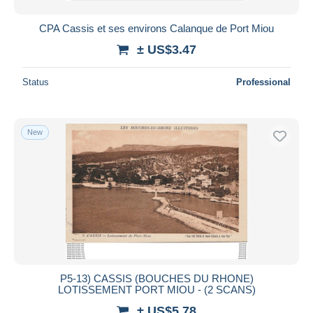
CPA Cassis et ses environs Calanque de Port Miou
± US$3.47
Status
Professional
New
P5-13) CASSIS (BOUCHES DU RHONE)
LOTISSEMENT PORT MIOU - (2 SCANS)
± US$5.78