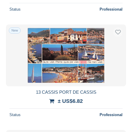
Status
Professional
New
13 CASSIS PORT DE CASSIS
± US$6.82
Status
Professional