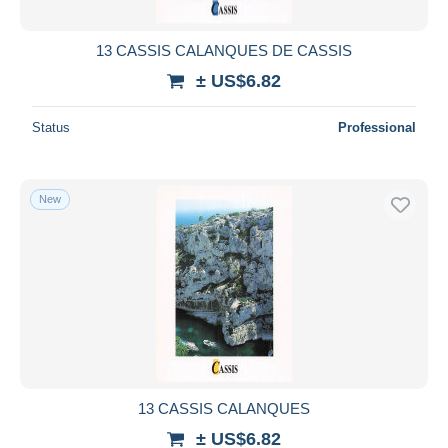
13 CASSIS CALANQUES DE CASSIS
± US$6.82
Status
Professional
New
13 CASSIS CALANQUES
± US$6.82