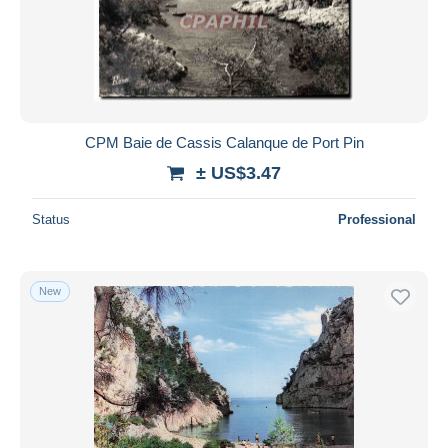
CPM Baie de Cassis Calanque de Port Pin
± US$3.47
Status
Professional
New