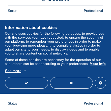
Status
Professional
Information about cookies
New
Our site uses cookies for the following purposes: to provide you
with the services you have requested, to ensure the security of
our platform, to remember your preferences in order to make
your browsing more pleasant, to compile statistics in order to
adapt our site to your needs, to display videos and to enable
you to share content on social networks.
Some of these cookies are necessary for the operation of our
site, others can be set according to your preferences.
More info
See more
CPM Reflets de Provence Cassis sur Mer B du R la
Calanque d'En Vau
± US$3.47
Status
Professional