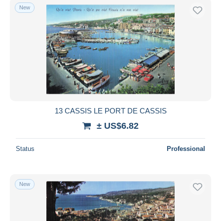
New
13 CASSIS LE PORT DE CASSIS
± US$6.82
Status
Professional
New