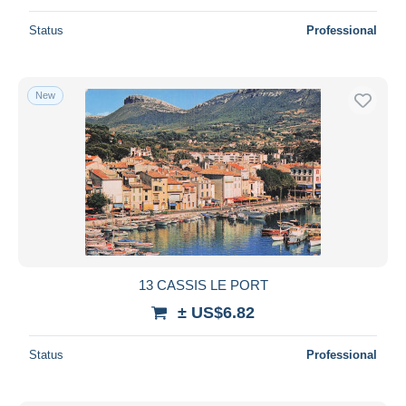
Status
Professional
New
13 CASSIS LE PORT
± US$6.82
Status
Professional