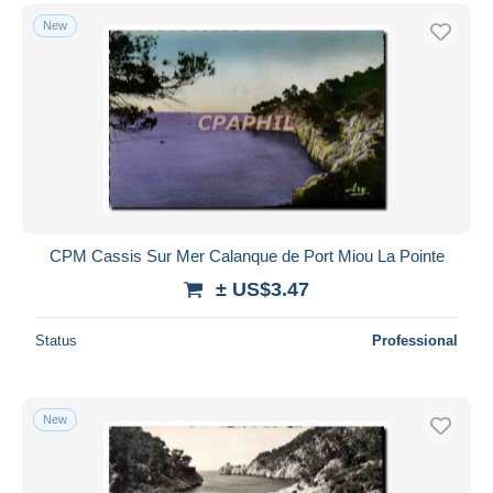
New
CPM Cassis Sur Mer Calanque de Port Miou La Pointe
± US$3.47
Status
Professional
New