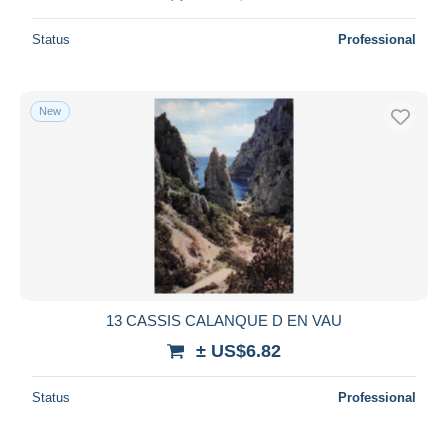
Status
Professional
New
13 CASSIS CALANQUE D EN VAU
± US$6.82
Status
Professional