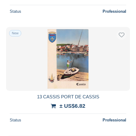
Status
Professional
New
13 CASSIS PORT DE CASSIS
± US$6.82
Status
Professional