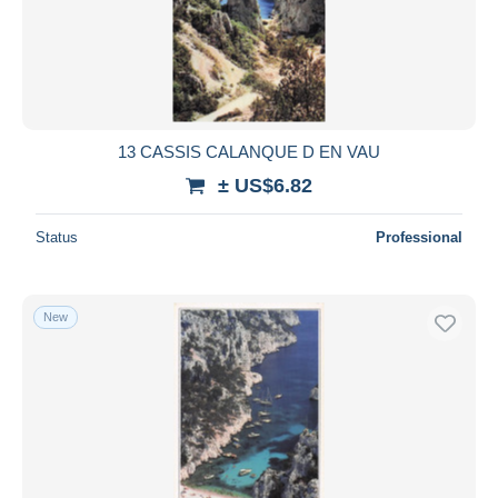
13 CASSIS CALANQUE D EN VAU
± US$6.82
Status
Professional
New