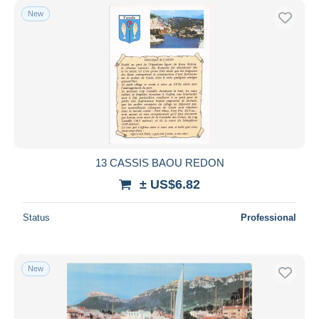
New
13 CASSIS BAOU REDON
± US$6.82
Status
Professional
New