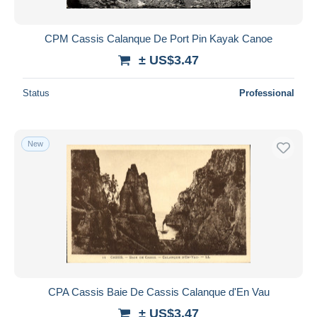
All durations
New since
days
CPM Cassis Calanque De Port Pin Kayak Canoe
Closing in
hours
± US$3.47
Price
Status
Professional
From
US$
to
US$
With a deal only
New
Free shipping
Payment methods
PayPal
Bank transfer
Visa
MasterCard
Bancontact
CPA Cassis Baie De Cassis Calanque d'En Vau
iDeal
± US$3.47
Maestro