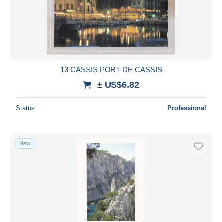
13 CASSIS PORT DE CASSIS
± US$6.82
Status
Professional
New