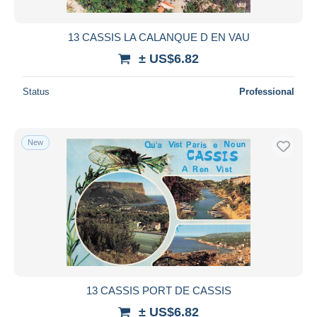
13 CASSIS LA CALANQUE D EN VAU
± US$6.82
Status
Professional
New
13 CASSIS PORT DE CASSIS
± US$6.82