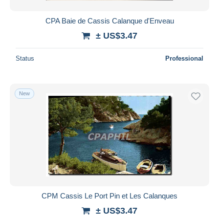
CPA Baie de Cassis Calanque d'Enveau
± US$3.47
Status
Professional
New
CPM Cassis Le Port Pin et Les Calanques
± US$3.47