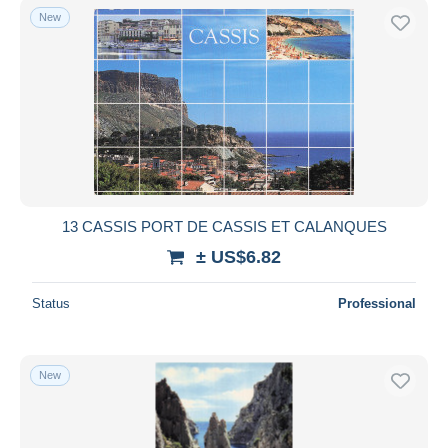
New
13 CASSIS PORT DE CASSIS ET CALANQUES
± US$6.82
Status
Professional
New