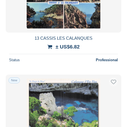
13 CASSIS LES CALANQUES
± US$6.82
Status
Professional
New