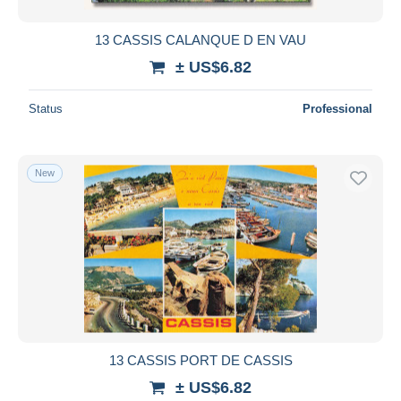
13 CASSIS CALANQUE D EN VAU
± US$6.82
Status
Professional
New
13 CASSIS PORT DE CASSIS
± US$6.82